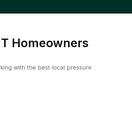
UT
Homeowners
ng with the best local pressure