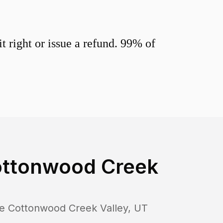
 right or issue a refund. 99% of
Cottonwood Creek
tle Cottonwood Creek Valley
,
UT