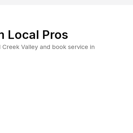
 Local Pros
 Creek Valley and book service in