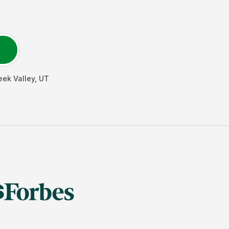
eek Valley
,
UT