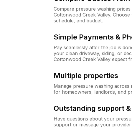
Compare pressure washing prices fr
Cottonwood Creek Valley. Choose 
schedule, and budget.
Simple Payments & Ph
Pay seamlessly after the job is do
your clean driveway, siding, or de
Cottonwood Creek Valley expect 
Multiple properties
Manage pressure washing across mu
for homeowners, landlords, and p
Outstanding support 
Have questions about your pressur
support or message your provider