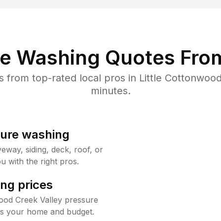
re Washing Quotes From
from top-rated local pros in Little Cottonwood
minutes.
sure washing
way, siding, deck, roof, or
u with the right pros.
ng prices
wood Creek Valley pressure
its your home and budget.