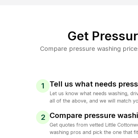
Get Pressu
Compare pressure washing prices 
Tell us what needs pres
1
Let us know what needs washing, drive
all of the above, and we will match yo
Compare pressure washi
2
Get quotes from vetted Little Cotton
washing pros and pick the one that f