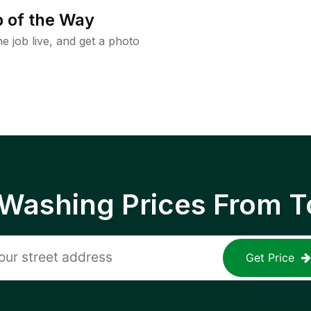
 of the Way
e job live, and get a photo
 Washing Prices From T
Get Price