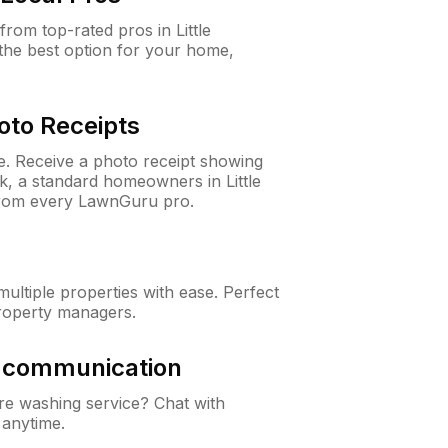
om top-rated pros in Little
the best option for your home,
oto Receipts
ne. Receive a photo receipt showing
ck, a standard homeowners in Little
from every LawnGuru pro.
ltiple properties with ease. Perfect
roperty managers.
& communication
e washing service? Chat with
 anytime.