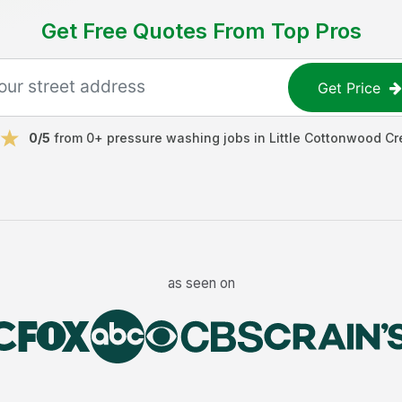
Get Free Quotes From Top Pros
Get Price
0
/5
from
0
+
pressure washing jobs
in
Little Cottonwood Cr
as seen on