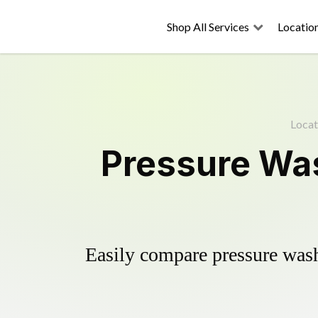
Shop All Services
Locatio
Locat
Pressure Was
Easily compare pressure wash