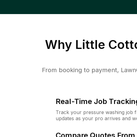
Why
Little Cot
From booking to payment, LawnG
Real-Time Job Trackin
Track your pressure washing job fro
updates as your pro arrives and w
Compare Quotes From 