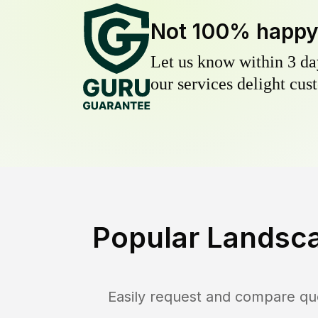
Not 100% happ
Let us know within 3 day
our services delight cust
Popular Landsca
Easily request and compare qu