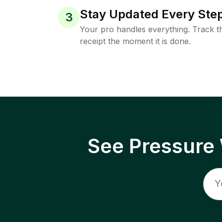
Stay Updated Every Step
3
Your pro handles everything. Track th
receipt the moment it is done.
See Pressure