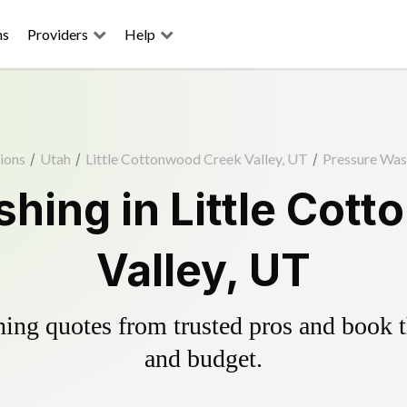
ns
Providers
Help
ions
/
Utah
/
Little Cottonwood Creek Valley, UT
/
Pressure Was
hing in Little Cot
Valley, UT
ing quotes from trusted pros and book th
and budget.