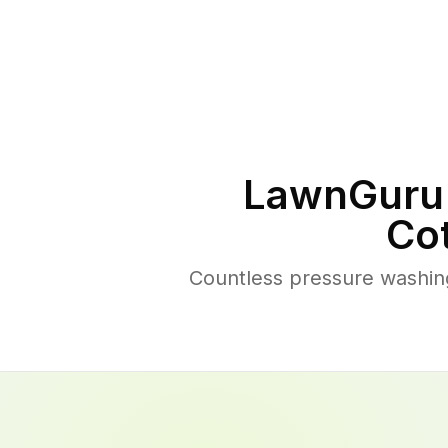
LawnGuru 
Co
Countless pressure washing