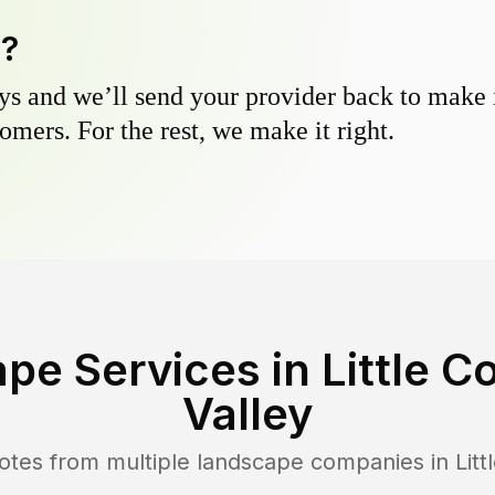
y?
s and we’ll send your provider back to make it
omers. For the rest, we make it right.
pe Services in
Little 
Valley
otes from multiple landscape companies in
Lit