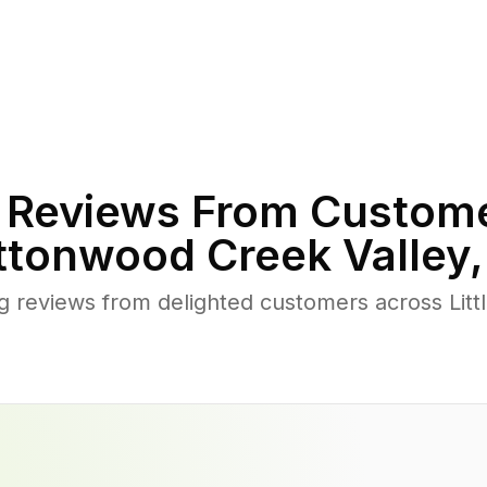
Reviews From Custome
ttonwood Creek Valley
 reviews from delighted customers across Lit