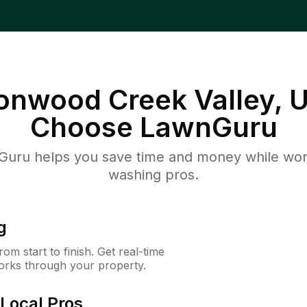
tonwood Creek Valley, 
Choose LawnGuru
uru helps you save time and money while worki
washing pros.
g
m start to finish. Get real-time
orks through your property.
Local Pros