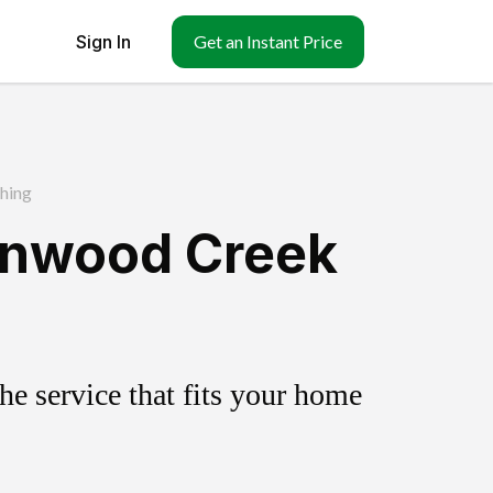
Sign In
Get an Instant Price
hing
tonwood Creek
e service that fits your home