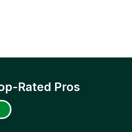
op-Rated Pros