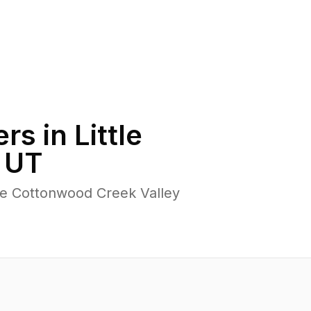
rs in
Little
,
UT
tle Cottonwood Creek Valley