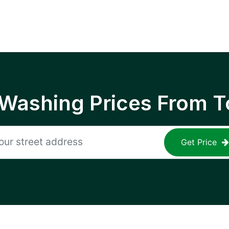
 Washing Prices From T
Get Price