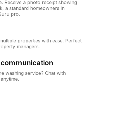
ne. Receive a photo receipt showing
eck, a standard homeowners in
Guru pro.
ltiple properties with ease. Perfect
roperty managers.
& communication
e washing service? Chat with
 anytime.