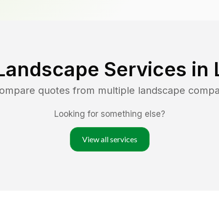
Landscape Services in
 compare quotes from multiple landscape compa
Looking for something else?
View all services