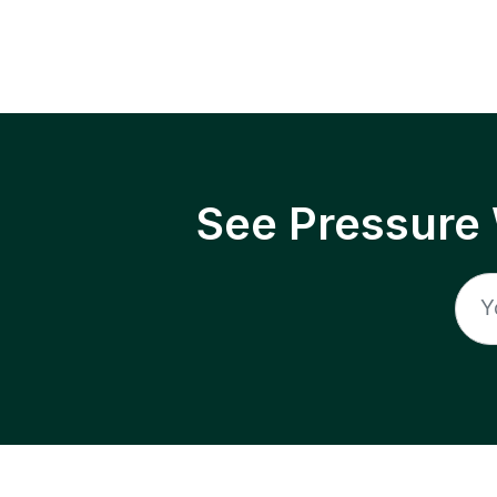
See Pressure