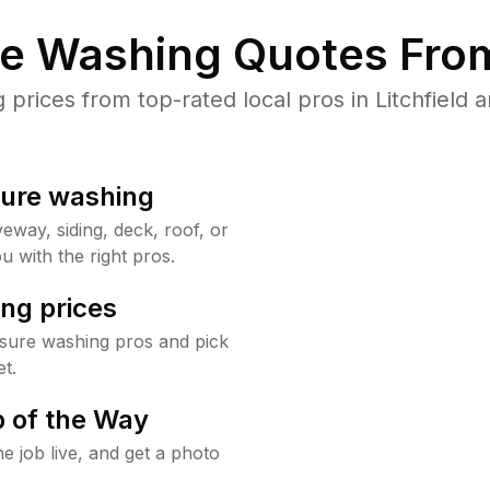
re Washing Quotes From
rices from top-rated local pros in Litchfield a
sure washing
way, siding, deck, roof, or
u with the right pros.
ng prices
ssure washing pros and pick
t.
 of the Way
e job live, and get a photo