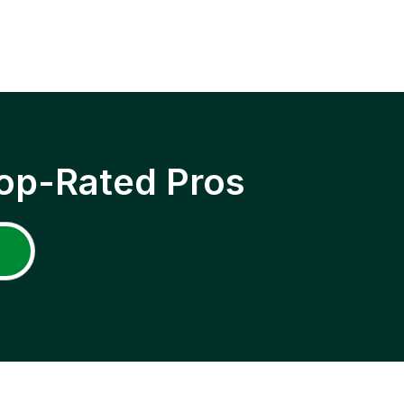
op-Rated Pros