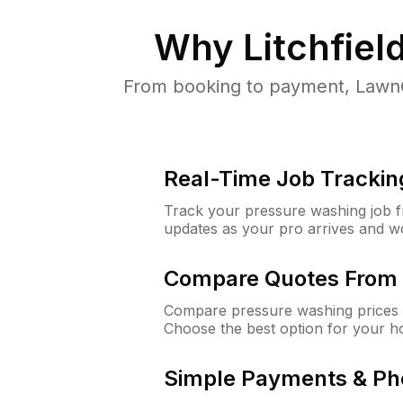
Why
Litchfiel
From booking to payment, LawnG
Real-Time Job Trackin
Track your pressure washing job fro
updates as your pro arrives and w
Compare Quotes From 
Compare pressure washing prices fr
Choose the best option for your h
Simple Payments & Ph