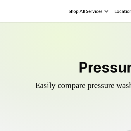
Shop All Services
Locatio
Pressur
Easily compare pressure wash