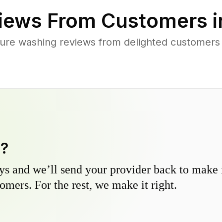
iews From Customers 
ure washing reviews from delighted customers a
y?
s and we’ll send your provider back to make it
omers. For the rest, we make it right.