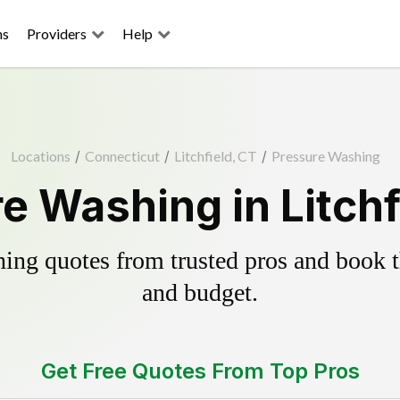
ns
Providers
Help
Locations
/
Connecticut
/
Litchfield, CT
/
Pressure Washing
e Washing in Litchf
ing quotes from trusted pros and book th
and budget.
Get Free Quotes From Top Pros