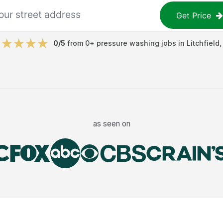
Get Price
0
/5
from
0
+
pressure washing jobs
in
Litchfield
as seen on