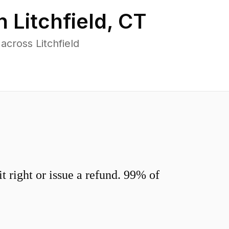
in
Litchfield
,
CT
cross Litchfield
 right or issue a refund. 99% of