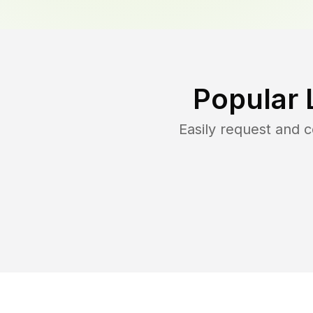
Popular 
Easily request and