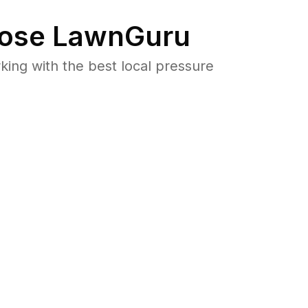
ose LawnGuru
ng with the best local pressure