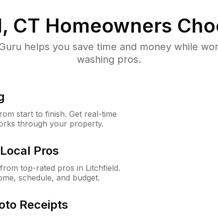
d, CT
Homeowners Cho
uru helps you save time and money while worki
washing pros.
g
m start to finish. Get real-time
orks through your property.
Local Pros
om top-rated pros in Litchfield.
ome, schedule, and budget.
oto Receipts