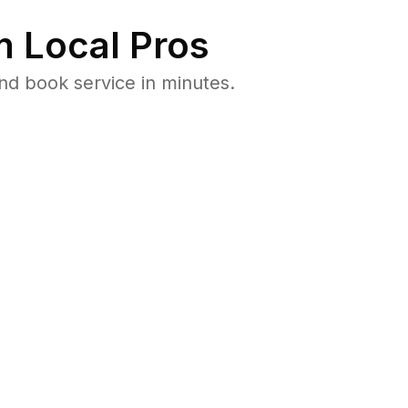
 Local Pros
nd book service in minutes.