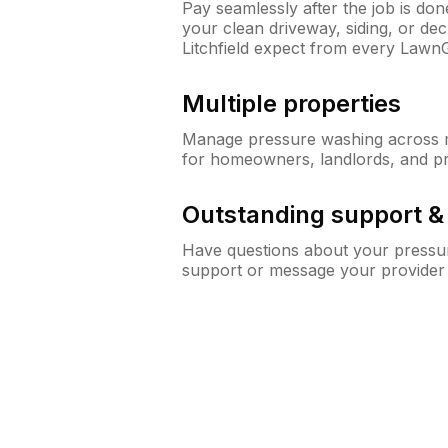
Pay seamlessly after the job is do
your clean driveway, siding, or d
Litchfield expect from every Lawn
Multiple properties
Manage pressure washing across mu
for homeowners, landlords, and p
Outstanding support 
Have questions about your pressur
support or message your provider