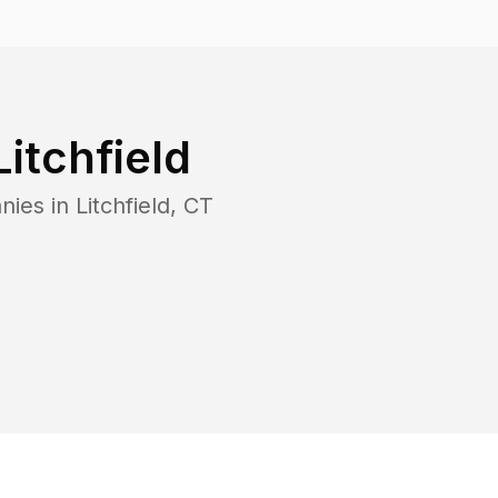
Litchfield
nies in
Litchfield
,
CT