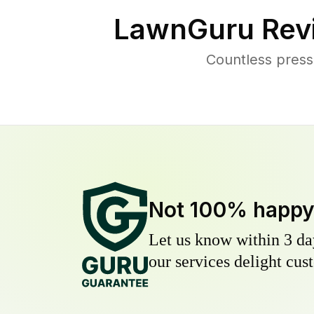
LawnGuru Rev
Countless press
Not 100% happ
Let us know within 3 day
our services delight cust