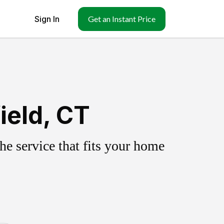
Sign In
Get an Instant Price
ield, CT
e service that fits your home