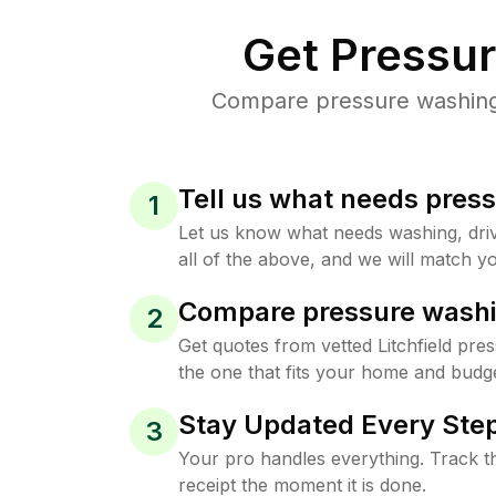
Get Pressu
Compare pressure washing p
Tell us what needs pres
1
Let us know what needs washing, drive
all of the above, and we will match yo
Compare pressure washi
2
Get quotes from vetted Litchfield pre
the one that fits your home and budge
Stay Updated Every Step
3
Your pro handles everything. Track th
receipt the moment it is done.