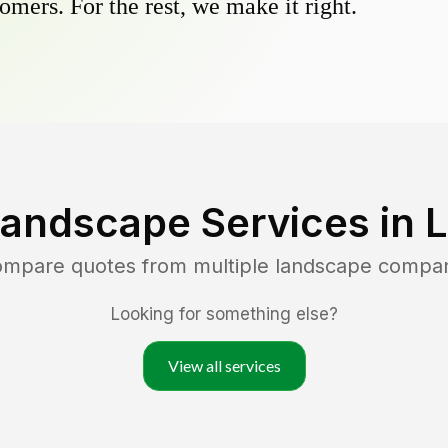
omers. For the rest, we make it right.
Landscape Services in
L
compare quotes from multiple landscape compa
Looking for something else?
View all services