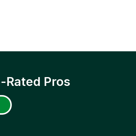
p-Rated Pros