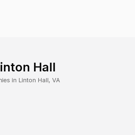
inton Hall
nies in
Linton Hall
,
VA