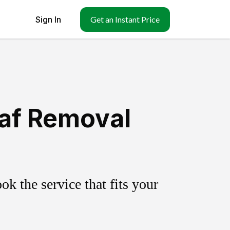
Sign In
Get an Instant Price
eaf Removal
k the service that fits your