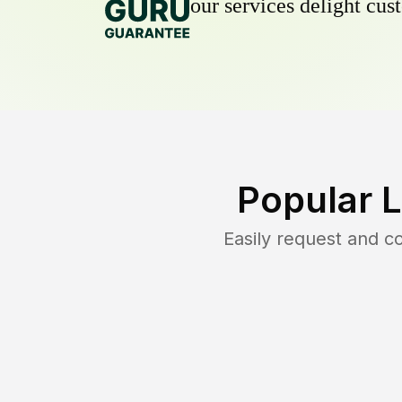
our services delight cust
Popular 
Easily request and 