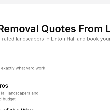
 Removal Quotes From L
rated landscapers in Linton Hall and book your
w exactly what yard work
ros
Hall landscapers and
d budget.