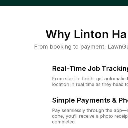
Why
Linton Hal
From booking to payment, LawnGur
Real-Time Job Trackin
From start to finish, get automatic
location in real time as they head 
Simple Payments & Ph
Pay seamlessly through the app—n
done, you’ll receive a photo rece
completed.