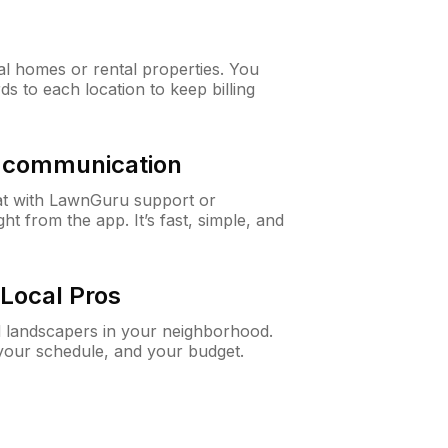
al homes or rental properties. You
ds to each location to keep billing
& communication
at with LawnGuru support or
t from the app. It’s fast, simple, and
Local Pros
d landscapers in your neighborhood.
 your schedule, and your budget.