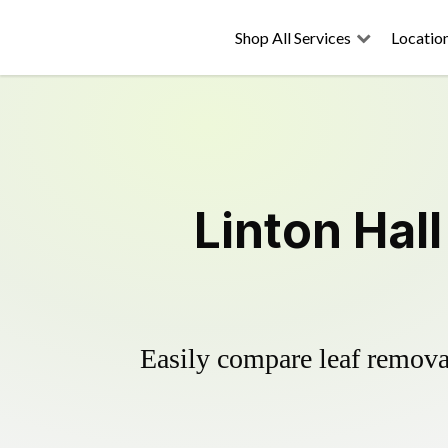
Shop All Services
Locatio
Linton Hal
Easily compare leaf removal