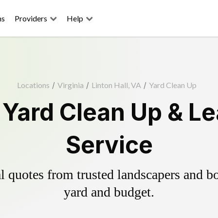
ns
Providers
Help
Locations
/
Virginia
/
Linton Hall, VA
/
Yard Clean Up
l Yard Clean Up & L
Service
 quotes from trusted landscapers and boo
yard and budget.