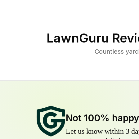
LawnGuru Revi
Countless yard
Not 100% happ
Let us know within 3 day