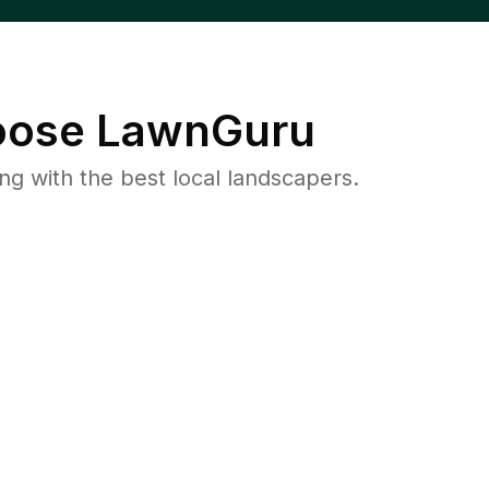
ose LawnGuru
 with the best local landscapers.