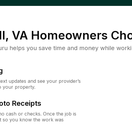
l, VA
Homeowners Cho
u helps you save time and money while working
g
 text updates and see your provider’s
to your property.
oto Receipts
o cash or checks. Once the job is
ipt so you know the work was