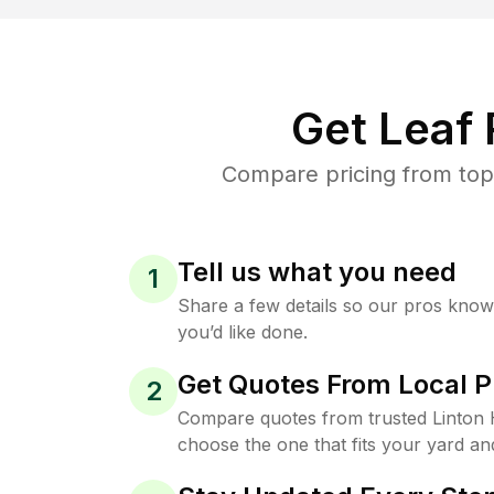
Get Leaf
Compare pricing from top-
Tell us what you need
1
Share a few details so our pros kno
you’d like done.
Get Quotes From Local P
2
Compare quotes from trusted Linton 
choose the one that fits your yard an