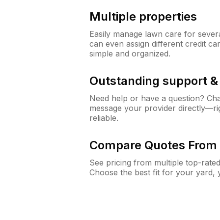
Multiple properties
Easily manage lawn care for sever
can even assign different credit car
simple and organized.
Outstanding support 
Need help or have a question? Ch
message your provider directly—righ
reliable.
Compare Quotes From 
See pricing from multiple top-rate
Choose the best fit for your yard,