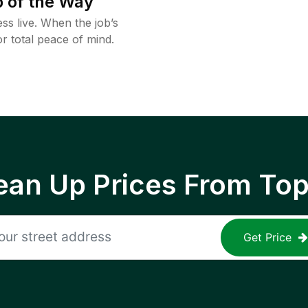
 of the Way
ss live. When the job’s
or total peace of mind.
ean Up Prices From To
Get Price