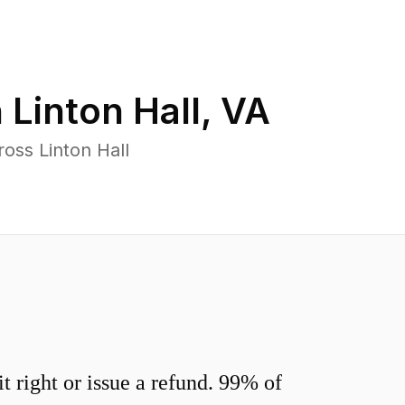
n
Linton Hall
,
VA
oss Linton Hall
 right or issue a refund. 99% of