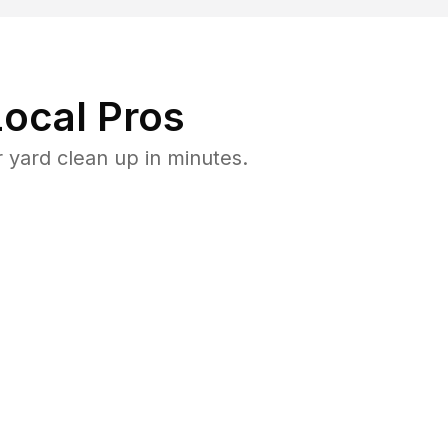
ocal Pros
 yard clean up in minutes.