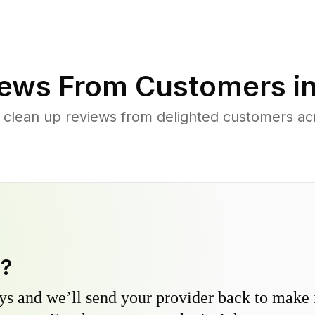
ews From Customers i
 clean up reviews from delighted customers acr
y?
s and we’ll send your provider back to make it