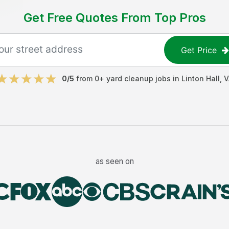
Get Free Quotes From Top Pros
Get Price
0
/5
from
0
+
yard cleanup jobs
in
Linton Hall
,
V
as seen on