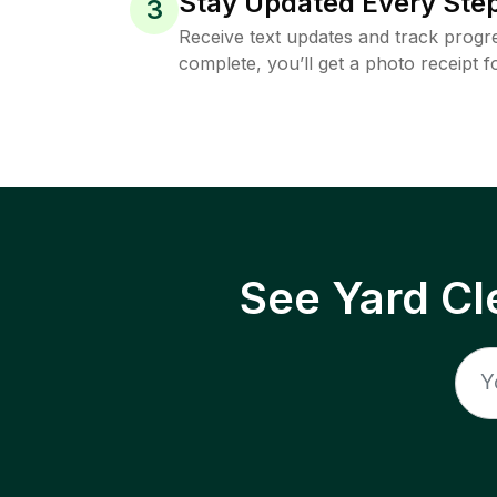
Stay Updated Every Step
3
Receive text updates and track progre
complete, you’ll get a photo receipt f
See Yard Cl