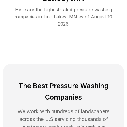
Here are the highest-rated
pressure washing
companies in
Lino Lakes
,
MN
as of
August 10,
2026
.
The Best Pressure Washing
Companies
We work with hundreds of landscapers
across the U.S servicing thousands of