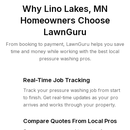
Why
Lino Lakes, MN
Homeowners Choose
LawnGuru
From booking to payment, LawnGuru helps you save
time and money while working with the best local
pressure washing pros.
Real-Time Job Tracking
Track your pressure washing job from start
to finish. Get real-time updates as your pro
arrives and works through your property.
Compare Quotes From Local Pros