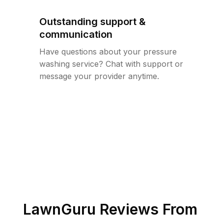
Outstanding support &
communication
Have questions about your pressure
washing service? Chat with support or
message your provider anytime.
LawnGuru Reviews From