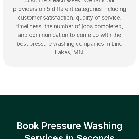
customers each week. We rank our
providers on 5 different categories including
customer satisfaction, quality of service,
timeliness, the number of jobs completed,
and communication to come up with the
best
pressure washing
companies in
Lino
Lakes
,
MN
.
Book Pressure Washing
Services in Seconds