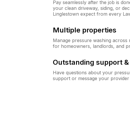
Pay seamlessly after the job is do
your clean driveway, siding, or d
Linglestown expect from every La
Multiple properties
Manage pressure washing across mu
for homeowners, landlords, and p
Outstanding support 
Have questions about your pressur
support or message your provider