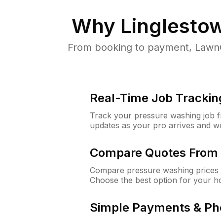
Why
Linglesto
From booking to payment, LawnG
Real-Time Job Trackin
Track your pressure washing job fro
updates as your pro arrives and w
Compare Quotes From 
Compare pressure washing prices f
Choose the best option for your h
Simple Payments & Ph