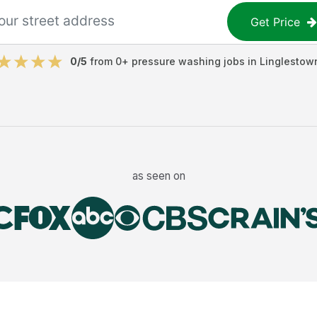
Get Price
0
/5
from
0
+
pressure washing jobs
in
Linglestow
as seen on