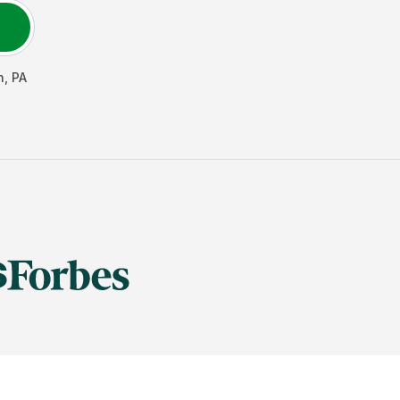
n
,
PA