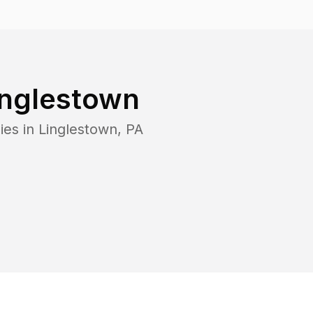
inglestown
ies in
Linglestown
,
PA