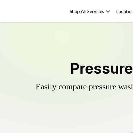
Shop All Services
Locatio
Pressure
Easily compare pressure wash