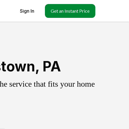
Sign In
Get an Instant Price
stown, PA
e service that fits your home