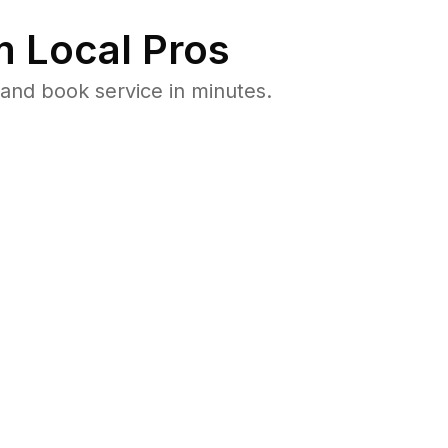
 Local Pros
and book service in minutes.