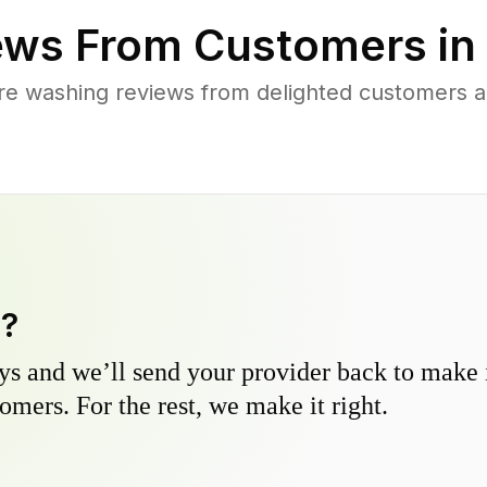
ews From Customers in
re washing reviews from delighted customers a
y?
s and we’ll send your provider back to make it
omers. For the rest, we make it right.