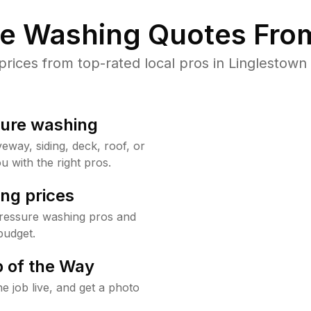
re Washing Quotes From
ices from top-rated local pros in Linglestown 
sure washing
way, siding, deck, roof, or
u with the right pros.
ng prices
pressure washing pros and
budget.
 of the Way
e job live, and get a photo