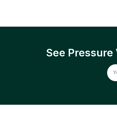
See Pressure