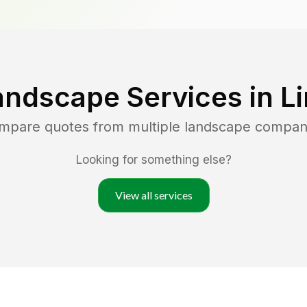
andscape Services in
L
ompare quotes from multiple landscape compan
Looking for something else?
View all services