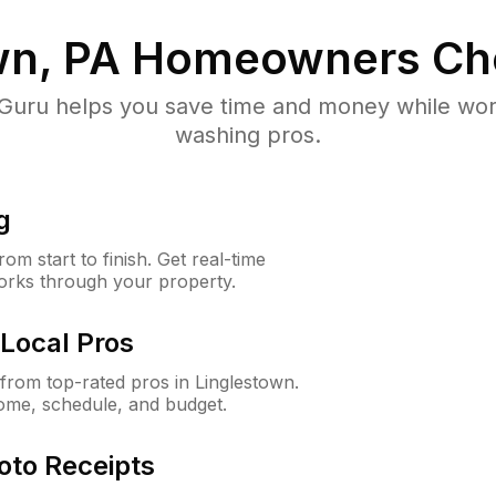
wn, PA
Homeowners Ch
uru helps you save time and money while worki
washing pros.
g
m start to finish. Get real-time
orks through your property.
Local Pros
rom top-rated pros in Linglestown.
ome, schedule, and budget.
oto Receipts