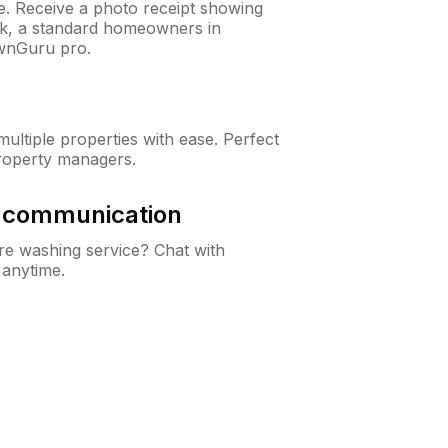
ne. Receive a photo receipt showing
eck, a standard homeowners in
wnGuru pro.
ltiple properties with ease. Perfect
roperty managers.
& communication
e washing service? Chat with
 anytime.