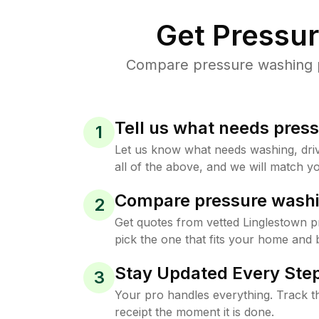
Get Pressu
Compare pressure washing pr
Tell us what needs pres
1
Let us know what needs washing, drive
all of the above, and we will match yo
Compare pressure washi
2
Get quotes from vetted Linglestown 
pick the one that fits your home and 
Stay Updated Every Step
3
Your pro handles everything. Track th
receipt the moment it is done.