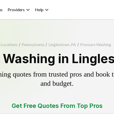
ns
Providers
Help
Locations
/
Pennsylvania
/
Linglestown, PA
/
Pressure Washing
 Washing in Lingle
ing quotes from trusted pros and book th
and budget.
Get Free Quotes From Top Pros