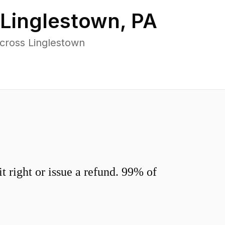
Linglestown
,
PA
cross Linglestown
 right or issue a refund. 99% of