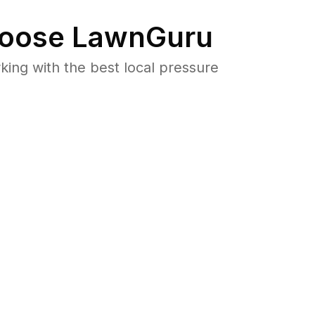
oose LawnGuru
ng with the best local pressure