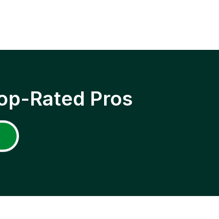
op-Rated Pros