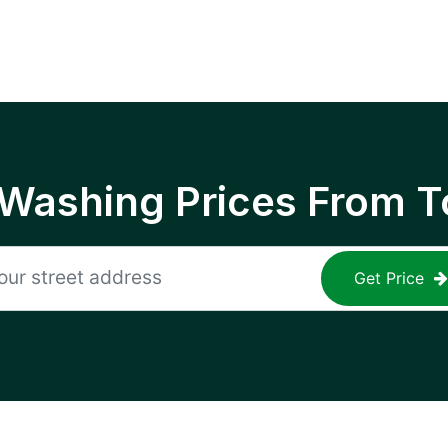
 Washing Prices From T
Get Price