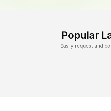
Popular L
Easily request and c