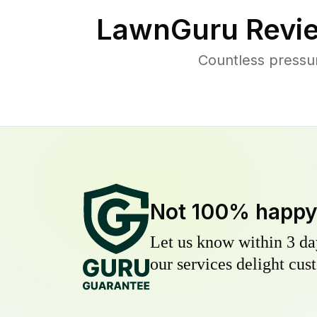
LawnGuru Revi
Countless pressu
Not 100% happ
Let us know within 3 day
our services delight cust