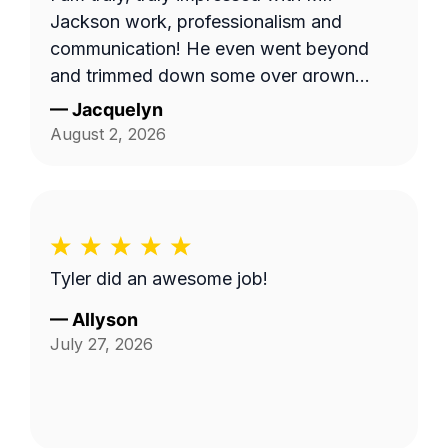
Jackson work, professionalism and
communication! He even went beyond
and trimmed down some over grown
trees limbs that had attached themselves
—
Jacquelyn
to the wall of the duplex. I am going to
August 2, 2026
use him again. Already scheduled my
appointment for August 18.
Tyler did an awesome job!
—
Allyson
July 27, 2026