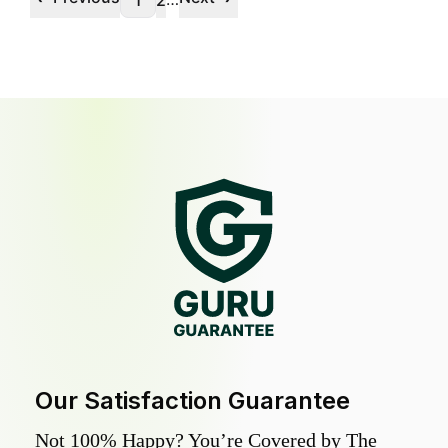
1
2
Our Satisfaction Guarantee
Not 100% Happy? You’re Covered by The