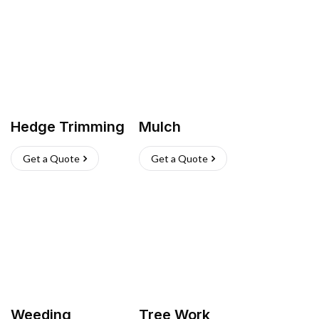
Hedge Trimming
Mulch
Get a Quote
Get a Quote
Weeding
Tree Work