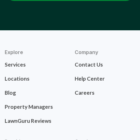
Explore
Company
Services
Contact Us
Locations
Help Center
Blog
Careers
Property Managers
LawnGuru Reviews