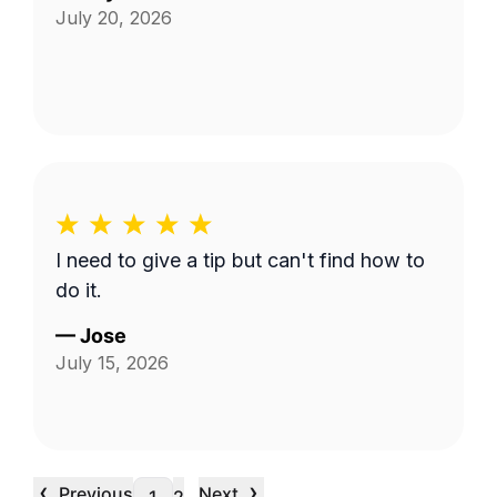
July 20, 2026
I need to give a tip but can't find how to
do it.
—
Jose
July 15, 2026
‹
›
Previous
Next
…