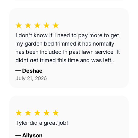
I don't know if I need to pay more to get
my garden bed trimmed it has normally
has been included in past lawn service. It
didnt get trimed this time and was left
long.
—
Deshae
July 21, 2026
Tyler did a great job!
—
Allyson