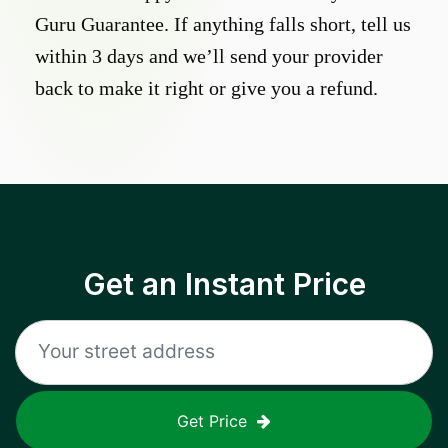
Guru Guarantee. If anything falls short, tell us
within 3 days and we’ll send your provider
back to make it right or give you a refund.
Get an Instant Price
Get Price