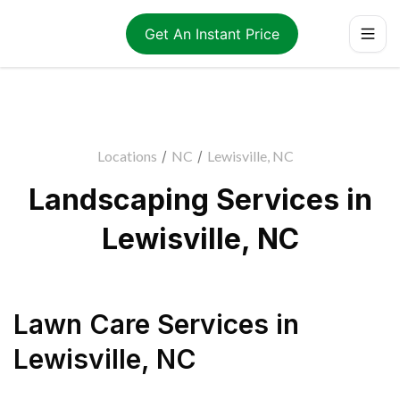
Get An Instant Price
Locations
/
NC
/
Lewisville, NC
Landscaping Services in
Lewisville, NC
Lawn Care Services
in
Lewisville
,
NC