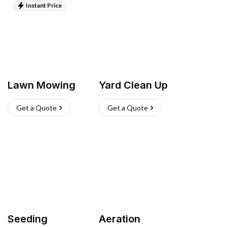
Instant Price
Lawn Mowing
Yard Clean Up
Get a Quote
Get a Quote
Seeding
Aeration