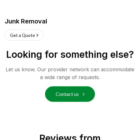
Junk Removal
Get a Quote
Looking for something else?
Let us know. Our provider network can accommodate
a wide range of requests.
Contact us
Reviews from