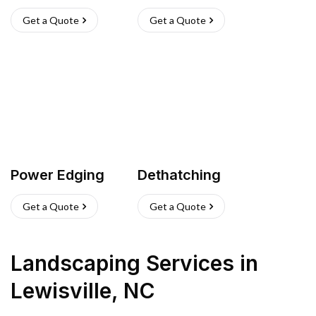
Get a Quote
Get a Quote
Power Edging
Dethatching
Get a Quote
Get a Quote
Landscaping Services
in
Lewisville
,
NC