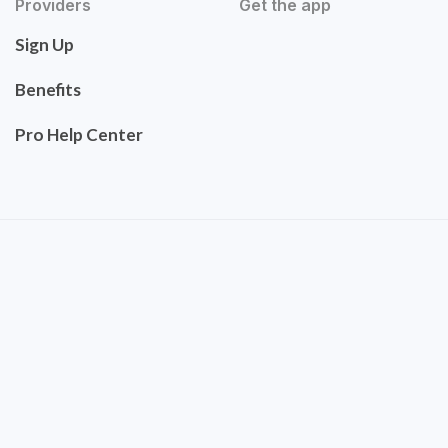
Providers
Get the app
Sign Up
Benefits
Pro Help Center