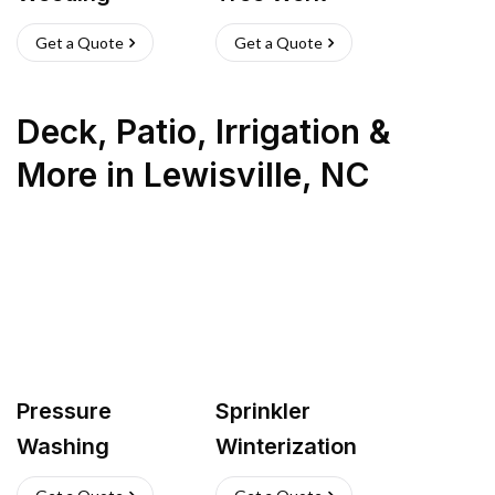
Get a Quote
Get a Quote
Deck, Patio, Irrigation &
More
in
Lewisville
,
NC
Pressure
Sprinkler
Washing
Winterization