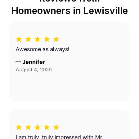
Homeowners in
Lewisville
Awesome as always!
—
Jennifer
August 4, 2026
I am truly, truly impressed with Mr.