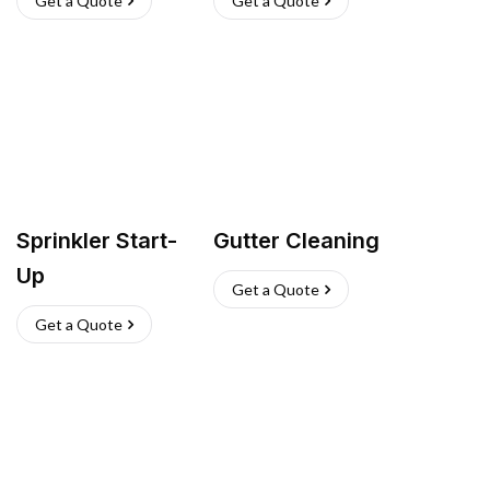
Get a Quote
Get a Quote
Sprinkler Start-
Gutter Cleaning
Up
Get a Quote
Get a Quote