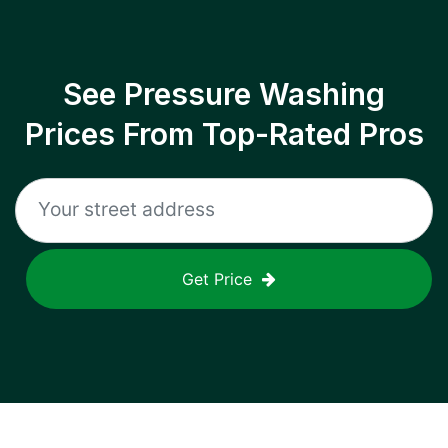
See Pressure Washing
Prices From Top-Rated Pros
Get Price