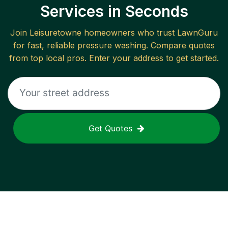
Services in Seconds
Join
Leisuretowne
homeowners who trust LawnGuru
for fast, reliable
pressure washing
. Compare quotes
from top local pros. Enter your address to get started.
Get Quotes