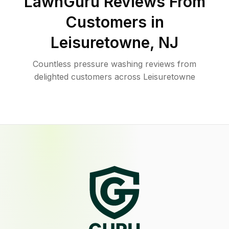
LawnGuru Reviews From
Customers in
Leisuretowne
,
NJ
Countless pressure washing reviews from
delighted customers across Leisuretowne