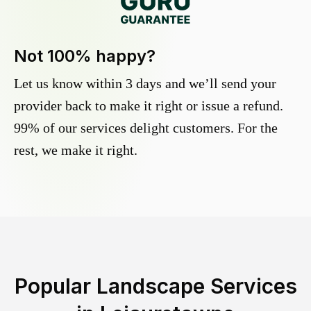
Not 100% happy?
Let us know within 3 days and we’ll send your
provider back to make it right or issue a refund.
99% of our services delight customers. For the
rest, we make it right.
Popular Landscape Services