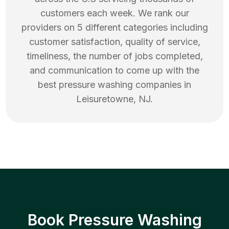
customers each week. We rank our
providers on 5 different categories including
customer satisfaction, quality of service,
timeliness, the number of jobs completed,
and communication to come up with the
best
pressure washing
companies in
Leisuretowne
,
NJ
.
Book Pressure Washing