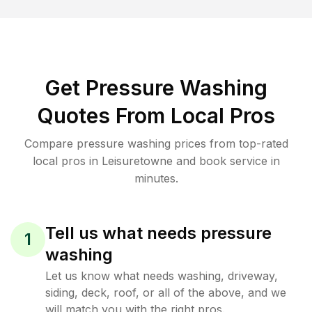
Get Pressure Washing
Quotes From Local Pros
Compare pressure washing prices from top-rated
local pros in Leisuretowne and book service in
minutes.
Tell us what needs pressure
1
washing
Let us know what needs washing, driveway,
siding, deck, roof, or all of the above, and we
will match you with the right pros.