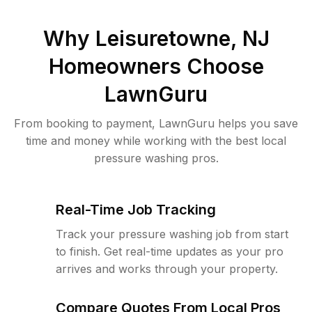
Why
Leisuretowne, NJ
Homeowners Choose
LawnGuru
From booking to payment, LawnGuru helps you save
time and money while working with the best local
pressure washing pros.
Real-Time Job Tracking
Track your pressure washing job from start
to finish. Get real-time updates as your pro
arrives and works through your property.
Compare Quotes From Local Pros