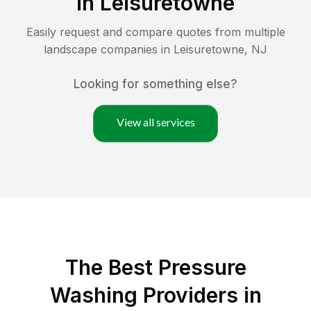
in
Leisuretowne
Easily request and compare quotes from multiple
landscape companies in
Leisuretowne
,
NJ
Looking for something else?
View all services
The Best Pressure
Washing Providers in