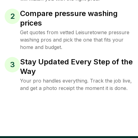
Compare pressure washing
2
prices
Get quotes from vetted Leisuretowne pressure
washing pros and pick the one that fits your
home and budget.
Stay Updated Every Step of the
3
Way
Your pro handles everything. Track the job live,
and get a photo receipt the moment it is done.