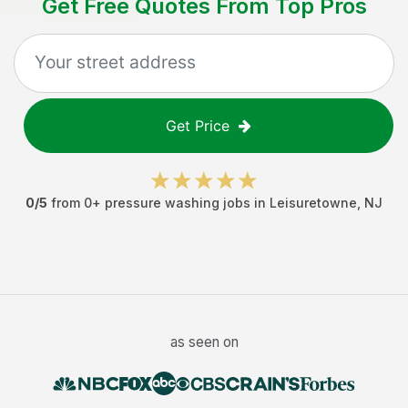
Get Free Quotes From Top Pros
Get Price
0
/5
from
0
+
pressure washing jobs
in
Leisuretowne
,
NJ
as seen on