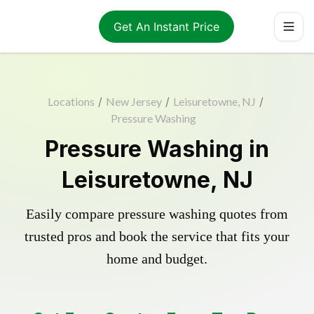
Get An Instant Price
Locations
/
New Jersey
/
Leisuretowne, NJ
/
Pressure Washing
Pressure Washing in
Leisuretowne, NJ
Easily compare pressure washing quotes from
trusted pros and book the service that fits your
home and budget.