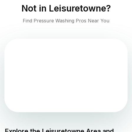
Not in
Leisuretowne
?
Find Pressure Washing Pros Near You
Explore the
Leisuretowne
Area and