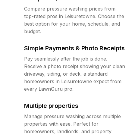
Compare pressure washing prices from
top-rated pros in Leisuretowne. Choose the
best option for your home, schedule, and
budget.
Simple Payments & Photo Receipts
Pay seamlessly after the job is done.
Receive a photo receipt showing your clean
driveway, siding, or deck, a standard
homeowners in Leisuretowne expect from
every LawnGuru pro.
Multiple properties
Manage pressure washing across multiple
properties with ease. Perfect for
homeowners, landlords, and property