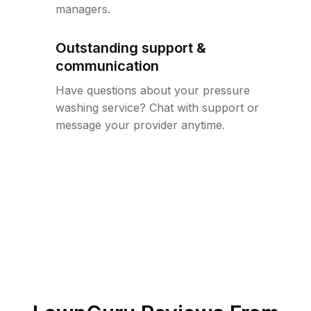
managers.
Outstanding support &
communication
Have questions about your pressure
washing service? Chat with support or
message your provider anytime.