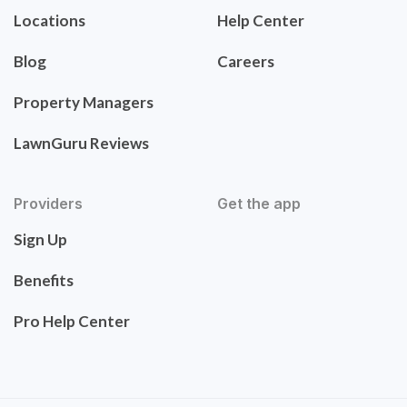
Locations
Help Center
Blog
Careers
Property Managers
LawnGuru Reviews
Providers
Get the app
Sign Up
Benefits
Pro Help Center