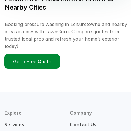
Nearby Cities
Booking pressure washing in Leisuretowne and nearby
areas is easy with LawnGuru. Compare quotes from
trusted local pros and refresh your home’s exterior
today!
Get a Free Quote
Explore
Company
Services
Contact Us