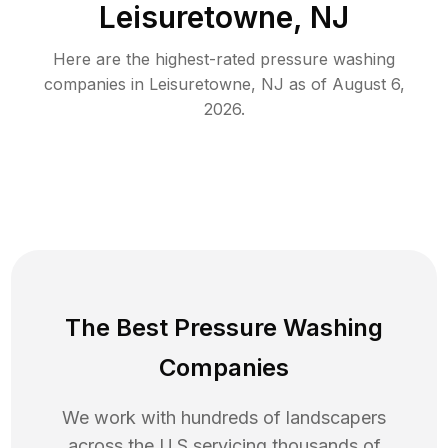
Leisuretowne, NJ
Here are the highest-rated
pressure washing
companies in
Leisuretowne
,
NJ
as of
August 6,
2026
.
The Best Pressure Washing
Companies
We work with hundreds of landscapers
across the U.S servicing thousands of