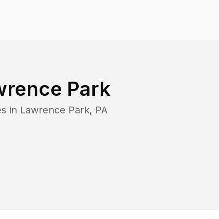
wrence Park
es in
Lawrence Park
,
PA