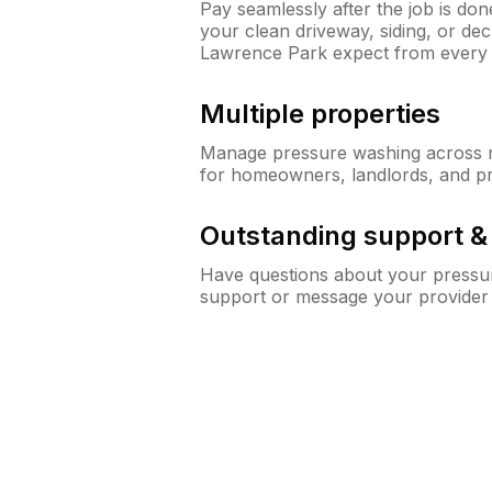
Pay seamlessly after the job is do
your clean driveway, siding, or d
Lawrence Park expect from every
Multiple properties
Manage pressure washing across mu
for homeowners, landlords, and p
Outstanding support 
Have questions about your pressur
support or message your provider