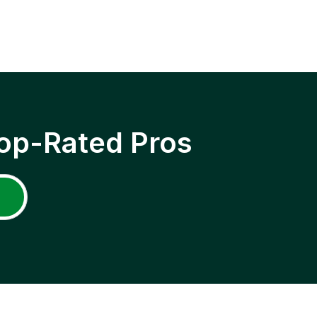
op-Rated Pros