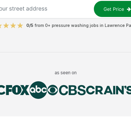
Get Price
0
/5
from
0
+
pressure washing jobs
in
Lawrence Pa
as seen on