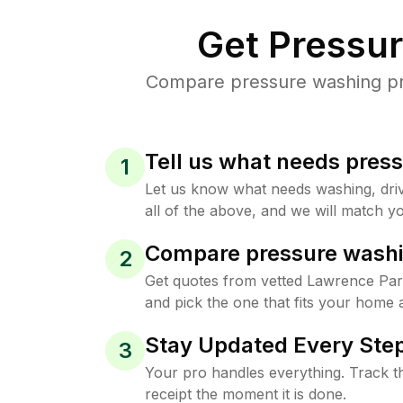
Get Pressu
Compare pressure washing pri
Tell us what needs pres
1
Let us know what needs washing, drive
all of the above, and we will match yo
Compare pressure washi
2
Get quotes from vetted Lawrence Pa
and pick the one that fits your home 
Stay Updated Every Step
3
Your pro handles everything. Track th
receipt the moment it is done.