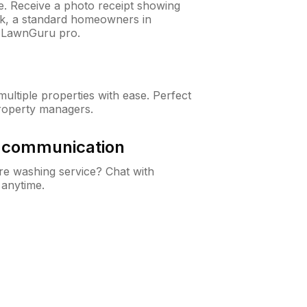
ne. Receive a photo receipt showing
eck, a standard homeowners in
 LawnGuru pro.
ltiple properties with ease. Perfect
roperty managers.
& communication
e washing service? Chat with
 anytime.