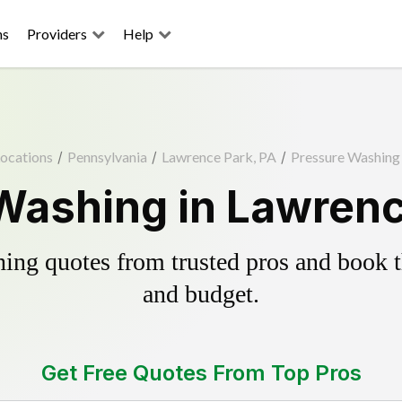
ns
Providers
Help
ocations
/
Pennsylvania
/
Lawrence Park, PA
/
Pressure Washing
Washing in Lawrenc
ing quotes from trusted pros and book th
and budget.
Get Free Quotes From Top Pros