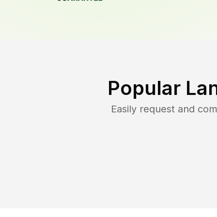
Popular La
Easily request and co