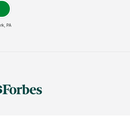
rk
,
PA