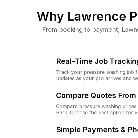
Why
Lawrence P
From booking to payment, LawnG
Real-Time Job Trackin
Track your pressure washing job fro
updates as your pro arrives and w
Compare Quotes From 
Compare pressure washing prices 
Park. Choose the best option for 
Simple Payments & Ph