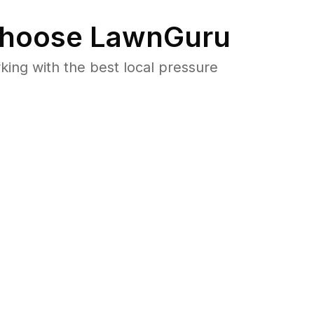
hoose LawnGuru
ng with the best local pressure