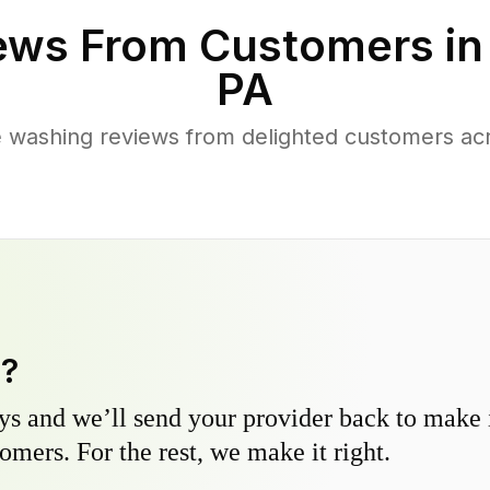
ews From Customers i
PA
e washing reviews from delighted customers ac
y?
s and we’ll send your provider back to make it
omers. For the rest, we make it right.