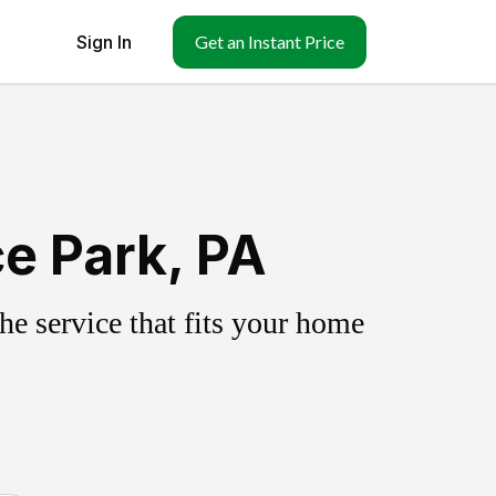
Sign In
Get an Instant Price
e Park, PA
e service that fits your home