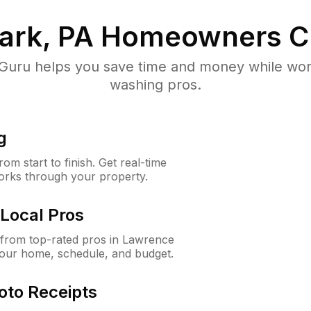
ark, PA
Homeowners C
uru helps you save time and money while worki
washing pros.
g
m start to finish. Get real-time
orks through your property.
Local Pros
from top-rated pros in Lawrence
your home, schedule, and budget.
oto Receipts