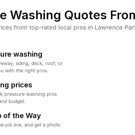
re Washing Quotes From
ces from top-rated local pros in Lawrence Park
sure washing
way, siding, deck, roof, or
u with the right pros.
ng prices
rk pressure washing pros
and budget.
 of the Way
e job live, and get a photo