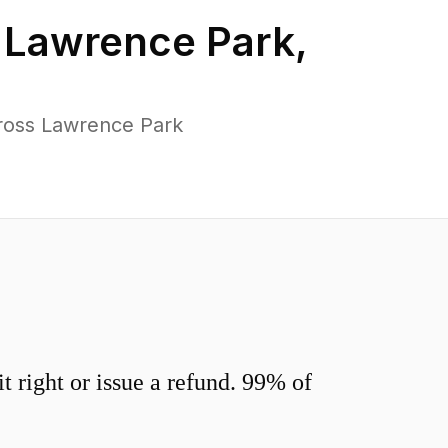
n
Lawrence Park
,
ross Lawrence Park
 right or issue a refund. 99% of