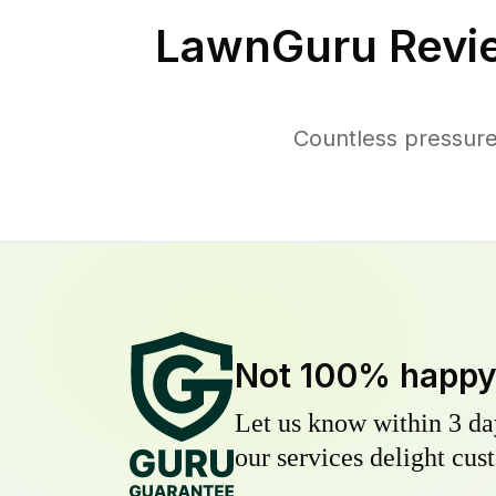
LawnGuru Revi
Countless pressur
Not 100% happ
Let us know within 3 day
our services delight cust