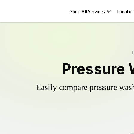
Shop All Services
Locatio
L
Pressure 
Easily compare pressure wash