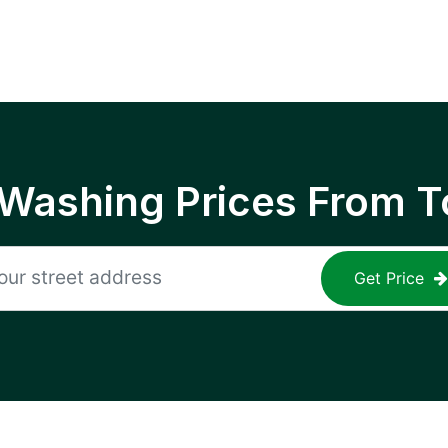
 Washing Prices From T
Get Price