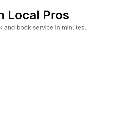
 Local Pros
 and book service in minutes.