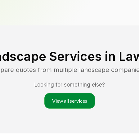
ndscape Services in
La
mpare quotes from multiple landscape compani
Looking for something else?
View all services