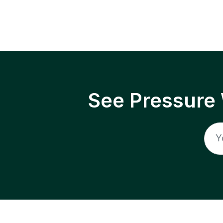
See Pressure