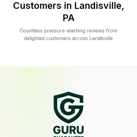
Customers in
Landisville
,
PA
Countless pressure washing reviews from
delighted customers across Landisville