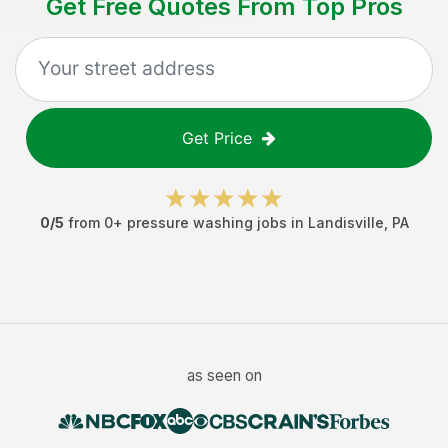
Get Free Quotes From Top Pros
Get Price
0
/5
from
0
+
pressure washing jobs
in
Landisville
,
PA
as seen on