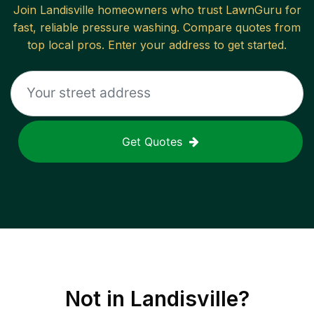
Join
Landisville
homeowners who trust LawnGuru for
fast, reliable
pressure washing
. Compare quotes from
top local pros. Enter your address to get started.
Get Quotes
Not in
Landisville
?