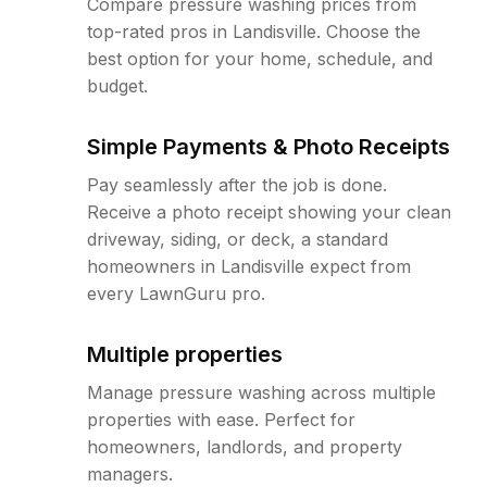
Compare pressure washing prices from
top-rated pros in Landisville. Choose the
best option for your home, schedule, and
budget.
Simple Payments & Photo Receipts
Pay seamlessly after the job is done.
Receive a photo receipt showing your clean
driveway, siding, or deck, a standard
homeowners in Landisville expect from
every LawnGuru pro.
Multiple properties
Manage pressure washing across multiple
properties with ease. Perfect for
homeowners, landlords, and property
managers.