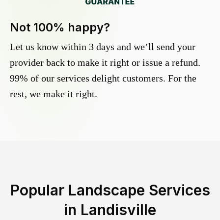
Not 100% happy?
Let us know within 3 days and we’ll send your
provider back to make it right or issue a refund.
99% of our services delight customers. For the
rest, we make it right.
Popular Landscape Services
in
Landisville