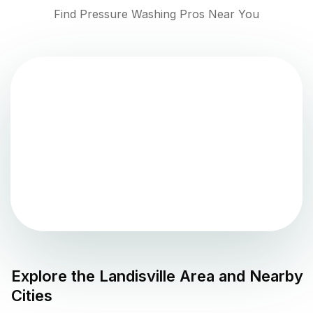
Find Pressure Washing Pros Near You
Explore the
Landisville
Area and Nearby
Cities