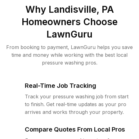
Why
Landisville, PA
Homeowners Choose
LawnGuru
From booking to payment, LawnGuru helps you save
time and money while working with the best local
pressure washing pros.
Real-Time Job Tracking
Track your pressure washing job from start
to finish. Get real-time updates as your pro
arrives and works through your property.
Compare Quotes From Local Pros