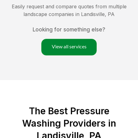
Easily request and compare quotes from multiple
landscape companies in
Landisville
,
PA
Looking for something else?
View all services
The Best Pressure
Washing Providers in
Landisville, PA