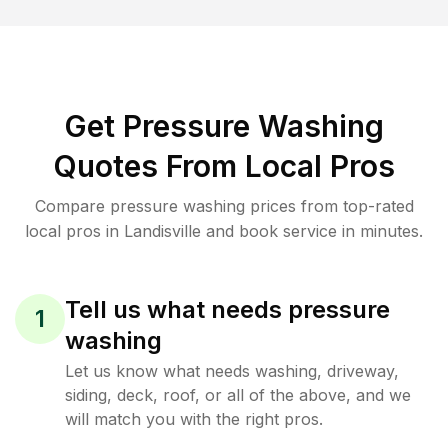
Get Pressure Washing
Quotes From Local Pros
Compare pressure washing prices from top-rated
local pros in Landisville and book service in minutes.
Tell us what needs pressure
1
washing
Let us know what needs washing, driveway,
siding, deck, roof, or all of the above, and we
will match you with the right pros.