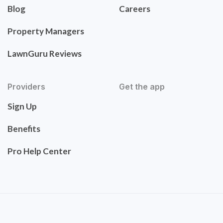
Blog
Careers
Property Managers
LawnGuru Reviews
Providers
Get the app
Sign Up
Benefits
Pro Help Center