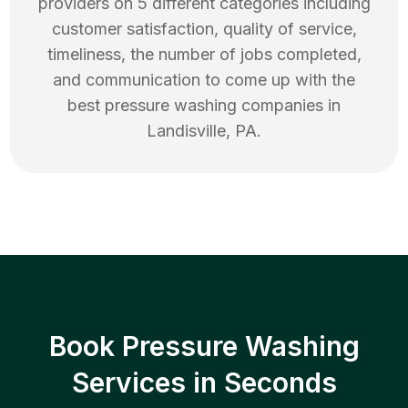
providers on 5 different categories including
customer satisfaction, quality of service,
timeliness, the number of jobs completed,
and communication to come up with the
best
pressure washing
companies in
Landisville
,
PA
.
Book Pressure Washing
Services in Seconds