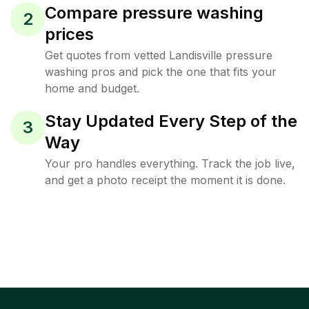
Compare pressure washing
2
prices
Get quotes from vetted Landisville pressure
washing pros and pick the one that fits your
home and budget.
Stay Updated Every Step of the
3
Way
Your pro handles everything. Track the job live,
and get a photo receipt the moment it is done.