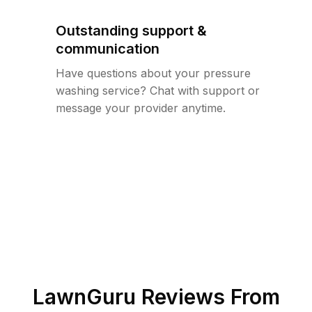
Outstanding support &
communication
Have questions about your pressure
washing service? Chat with support or
message your provider anytime.
LawnGuru Reviews From