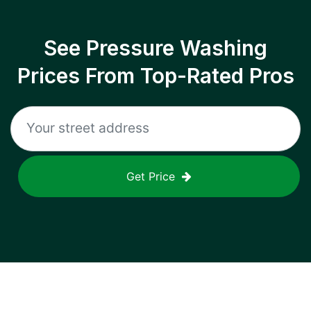
See Pressure Washing
Prices From Top-Rated Pros
Get Price