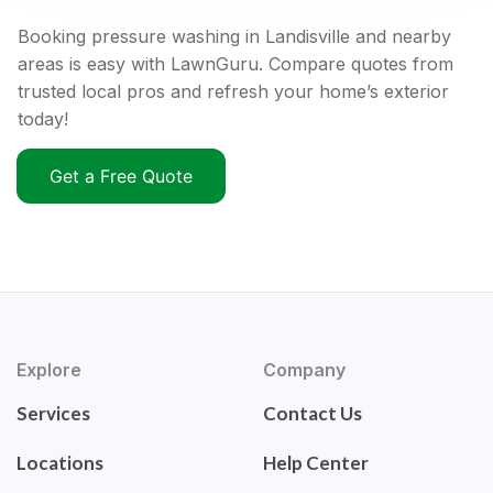
Booking pressure washing in Landisville and nearby
areas is easy with LawnGuru. Compare quotes from
trusted local pros and refresh your home’s exterior
today!
Get a Free Quote
Explore
Company
Services
Contact Us
Locations
Help Center