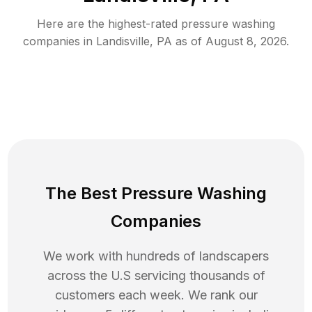
Here are the highest-rated
pressure washing
companies in
Landisville
,
PA
as of
August 8, 2026
.
The Best Pressure Washing
Companies
We work with hundreds of landscapers
across the U.S servicing thousands of
customers each week. We rank our