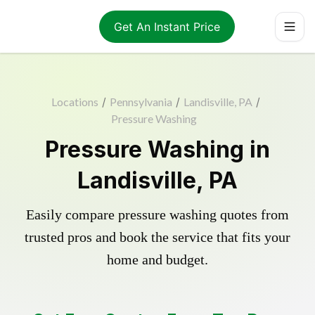
Get An Instant Price
Locations
/
Pennsylvania
/
Landisville, PA
/
Pressure Washing
Pressure Washing in
Landisville, PA
Easily compare pressure washing quotes from
trusted pros and book the service that fits your
home and budget.