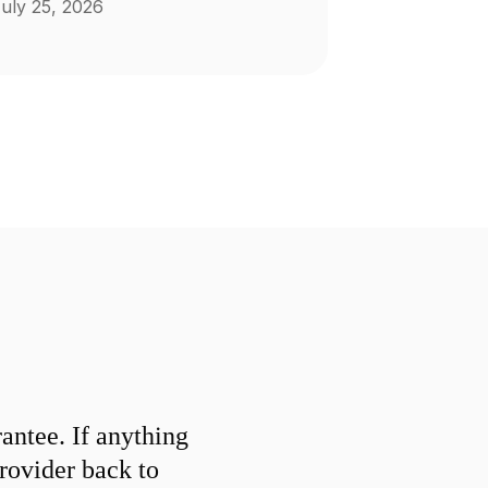
uly 25, 2026
ntee. If anything
provider back to