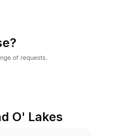
se?
nge of requests.
d O' Lakes