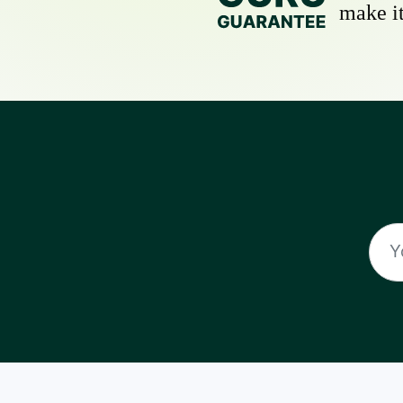
make it