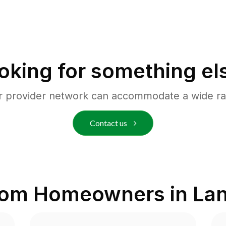
oking for something el
r provider network can accommodate a wide ra
Contact us
rom Homeowners in
Lan