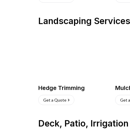
Landscaping Service
Hedge Trimming
Mulc
Get a Quote
Get 
Deck, Patio, Irrigatio