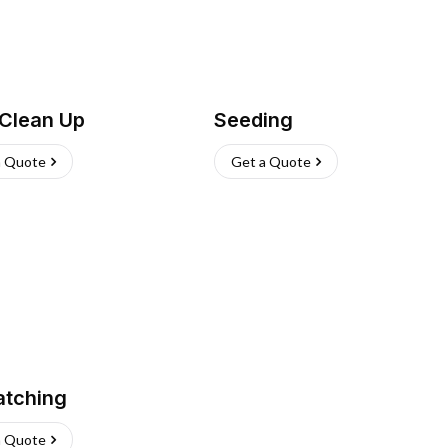
 Clean Up
Seeding
a Quote
Get a Quote
atching
a Quote