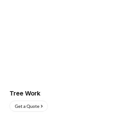
Tree Work
Get a Quote