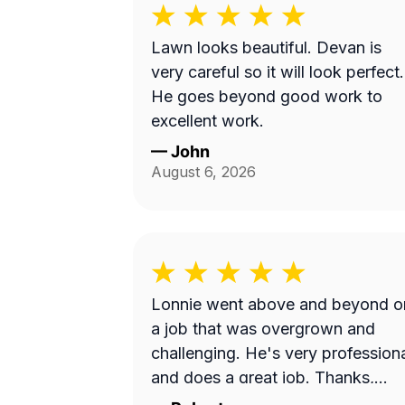
Lawn looks beautiful. Devan is
very careful so it will look perfect.
He goes beyond good work to
excellent work.
—
John
August 6, 2026
Lonnie went above and beyond o
a job that was overgrown and
challenging. He's very profession
and does a great job. Thanks,
Lonnie!