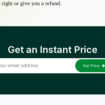
 right or give you a refund.
Get an Instant Price
Get Price