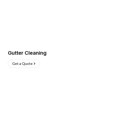
Gutter Cleaning
Get a Quote