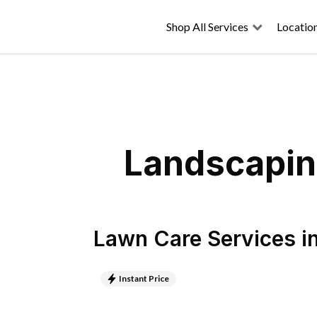
Shop All Services
Locatio
Landscaping
Lawn Care Services
i
Instant Price