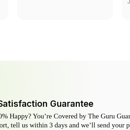
J
Satisfaction Guarantee
0% Happy? You’re Covered by The Guru Guara
hort, tell us within 3 days and we’ll send your 