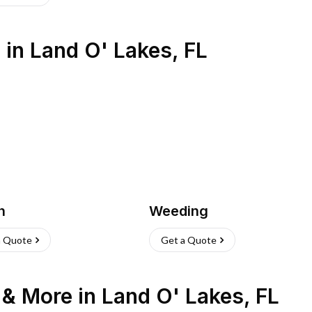
s
in
Land O' Lakes
,
FL
h
Weeding
a Quote
Get a Quote
n & More
in
Land O' Lakes
,
FL