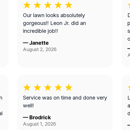
Our lawn looks absolutely
gorgeous!! Leon Jr. did an
p
incredible job!!
s
—
Janette
August 2, 2026
A
n
Service was on time and done very
L
well!
a
al
d
—
Brodrick
August 1, 2026