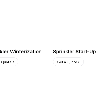
kler Winterization
Sprinkler Start-Up
a Quote
Get a Quote