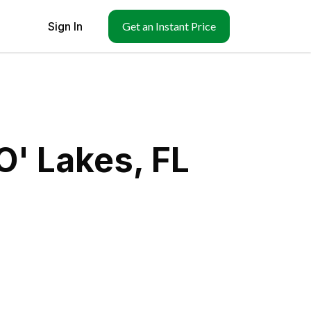
Sign In
Get an Instant Price
O' Lakes, FL