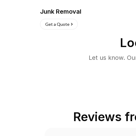
Junk Removal
Get a Quote
Lo
Let us know. Ou
Reviews f