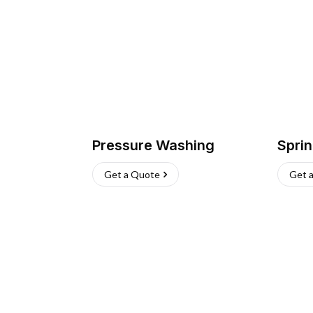
Pressure Washing
Sprin
Get a Quote
Get 