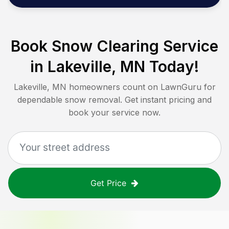
Book Snow Clearing Service
in
Lakeville, MN
Today!
Lakeville, MN
homeowners count on LawnGuru for
dependable snow removal. Get instant pricing and
book your service now.
Get Price