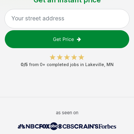
Get Price
0
/5
from
0
+ completed jobs in
Lakeville
,
MN
as seen on