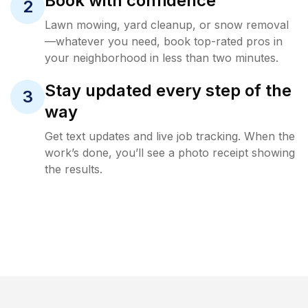
Book with confidence
2
Lawn mowing, yard cleanup, or snow removal
—whatever you need, book top-rated pros in
your neighborhood in less than two minutes.
Stay updated every step of the
3
way
Get text updates and live job tracking. When the
work’s done, you’ll see a photo receipt showing
the results.