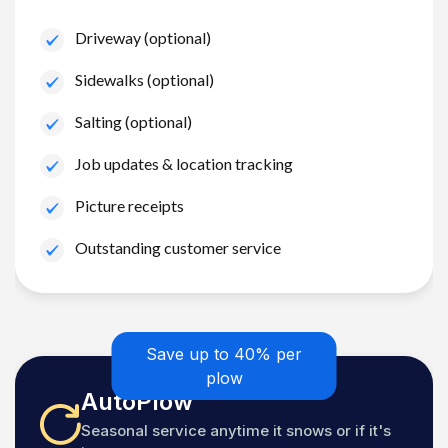
Driveway (optional)
Sidewalks (optional)
Salting (optional)
Job updates & location tracking
Picture receipts
Outstanding customer service
Save up to 40% per
plow
AutoPlow
Seasonal service anytime it snows or if it's