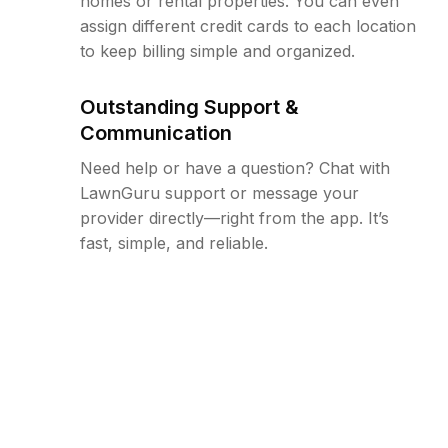
homes or rental properties. You can even
assign different credit cards to each location
to keep billing simple and organized.
Outstanding Support &
Communication
Need help or have a question? Chat with
LawnGuru support or message your
provider directly—right from the app. It’s
fast, simple, and reliable.