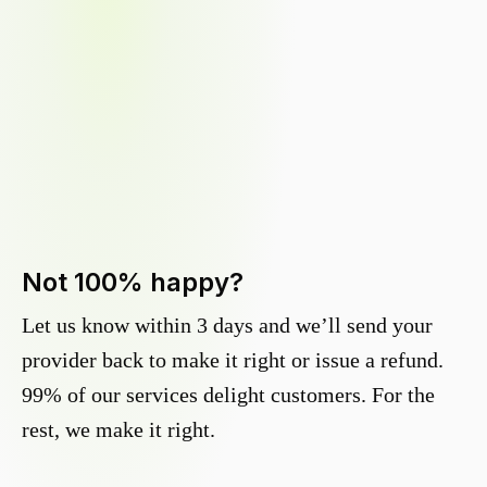
Not 100% happy?
Let us know within 3 days and we’ll send your
provider back to make it right or issue a refund.
99% of our services delight customers. For the
rest, we make it right.