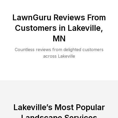
LawnGuru Reviews From
Customers in
Lakeville
,
MN
Countless reviews from delighted customers
across
Lakeville
Lakeville
’s Most Popular
Landscape Services