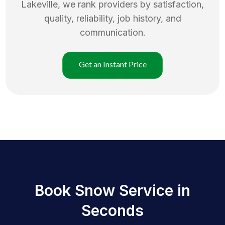
Lakeville
, we rank providers by satisfaction,
quality, reliability, job history, and
communication.
Get an Instant Price
Book Snow Service in
Seconds