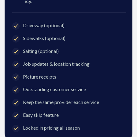
icy.
Driveway (optional)
Sidewalks (optional)
Salting (optional)
Job updates & location tracking
Picture receipts
Outstanding customer service
Keep the same provider each service
Easy skip feature
Locked in pricing all season