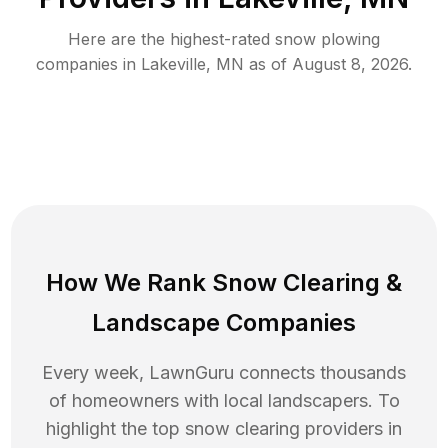
Here are the highest-rated
snow plowing
companies in
Lakeville
,
MN
as of
August 8, 2026
.
How We Rank
Snow Clearing
&
Landscape Companies
Every week, LawnGuru connects thousands
of homeowners with local landscapers. To
highlight the top
snow clearing
providers in