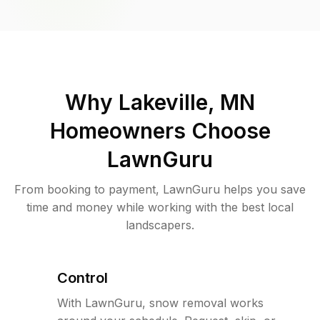
Why
Lakeville, MN
Homeowners Choose
LawnGuru
From booking to payment, LawnGuru helps you save
time and money while working with the best local
landscapers.
Control
With LawnGuru, snow removal works