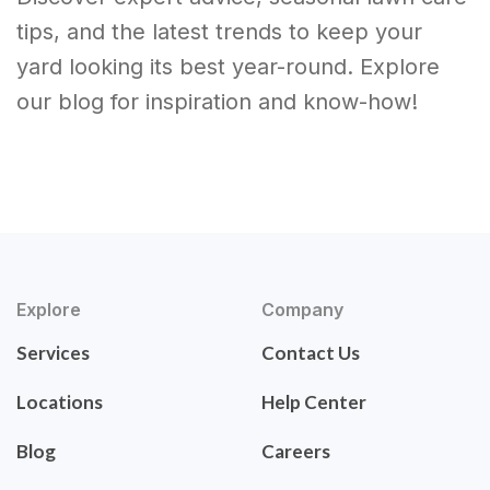
tips, and the latest trends to keep your
yard looking its best year-round. Explore
our blog for inspiration and know-how!
Explore
Company
Services
Contact Us
Locations
Help Center
Blog
Careers