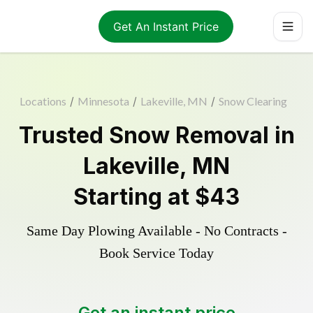
Get An Instant Price
Locations
/
Minnesota
/
Lakeville, MN
/
Snow Clearing
Trusted
Snow Removal
in
Lakeville
,
MN
Starting at
$43
Same Day Plowing Available - No Contracts -
Book Service Today
Get an instant price