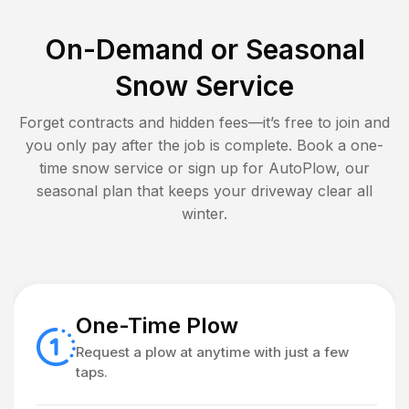
On-Demand or Seasonal
Snow Service
Forget contracts and hidden fees—it’s free to join and
you only pay after the job is complete. Book a one-
time snow service or sign up for AutoPlow, our
seasonal plan that keeps your driveway clear all
winter.
One-Time Plow
Request a plow at anytime with just a few
taps.