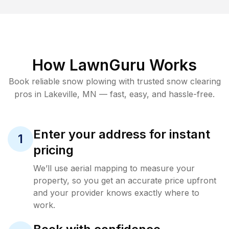
How LawnGuru Works
Book reliable
snow plowing
with trusted
snow clearing
pros in
Lakeville
,
MN
— fast, easy, and hassle-free.
Enter your address for instant
1
pricing
We’ll use aerial mapping to measure your
property, so you get an accurate price upfront
and your provider knows exactly where to
work.