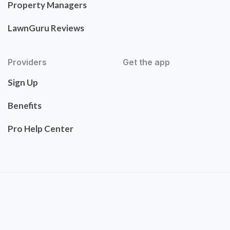
Property Managers
LawnGuru Reviews
Providers
Get the app
Sign Up
Benefits
Pro Help Center