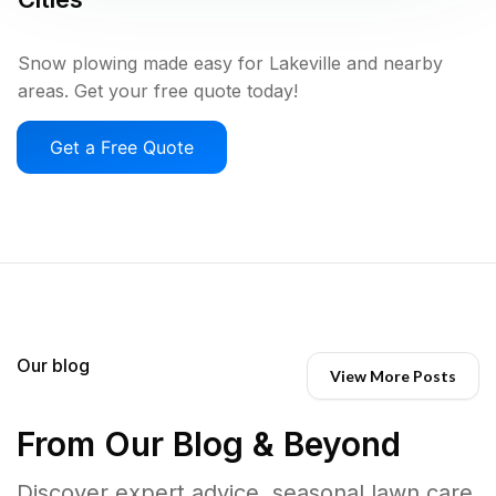
Snow plowing made easy for Lakeville and nearby
areas. Get your free quote today!
Get a Free Quote
Our blog
View More Posts
From Our Blog & Beyond
Discover expert advice, seasonal lawn care