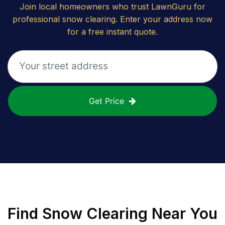
Join local homeowners who trust LawnGuru for
professional snow clearing. Enter your address now
for a free instant quote.
Get Price
Find
Snow Clearing
Near You