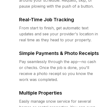
around your schedule. Request, skip, or
pause plowing with the push of a button.
Real-Time Job Tracking
From start to finish, get automatic text
updates and see your provider's location in
real time as they head to your property.
Simple Payments & Photo Receipts
Pay seamlessly through the app—no cash
or checks. Once the job is done, you'll
receive a photo receipt so you know the
work was completed.
Multiple Properties
Easily manage snow service for several