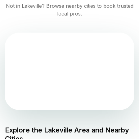
Not in
Lakeville
? Browse nearby cities to book trusted
local pros.
Explore the
Lakeville
Area and Nearby
Cities