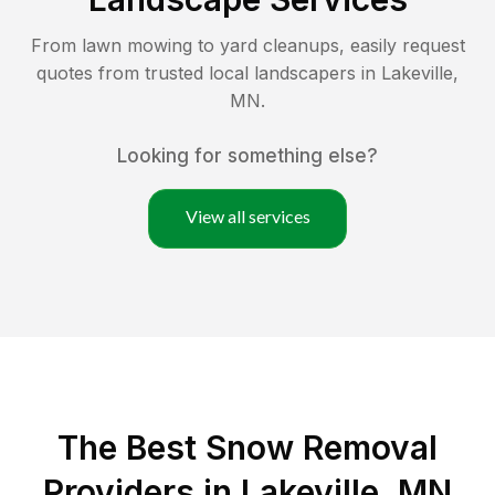
From lawn mowing to yard cleanups, easily request
quotes from trusted local landscapers in
Lakeville
,
MN
.
Looking for something else?
View all services
The Best
Snow Removal
Providers in
Lakeville
,
MN