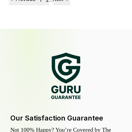
1
2
Our Satisfaction Guarantee
Not 100% Happy? You’re Covered by The