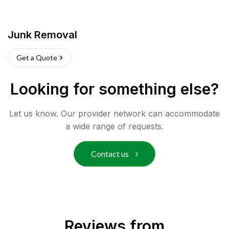
Junk Removal
Get a Quote
Looking for something else?
Let us know. Our provider network can accommodate
a wide range of requests.
Contact us
Reviews from