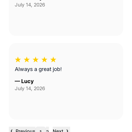
July 14, 2026
Always a great job!
—
Lucy
July 14, 2026
‹
›
Previous
Next
…