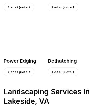
Get a Quote
Get a Quote
Power Edging
Dethatching
Get a Quote
Get a Quote
Landscaping Services
in
Lakeside
,
VA