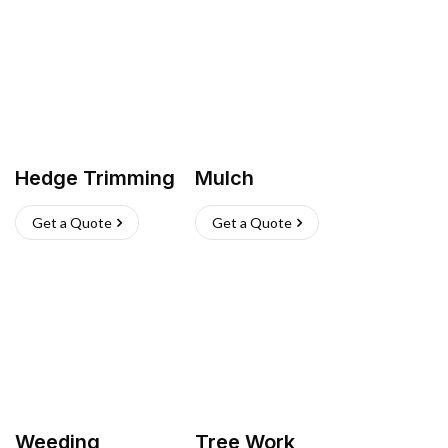
Hedge Trimming
Mulch
Get a Quote
Get a Quote
Weeding
Tree Work