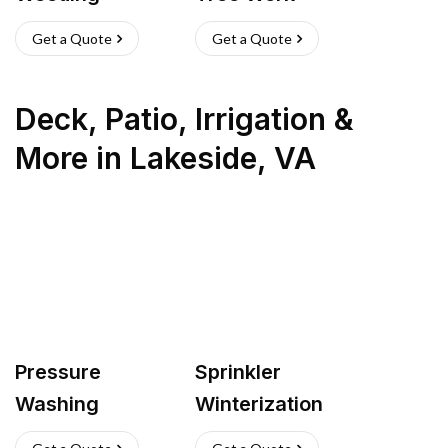
Get a Quote
Get a Quote
Deck, Patio, Irrigation &
More
in
Lakeside
,
VA
Pressure
Sprinkler
Washing
Winterization