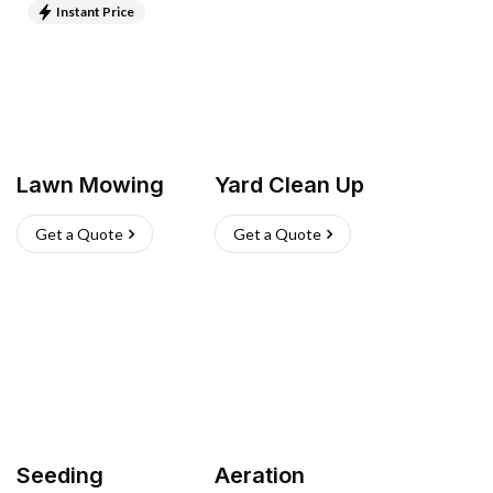
Instant Price
Lawn Mowing
Yard Clean Up
Get a Quote
Get a Quote
Seeding
Aeration