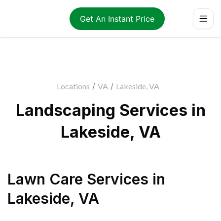
Get An Instant Price
Locations
/
VA
/
Lakeside, VA
Landscaping Services in
Lakeside, VA
Lawn Care Services
in
Lakeside
,
VA