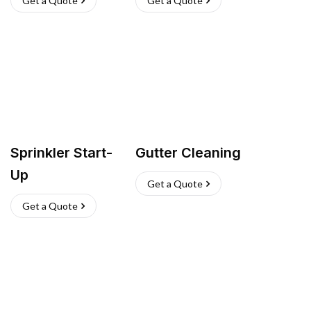
Get a Quote
Get a Quote
Sprinkler Start-
Gutter Cleaning
Up
Get a Quote
Get a Quote