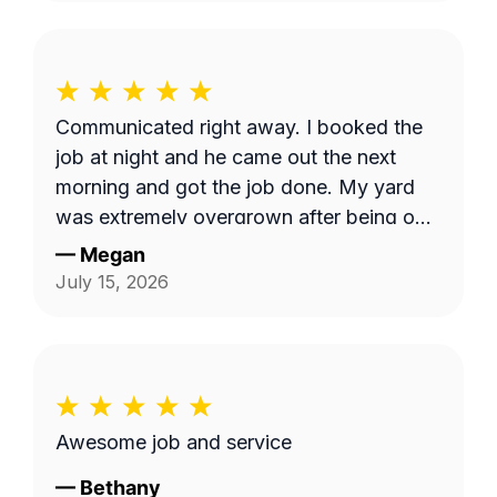
Communicated right away. I booked the
job at night and he came out the next
morning and got the job done. My yard
was extremely overgrown after being out
of town and now it looks great!
—
Megan
July 15, 2026
Awesome job and service
—
Bethany