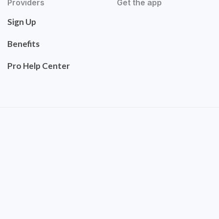
Providers
Get the app
Sign Up
Benefits
Pro Help Center