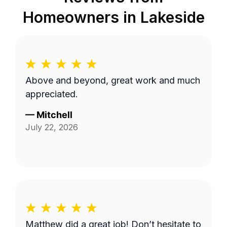
Homeowners in
Lakeside
Above and beyond, great work and much
appreciated.
—
Mitchell
July 22, 2026
Matthew did a great job! Don’t hesitate to