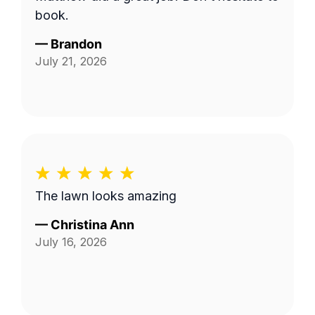
book.
—
Brandon
July 21, 2026
The lawn looks amazing
—
Christina Ann
July 16, 2026