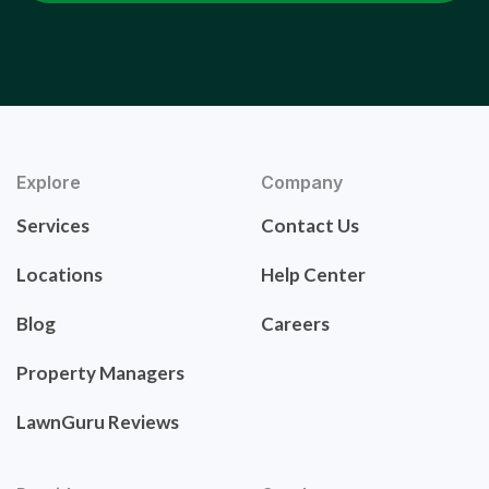
Explore
Company
Services
Contact Us
Locations
Help Center
Blog
Careers
Property Managers
LawnGuru Reviews