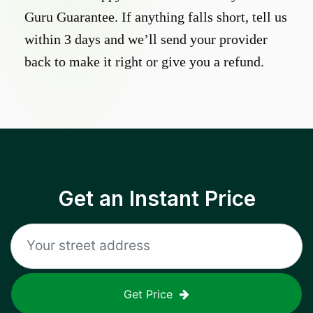
Guru Guarantee. If anything falls short, tell us
within 3 days and we’ll send your provider
back to make it right or give you a refund.
Get an Instant Price
Get Price