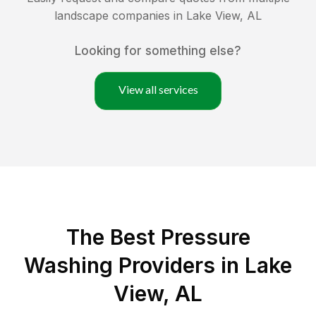
landscape companies in
Lake View
,
AL
Looking for something else?
View all services
The Best Pressure
Washing Providers in Lake
View, AL