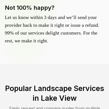
Not 100% happy?
Let us know within 3 days and we’ll send your
provider back to make it right or issue a refund.
99% of our services delight customers. For the
rest, we make it right.
Popular Landscape Services
in
Lake View
Easily request and compare quotes from multiple