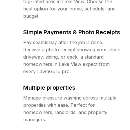
top-rated pros in Lake View. Choose the
best option for your home, schedule, and
budget.
Simple Payments & Photo Receipts
Pay seamlessly after the job is done.
Receive a photo receipt showing your clean
driveway, siding, or deck, a standard
homeowners in Lake View expect from
every LawnGuru pro.
Multiple properties
Manage pressure washing across multiple
properties with ease. Perfect for
homeowners, landlords, and property
managers.