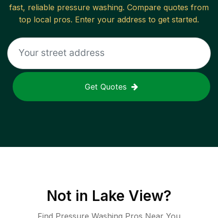
fast, reliable
pressure washing
. Compare quotes from
top local pros. Enter your address to get started.
Get Quotes
Not in
Lake View
?
Find Pressure Washing Pros Near You