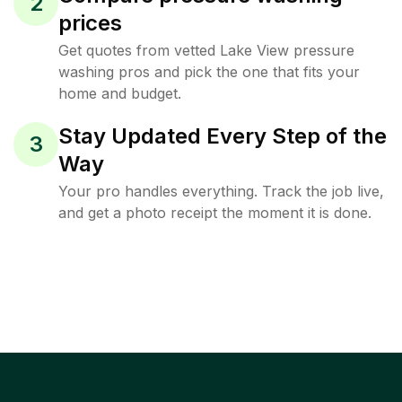
2
prices
Get quotes from vetted Lake View pressure
washing pros and pick the one that fits your
home and budget.
Stay Updated Every Step of the
3
Way
Your pro handles everything. Track the job live,
and get a photo receipt the moment it is done.