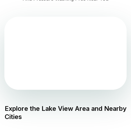
Explore the
Lake View
Area and Nearby
Cities