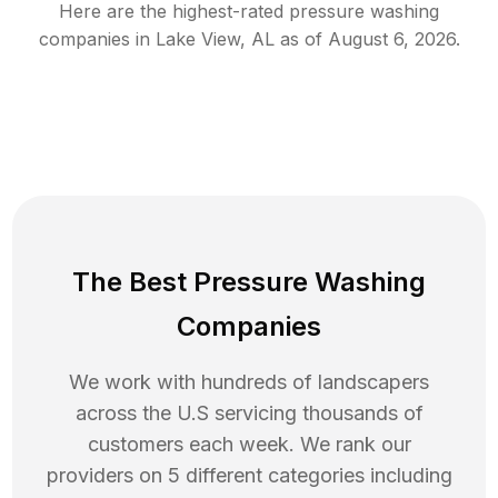
Here are the highest-rated
pressure washing
companies in
Lake View
,
AL
as of
August 6, 2026
.
The Best Pressure Washing
Companies
We work with hundreds of landscapers
across the U.S servicing thousands of
customers each week. We rank our
providers on 5 different categories including