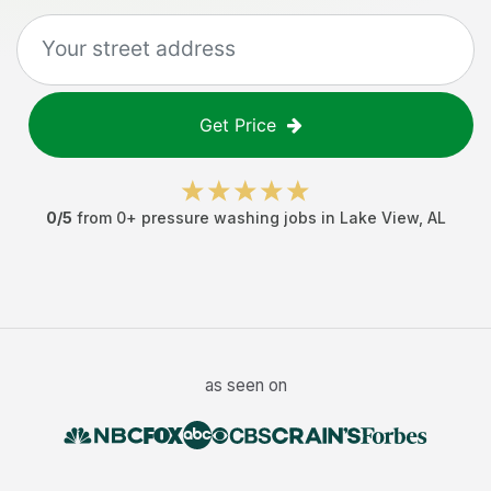
Get Price
0
/5
from
0
+
pressure washing jobs
in
Lake View
,
AL
as seen on