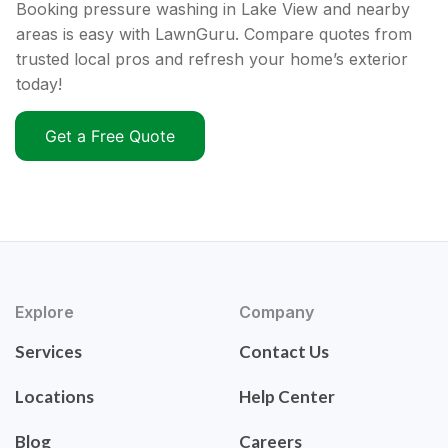
Booking pressure washing in Lake View and nearby
areas is easy with LawnGuru. Compare quotes from
trusted local pros and refresh your home’s exterior
today!
Get a Free Quote
Explore
Company
Services
Contact Us
Locations
Help Center
Blog
Careers