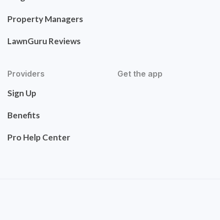
Property Managers
LawnGuru Reviews
Providers
Get the app
Sign Up
Benefits
Pro Help Center