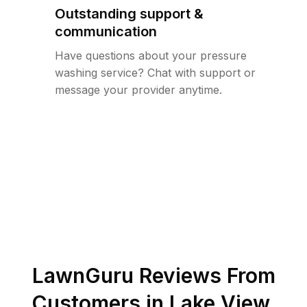
Outstanding support &
communication
Have questions about your pressure
washing service? Chat with support or
message your provider anytime.
LawnGuru Reviews From
Customers in
Lake View
,