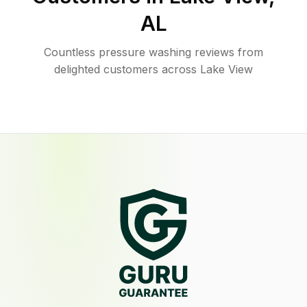
AL
Countless pressure washing reviews from
delighted customers across Lake View