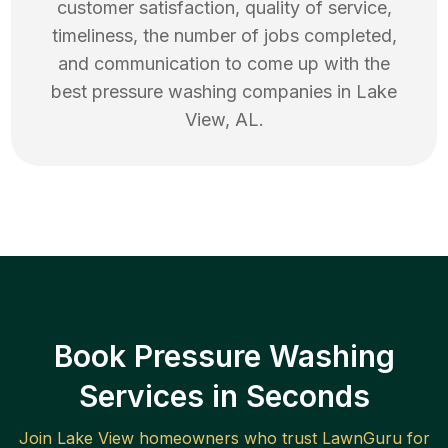
customer satisfaction, quality of service,
timeliness, the number of jobs completed,
and communication to come up with the
best
pressure washing
companies in
Lake
View
,
AL
.
Book Pressure Washing
Services in Seconds
Join
Lake View
homeowners who trust LawnGuru for