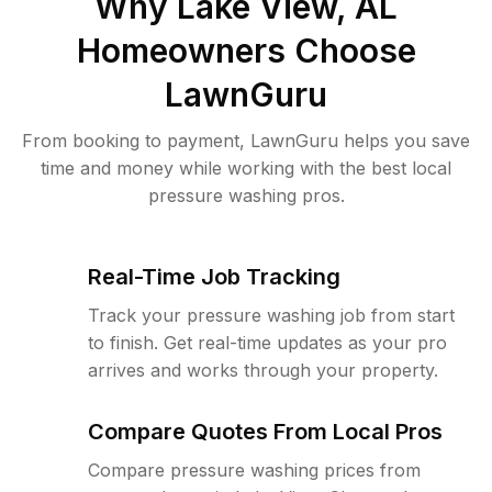
Why
Lake View, AL
Homeowners Choose
LawnGuru
From booking to payment, LawnGuru helps you save
time and money while working with the best local
pressure washing pros.
Real-Time Job Tracking
Track your pressure washing job from start
to finish. Get real-time updates as your pro
arrives and works through your property.
Compare Quotes From Local Pros
Compare pressure washing prices from