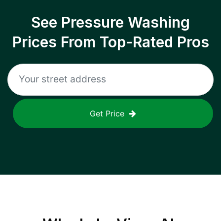
See Pressure Washing
Prices From Top-Rated Pros
Get Price