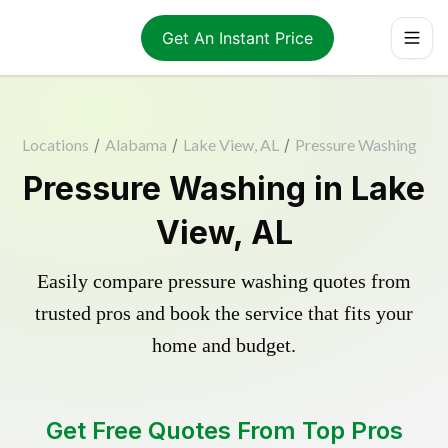
Get An Instant Price
Locations
/
Alabama
/
Lake View, AL
/
Pressure Washing
Pressure Washing in Lake
View, AL
Easily compare pressure washing quotes from
trusted pros and book the service that fits your
home and budget.
Get Free Quotes From Top Pros