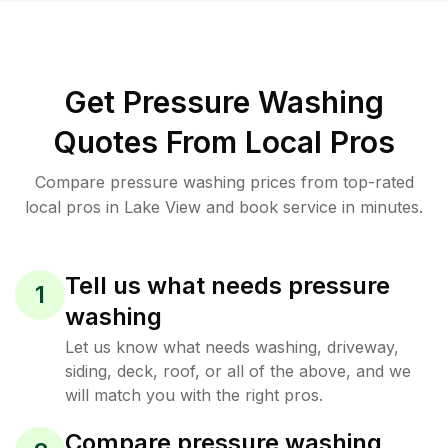
Get Pressure Washing
Quotes From Local Pros
Compare pressure washing prices from top-rated
local pros in Lake View and book service in minutes.
Tell us what needs pressure
1
washing
Let us know what needs washing, driveway,
siding, deck, roof, or all of the above, and we
will match you with the right pros.
Compare pressure washing