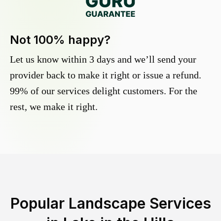
Not 100% happy?
Let us know within 3 days and we’ll send your
provider back to make it right or issue a refund.
99% of our services delight customers. For the
rest, we make it right.
Popular Landscape Services