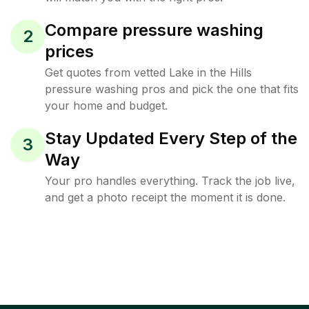
Compare pressure washing
2
prices
Get quotes from vetted Lake in the Hills
pressure washing pros and pick the one that fits
your home and budget.
Stay Updated Every Step of the
3
Way
Your pro handles everything. Track the job live,
and get a photo receipt the moment it is done.