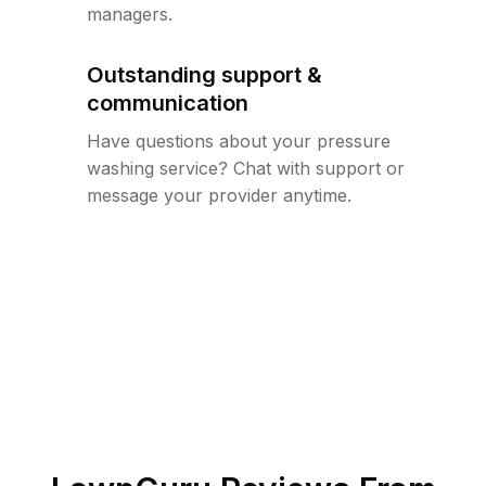
managers.
Outstanding support &
communication
Have questions about your pressure
washing service? Chat with support or
message your provider anytime.