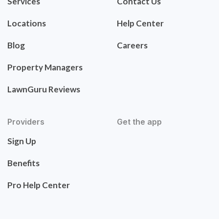
Services
Contact Us
Locations
Help Center
Blog
Careers
Property Managers
LawnGuru Reviews
Providers
Get the app
Sign Up
Benefits
Pro Help Center