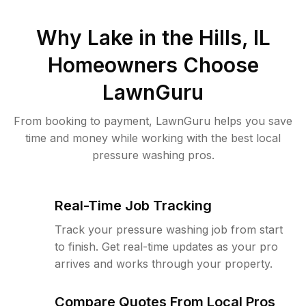
Why
Lake in the Hills, IL
Homeowners Choose
LawnGuru
From booking to payment, LawnGuru helps you save
time and money while working with the best local
pressure washing pros.
Real-Time Job Tracking
Track your pressure washing job from start
to finish. Get real-time updates as your pro
arrives and works through your property.
Compare Quotes From Local Pros