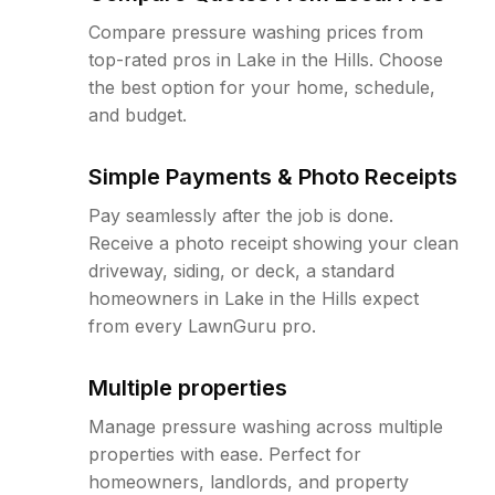
Compare pressure washing prices from
top-rated pros in Lake in the Hills. Choose
the best option for your home, schedule,
and budget.
Simple Payments & Photo Receipts
Pay seamlessly after the job is done.
Receive a photo receipt showing your clean
driveway, siding, or deck, a standard
homeowners in Lake in the Hills expect
from every LawnGuru pro.
Multiple properties
Manage pressure washing across multiple
properties with ease. Perfect for
homeowners, landlords, and property