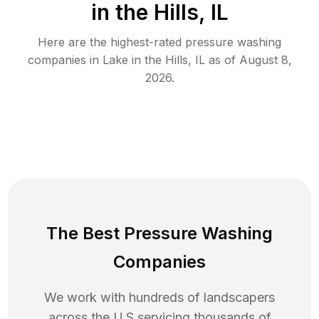
in the Hills, IL
Here are the highest-rated
pressure washing
companies in
Lake in the Hills
,
IL
as of
August 8,
2026
.
The Best Pressure Washing
Companies
We work with hundreds of landscapers
across the U.S servicing thousands of