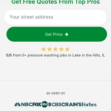
Get Free Quotes From Top Pros
Get Price
0
/5
from
0
+
pressure washing jobs
in
Lake in the Hills
,
IL
as seen on