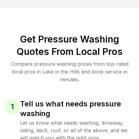
Get Pressure Washing
Quotes From Local Pros
Compare pressure washing prices from top-rated
local pros in Lake in the Hills and book service in
minutes.
Tell us what needs pressure
1
washing
Let us know what needs washing, driveway,
siding, deck, roof, or all of the above, and we
will match you with the right pros.