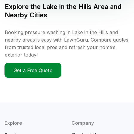
Explore the
Lake in the Hills
Area and
Nearby Cities
Booking pressure washing in Lake in the Hills and
nearby areas is easy with LawnGuru. Compare quotes
from trusted local pros and refresh your home’s
exterior today!
Get a Free Quote
Explore
Company