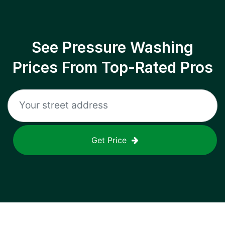
See Pressure Washing
Prices From Top-Rated Pros
Get Price