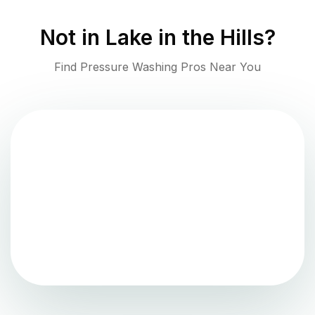
Not in
Lake in the Hills
?
Find Pressure Washing Pros Near You