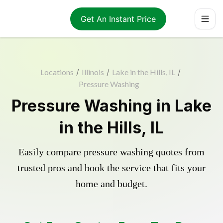
Get An Instant Price
Locations
/
Illinois
/
Lake in the Hills, IL
/
Pressure Washing
Pressure Washing in Lake
in the Hills, IL
Easily compare pressure washing quotes from
trusted pros and book the service that fits your
home and budget.