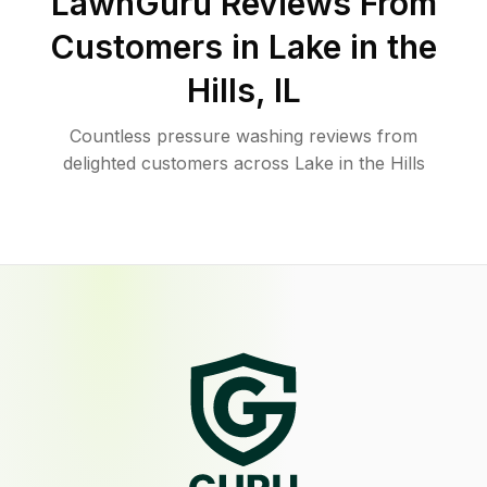
LawnGuru Reviews From
Customers in
Lake in the
Hills
,
IL
Countless pressure washing reviews from
delighted customers across Lake in the Hills