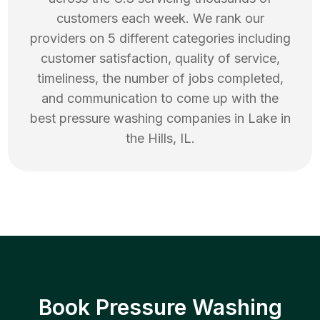
customers each week. We rank our
providers on 5 different categories including
customer satisfaction, quality of service,
timeliness, the number of jobs completed,
and communication to come up with the
best
pressure washing
companies in
Lake in
the Hills
,
IL
.
Book Pressure Washing