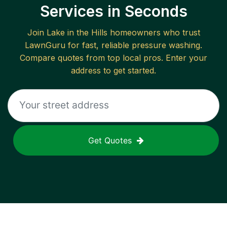
Services in Seconds
Join
Lake in the Hills
homeowners who trust
LawnGuru for fast, reliable
pressure washing
.
Compare quotes from top local pros. Enter your
address to get started.
Get Quotes