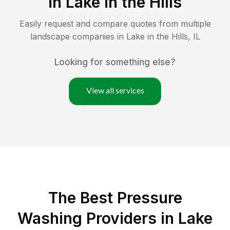
in
Lake in the Hills
Easily request and compare quotes from multiple
landscape companies in
Lake in the Hills
,
IL
Looking for something else?
View all services
The Best Pressure
Washing Providers in Lake