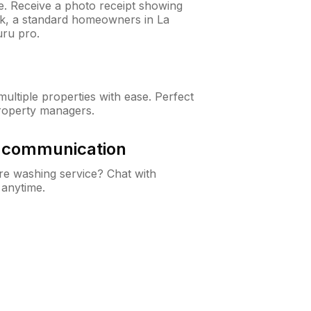
ne. Receive a photo receipt showing
eck, a standard homeowners in La
ru pro.
ltiple properties with ease. Perfect
roperty managers.
& communication
e washing service? Chat with
 anytime.