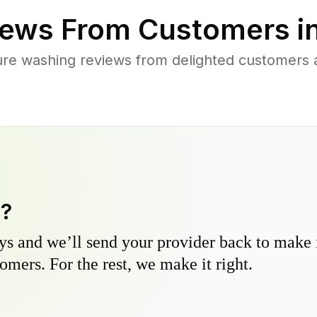
ews From Customers i
ure washing reviews from delighted customers 
y?
s and we’ll send your provider back to make it
omers. For the rest, we make it right.