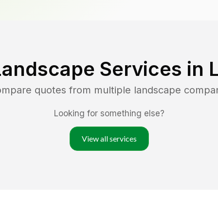
Landscape Services in
compare quotes from multiple landscape compa
Looking for something else?
View all services