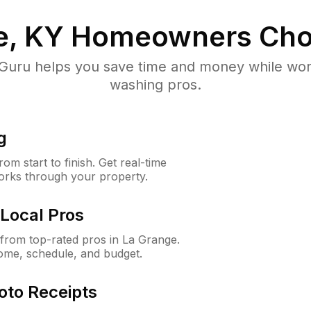
e, KY
Homeowners Cho
uru helps you save time and money while worki
washing pros.
g
m start to finish. Get real-time
orks through your property.
Local Pros
from top-rated pros in La Grange.
ome, schedule, and budget.
oto Receipts