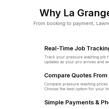
Why
La Grang
From booking to payment, LawnG
Real-Time Job Trackin
Track your pressure washing job fro
updates as your pro arrives and w
Compare Quotes From 
Compare pressure washing prices 
Choose the best option for your h
Simple Payments & Ph