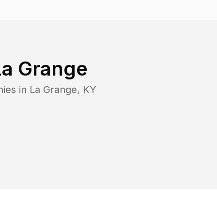
La Grange
nies in
La Grange
,
KY