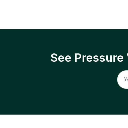
See Pressure