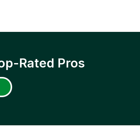
op-Rated Pros