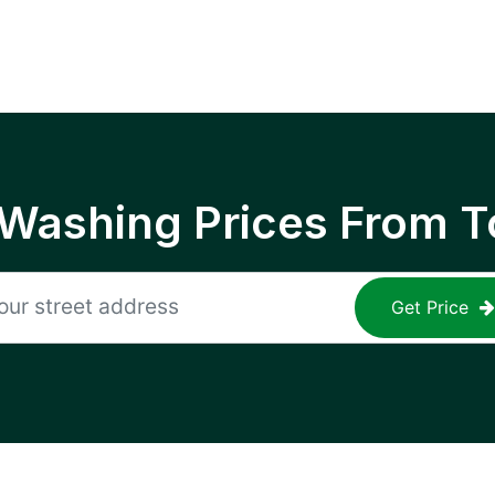
 Washing Prices From T
Get Price