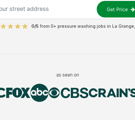
Get Price
0
/5
from
0
+
pressure washing jobs
in
La Grange
as seen on