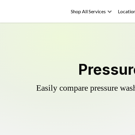
Shop All Services
Locatio
Pressur
Easily compare pressure wash