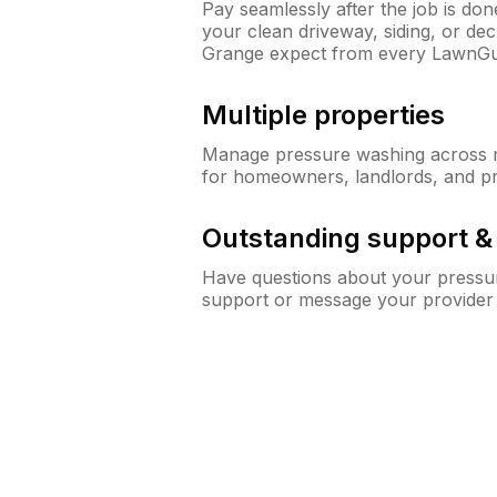
Pay seamlessly after the job is do
your clean driveway, siding, or d
Grange expect from every LawnGu
Multiple properties
Manage pressure washing across mu
for homeowners, landlords, and p
Outstanding support 
Have questions about your pressur
support or message your provider