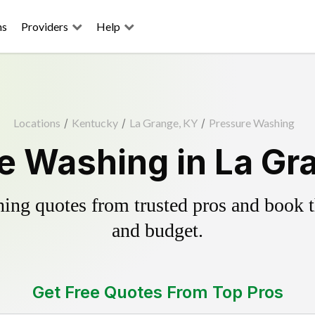
ns
Providers
Help
Locations
/
Kentucky
/
La Grange, KY
/
Pressure Washing
e Washing in La Gr
ing quotes from trusted pros and book th
and budget.
Get Free Quotes From Top Pros