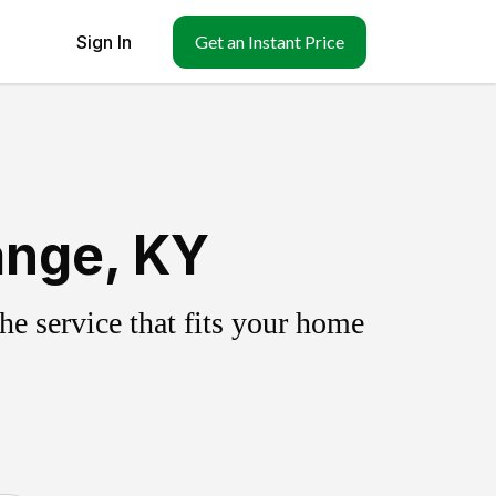
Sign In
Get an Instant Price
ange, KY
e service that fits your home