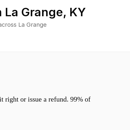
n
La Grange
,
KY
across La Grange
 right or issue a refund. 99% of