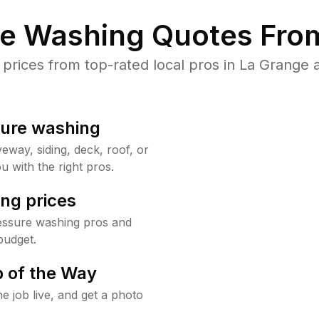
re Washing Quotes From
rices from top-rated local pros in La Grange a
sure washing
way, siding, deck, roof, or
u with the right pros.
ng prices
essure washing pros and
budget.
 of the Way
e job live, and get a photo