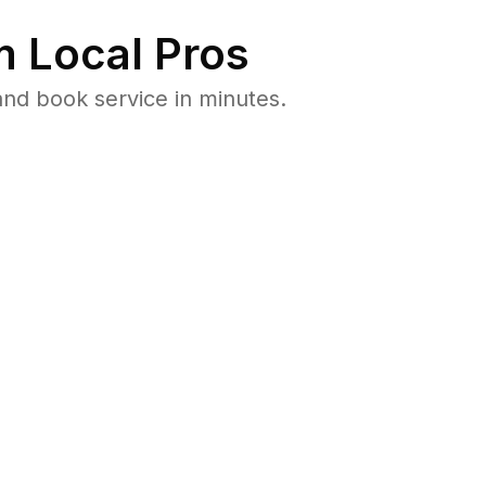
 Local Pros
nd book service in minutes.