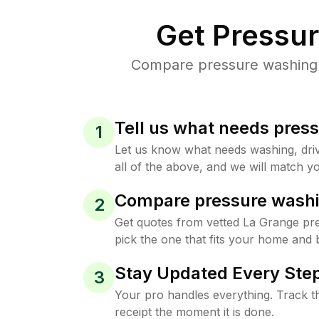
Get Pressu
Compare pressure washing p
Tell us what needs pres
1
Let us know what needs washing, drive
all of the above, and we will match yo
Compare pressure washi
2
Get quotes from vetted La Grange pr
pick the one that fits your home and 
Stay Updated Every Step
3
Your pro handles everything. Track th
receipt the moment it is done.