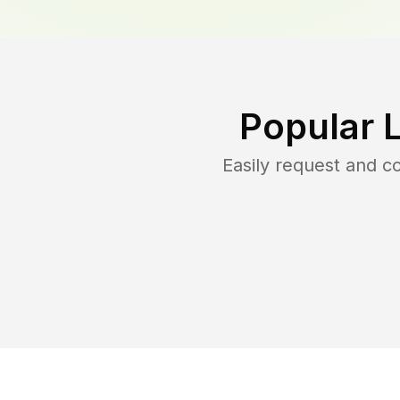
Popular 
Easily request and 