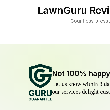
LawnGuru Revi
Countless press
Not 100% happ
Let us know within 3 day
our services delight cust