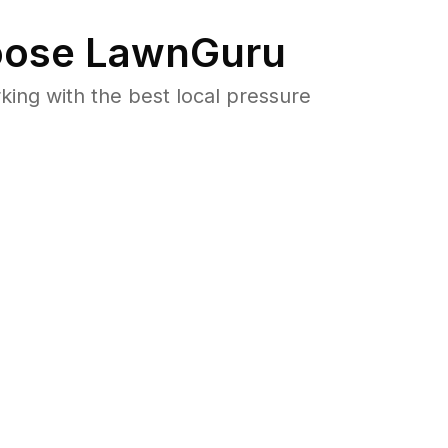
ose LawnGuru
ng with the best local pressure