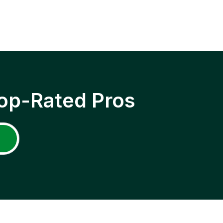
op-Rated Pros