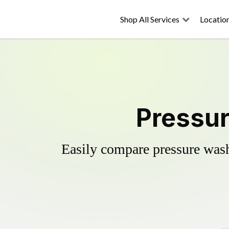
Shop All Services
Locatio
Pressur
Easily compare pressure wash