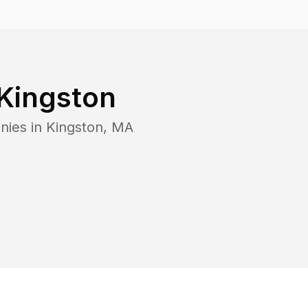
Kingston
nies in
Kingston
,
MA