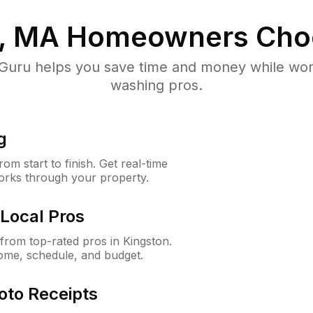
, MA
Homeowners Cho
uru helps you save time and money while worki
washing pros.
g
m start to finish. Get real-time
orks through your property.
Local Pros
rom top-rated pros in Kingston.
ome, schedule, and budget.
oto Receipts