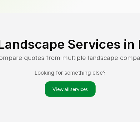
Landscape Services in
compare quotes from multiple landscape compa
Looking for something else?
View all services