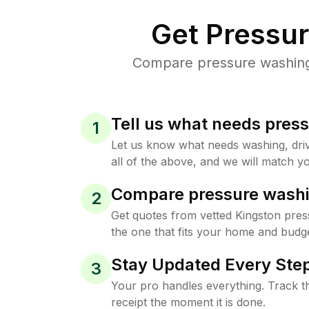
Get Pressu
Compare pressure washing p
Tell us what needs pres
1
Let us know what needs washing, drive
all of the above, and we will match yo
Compare pressure washi
2
Get quotes from vetted Kingston pre
the one that fits your home and budge
Stay Updated Every Step
3
Your pro handles everything. Track th
receipt the moment it is done.