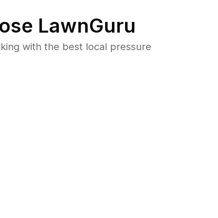
ose LawnGuru
ng with the best local pressure