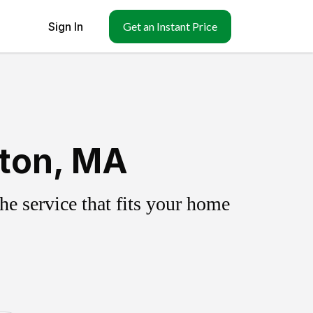
Sign In
Get an Instant Price
ston, MA
e service that fits your home