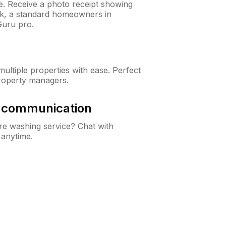
ne. Receive a photo receipt showing
eck, a standard homeowners in
Guru pro.
ltiple properties with ease. Perfect
roperty managers.
& communication
e washing service? Chat with
 anytime.