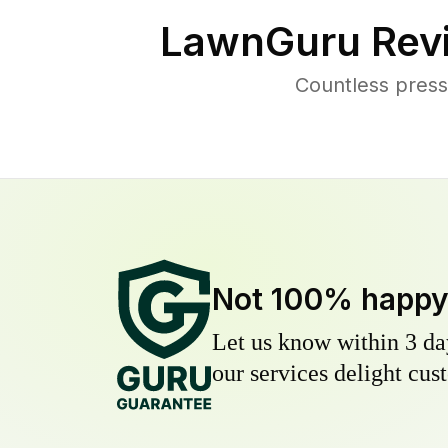
LawnGuru Rev
Countless press
Not 100% happ
Let us know within 3 day
our services delight cust