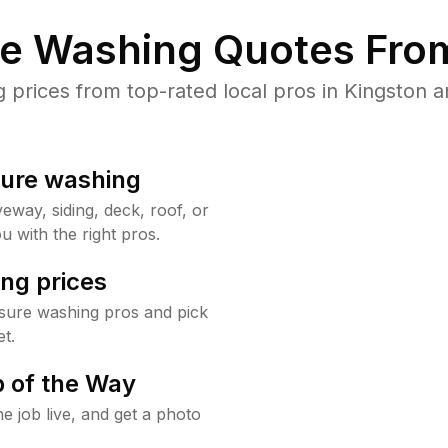
re Washing Quotes From
rices from top-rated local pros in Kingston a
sure washing
way, siding, deck, roof, or
u with the right pros.
ng prices
ssure washing pros and pick
t.
 of the Way
e job live, and get a photo