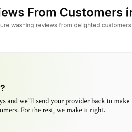
iews From Customers 
ure washing reviews from delighted customers
y?
s and we’ll send your provider back to make it
omers. For the rest, we make it right.