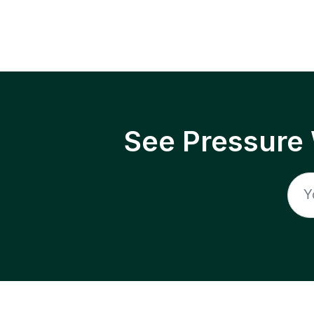
See Pressure