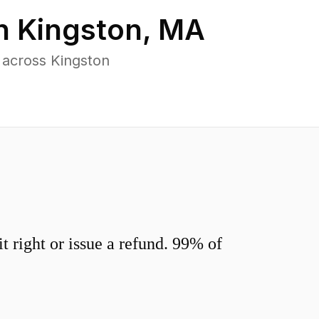
in
Kingston
,
MA
 across Kingston
 right or issue a refund. 99% of