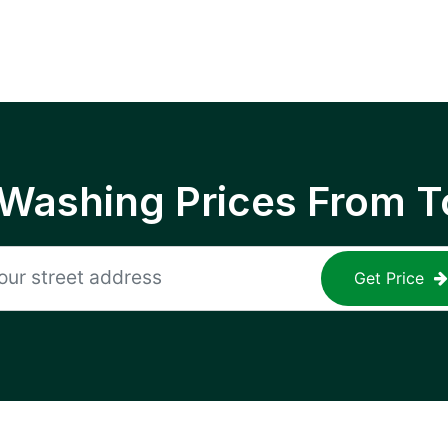
 Washing Prices From T
Get Price