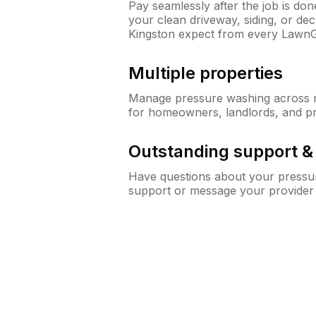
Pay seamlessly after the job is do
your clean driveway, siding, or d
Kingston expect from every Lawn
Multiple properties
Manage pressure washing across mu
for homeowners, landlords, and p
Outstanding support 
Have questions about your pressur
support or message your provider