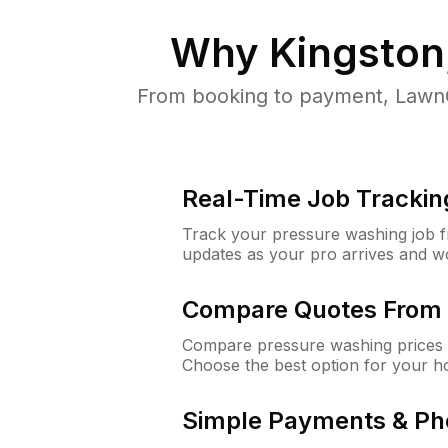
Why
Kingston
From booking to payment, LawnG
Real-Time Job Trackin
Track your pressure washing job fro
updates as your pro arrives and w
Compare Quotes From 
Compare pressure washing prices f
Choose the best option for your h
Simple Payments & Ph