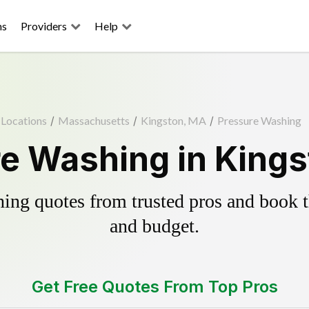
ns
Providers
Help
Locations
/
Massachusetts
/
Kingston, MA
/
Pressure Washing
e Washing in King
ing quotes from trusted pros and book th
and budget.
Get Free Quotes From Top Pros