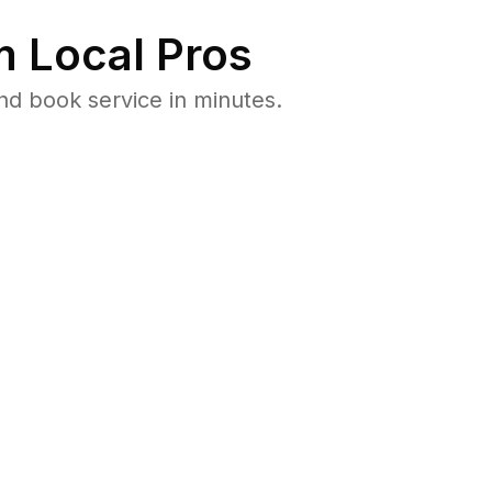
 Local Pros
nd book service in minutes.