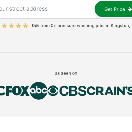
Get Price
0
/5
from
0
+
pressure washing jobs
in
Kingston
,
as seen on