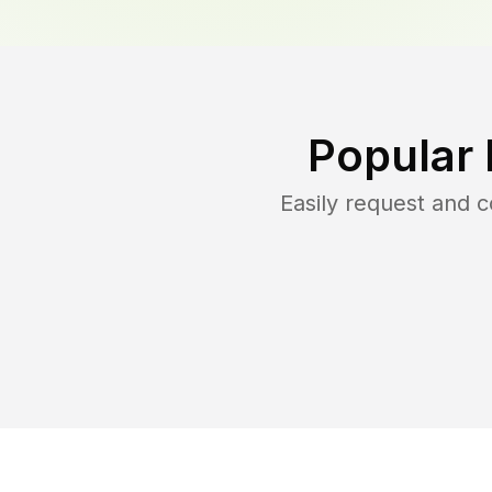
Popular 
Easily request and 