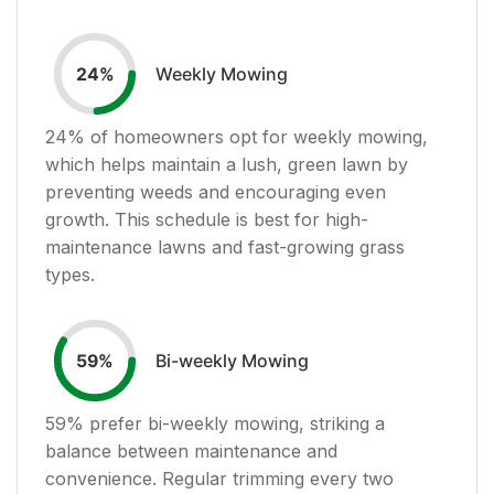
Weekly Mowing
24
%
24
% of homeowners opt for weekly mowing,
which helps maintain a lush, green lawn by
preventing weeds and encouraging even
growth. This schedule is best for high-
maintenance lawns and fast-growing grass
types.
Bi-weekly Mowing
59
%
59
% prefer bi-weekly mowing, striking a
balance between maintenance and
convenience. Regular trimming every two