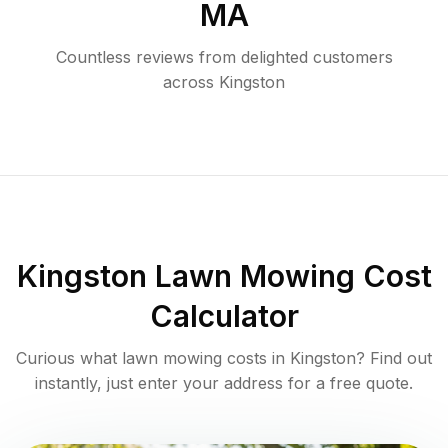
MA
Countless reviews from delighted customers
across
Kingston
Kingston
Lawn Mowing Cost
Calculator
Curious what lawn mowing costs in
Kingston
? Find out
instantly, just enter your address for a free quote.