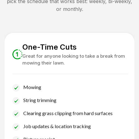
pick the schedule that works best: weekly, bi-weekly,
or monthly.
One-Time Cuts
Great for anyone looking to take a break from
mowing their lawn.
Mowing
String trimming
Clearing grass clipping from hard surfaces
Job updates & location tracking