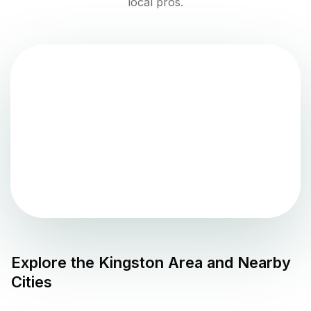
local pros.
Explore the
Kingston
Area and Nearby
Cities