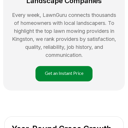
Landscape Companies
Every week, LawnGuru connects thousands
of homeowners with local landscapers. To
highlight the top
lawn mowing
providers in
Kingston
, we rank providers by satisfaction,
quality, reliability, job history, and
communication.
Get an Instant Price