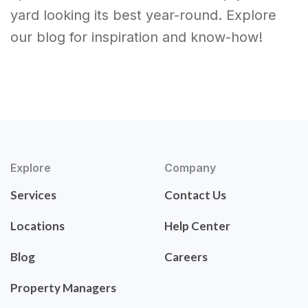
yard looking its best year-round. Explore
our blog for inspiration and know-how!
Explore
Company
Services
Contact Us
Locations
Help Center
Blog
Careers
Property Managers