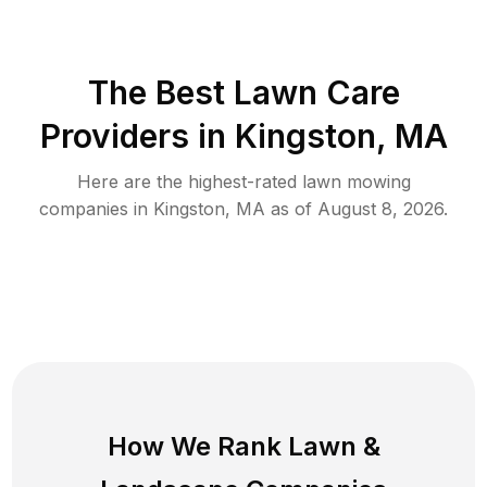
The Best
Lawn Care
Providers in
Kingston
,
MA
Here are the highest-rated
lawn mowing
companies in
Kingston
,
MA
as of
August 8, 2026
.
How We Rank
Lawn
&