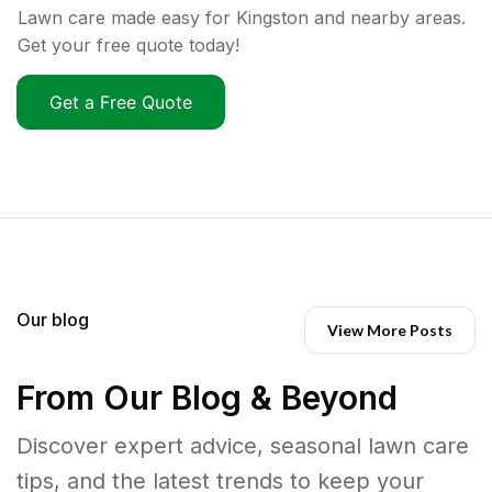
Lawn care made easy for Kingston and nearby areas.
Get your free quote today!
Get a Free Quote
Our blog
View More Posts
From Our Blog & Beyond
Discover expert advice, seasonal lawn care
tips, and the latest trends to keep your