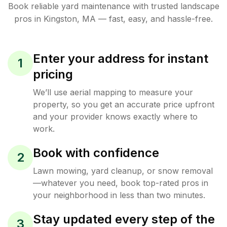
Book reliable
yard maintenance
with trusted
landscape
pros in
Kingston
,
MA
— fast, easy, and hassle-free.
Enter your address for instant
1
pricing
We’ll use aerial mapping to measure your
property, so you get an accurate price upfront
and your provider knows exactly where to
work.
Book with confidence
2
Lawn mowing, yard cleanup, or snow removal
—whatever you need, book top-rated pros in
your neighborhood in less than two minutes.
Stay updated every step of the
3