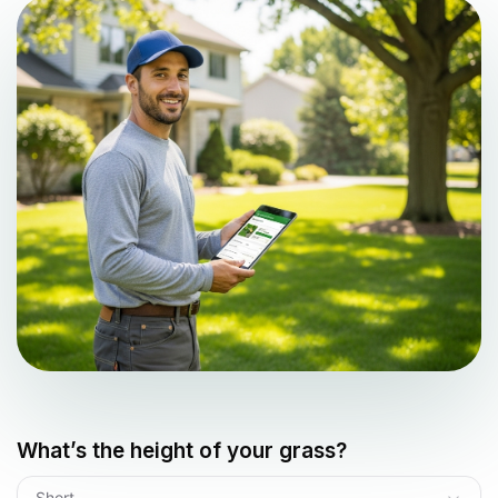
What’s the height of your grass?
Short