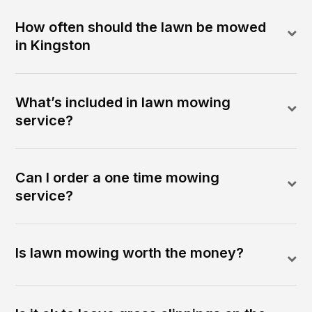
How often should the lawn be mowed
in Kingston
What’s included in lawn mowing
service?
Can I order a one time mowing
service?
Is lawn mowing worth the money?