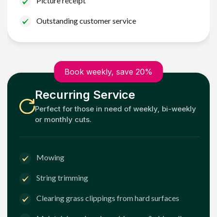
Picture receipt
Outstanding customer service
Book weekly, save 20%
Recurring Service
Perfect for those in need of weekly, bi-weekly
or monthly cuts.
Mowing
String trimming
Clearing grass clippings from hard surfaces