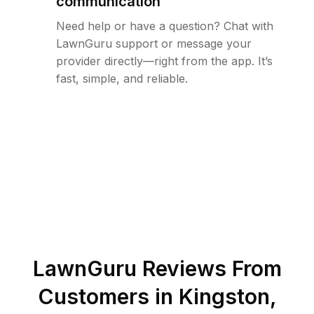
communication
Need help or have a question? Chat with
LawnGuru support or message your
provider directly—right from the app. It’s
fast, simple, and reliable.
LawnGuru Reviews From
Customers in
Kingston
,