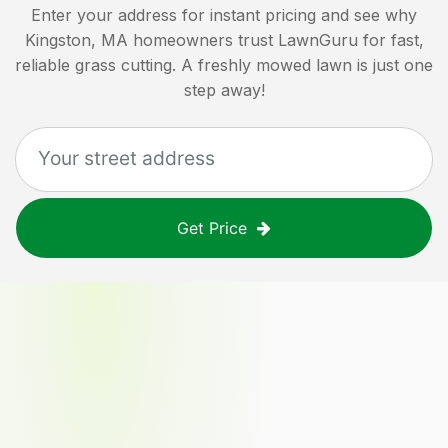
Enter your address for instant pricing and see why
Kingston, MA
homeowners trust LawnGuru for fast,
reliable grass cutting. A freshly mowed lawn is just one
step away!
Get Price