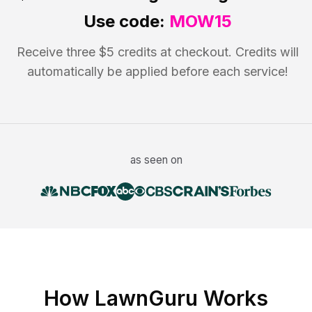
Use code:
MOW15
Receive three $5 credits at checkout. Credits will
automatically be applied before each service!
as seen on
How LawnGuru Works