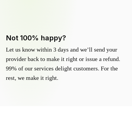
Not 100% happy?
Let us know within 3 days and we’ll send your
provider back to make it right or issue a refund.
99% of our services delight customers. For the
rest, we make it right.