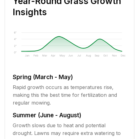
Year-Round Grass Growth
Insights
6"
4"
2"
0"
Jan
Feb
Mar
Apr
May
Jun
Jul
Aug
Sep
Oct
Nov
Dec
Spring (March - May)
Rapid growth occurs as temperatures rise,
making this the best time for fertilization and
regular mowing.
Summer (June - August)
Growth slows due to heat and potential
drought. Lawns may require extra watering to