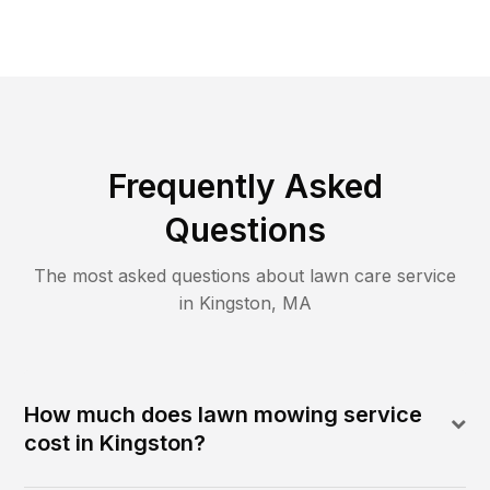
Frequently Asked
Questions
The most asked questions about lawn care service
in
Kingston
,
MA
How much does lawn mowing service
cost in Kingston?