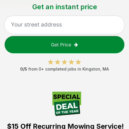
Get an instant price
Get Price
0
/5
from
0
+ completed jobs in
Kingston
,
MA
$15 Off
Recurring Mowing Service!