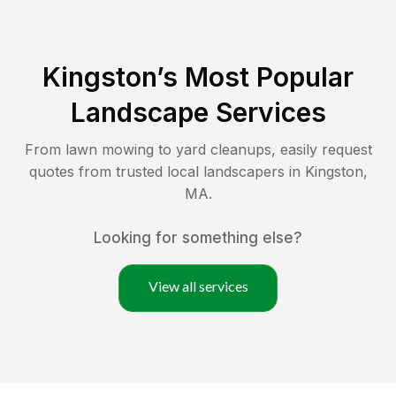
Kingston
’s Most Popular
Landscape Services
From lawn mowing to yard cleanups, easily request
quotes from trusted local landscapers in
Kingston
,
MA
.
Looking for something else?
View all services