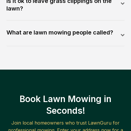
Is it ok to leave grass clippings on the
lawn?
What are lawn mowing people called?
Book Lawn Mowing in
Seconds!
Join local homeowners who trust LawnGuru for
professional mowing. Enter your address now for a