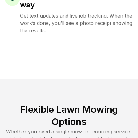
way
Get text updates and live job tracking. When the
work’s done, you’ll see a photo receipt showing
the results.
Flexible Lawn Mowing
Options
Whether you need a single mow or recurring service,