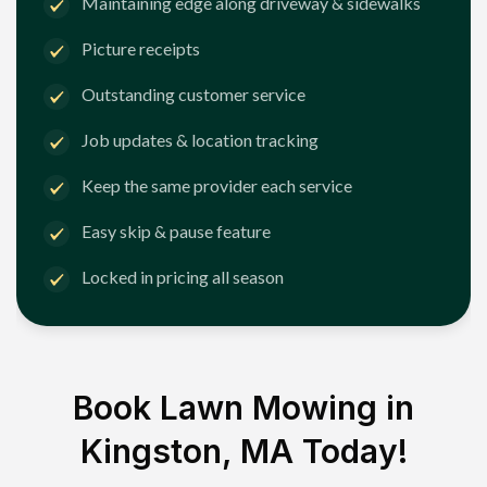
Maintaining edge along driveway & sidewalks
Picture receipts
Outstanding customer service
Job updates & location tracking
Keep the same provider each service
Easy skip & pause feature
Locked in pricing all season
Book Lawn Mowing in
Kingston, MA
Today!