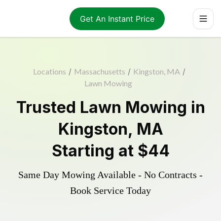
Get An Instant Price
Locations
/
Massachusetts
/
Kingston, MA
/
Lawn Mowing
Trusted
Lawn Mowing
in
Kingston
,
MA
Starting at
$44
Same Day Mowing Available - No Contracts -
Book Service Today