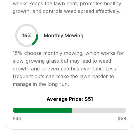
weeks keeps the lawn neat, promotes healthy
growth, and controls weed spread effectively.
Monthly Mowing
15
%
15
% choose monthly mowing, which works for
slow-growing grass but may lead to weed
growth and uneven patches over time. Less
frequent cuts can make the lawn harder to
manage in the long run.
Average Price:
$51
$44
$58