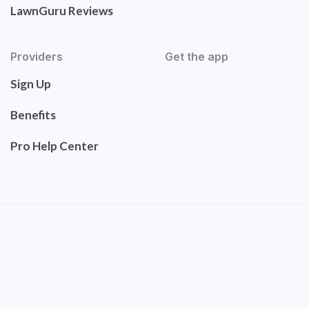
LawnGuru Reviews
Providers
Get the app
Sign Up
Benefits
Pro Help Center