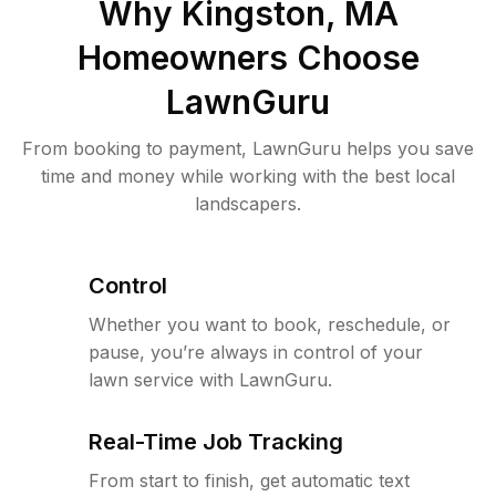
Why
Kingston, MA
Homeowners Choose
LawnGuru
From booking to payment, LawnGuru helps you save
time and money while working with the best local
landscapers.
Control
Whether you want to book, reschedule, or
pause, you’re always in control of your
lawn service with LawnGuru.
Real-Time Job Tracking
From start to finish, get automatic text