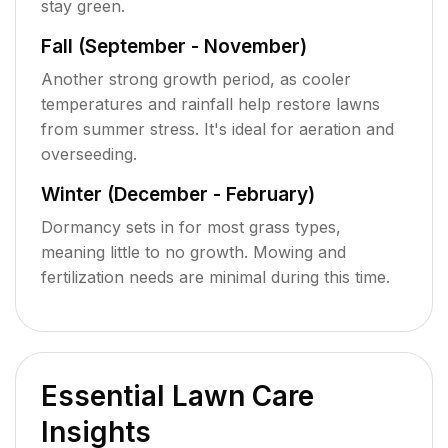
stay green.
Fall (September - November)
Another strong growth period, as cooler
temperatures and rainfall help restore lawns
from summer stress. It's ideal for aeration and
overseeding.
Winter (December - February)
Dormancy sets in for most grass types,
meaning little to no growth. Mowing and
fertilization needs are minimal during this time.
Essential Lawn Care
Insights