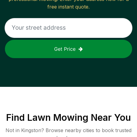
free instant quote.
Get Price
Find
Lawn Mowing
Near You
Not in
Kingston
? Browse nearby cities to book trusted