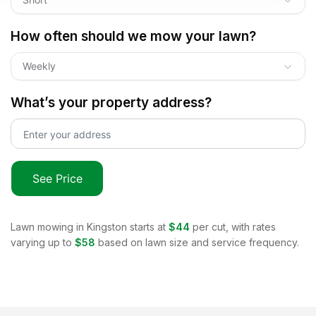
How often should we mow your lawn?
Weekly
What’s your property address?
See Price
Lawn mowing in
Kingston
starts at
$44
per cut, with rates
varying up to
$58
based on lawn size and service frequency.