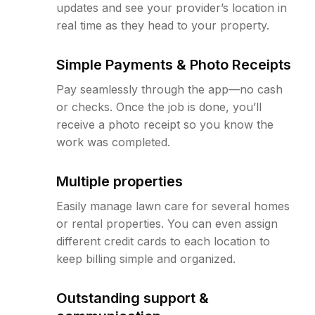
updates and see your provider’s location in
real time as they head to your property.
Simple Payments & Photo Receipts
Pay seamlessly through the app—no cash
or checks. Once the job is done, you’ll
receive a photo receipt so you know the
work was completed.
Multiple properties
Easily manage lawn care for several homes
or rental properties. You can even assign
different credit cards to each location to
keep billing simple and organized.
Outstanding support &