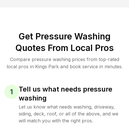
Get Pressure Washing
Quotes From Local Pros
Compare pressure washing prices from top-rated
local pros in Kings Park and book service in minutes.
Tell us what needs pressure
1
washing
Let us know what needs washing, driveway,
siding, deck, roof, or all of the above, and we
will match you with the right pros.