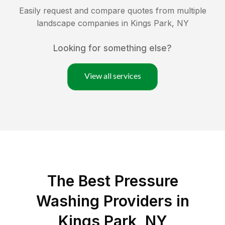
Easily request and compare quotes from multiple
landscape companies in
Kings Park
,
NY
Looking for something else?
View all services
The Best Pressure
Washing Providers in
Kings Park, NY