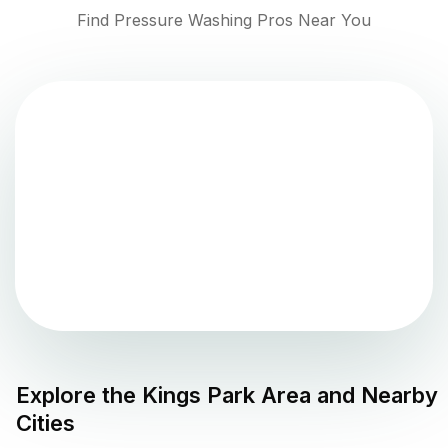
Find Pressure Washing Pros Near You
Explore the
Kings Park
Area and Nearby
Cities