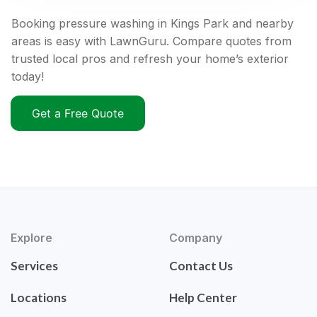
Booking pressure washing in Kings Park and nearby
areas is easy with LawnGuru. Compare quotes from
trusted local pros and refresh your home’s exterior
today!
Get a Free Quote
Explore
Company
Services
Contact Us
Locations
Help Center