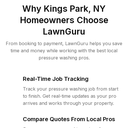
Why
Kings Park, NY
Homeowners Choose
LawnGuru
From booking to payment, LawnGuru helps you save
time and money while working with the best local
pressure washing pros.
Real-Time Job Tracking
Track your pressure washing job from start
to finish. Get real-time updates as your pro
arrives and works through your property.
Compare Quotes From Local Pros