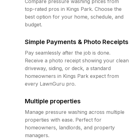
Compare pressure washing prices from
top-rated pros in Kings Park. Choose the
best option for your home, schedule, and
budget.
Simple Payments & Photo Receipts
Pay seamlessly after the job is done.
Receive a photo receipt showing your clean
driveway, siding, or deck, a standard
homeowners in Kings Park expect from
every LawnGuru pro.
Multiple properties
Manage pressure washing across multiple
properties with ease. Perfect for
homeowners, landlords, and property
managers.