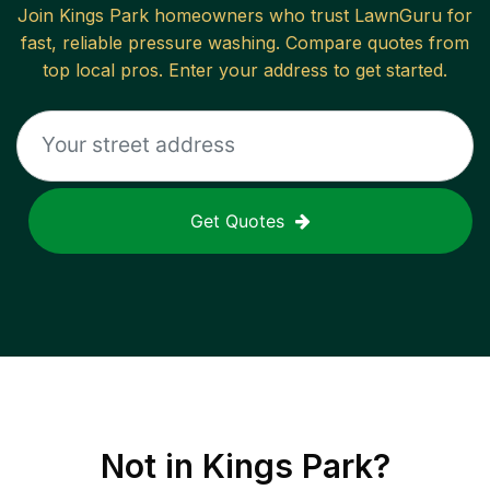
Join
Kings Park
homeowners who trust LawnGuru for
fast, reliable
pressure washing
. Compare quotes from
top local pros. Enter your address to get started.
Get Quotes
Not in
Kings Park
?