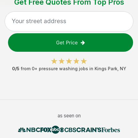
Get Free Quotes From Top Pros
Get Price
0
/5
from
0
+
pressure washing jobs
in
Kings Park
,
NY
as seen on