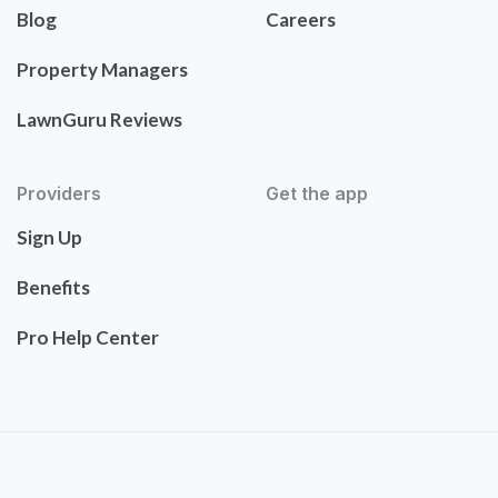
Blog
Careers
Property Managers
LawnGuru Reviews
Providers
Get the app
Sign Up
Benefits
Pro Help Center