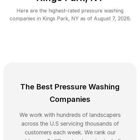
Here are the highest-rated
pressure washing
companies in
Kings Park
,
NY
as of
August 7, 2026
.
The Best Pressure Washing
Companies
We work with hundreds of landscapers
across the U.S servicing thousands of
customers each week. We rank our