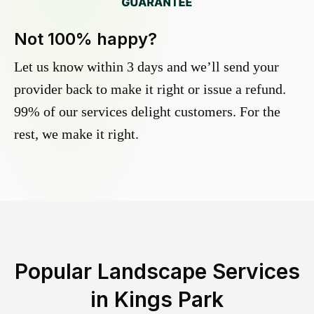
Not 100% happy?
Let us know within 3 days and we’ll send your
provider back to make it right or issue a refund.
99% of our services delight customers. For the
rest, we make it right.
Popular Landscape Services
in
Kings Park