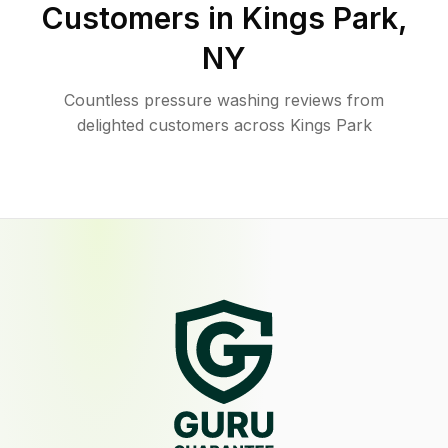
Customers in
Kings Park
,
NY
Countless pressure washing reviews from
delighted customers across Kings Park