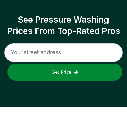
See Pressure Washing
Prices From Top-Rated Pros
Get Price