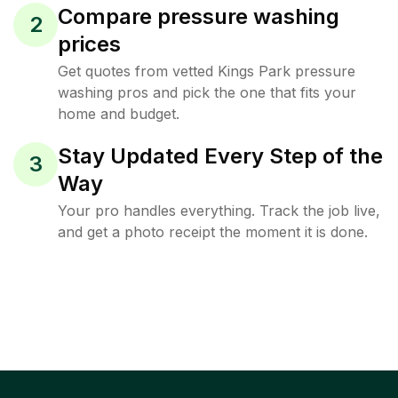
Compare pressure washing
2
prices
Get quotes from vetted Kings Park pressure
washing pros and pick the one that fits your
home and budget.
Stay Updated Every Step of the
3
Way
Your pro handles everything. Track the job live,
and get a photo receipt the moment it is done.