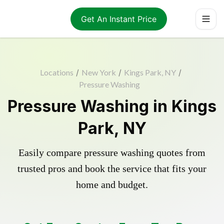
Get An Instant Price
Locations
/
New York
/
Kings Park, NY
/
Pressure Washing
Pressure Washing in Kings
Park, NY
Easily compare pressure washing quotes from
trusted pros and book the service that fits your
home and budget.