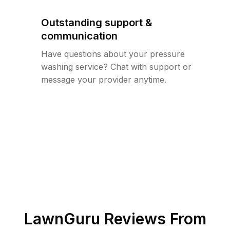
Outstanding support &
communication
Have questions about your pressure
washing service? Chat with support or
message your provider anytime.
LawnGuru Reviews From