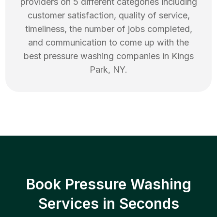
providers on 5 different categories including
customer satisfaction, quality of service,
timeliness, the number of jobs completed,
and communication to come up with the
best
pressure washing
companies in
Kings
Park
,
NY
.
Book Pressure Washing
Services in Seconds