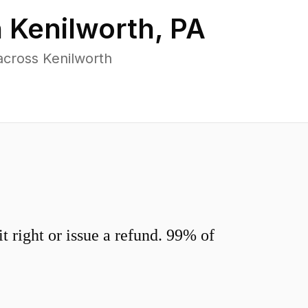
n
Kenilworth
,
PA
across Kenilworth
 right or issue a refund. 99% of