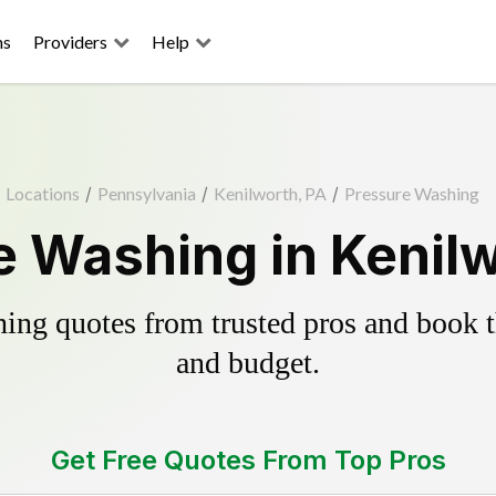
ns
Providers
Help
Locations
/
Pennsylvania
/
Kenilworth, PA
/
Pressure Washing
e Washing in Kenilw
ing quotes from trusted pros and book th
and budget.
Get Free Quotes From Top Pros