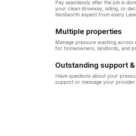
Pay seamlessly after the job is do
your clean driveway, siding, or d
Kenilworth expect from every Law
Multiple properties
Manage pressure washing across mu
for homeowners, landlords, and p
Outstanding support 
Have questions about your pressur
support or message your provider