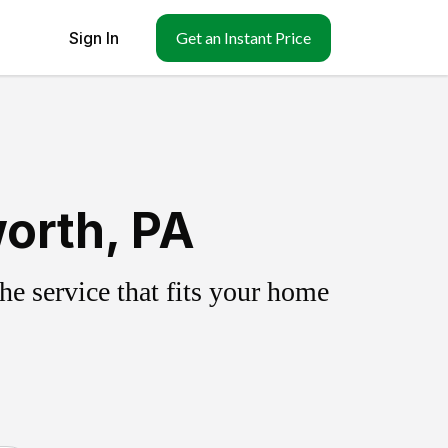
Sign In
Get an Instant Price
orth, PA
e service that fits your home