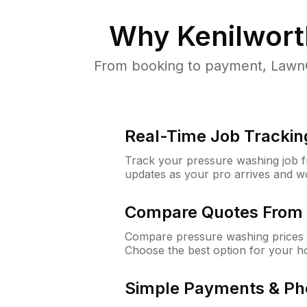
Why
Kenilwort
From booking to payment, LawnG
Real-Time Job Trackin
Track your pressure washing job fro
updates as your pro arrives and w
Compare Quotes From 
Compare pressure washing prices f
Choose the best option for your h
Simple Payments & Ph