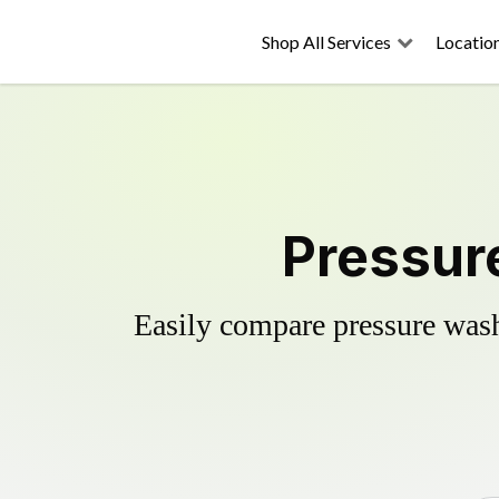
Shop All Services
Locatio
Pressur
Easily compare pressure wash