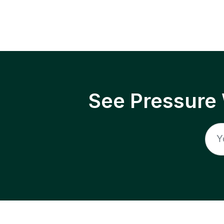
See Pressure