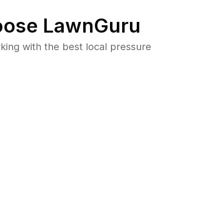
ose LawnGuru
ng with the best local pressure