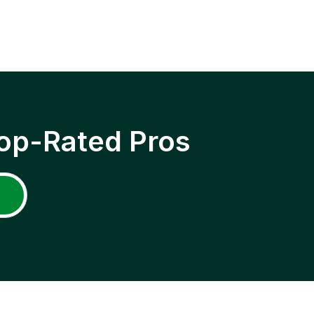
op-Rated Pros