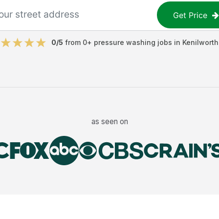
Get Price
0
/5
from
0
+
pressure washing jobs
in
Kenilworth
as seen on