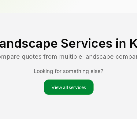
Landscape Services in
K
compare quotes from multiple landscape compa
Looking for something else?
View all services