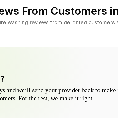
ews From Customers i
re washing reviews from delighted customers 
y?
s and we’ll send your provider back to make it
omers. For the rest, we make it right.