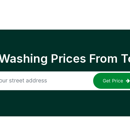
 Washing Prices From T
Get Price