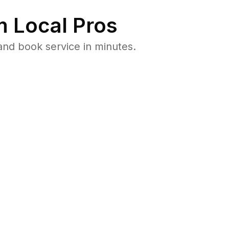
 Local Pros
and book service in minutes.