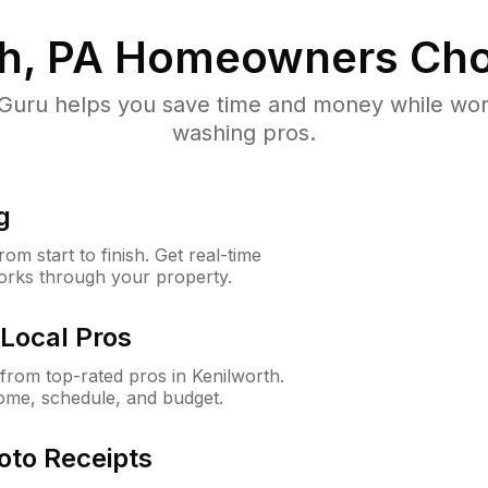
h, PA
Homeowners Cho
uru helps you save time and money while worki
washing pros.
g
m start to finish. Get real-time
orks through your property.
Local Pros
rom top-rated pros in Kenilworth.
ome, schedule, and budget.
oto Receipts