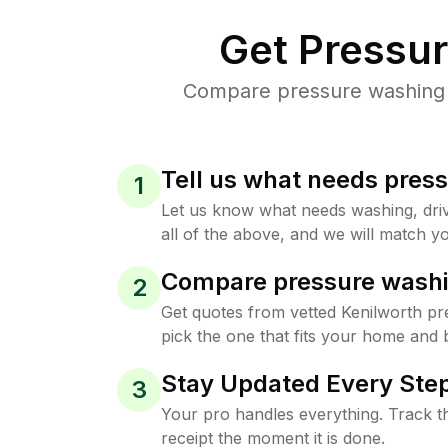
Get Pressu
Compare pressure washing pr
Tell us what needs pres
1
Let us know what needs washing, drive
all of the above, and we will match yo
Compare pressure washi
2
Get quotes from vetted Kenilworth p
pick the one that fits your home and 
Stay Updated Every Step
3
Your pro handles everything. Track th
receipt the moment it is done.