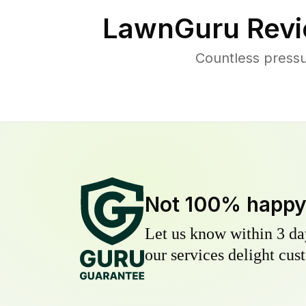
LawnGuru Revi
Countless pressu
Not 100% happ
Let us know within 3 day
our services delight cust