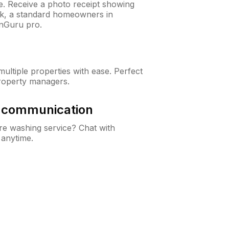
ne. Receive a photo receipt showing
eck, a standard homeowners in
nGuru pro.
ltiple properties with ease. Perfect
roperty managers.
& communication
e washing service? Chat with
 anytime.