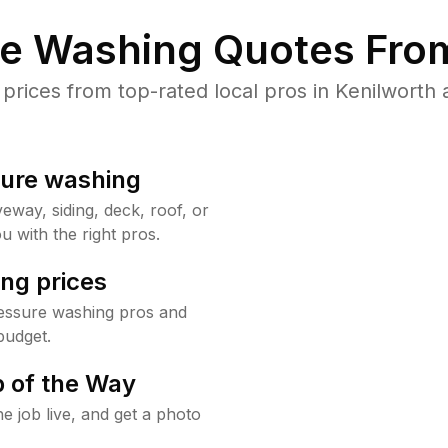
re Washing Quotes From
ices from top-rated local pros in Kenilworth 
sure washing
way, siding, deck, roof, or
u with the right pros.
ng prices
ressure washing pros and
budget.
 of the Way
e job live, and get a photo