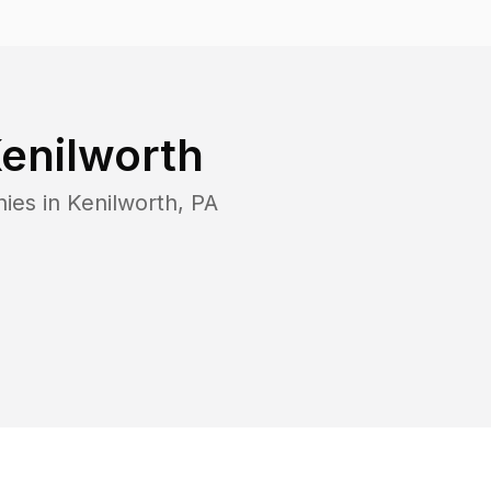
enilworth
nies in
Kenilworth
,
PA