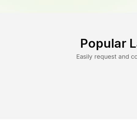
Popular 
Easily request and 