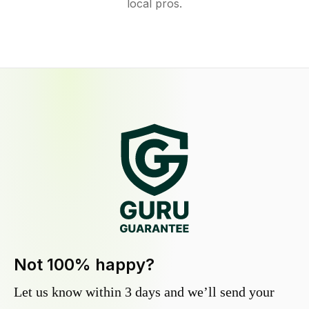
local pros.
Not 100% happy?
Let us know within 3 days and we’ll send your