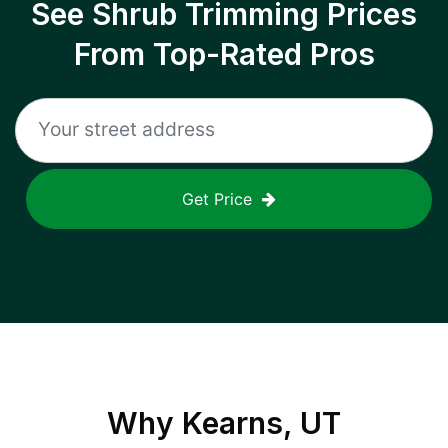
See Shrub Trimming Prices
From Top-Rated Pros
Get Price
Why
Kearns, UT