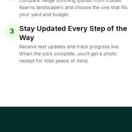
Compare hedge trimming quotes from trusted
Kearns landscapers and choose the one that fits
your yard and budget.
Stay Updated Every Step of the
3
Way
Receive text updates and track progress live.
When the job’s complete, you’ll get a photo
receipt for total peace of mind.