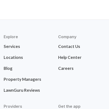
Explore
Company
Services
Contact Us
Locations
Help Center
Blog
Careers
Property Managers
LawnGuru Reviews
Providers
Get the app