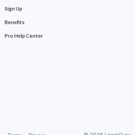
Sign Up
Benefits
Pro Help Center
©
2026
LawnGuru