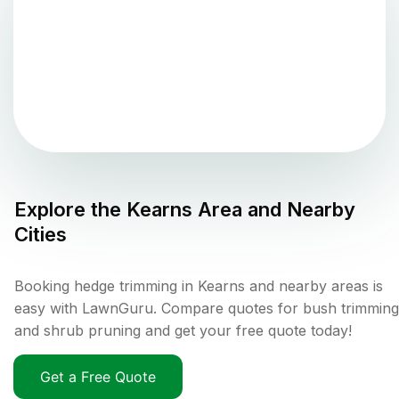
Explore the
Kearns
Area and Nearby
Cities
Booking hedge trimming in Kearns and nearby areas is
easy with LawnGuru. Compare quotes for bush trimming
and shrub pruning and get your free quote today!
Get a Free Quote