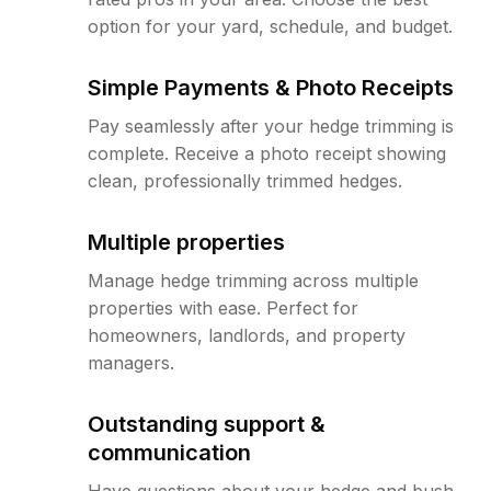
option for your yard, schedule, and budget.
Simple Payments & Photo Receipts
Pay seamlessly after your hedge trimming is
complete. Receive a photo receipt showing
clean, professionally trimmed hedges.
Multiple properties
Manage hedge trimming across multiple
properties with ease. Perfect for
homeowners, landlords, and property
managers.
Outstanding support &
communication