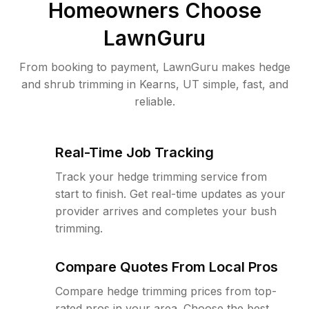
Homeowners Choose
LawnGuru
From booking to payment, LawnGuru makes hedge
and shrub trimming in Kearns, UT simple, fast, and
reliable.
Real-Time Job Tracking
Track your hedge trimming service from
start to finish. Get real-time updates as your
provider arrives and completes your bush
trimming.
Compare Quotes From Local Pros
Compare hedge trimming prices from top-
rated pros in your area. Choose the best