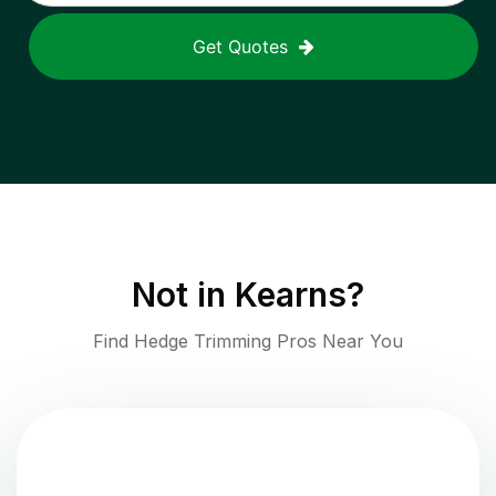
Get Quotes
Not in
Kearns
?
Find Hedge Trimming Pros Near You