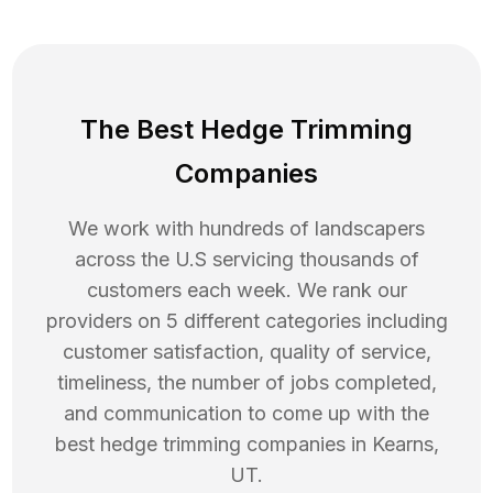
The Best Hedge Trimming
Companies
We work with hundreds of landscapers
across the U.S servicing thousands of
customers each week. We rank our
providers on 5 different categories including
customer satisfaction, quality of service,
timeliness, the number of jobs completed,
and communication to come up with the
best
hedge trimming
companies in
Kearns
,
UT
.