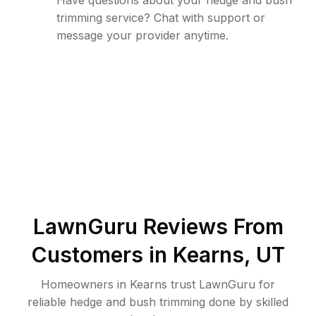
Have questions about your hedge and bush
trimming service? Chat with support or
message your provider anytime.
LawnGuru Reviews From
Customers in
Kearns
,
UT
Homeowners in Kearns trust LawnGuru for
reliable hedge and bush trimming done by skilled