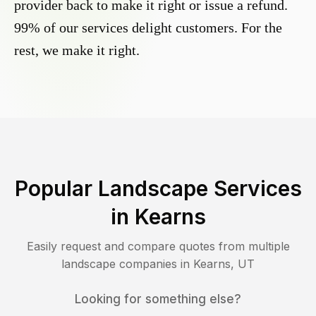
provider back to make it right or issue a refund.
99% of our services delight customers. For the
rest, we make it right.
Popular Landscape Services
in
Kearns
Easily request and compare quotes from multiple
landscape companies in
Kearns
,
UT
Looking for something else?