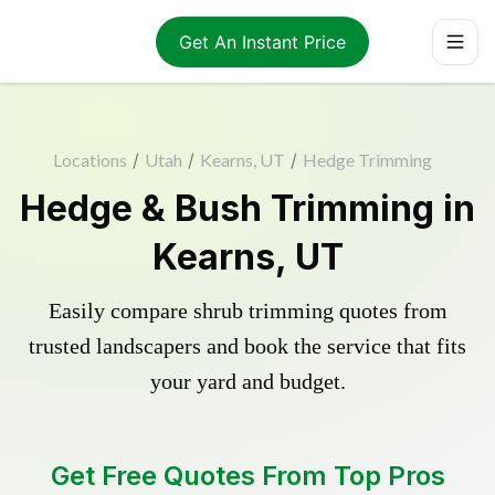
Get An Instant Price
Locations
/
Utah
/
Kearns, UT
/
Hedge Trimming
Hedge & Bush Trimming in
Kearns, UT
Easily compare shrub trimming quotes from
trusted landscapers and book the service that fits
your yard and budget.
Get Free Quotes From Top Pros