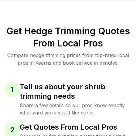
Get Hedge Trimming Quotes
From Local Pros
Compare hedge trimming prices from top-rated local
pros in Kearns and book service in minutes.
Tell us about your shrub
1
trimming needs
Share a few details so our pros know exactly
what yard work you’d like done.
Get Quotes From Local Pros
2