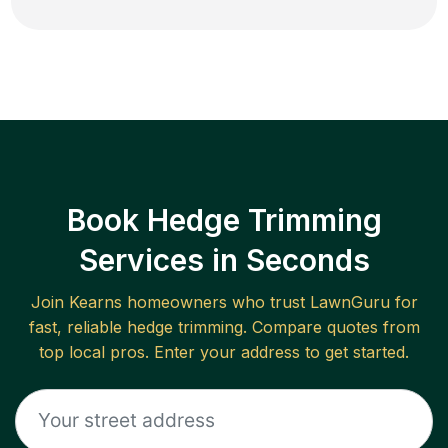
Book Hedge Trimming
Services in Seconds
Join
Kearns
homeowners who trust LawnGuru for
fast, reliable
hedge trimming
. Compare quotes from
top local pros. Enter your address to get started.