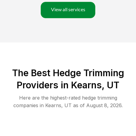
View all services
The Best Hedge Trimming
Providers in Kearns, UT
Here are the highest-rated
hedge trimming
companies in
Kearns
,
UT
as of
August 8, 2026
.