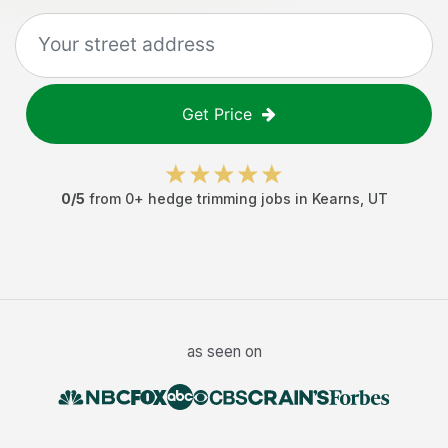
Get Price
0
/5
from
0
+
hedge trimming jobs
in
Kearns
,
UT
as seen on