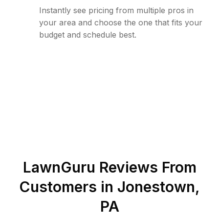
Instantly see pricing from multiple pros in
your area and choose the one that fits your
budget and schedule best.
LawnGuru Reviews From
Customers in
Jonestown
,
PA