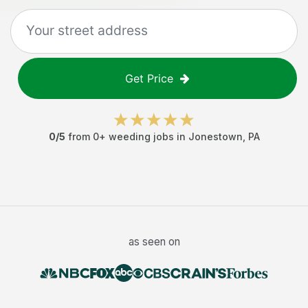
Get Price
0
/5
from
0
+
weeding jobs
in
Jonestown
,
PA
as seen on