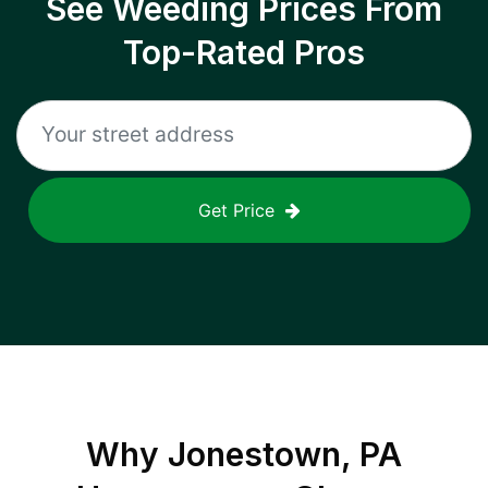
See Weeding Prices From
Top-Rated Pros
Get Price
Why
Jonestown, PA