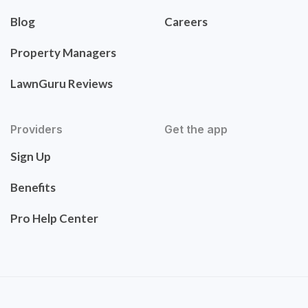
Blog
Careers
Property Managers
LawnGuru Reviews
Providers
Get the app
Sign Up
Benefits
Pro Help Center