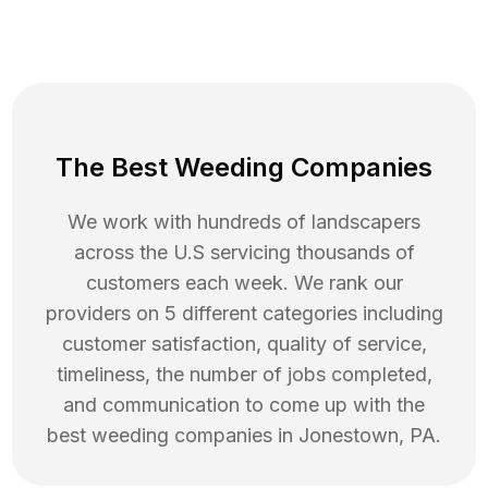
The Best Weeding Companies
We work with hundreds of landscapers
across the U.S servicing thousands of
customers each week. We rank our
providers on 5 different categories including
customer satisfaction, quality of service,
timeliness, the number of jobs completed,
and communication to come up with the
best
weeding
companies in
Jonestown
,
PA
.