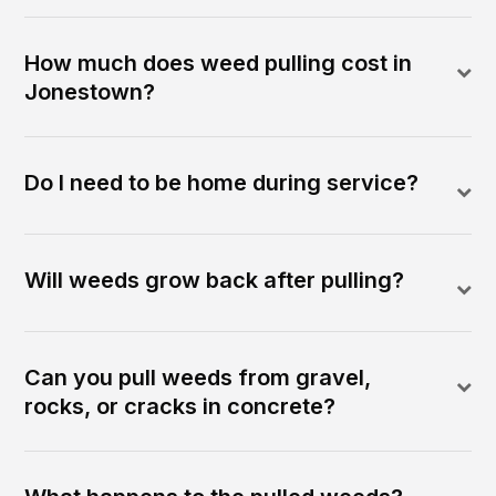
How much does weed pulling cost in
Jonestown?
Do I need to be home during service?
Will weeds grow back after pulling?
Can you pull weeds from gravel,
rocks, or cracks in concrete?