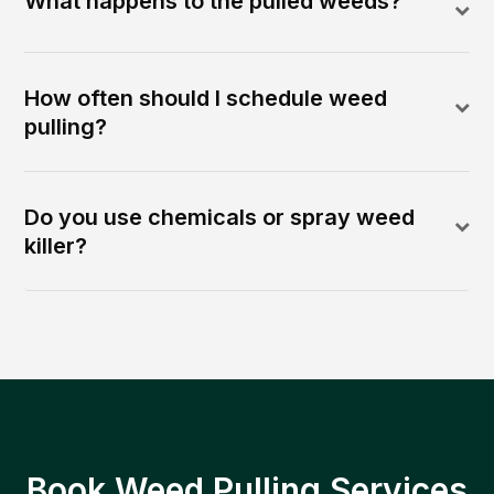
What happens to the pulled weeds?
How often should I schedule weed
pulling?
Do you use chemicals or spray weed
killer?
Book Weed Pulling Services