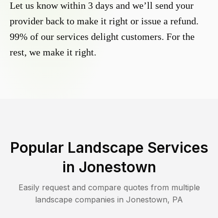
Let us know within 3 days and we’ll send your
provider back to make it right or issue a refund.
99% of our services delight customers. For the
rest, we make it right.
Popular Landscape Services
in
Jonestown
Easily request and compare quotes from multiple
landscape companies in
Jonestown
,
PA