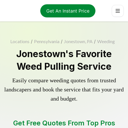
Get An Instant Price
Locations
/
Pennsylvania
/
Jonestown, PA
/
Weeding
Jonestown's Favorite
Weed Pulling Service
Easily compare weeding quotes from trusted
landscapers and book the service that fits your yard
and budget.
Get Free Quotes From Top Pros