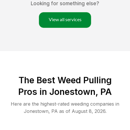
Looking for something else?
View all services
The Best Weed Pulling
Pros in Jonestown, PA
Here are the highest-rated
weeding
companies in
Jonestown
,
PA
as of
August 8, 2026
.