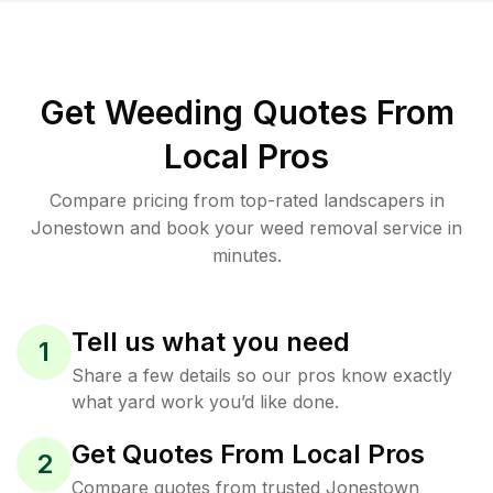
Get Weeding Quotes From
Local Pros
Compare pricing from top-rated landscapers in
Jonestown and book your weed removal service in
minutes.
Tell us what you need
1
Share a few details so our pros know exactly
what yard work you’d like done.
Get Quotes From Local Pros
2
Compare quotes from trusted Jonestown