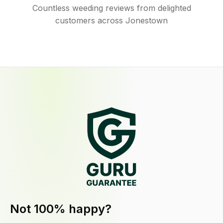
Countless weeding reviews from delighted
customers across Jonestown
Not 100% happy?