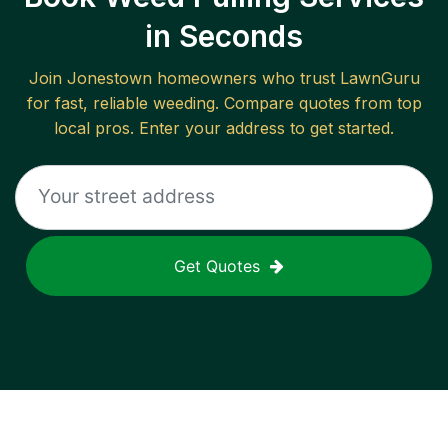
in Seconds
Join
Jonestown
homeowners who trust LawnGuru
for fast, reliable
weeding
. Compare quotes from top
local pros. Enter your address to get started.
Get Quotes