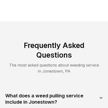
Frequently Asked
Questions
The most asked questions about
weeding
service
in
Jonestown
,
PA
What does a weed pulling service
include in Jonestown?