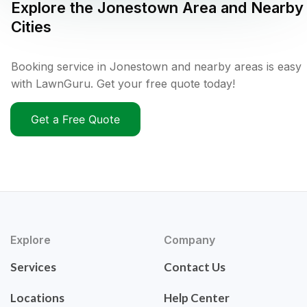
Explore the
Jonestown
Area and Nearby
Cities
Booking service in Jonestown and nearby areas is easy
with LawnGuru. Get your free quote today!
Get a Free Quote
Explore
Company
Services
Contact Us
Locations
Help Center