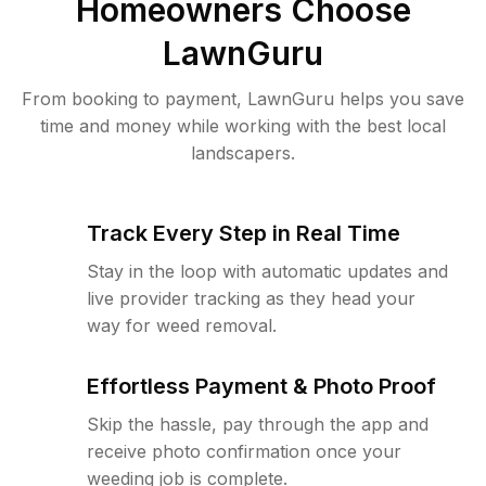
Homeowners Choose
LawnGuru
From booking to payment, LawnGuru helps you save
time and money while working with the best local
landscapers.
Track Every Step in Real Time
Stay in the loop with automatic updates and
live provider tracking as they head your
way for weed removal.
Effortless Payment & Photo Proof
Skip the hassle, pay through the app and
receive photo confirmation once your
weeding job is complete.