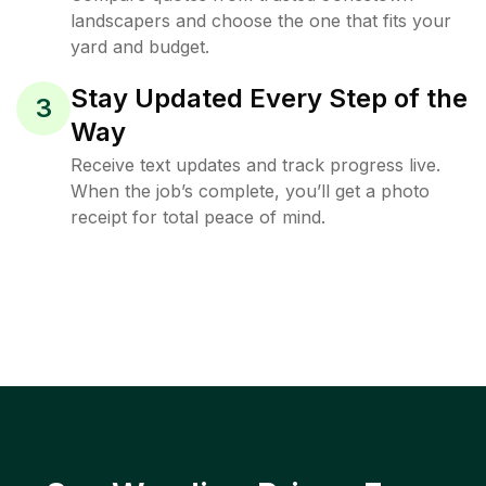
landscapers and choose the one that fits your
yard and budget.
Stay Updated Every Step of the
3
Way
Receive text updates and track progress live.
When the job’s complete, you’ll get a photo
receipt for total peace of mind.