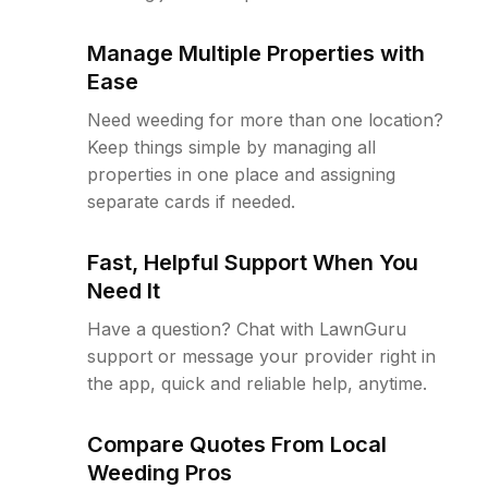
Manage Multiple Properties with
Ease
Need weeding for more than one location?
Keep things simple by managing all
properties in one place and assigning
separate cards if needed.
Fast, Helpful Support When You
Need It
Have a question? Chat with LawnGuru
support or message your provider right in
the app, quick and reliable help, anytime.
Compare Quotes From Local
Weeding Pros