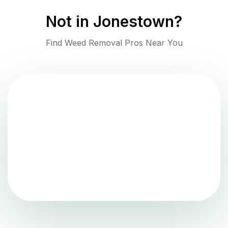
Not in
Jonestown
?
Find Weed Removal Pros Near You