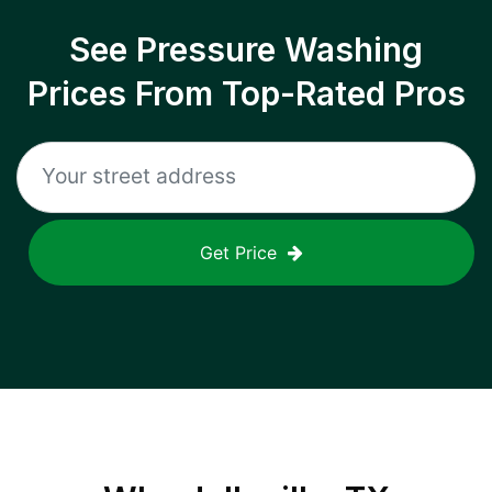
See Pressure Washing
Prices From Top-Rated Pros
Get Price