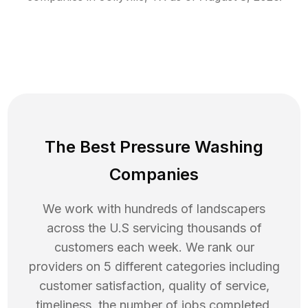
The Best Pressure Washing
Companies
We work with hundreds of landscapers
across the U.S servicing thousands of
customers each week. We rank our
providers on 5 different categories including
customer satisfaction, quality of service,
timeliness, the number of jobs completed,