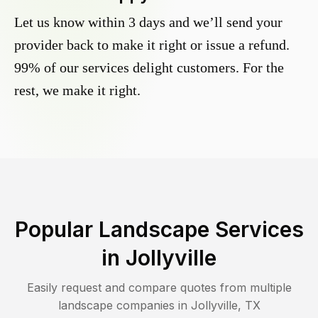
Let us know within 3 days and we’ll send your
provider back to make it right or issue a refund.
99% of our services delight customers. For the
rest, we make it right.
Popular Landscape Services
in
Jollyville
Easily request and compare quotes from multiple
landscape companies in
Jollyville
,
TX