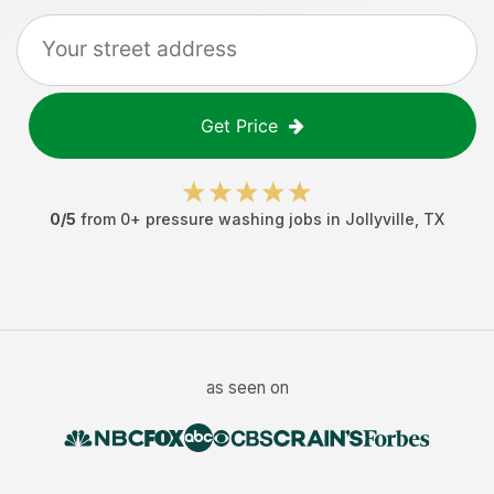
Get Price
0
/5
from
0
+
pressure washing jobs
in
Jollyville
,
TX
as seen on