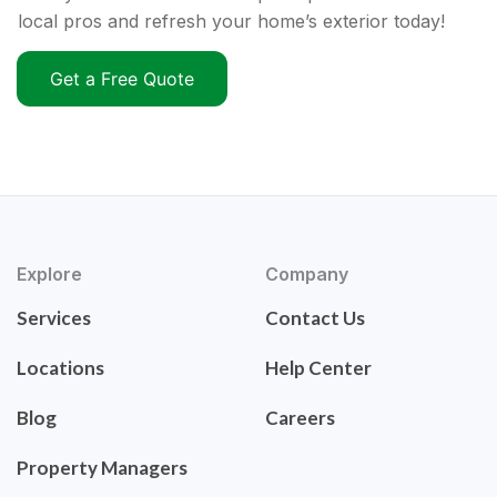
local pros and refresh your home’s exterior today!
Get a Free Quote
Explore
Company
Services
Contact Us
Locations
Help Center
Blog
Careers
Property Managers