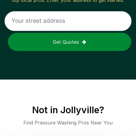
top local pros. Enter your address to get started.
Get Quotes
Not in
Jollyville
?
Find Pressure Washing Pros Near You