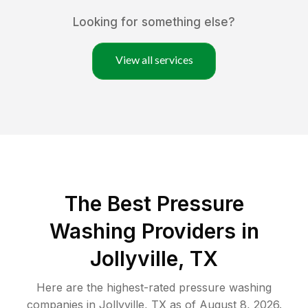
Looking for something else?
View all services
The Best Pressure
Washing Providers in
Jollyville, TX
Here are the highest-rated
pressure washing
companies in
Jollyville
,
TX
as of
August 8, 2026
.