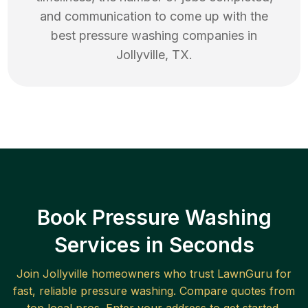
and communication to come up with the
best
pressure washing
companies in
Jollyville
,
TX
.
Book Pressure Washing
Services in Seconds
Join
Jollyville
homeowners who trust LawnGuru for
fast, reliable
pressure washing
. Compare quotes from