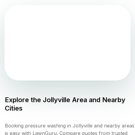
Explore the
Jollyville
Area and Nearby
Cities
Booking pressure washing in Jollyville and nearby areas
is easy with LawnGuru. Compare quotes from trusted