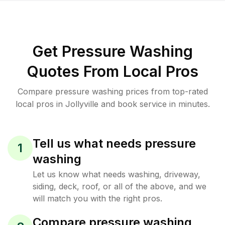
Get Pressure Washing
Quotes From Local Pros
Compare pressure washing prices from top-rated
local pros in Jollyville and book service in minutes.
Tell us what needs pressure
1
washing
Let us know what needs washing, driveway,
siding, deck, roof, or all of the above, and we
will match you with the right pros.
Compare pressure washing