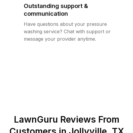
Outstanding support &
communication
Have questions about your pressure
washing service? Chat with support or
message your provider anytime.
LawnGuru Reviews From
Customers in
Jollyville
,
TX