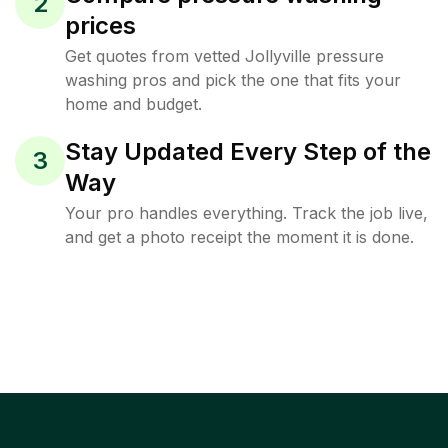
2
prices
Get quotes from vetted Jollyville pressure
washing pros and pick the one that fits your
home and budget.
Stay Updated Every Step of the
3
Way
Your pro handles everything. Track the job live,
and get a photo receipt the moment it is done.