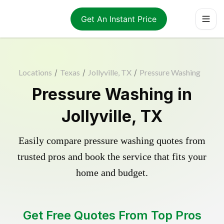
Get An Instant Price
Locations
/
Texas
/
Jollyville, TX
/
Pressure Washing
Pressure Washing in
Jollyville, TX
Easily compare pressure washing quotes from
trusted pros and book the service that fits your
home and budget.
Get Free Quotes From Top Pros