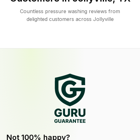
Countless pressure washing reviews from
delighted customers across Jollyville
Not 100% happy?