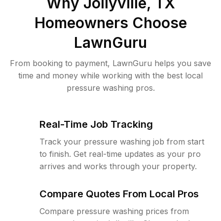
Why
Jollyville, TX
Homeowners Choose
LawnGuru
From booking to payment, LawnGuru helps you save
time and money while working with the best local
pressure washing pros.
Real-Time Job Tracking
Track your pressure washing job from start
to finish. Get real-time updates as your pro
arrives and works through your property.
Compare Quotes From Local Pros
Compare pressure washing prices from