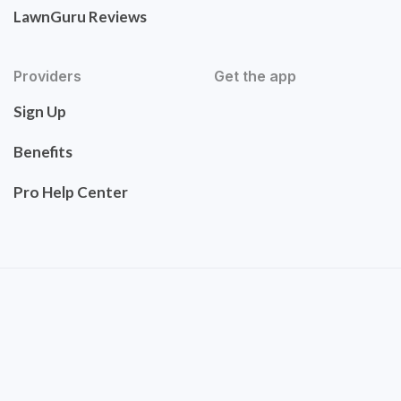
LawnGuru Reviews
Providers
Get the app
Sign Up
Benefits
Pro Help Center