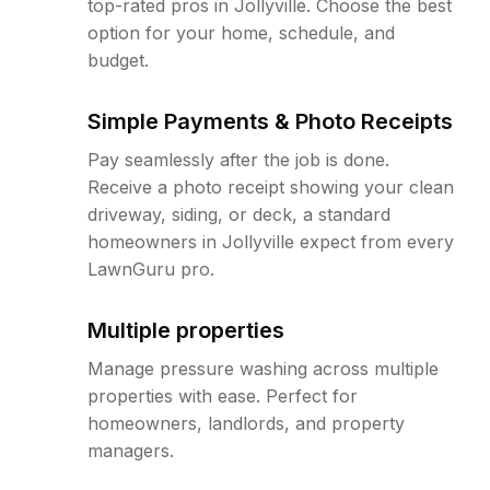
top-rated pros in Jollyville. Choose the best
option for your home, schedule, and
budget.
Simple Payments & Photo Receipts
Pay seamlessly after the job is done.
Receive a photo receipt showing your clean
driveway, siding, or deck, a standard
homeowners in Jollyville expect from every
LawnGuru pro.
Multiple properties
Manage pressure washing across multiple
properties with ease. Perfect for
homeowners, landlords, and property
managers.