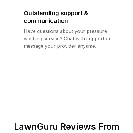
Outstanding support &
communication
Have questions about your pressure
washing service? Chat with support or
message your provider anytime.
LawnGuru Reviews From