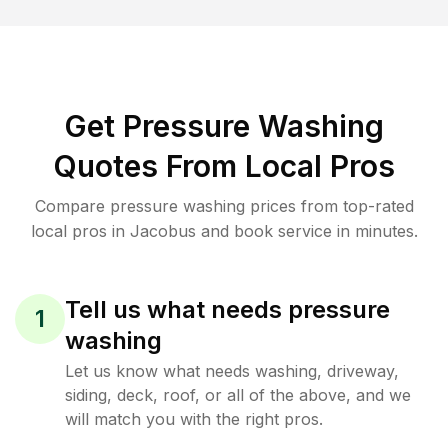
Get Pressure Washing
Quotes From Local Pros
Compare pressure washing prices from top-rated
local pros in Jacobus and book service in minutes.
Tell us what needs pressure
1
washing
Let us know what needs washing, driveway,
siding, deck, roof, or all of the above, and we
will match you with the right pros.