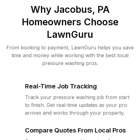
Why
Jacobus, PA
Homeowners Choose
LawnGuru
From booking to payment, LawnGuru helps you save
time and money while working with the best local
pressure washing pros.
Real-Time Job Tracking
Track your pressure washing job from start
to finish. Get real-time updates as your pro
arrives and works through your property.
Compare Quotes From Local Pros