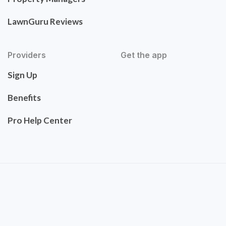
LawnGuru Reviews
Providers
Get the app
Sign Up
Benefits
Pro Help Center