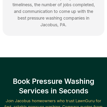
timeliness, the number of jobs completed,
and communication to come up with the
best
pressure washing
companies in
Jacobus
,
PA
.
Book Pressure Washing
Services in Seconds
Join
Jacobus
homeowners who trust LawnGuru for
fast, reliable
pressure washing
. Compare quotes from