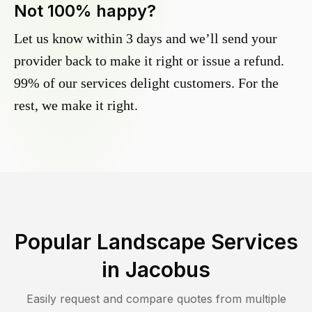
Not 100% happy?
Let us know within 3 days and we’ll send your
provider back to make it right or issue a refund.
99% of our services delight customers. For the
rest, we make it right.
Popular Landscape Services
in
Jacobus
Easily request and compare quotes from multiple