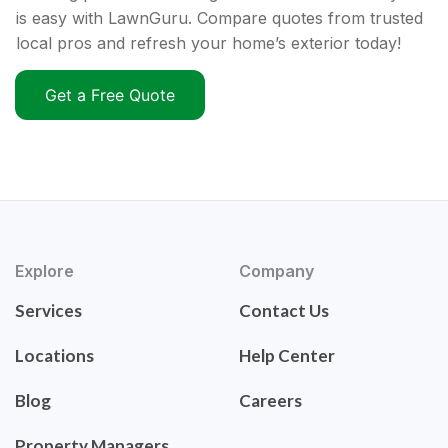
is easy with LawnGuru. Compare quotes from trusted
local pros and refresh your home’s exterior today!
Get a Free Quote
Explore
Company
Services
Contact Us
Locations
Help Center
Blog
Careers
Property Managers