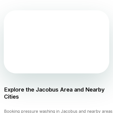
Explore the
Jacobus
Area and Nearby
Cities
Booking pressure washing in Jacobus and nearby areas