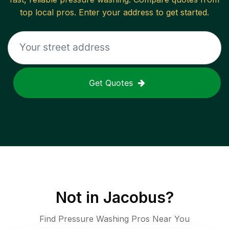
top local pros. Enter your address to get started.
Get Quotes
Not in
Jacobus
?
Find Pressure Washing Pros Near You