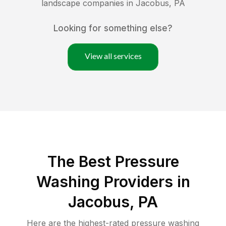
landscape companies in
Jacobus
,
PA
Looking for something else?
View all services
The Best Pressure
Washing Providers in
Jacobus, PA
Here are the highest-rated
pressure washing