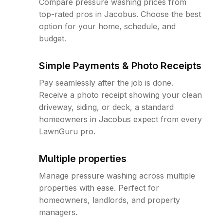
Compare pressure washing prices from
top-rated pros in Jacobus. Choose the best
option for your home, schedule, and
budget.
Simple Payments & Photo Receipts
Pay seamlessly after the job is done.
Receive a photo receipt showing your clean
driveway, siding, or deck, a standard
homeowners in Jacobus expect from every
LawnGuru pro.
Multiple properties
Manage pressure washing across multiple
properties with ease. Perfect for
homeowners, landlords, and property
managers.