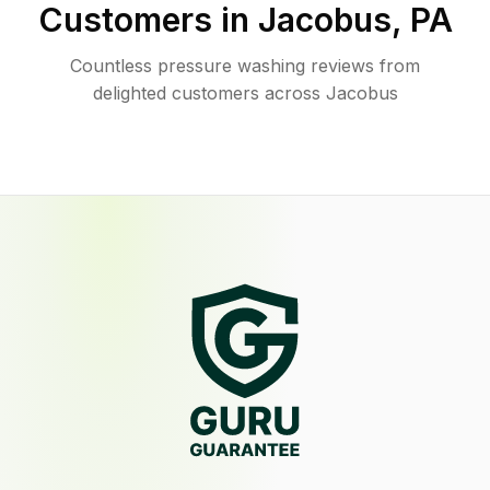
Customers in
Jacobus
,
PA
Countless pressure washing reviews from
delighted customers across Jacobus