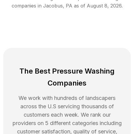
companies in
Jacobus
,
PA
as of
August 8, 2026
.
The Best Pressure Washing
Companies
We work with hundreds of landscapers
across the U.S servicing thousands of
customers each week. We rank our
providers on 5 different categories including
customer satisfaction, quality of service,