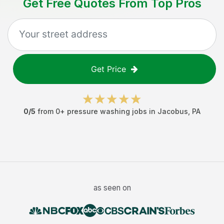
Get Free Quotes From Top Pros
Get Price
0
/5
from
0
+
pressure washing jobs
in
Jacobus
,
PA
as seen on