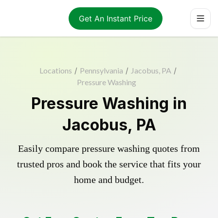
Get An Instant Price
Locations
/
Pennsylvania
/
Jacobus, PA
/
Pressure Washing
Pressure Washing in
Jacobus, PA
Easily compare pressure washing quotes from
trusted pros and book the service that fits your
home and budget.