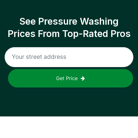
See Pressure Washing
Prices From Top-Rated Pros
Get Price