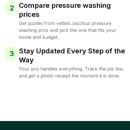
Compare pressure washing
2
prices
Get quotes from vetted Jacobus pressure
washing pros and pick the one that fits your
home and budget.
Stay Updated Every Step of the
3
Way
Your pro handles everything. Track the job live,
and get a photo receipt the moment it is done.