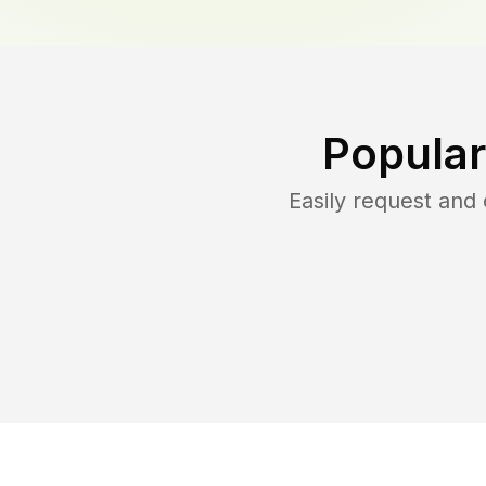
Popular
Easily request and