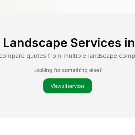
 Landscape Services i
 compare quotes from multiple landscape comp
Looking for something else?
View all services