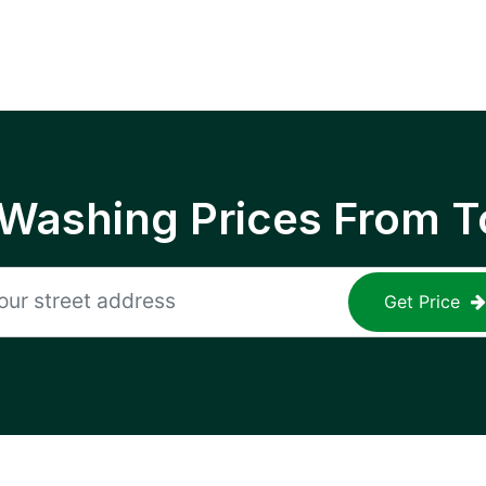
 Washing Prices From T
Get Price