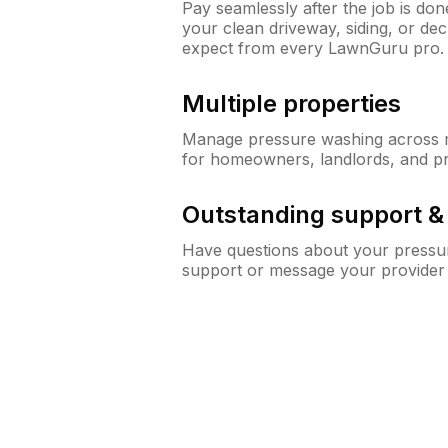
Pay seamlessly after the job is do
your clean driveway, siding, or de
expect from every LawnGuru pro.
Multiple properties
Manage pressure washing across mu
for homeowners, landlords, and p
Outstanding support 
Have questions about your pressur
support or message your provider