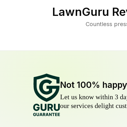
LawnGuru Re
Countless pres
Not 100% happ
Let us know within 3 day
our services delight cust