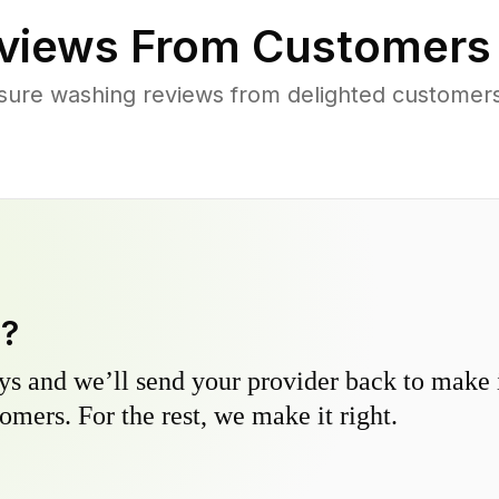
views From Customers
sure washing reviews from delighted customers
y?
s and we’ll send your provider back to make it
omers. For the rest, we make it right.