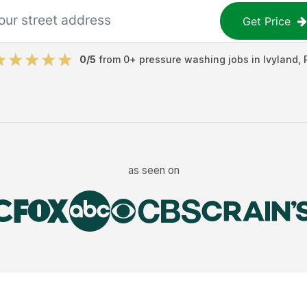
Get Price
0
/5
from
0
+
pressure washing jobs
in
Ivyland
,
as seen on