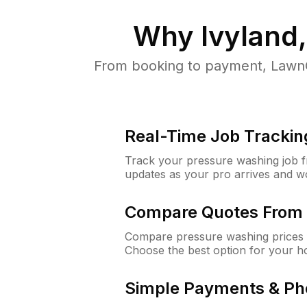
Why
Ivyland
From booking to payment, LawnG
Real-Time Job Trackin
Track your pressure washing job fro
updates as your pro arrives and w
Compare Quotes From 
Compare pressure washing prices f
Choose the best option for your h
Simple Payments & Ph