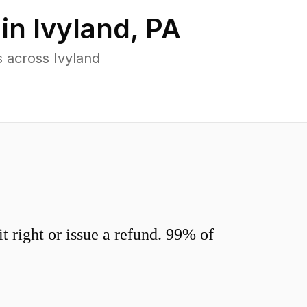
 in
Ivyland
,
PA
 across Ivyland
 right or issue a refund. 99% of