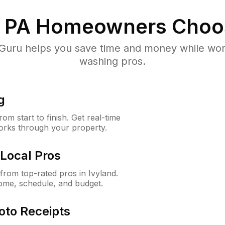
, PA
Homeowners Choo
uru helps you save time and money while worki
washing pros.
g
m start to finish. Get real-time
orks through your property.
Local Pros
rom top-rated pros in Ivyland.
ome, schedule, and budget.
oto Receipts