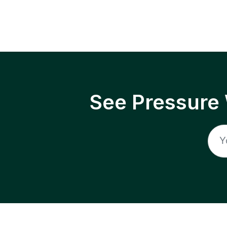
See Pressure