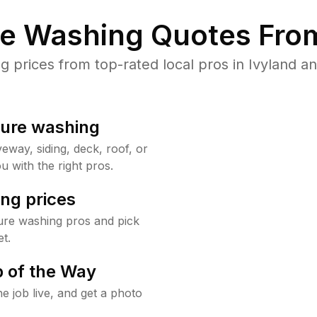
re Washing Quotes From
prices from top-rated local pros in Ivyland an
sure washing
way, siding, deck, roof, or
u with the right pros.
ng prices
ure washing pros and pick
t.
 of the Way
e job live, and get a photo