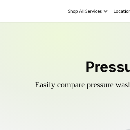
Shop All Services
Locatio
Pressu
Easily compare pressure wash