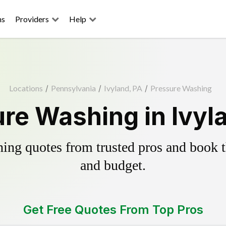
ns
Providers
Help
Locations
/
Pennsylvania
/
Ivyland, PA
/
Pressure Washing
re Washing in Ivyl
ing quotes from trusted pros and book th
and budget.
Get Free Quotes From Top Pros