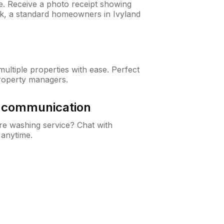
ne. Receive a photo receipt showing
ck, a standard homeowners in Ivyland
ltiple properties with ease. Perfect
roperty managers.
& communication
e washing service? Chat with
 anytime.