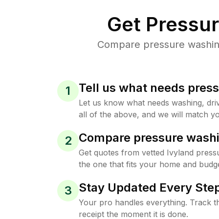
Get Pressu
Compare pressure washing 
Tell us what needs pres
1
Let us know what needs washing, drive
all of the above, and we will match yo
Compare pressure washi
2
Get quotes from vetted Ivyland press
the one that fits your home and budge
Stay Updated Every Step
3
Your pro handles everything. Track th
receipt the moment it is done.