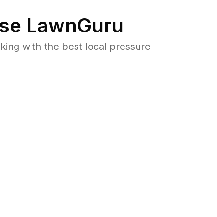
se LawnGuru
ng with the best local pressure