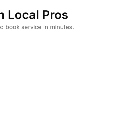
 Local Pros
d book service in minutes.