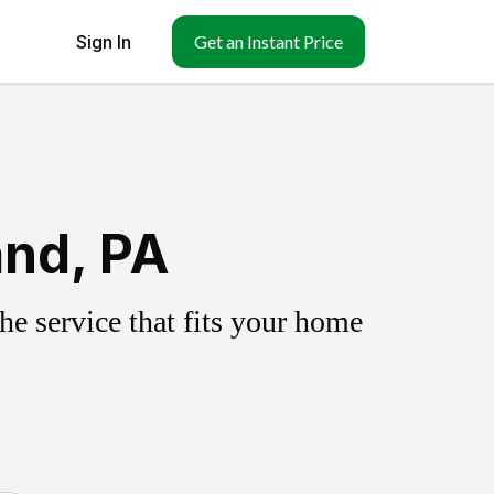
Sign In
Get an Instant Price
and, PA
e service that fits your home