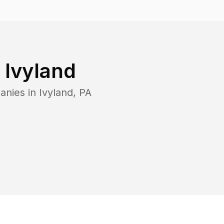
n
Ivyland
anies in
Ivyland
,
PA