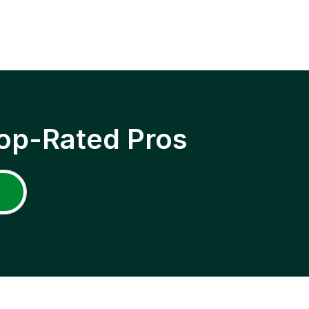
op-Rated Pros