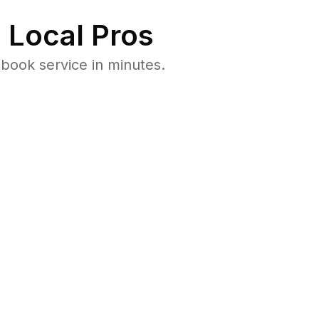
 Local Pros
book service in minutes.