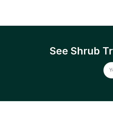
See Shrub T