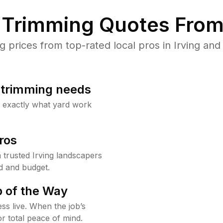
Trimming Quotes From
prices from top-rated local pros in Irving and 
b trimming needs
w exactly what yard work
ros
trusted Irving landscapers
d and budget.
 of the Way
ss live. When the job’s
or total peace of mind.