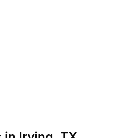
 in
Irving
,
TX