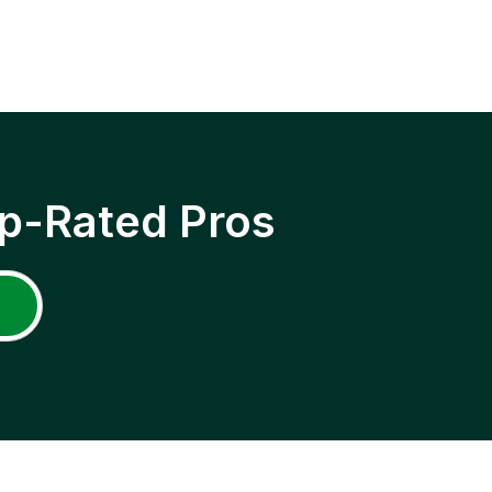
p-Rated Pros