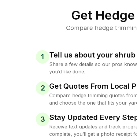
Get Hedge 
Compare hedge trimming 
Tell us about your shru
1
Share a few details so our pros kno
you’d like done.
Get Quotes From Local P
2
Compare hedge trimming quotes from 
and choose the one that fits your yar
Stay Updated Every Step
3
Receive text updates and track progre
complete, you’ll get a photo receipt f