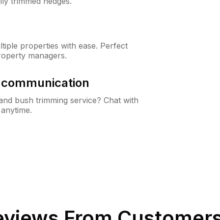
lly trimmed hedges.
iple properties with ease. Perfect
roperty managers.
& communication
nd bush trimming service? Chat with
 anytime.
views From Customers