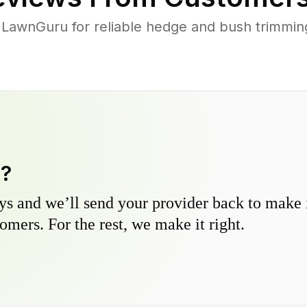
 LawnGuru for reliable hedge and bush trimming 
y?
s and we’ll send your provider back to make it
omers. For the rest, we make it right.