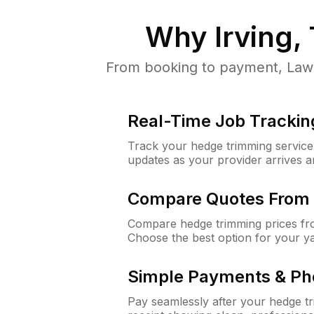
Why
Irving,
From booking to payment, LawnG
Real-Time Job Trackin
Track your hedge trimming service f
updates as your provider arrives 
Compare Quotes From 
Compare hedge trimming prices fro
Choose the best option for your y
Simple Payments & Ph
Pay seamlessly after your hedge t