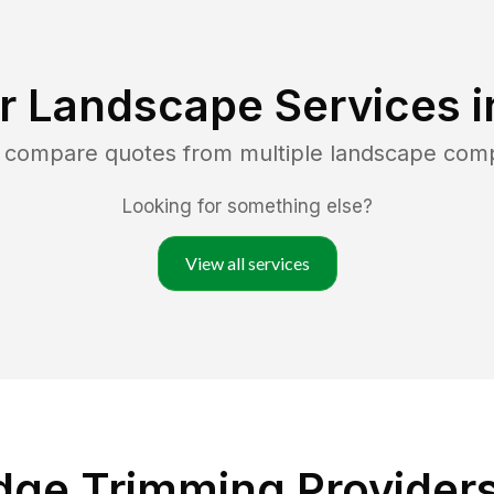
r Landscape Services 
d compare quotes from multiple landscape com
Looking for something else?
View all services
ge Trimming Providers 