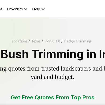
ns
Providers
Help
Locations
/
Texas
/
Irving, TX
/
Hedge Trimming
Bush Trimming in I
g quotes from trusted landscapers and bo
yard and budget.
Get Free Quotes From Top Pros