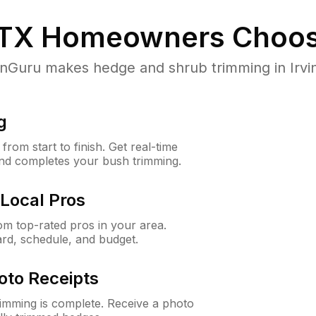
 TX
Homeowners Choos
uru makes hedge and shrub trimming in Irving,
g
rom start to finish. Get real-time
and completes your bush trimming.
Local Pros
m top-rated pros in your area.
ard, schedule, and budget.
oto Receipts
rimming is complete. Receive a photo