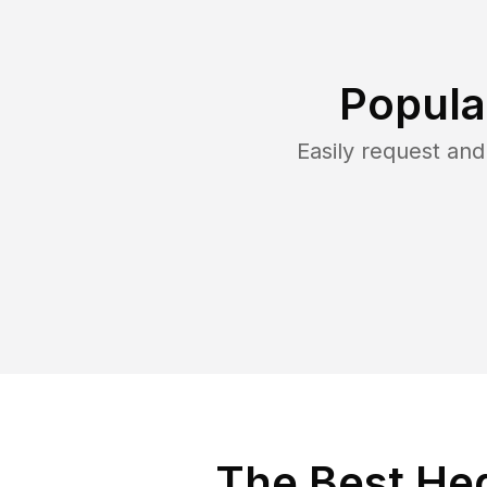
Popula
Easily request an
The Best Hed