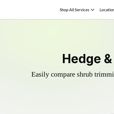
Shop All Services
Locatio
Hedge & 
Easily compare shrub trimmin