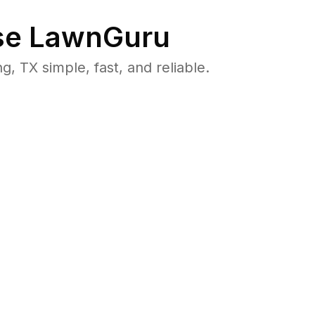
e LawnGuru
 TX simple, fast, and reliable.