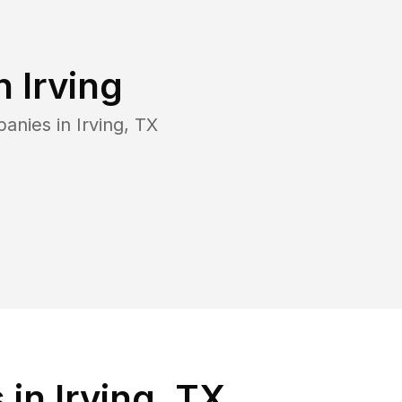
in
Irving
panies in
Irving
,
TX
in Irving, TX