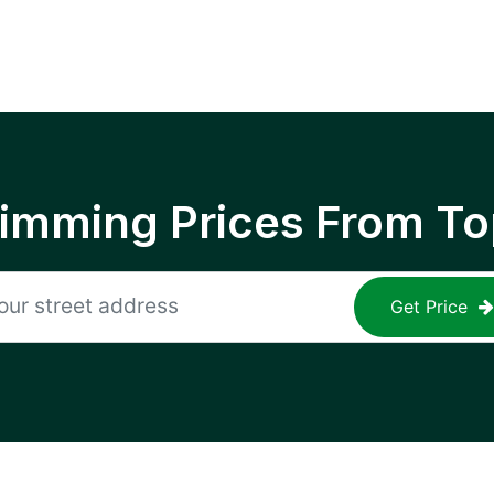
rimming Prices From To
Get Price