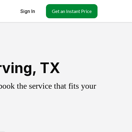
Sign In
Get an Instant Price
rving, TX
ok the service that fits your