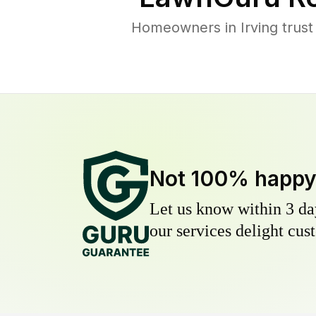
Homeowners in Irving trust
Not 100% happ
Let us know within 3 day
our services delight cust