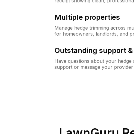
receipt showing clean, professiona
Multiple properties
Manage hedge trimming across mult
for homeowners, landlords, and p
Outstanding support 
Have questions about your hedge a
support or message your provider
LawnGuru Re