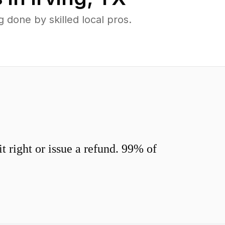
done by skilled local pros.
 right or issue a refund. 99% of