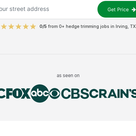
Get Price
0
/5
from
0
+
hedge trimming jobs
in
Irving
,
TX
as seen on