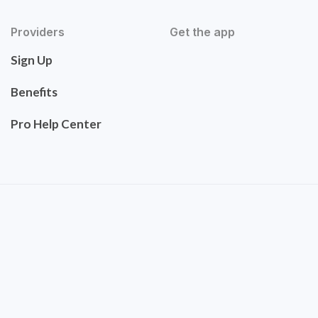
Providers
Get the app
Sign Up
Benefits
Pro Help Center