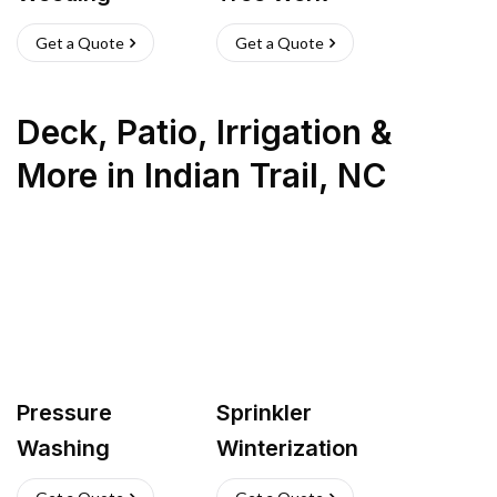
Get a Quote
Get a Quote
Deck, Patio, Irrigation &
More
in
Indian Trail
,
NC
Pressure
Sprinkler
Washing
Winterization