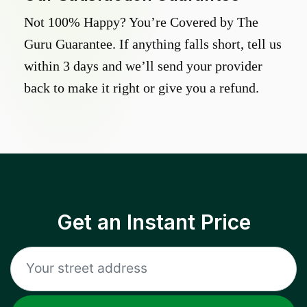
Not 100% Happy? You’re Covered by The
Guru Guarantee. If anything falls short, tell us
within 3 days and we’ll send your provider
back to make it right or give you a refund.
Get an Instant Price