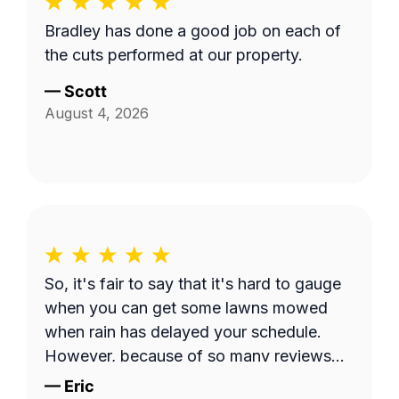
Bradley has done a good job on each of
the cuts performed at our property.
—
Scott
August 4, 2026
So, it's fair to say that it's hard to gauge
when you can get some lawns mowed
when rain has delayed your schedule.
However, because of so many reviews
out there on this platform about No-
—
Eric