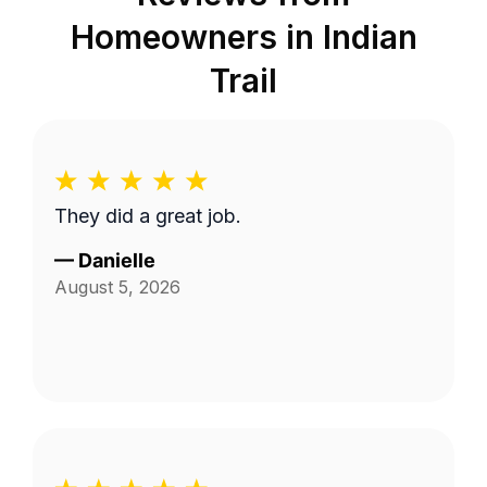
Homeowners in
Indian
Trail
They did a great job.
—
Danielle
August 5, 2026