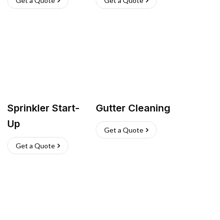
Get a Quote
Get a Quote
Sprinkler Start-
Gutter Cleaning
Up
Get a Quote
Get a Quote