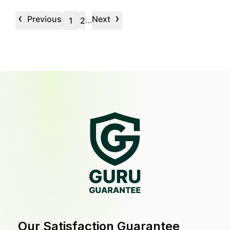
‹
›
Previous
Next
…
1
2
Our Satisfaction Guarantee