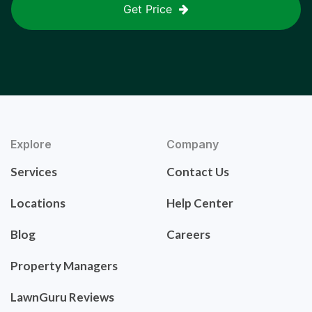
Get Price
Explore
Company
Services
Contact Us
Locations
Help Center
Blog
Careers
Property Managers
LawnGuru Reviews