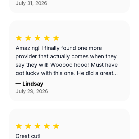
Shows, it does make you worry when
July 31, 2026
someone says they're coming and...they
don't come. But, Bobby eventually got to
me and I appreciate it.
Amazing! I finally found one more
provider that actually comes when they
say they will! Wooooo hooo! Must have
got lucky with this one. He did a great
job!
—
Lindsay
July 29, 2026
Great cut!