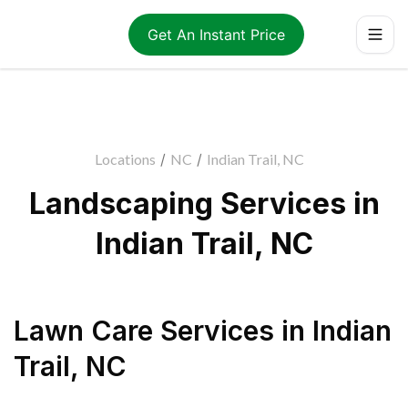
Get An Instant Price
Locations
/
NC
/
Indian Trail, NC
Landscaping Services in
Indian Trail, NC
Lawn Care Services
in
Indian
Trail
,
NC