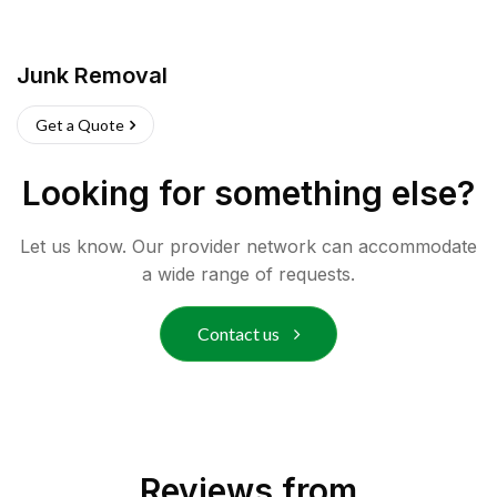
Junk Removal
Get a Quote
Looking for something else?
Let us know. Our provider network can accommodate
a wide range of requests.
Contact us
Reviews from