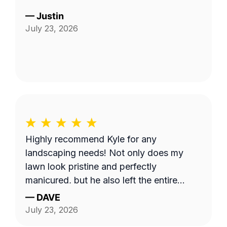
—
Justin
July 23, 2026
Highly recommend Kyle for any
landscaping needs! Not only does my
lawn look pristine and perfectly
manicured, but he also left the entire
property completely clean and tidy. He is
—
DAVE
reliable, professional, and does fantastic
July 23, 2026
work.