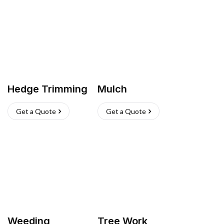
Hedge Trimming
Mulch
Get a Quote
Get a Quote
Weeding
Tree Work