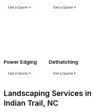
Get a Quote
Get a Quote
Power Edging
Dethatching
Get a Quote
Get a Quote
Landscaping Services
in
Indian Trail
,
NC