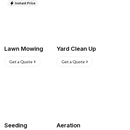
Instant Price
Lawn Mowing
Yard Clean Up
Get a Quote
Get a Quote
Seeding
Aeration