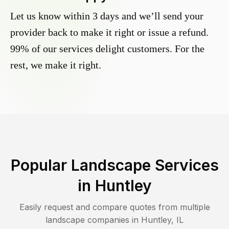
Let us know within 3 days and we’ll send your
provider back to make it right or issue a refund.
99% of our services delight customers. For the
rest, we make it right.
Popular Landscape Services
in
Huntley
Easily request and compare quotes from multiple
landscape companies in
Huntley
,
IL