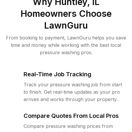
Why
Huntley, IL
Homeowners Choose
LawnGuru
From booking to payment, LawnGuru helps you save
time and money while working with the best local
pressure washing pros.
Real-Time Job Tracking
Track your pressure washing job from start
to finish. Get real-time updates as your pro
arrives and works through your property.
Compare Quotes From Local Pros
Compare pressure washing prices from