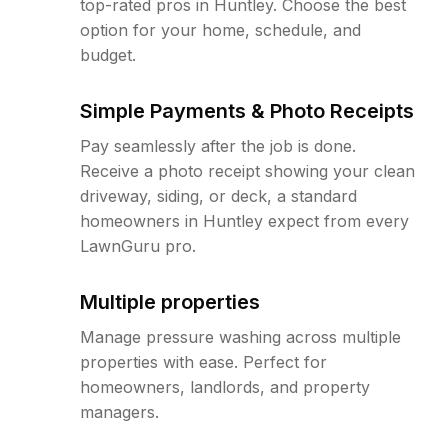
top-rated pros in Huntley. Choose the best
option for your home, schedule, and
budget.
Simple Payments & Photo Receipts
Pay seamlessly after the job is done.
Receive a photo receipt showing your clean
driveway, siding, or deck, a standard
homeowners in Huntley expect from every
LawnGuru pro.
Multiple properties
Manage pressure washing across multiple
properties with ease. Perfect for
homeowners, landlords, and property
managers.