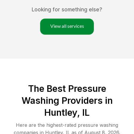
Looking for something else?
View all services
The Best Pressure
Washing Providers in
Huntley, IL
Here are the highest-rated
pressure washing
companies in
Huntley
,
IL
as of
August 8, 2026
.