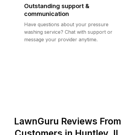
Outstanding support &
communication
Have questions about your pressure
washing service? Chat with support or
message your provider anytime.
LawnGuru Reviews From
Customers in
Huntley
,
IL