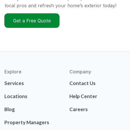
local pros and refresh your home’s exterior today!
Get a Free Quote
Explore
Company
Services
Contact Us
Locations
Help Center
Blog
Careers
Property Managers