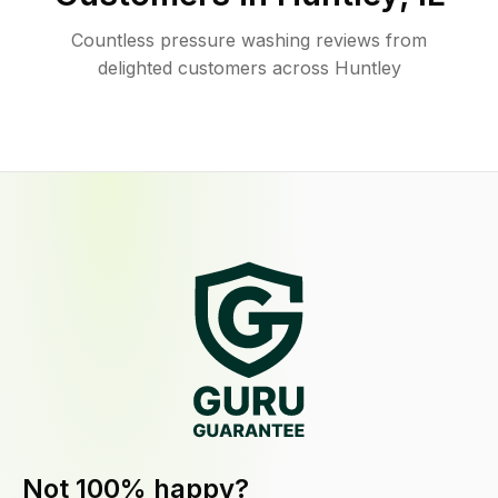
Countless pressure washing reviews from
delighted customers across Huntley
Not 100% happy?