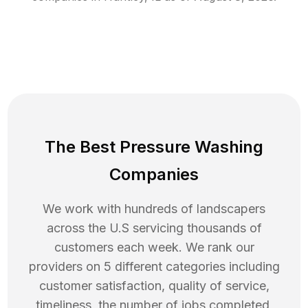
The Best Pressure Washing
Companies
We work with hundreds of landscapers
across the U.S servicing thousands of
customers each week. We rank our
providers on 5 different categories including
customer satisfaction, quality of service,
timeliness, the number of jobs completed,