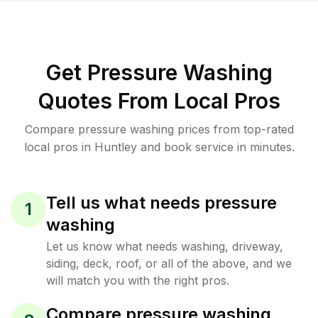
Get Pressure Washing
Quotes From Local Pros
Compare pressure washing prices from top-rated
local pros in Huntley and book service in minutes.
Tell us what needs pressure
1
washing
Let us know what needs washing, driveway,
siding, deck, roof, or all of the above, and we
will match you with the right pros.
Compare pressure washing