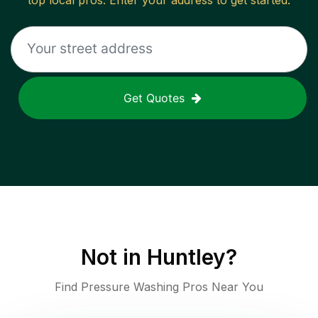
top local pros. Enter your address to get started.
Get Quotes
Not in
Huntley
?
Find Pressure Washing Pros Near You