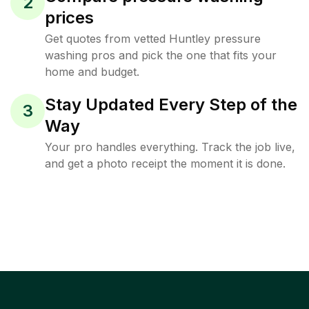
2
prices
Get quotes from vetted Huntley pressure
washing pros and pick the one that fits your
home and budget.
Stay Updated Every Step of the
3
Way
Your pro handles everything. Track the job live,
and get a photo receipt the moment it is done.