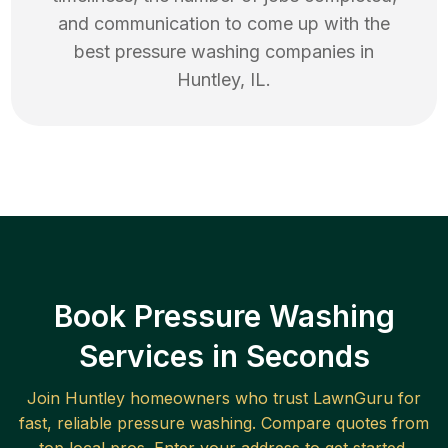
and communication to come up with the
best
pressure washing
companies in
Huntley
,
IL
.
Book Pressure Washing
Services in Seconds
Join
Huntley
homeowners who trust LawnGuru for
fast, reliable
pressure washing
. Compare quotes from