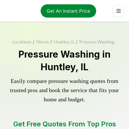
Get An Instant Price
Locations
/
Illinois
/
Huntley, IL
/
Pressure Washing
Pressure Washing in
Huntley, IL
Easily compare pressure washing quotes from
trusted pros and book the service that fits your
home and budget.
Get Free Quotes From Top Pros