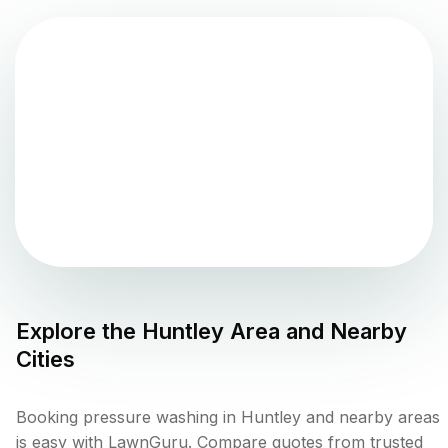
Explore the
Huntley
Area and Nearby
Cities
Booking pressure washing in Huntley and nearby areas
is easy with LawnGuru. Compare quotes from trusted