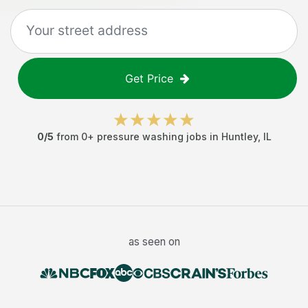
Get Price
0
/5
from
0
+
pressure washing jobs
in
Huntley
,
IL
as seen on