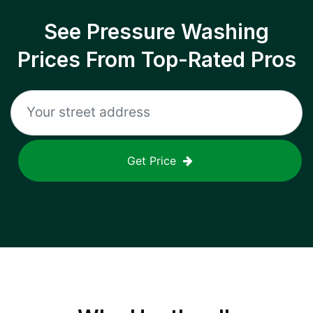
See Pressure Washing
Prices From Top-Rated Pros
Get Price