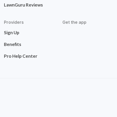
LawnGuru Reviews
Providers
Get the app
Sign Up
Benefits
Pro Help Center