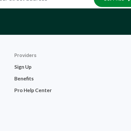
Providers
Sign Up
Benefits
Pro Help Center