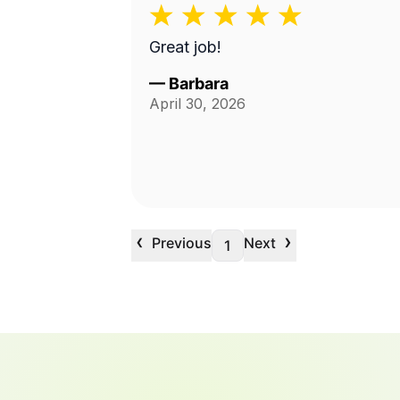
Great job!
—
Barbara
April 30, 2026
‹
›
Previous
Next
1