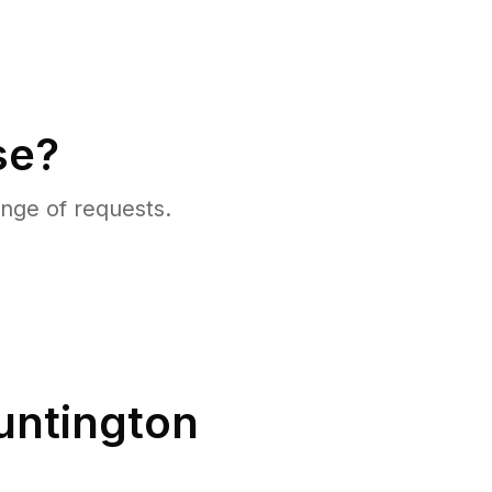
se?
nge of requests.
untington