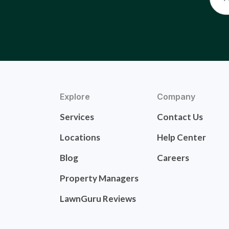
Explore
Company
Services
Contact Us
Locations
Help Center
Blog
Careers
Property Managers
LawnGuru Reviews