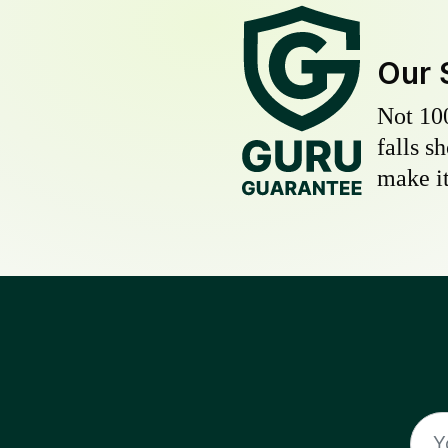
Our 
Not 10
falls s
make it