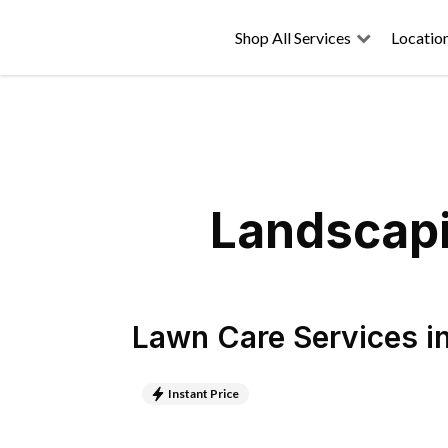
Shop All Services
Locatio
Landscapi
Lawn Care Services
i
Instant Price