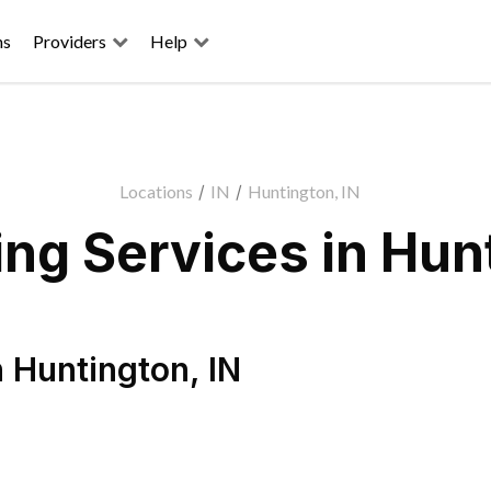
ns
Providers
Help
Locations
/
IN
/
Huntington, IN
ng Services in Hunt
n
Huntington
,
IN