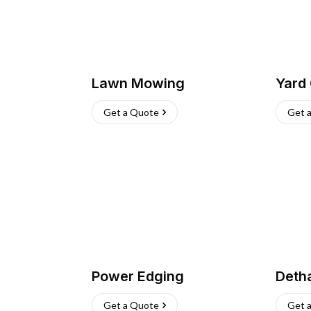
Lawn Mowing
Yard
Get a Quote
Get 
Power Edging
Deth
Get a Quote
Get 