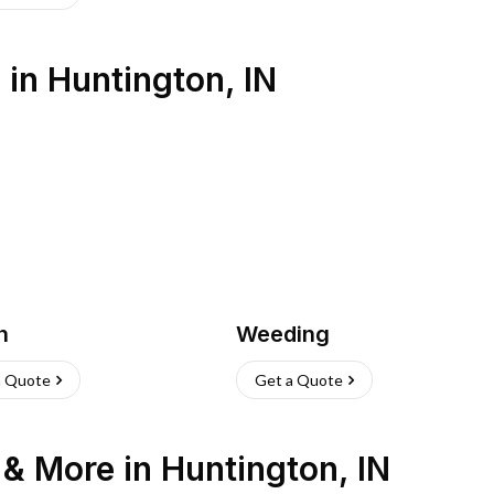
s
in
Huntington
,
IN
h
Weeding
a Quote
Get a Quote
n & More
in
Huntington
,
IN