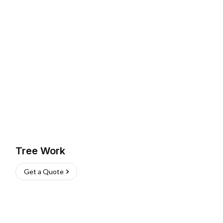
Tree Work
Get a Quote