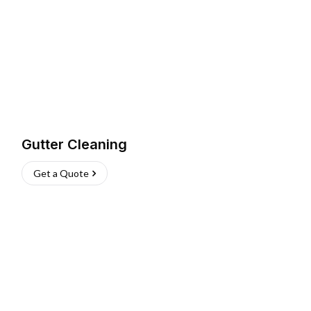
Gutter Cleaning
Get a Quote