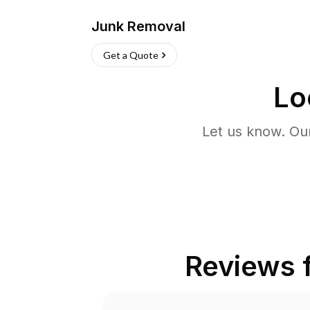
Junk Removal
Get a Quote
Lo
Let us know. Ou
Reviews