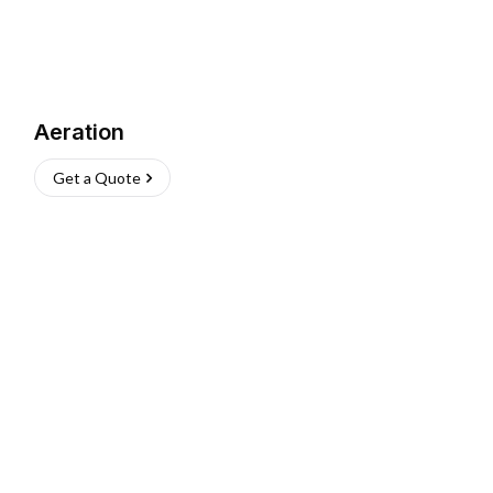
Aeration
Get a Quote