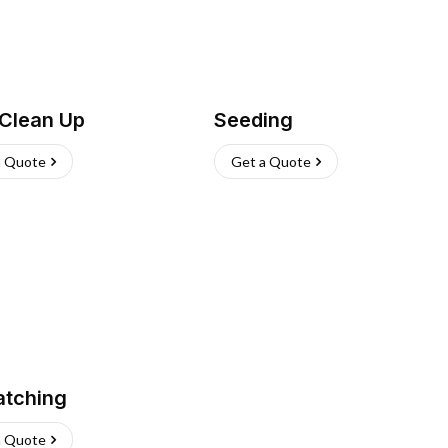
 Clean Up
Seeding
a Quote
Get a Quote
atching
a Quote