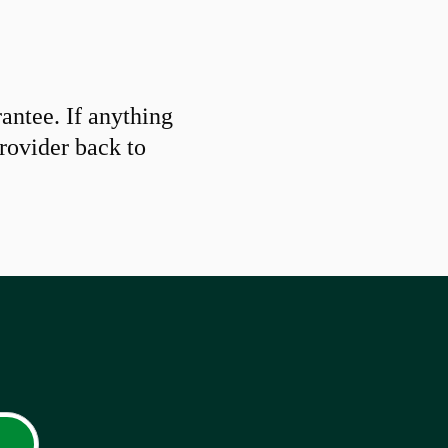
ntee. If anything
provider back to