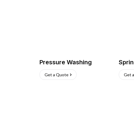
Pressure Washing
Sprin
Get a Quote
Get 