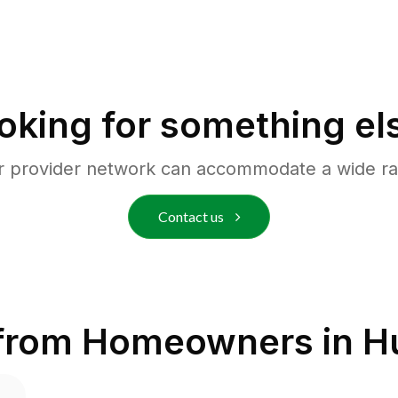
oking for something el
r provider network can accommodate a wide ra
Contact us
 from Homeowners in
H