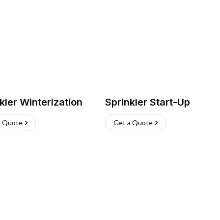
kler Winterization
Sprinkler Start-Up
a Quote
Get a Quote