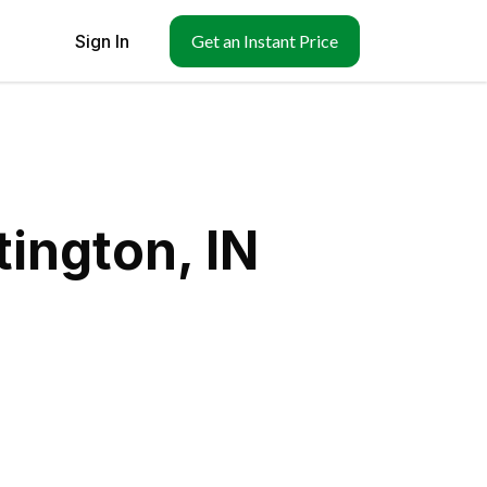
Sign In
Get an Instant Price
ington, IN