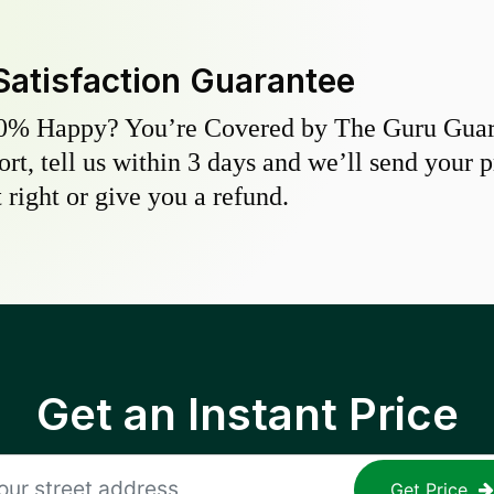
Satisfaction Guarantee
0% Happy? You’re Covered by The Guru Guara
hort, tell us within 3 days and we’ll send your 
 right or give you a refund.
Get an Instant Price
Get Price