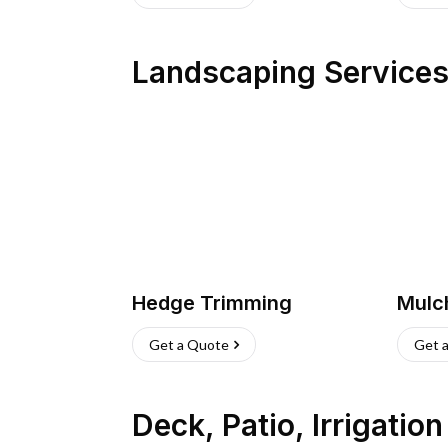
Landscaping Service
Hedge Trimming
Mulc
Get a Quote
Get 
Deck, Patio, Irrigatio