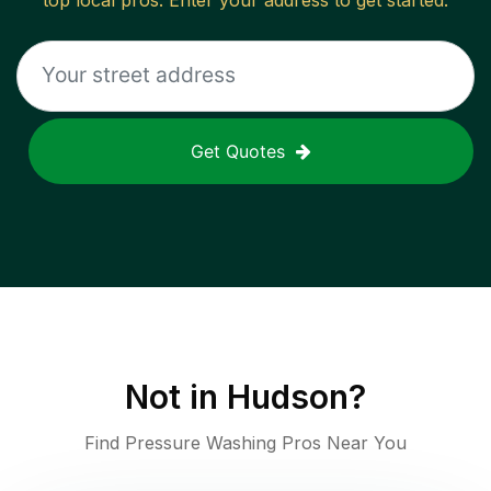
top local pros. Enter your address to get started.
Get Quotes
Not in
Hudson
?
Find Pressure Washing Pros Near You