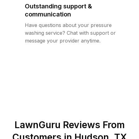
Outstanding support &
communication
Have questions about your pressure
washing service? Chat with support or
message your provider anytime.
LawnGuru Reviews From
Customers in
Hudson
,
TX