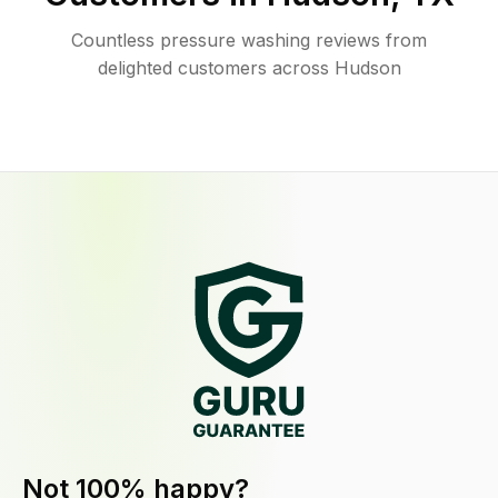
Countless pressure washing reviews from
delighted customers across Hudson
Not 100% happy?