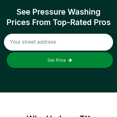
See Pressure Washing
Prices From Top-Rated Pros
Get Price