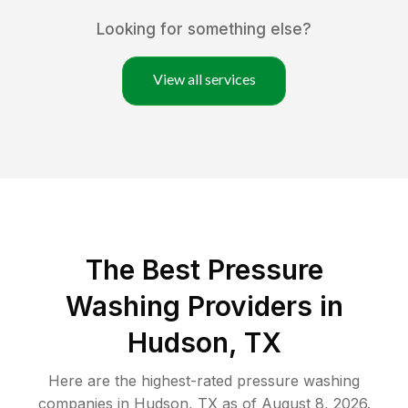
Looking for something else?
View all services
The Best Pressure
Washing Providers in
Hudson, TX
Here are the highest-rated
pressure washing
companies in
Hudson
,
TX
as of
August 8, 2026
.