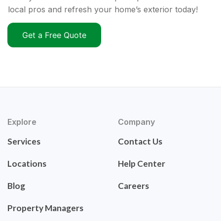
local pros and refresh your home’s exterior today!
Get a Free Quote
Explore
Company
Services
Contact Us
Locations
Help Center
Blog
Careers
Property Managers