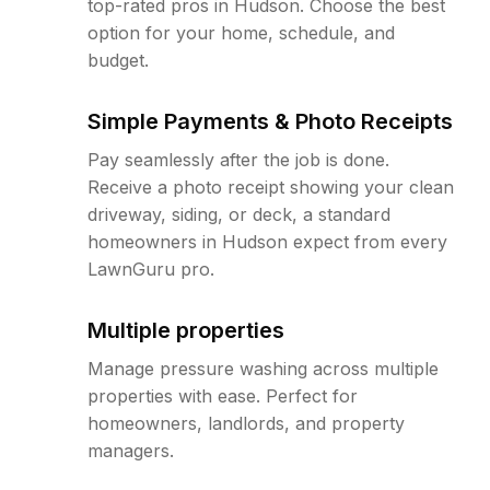
top-rated pros in Hudson. Choose the best
option for your home, schedule, and
budget.
Simple Payments & Photo Receipts
Pay seamlessly after the job is done.
Receive a photo receipt showing your clean
driveway, siding, or deck, a standard
homeowners in Hudson expect from every
LawnGuru pro.
Multiple properties
Manage pressure washing across multiple
properties with ease. Perfect for
homeowners, landlords, and property
managers.