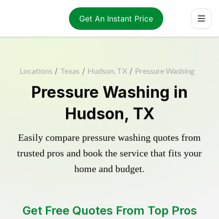
Get An Instant Price
Locations
/
Texas
/
Hudson, TX
/
Pressure Washing
Pressure Washing in
Hudson, TX
Easily compare pressure washing quotes from
trusted pros and book the service that fits your
home and budget.
Get Free Quotes From Top Pros