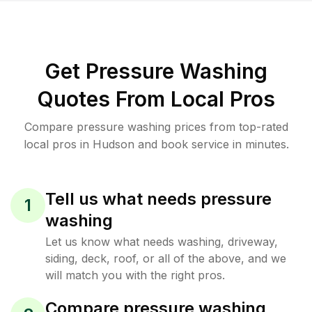
Get Pressure Washing
Quotes From Local Pros
Compare pressure washing prices from top-rated
local pros in Hudson and book service in minutes.
Tell us what needs pressure
1
washing
Let us know what needs washing, driveway,
siding, deck, roof, or all of the above, and we
will match you with the right pros.
Compare pressure washing