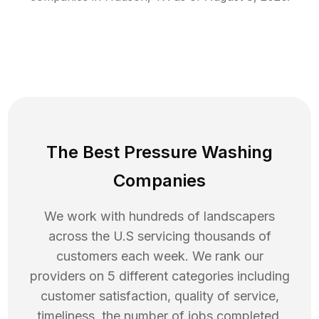
The Best Pressure Washing
Companies
We work with hundreds of landscapers
across the U.S servicing thousands of
customers each week. We rank our
providers on 5 different categories including
customer satisfaction, quality of service,
timeliness, the number of jobs completed,