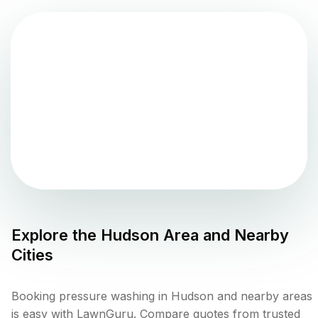
Explore the
Hudson
Area and Nearby
Cities
Booking pressure washing in Hudson and nearby areas
is easy with LawnGuru. Compare quotes from trusted