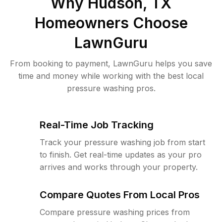
Why
Hudson, TX
Homeowners Choose
LawnGuru
From booking to payment, LawnGuru helps you save
time and money while working with the best local
pressure washing pros.
Real-Time Job Tracking
Track your pressure washing job from start
to finish. Get real-time updates as your pro
arrives and works through your property.
Compare Quotes From Local Pros
Compare pressure washing prices from