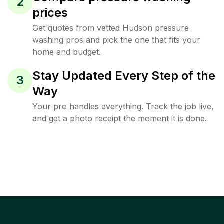
2
prices
Get quotes from vetted Hudson pressure
washing pros and pick the one that fits your
home and budget.
Stay Updated Every Step of the
3
Way
Your pro handles everything. Track the job live,
and get a photo receipt the moment it is done.