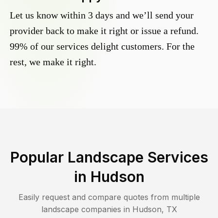
Let us know within 3 days and we’ll send your
provider back to make it right or issue a refund.
99% of our services delight customers. For the
rest, we make it right.
Popular Landscape Services
in
Hudson
Easily request and compare quotes from multiple
landscape companies in
Hudson
,
TX