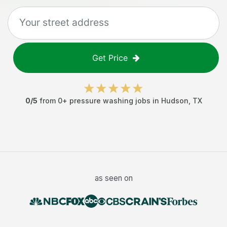
Get Price
0
/5
from
0
+
pressure washing jobs
in
Hudson
,
TX
as seen on