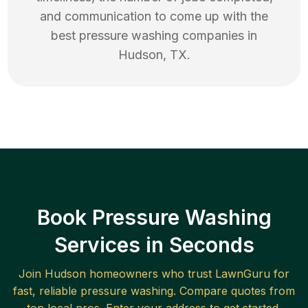
and communication to come up with the
best
pressure washing
companies in
Hudson
,
TX
.
Book Pressure Washing
Services in Seconds
Join
Hudson
homeowners who trust LawnGuru for
fast, reliable
pressure washing
. Compare quotes from