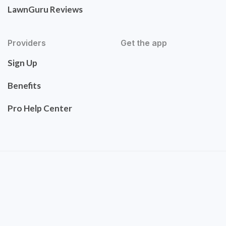
LawnGuru Reviews
Providers
Get the app
Sign Up
Benefits
Pro Help Center