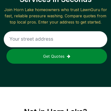
Join
Horn Lake
homeowners who trust LawnGuru for
fast, reliable
pressure washing
. Compare quotes from
top local pros. Enter your address to get started.
Get Quotes