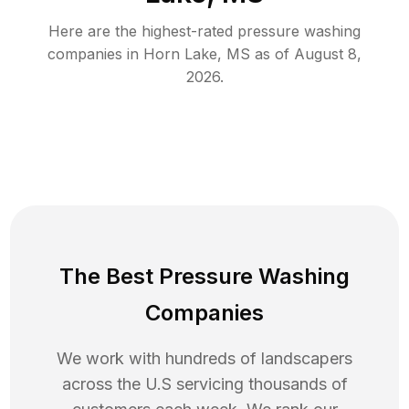
Here are the highest-rated
pressure washing
companies in
Horn Lake
,
MS
as of
August 8,
2026
.
The Best Pressure Washing
Companies
We work with hundreds of landscapers
across the U.S servicing thousands of