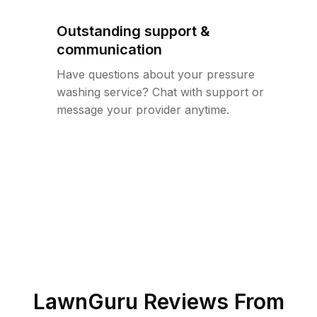
Outstanding support &
communication
Have questions about your pressure
washing service? Chat with support or
message your provider anytime.
LawnGuru Reviews From