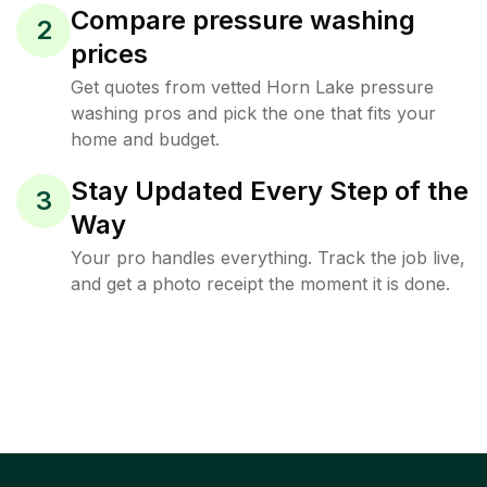
Compare pressure washing
2
prices
Get quotes from vetted Horn Lake pressure
washing pros and pick the one that fits your
home and budget.
Stay Updated Every Step of the
3
Way
Your pro handles everything. Track the job live,
and get a photo receipt the moment it is done.