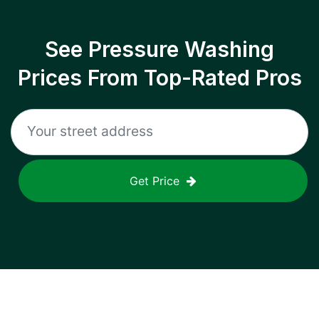
See Pressure Washing
Prices From Top-Rated Pros
Get Price