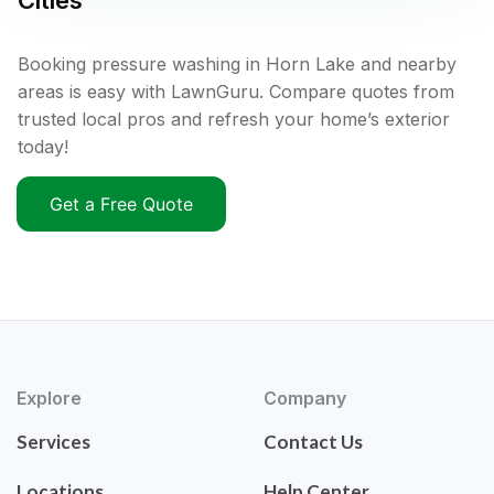
Cities
Booking pressure washing in Horn Lake and nearby
areas is easy with LawnGuru. Compare quotes from
trusted local pros and refresh your home’s exterior
today!
Get a Free Quote
Explore
Company
Services
Contact Us
Locations
Help Center