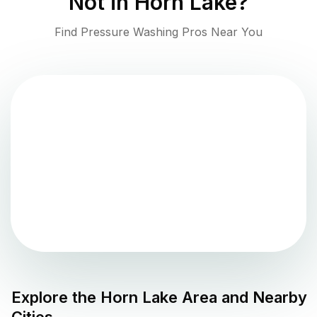
Not in
Horn Lake
?
Find Pressure Washing Pros Near You
Explore the
Horn Lake
Area and Nearby