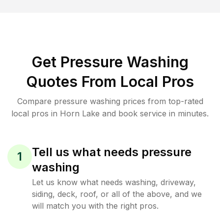
Get Pressure Washing
Quotes From Local Pros
Compare pressure washing prices from top-rated
local pros in Horn Lake and book service in minutes.
Tell us what needs pressure
1
washing
Let us know what needs washing, driveway,
siding, deck, roof, or all of the above, and we
will match you with the right pros.