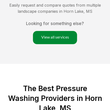
Easily request and compare quotes from multiple
landscape companies in
Horn Lake
,
MS
Looking for something else?
View all services
The Best Pressure
Washing Providers in Horn
Lake, MS