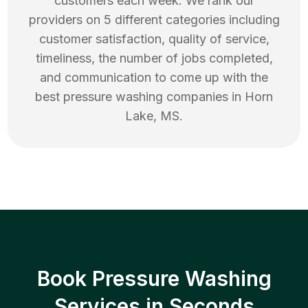
customers each week. We rank our
providers on 5 different categories including
customer satisfaction, quality of service,
timeliness, the number of jobs completed,
and communication to come up with the
best
pressure washing
companies in
Horn
Lake
,
MS
.
Book Pressure Washing
Services in Seconds