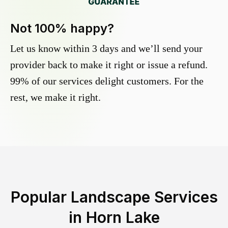
Not 100% happy?
Let us know within 3 days and we’ll send your
provider back to make it right or issue a refund.
99% of our services delight customers. For the
rest, we make it right.
Popular Landscape Services
in
Horn Lake