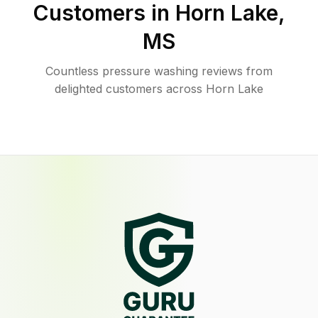
Customers in
Horn Lake
,
MS
Countless pressure washing reviews from
delighted customers across Horn Lake