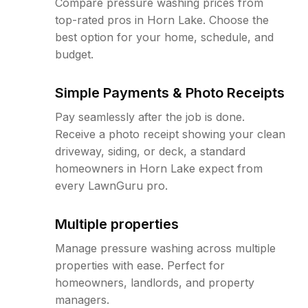
Compare pressure washing prices from
top-rated pros in Horn Lake. Choose the
best option for your home, schedule, and
budget.
Simple Payments & Photo Receipts
Pay seamlessly after the job is done.
Receive a photo receipt showing your clean
driveway, siding, or deck, a standard
homeowners in Horn Lake expect from
every LawnGuru pro.
Multiple properties
Manage pressure washing across multiple
properties with ease. Perfect for
homeowners, landlords, and property
managers.