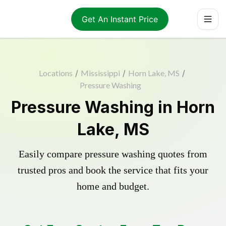
Get An Instant Price
Locations
/
Mississippi
/
Horn Lake, MS
/
Pressure Washing
Pressure Washing in Horn
Lake, MS
Easily compare pressure washing quotes from
trusted pros and book the service that fits your
home and budget.