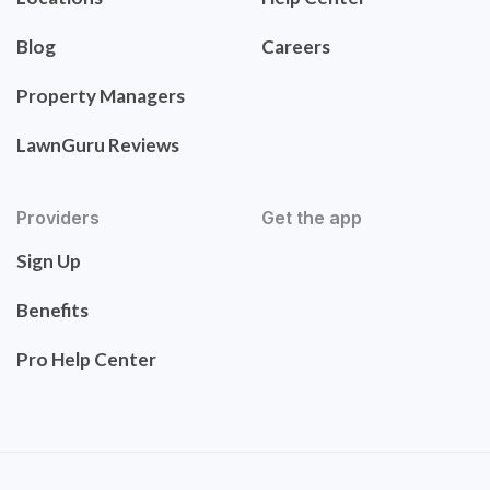
Blog
Careers
Property Managers
LawnGuru Reviews
Providers
Get the app
Sign Up
Benefits
Pro Help Center