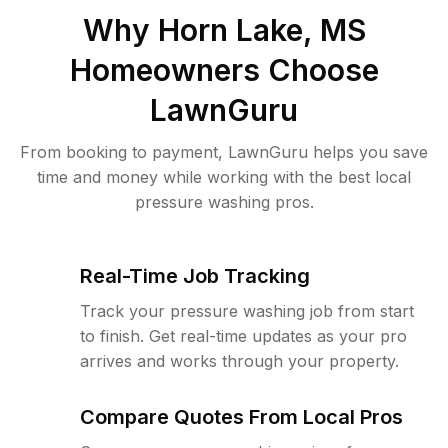
Why
Horn Lake, MS
Homeowners Choose
LawnGuru
From booking to payment, LawnGuru helps you save
time and money while working with the best local
pressure washing pros.
Real-Time Job Tracking
Track your pressure washing job from start
to finish. Get real-time updates as your pro
arrives and works through your property.
Compare Quotes From Local Pros