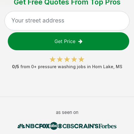
Get Free Quotes From Top Pros
Get Price
0
/5
from
0
+
pressure washing jobs
in
Horn Lake
,
MS
as seen on