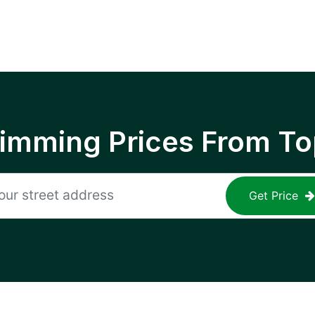
rimming Prices From To
Get Price