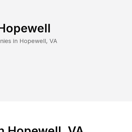
Hopewell
nies in
Hopewell
,
VA
n Hopewell, VA