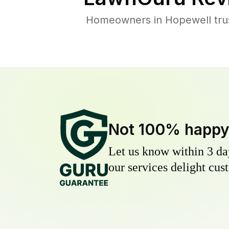
Homeowners in Hopewell trust
Not 100% happ
Let us know within 3 day
our services delight cust