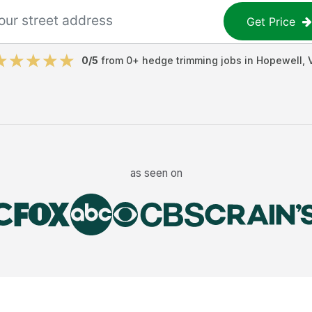
Get Price
0
/5
from
0
+
hedge trimming jobs
in
Hopewell
,
as seen on