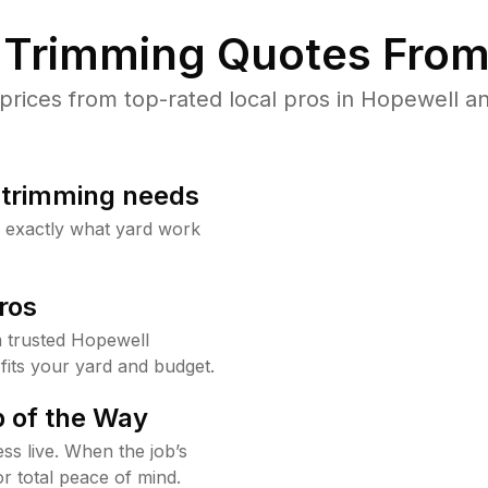
Trimming Quotes From
ices from top-rated local pros in Hopewell an
b trimming needs
w exactly what yard work
ros
 trusted Hopewell
fits your yard and budget.
 of the Way
ss live. When the job’s
or total peace of mind.