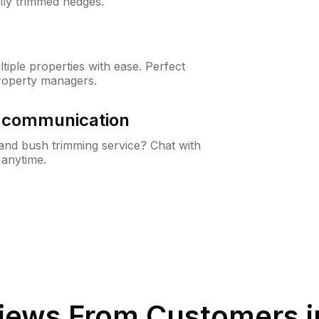
lly trimmed hedges.
iple properties with ease. Perfect
roperty managers.
& communication
nd bush trimming service? Chat with
 anytime.
iews From Customers 