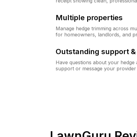
receipt showing clean, professiona
Multiple properties
Manage hedge trimming across mult
for homeowners, landlords, and p
Outstanding support 
Have questions about your hedge a
support or message your provider
LawnGuru Rev