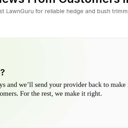
 LawnGuru for reliable hedge and bush trimmin
y?
s and we’ll send your provider back to make it
omers. For the rest, we make it right.