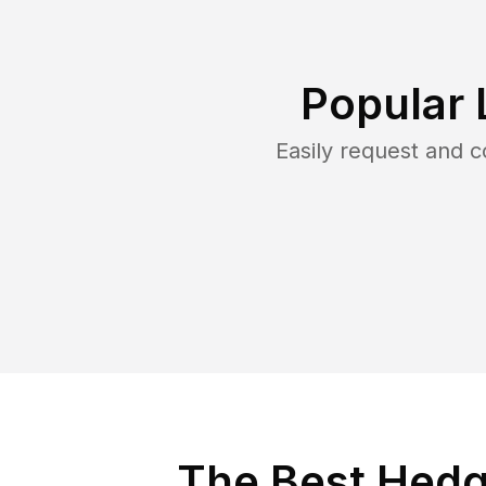
Popular 
Easily request and 
The Best Hedg