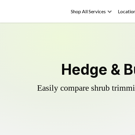
Shop All Services
Locatio
Hedge & B
Easily compare shrub trimmin