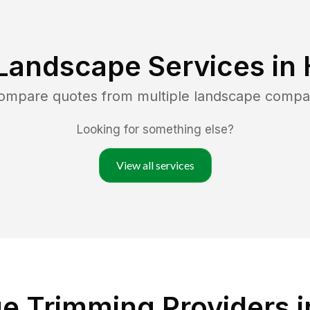
Landscape Services in
compare quotes from multiple landscape compa
Looking for something else?
View all services
e Trimming Providers i