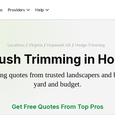
ns
Providers
Help
Locations
/
Virginia
/
Hopewell, VA
/
Hedge Trimming
ush Trimming in Ho
g quotes from trusted landscapers and bo
yard and budget.
Get Free Quotes From Top Pros