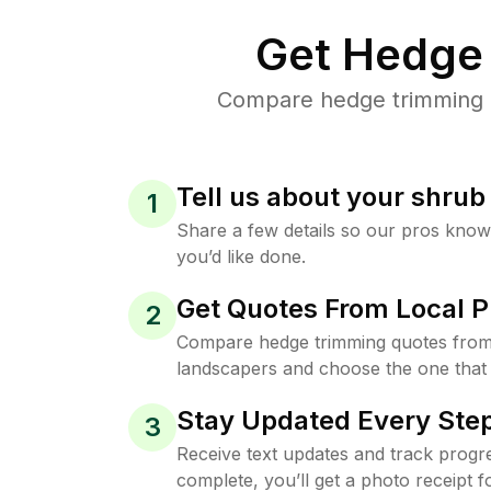
Get Hedge 
Compare hedge trimming pr
Tell us about your shru
1
Share a few details so our pros kno
you’d like done.
Get Quotes From Local P
2
Compare hedge trimming quotes from
landscapers and choose the one that 
Stay Updated Every Step
3
Receive text updates and track progre
complete, you’ll get a photo receipt f