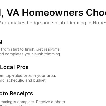
, VA
Homeowners Cho
ru makes hedge and shrub trimming in Hopewell
g
rom start to finish. Get real-time
and completes your bush trimming.
Local Pros
m top-rated pros in your area.
ard, schedule, and budget.
oto Receipts
rimming is complete. Receive a photo