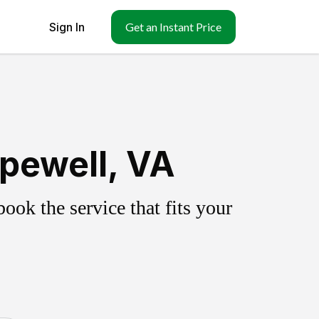
Sign In
Get an Instant Price
pewell, VA
ok the service that fits your