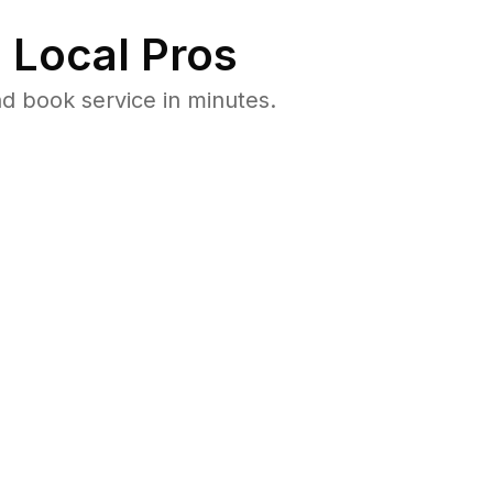
 Local Pros
d book service in minutes.