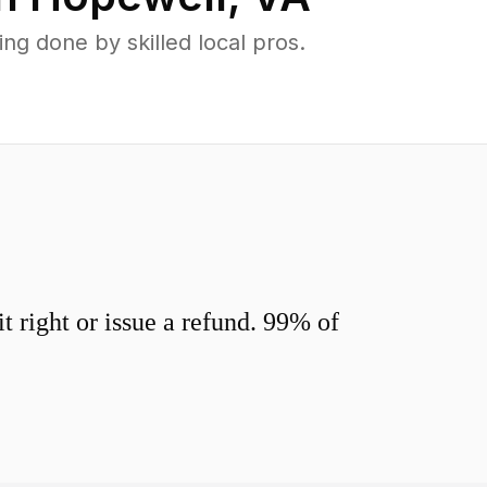
g done by skilled local pros.
 right or issue a refund. 99% of