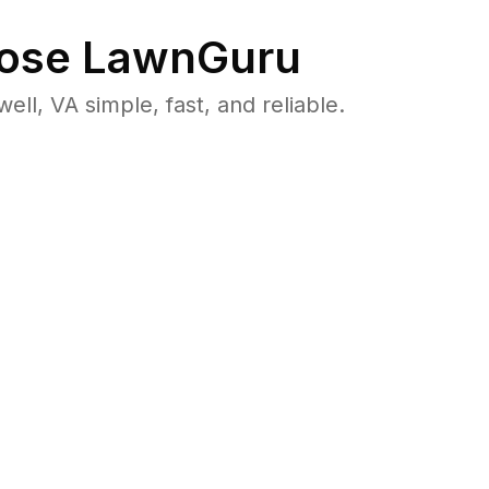
ose LawnGuru
, VA simple, fast, and reliable.