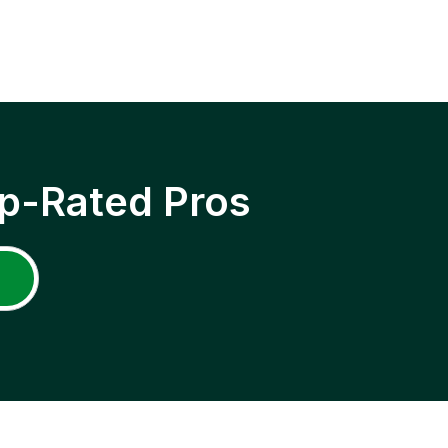
p-Rated Pros