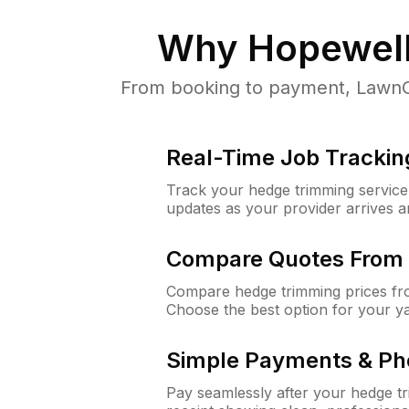
Why
Hopewell
From booking to payment, LawnGu
Real-Time Job Trackin
Track your hedge trimming service f
updates as your provider arrives 
Compare Quotes From 
Compare hedge trimming prices fro
Choose the best option for your y
Simple Payments & Ph
Pay seamlessly after your hedge t