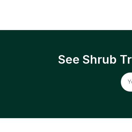
See Shrub T