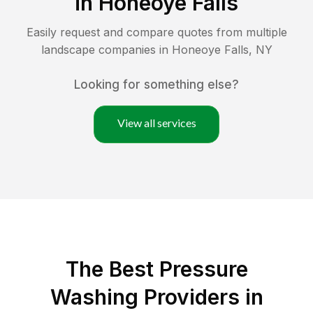
in
Honeoye Falls
Easily request and compare quotes from multiple
landscape companies in
Honeoye Falls
,
NY
Looking for something else?
View all services
The Best Pressure
Washing Providers in