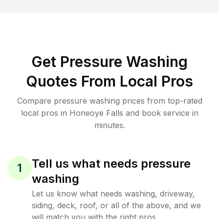
Get Pressure Washing
Quotes From Local Pros
Compare pressure washing prices from top-rated
local pros in Honeoye Falls and book service in
minutes.
Tell us what needs pressure
1
washing
Let us know what needs washing, driveway,
siding, deck, roof, or all of the above, and we
will match you with the right pros.