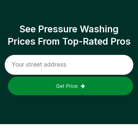
See Pressure Washing
Prices From Top-Rated Pros
Get Price