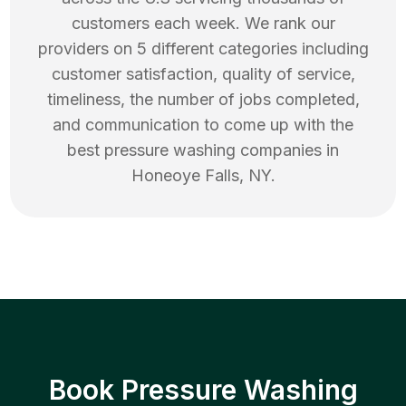
customers each week. We rank our
providers on 5 different categories including
customer satisfaction, quality of service,
timeliness, the number of jobs completed,
and communication to come up with the
best
pressure washing
companies in
Honeoye Falls
,
NY
.
Book Pressure Washing