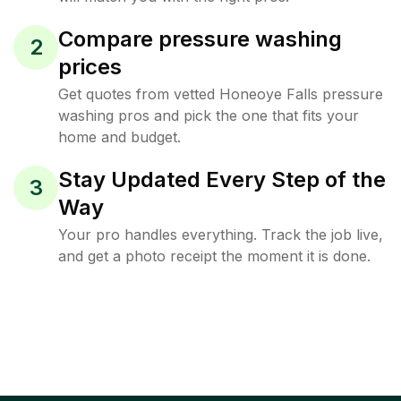
Compare pressure washing
2
prices
Get quotes from vetted Honeoye Falls pressure
washing pros and pick the one that fits your
home and budget.
Stay Updated Every Step of the
3
Way
Your pro handles everything. Track the job live,
and get a photo receipt the moment it is done.