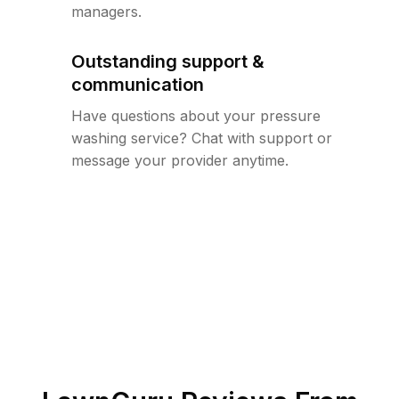
managers.
Outstanding support &
communication
Have questions about your pressure
washing service? Chat with support or
message your provider anytime.