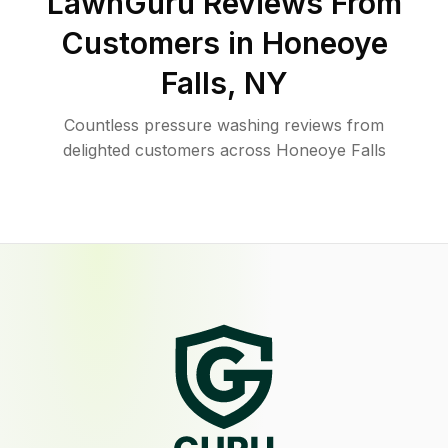
LawnGuru Reviews From
Customers in
Honeoye
Falls
,
NY
Countless pressure washing reviews from
delighted customers across Honeoye Falls