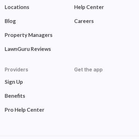
Locations
Help Center
Blog
Careers
Property Managers
LawnGuru Reviews
Providers
Get the app
Sign Up
Benefits
Pro Help Center