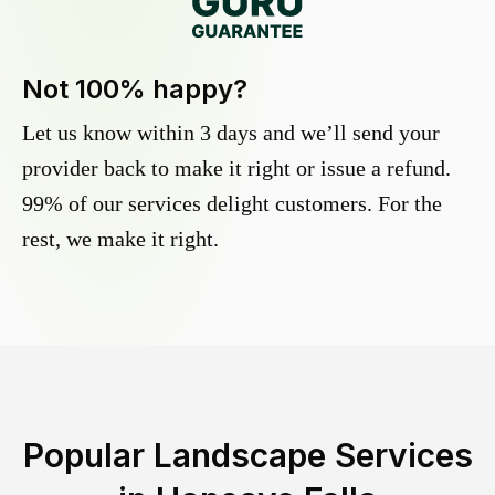
Not 100% happy?
Let us know within 3 days and we’ll send your
provider back to make it right or issue a refund.
99% of our services delight customers. For the
rest, we make it right.
Popular Landscape Services