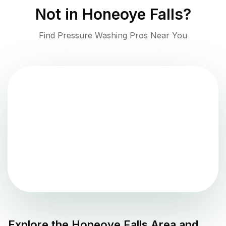
Not in
Honeoye Falls
?
Find Pressure Washing Pros Near You
Explore the
Honeoye Falls
Area and