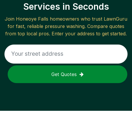
Services in Seconds
Join
Honeoye Falls
homeowners who trust LawnGuru
for fast, reliable
pressure washing
. Compare quotes
from top local pros. Enter your address to get started.
Get Quotes