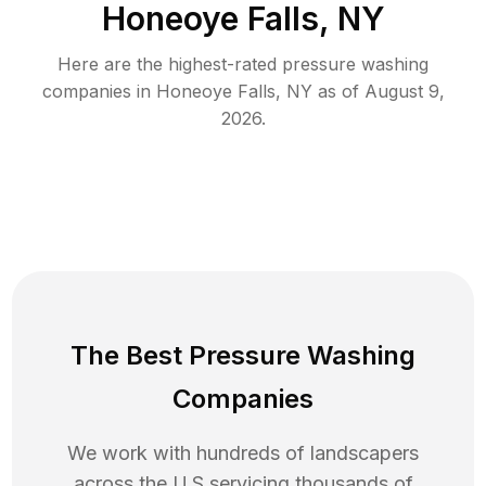
Honeoye Falls, NY
Here are the highest-rated
pressure washing
companies in
Honeoye Falls
,
NY
as of
August 9,
2026
.
The Best Pressure Washing
Companies
We work with hundreds of landscapers
across the U.S servicing thousands of