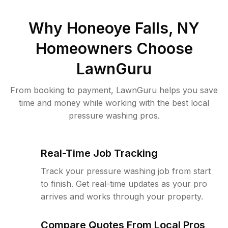
Why
Honeoye Falls, NY
Homeowners Choose
LawnGuru
From booking to payment, LawnGuru helps you save
time and money while working with the best local
pressure washing pros.
Real-Time Job Tracking
Track your pressure washing job from start
to finish. Get real-time updates as your pro
arrives and works through your property.
Compare Quotes From Local Pros