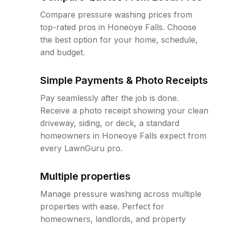
Compare pressure washing prices from
top-rated pros in Honeoye Falls. Choose
the best option for your home, schedule,
and budget.
Simple Payments & Photo Receipts
Pay seamlessly after the job is done.
Receive a photo receipt showing your clean
driveway, siding, or deck, a standard
homeowners in Honeoye Falls expect from
every LawnGuru pro.
Multiple properties
Manage pressure washing across multiple
properties with ease. Perfect for
homeowners, landlords, and property