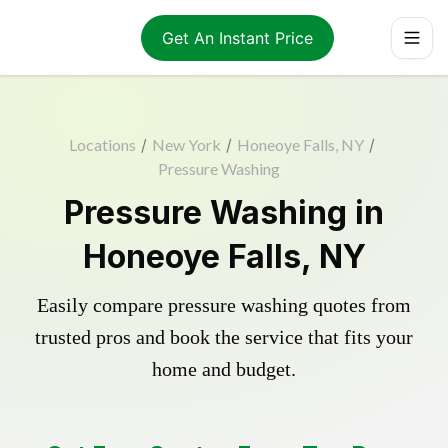
Get An Instant Price
Locations
/
New York
/
Honeoye Falls, NY
/
Pressure Washing
Pressure Washing in
Honeoye Falls, NY
Easily compare pressure washing quotes from
trusted pros and book the service that fits your
home and budget.