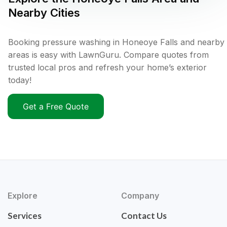
Nearby Cities
Booking pressure washing in Honeoye Falls and nearby
areas is easy with LawnGuru. Compare quotes from
trusted local pros and refresh your home’s exterior
today!
Get a Free Quote
Explore
Company
Services
Contact Us