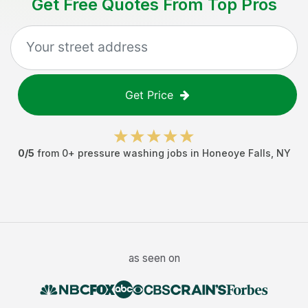
Get Free Quotes From Top Pros
Get Price
0
/5
from
0
+
pressure washing jobs
in
Honeoye Falls
,
NY
as seen on