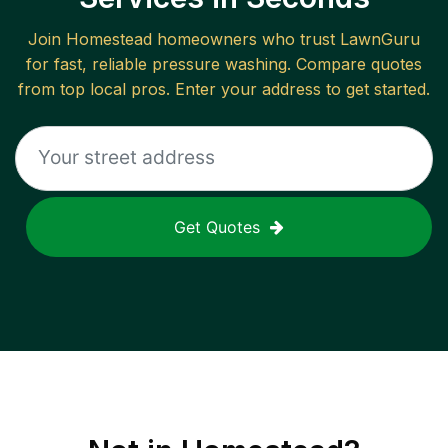
Join
Homestead
homeowners who trust LawnGuru
for fast, reliable
pressure washing
. Compare quotes
from top local pros. Enter your address to get started.
Get Quotes