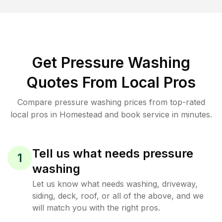
Get Pressure Washing
Quotes From Local Pros
Compare pressure washing prices from top-rated
local pros in Homestead and book service in minutes.
Tell us what needs pressure
1
washing
Let us know what needs washing, driveway,
siding, deck, roof, or all of the above, and we
will match you with the right pros.