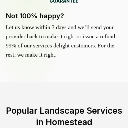
Not 100% happy?
Let us know within 3 days and we’ll send your
provider back to make it right or issue a refund.
99% of our services delight customers. For the
rest, we make it right.
Popular Landscape Services
in
Homestead