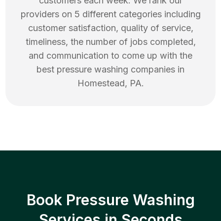
customers each week. We rank our
providers on 5 different categories including
customer satisfaction, quality of service,
timeliness, the number of jobs completed,
and communication to come up with the
best
pressure washing
companies in
Homestead
,
PA
.
Book Pressure Washing
Services in Seconds