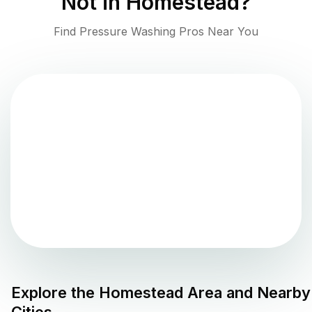
Not in
Homestead
?
Find Pressure Washing Pros Near You
Explore the
Homestead
Area and Nearby