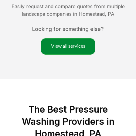
Easily request and compare quotes from multiple
landscape companies in
Homestead
,
PA
Looking for something else?
View all services
The Best Pressure
Washing Providers in
Homestead, PA