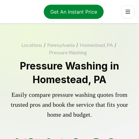
Get An Instant Price
Locations
/
Pennsylvania
/
Homestead, PA
/
Pressure Washing
Pressure Washing in
Homestead, PA
Easily compare pressure washing quotes from
trusted pros and book the service that fits your
home and budget.