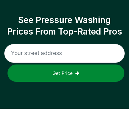
See Pressure Washing
Prices From Top-Rated Pros
Get Price