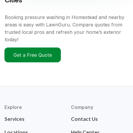
Cities
Booking pressure washing in Homestead and nearby
areas is easy with LawnGuru. Compare quotes from
trusted local pros and refresh your home’s exterior
today!
Get a Free Quote
Explore
Company
Services
Contact Us
Locations
Help Center