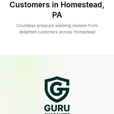
Customers in
Homestead
,
PA
Countless pressure washing reviews from
delighted customers across Homestead