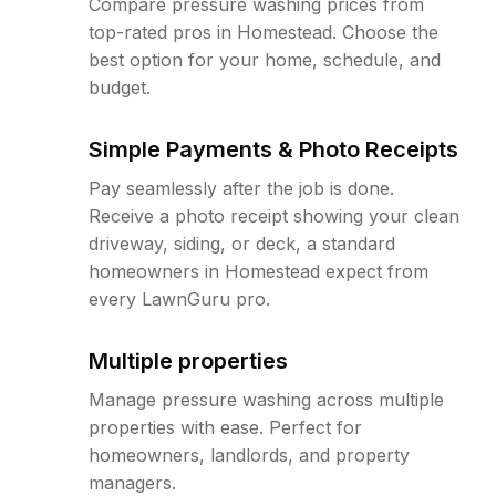
Compare pressure washing prices from
top-rated pros in Homestead. Choose the
best option for your home, schedule, and
budget.
Simple Payments & Photo Receipts
Pay seamlessly after the job is done.
Receive a photo receipt showing your clean
driveway, siding, or deck, a standard
homeowners in Homestead expect from
every LawnGuru pro.
Multiple properties
Manage pressure washing across multiple
properties with ease. Perfect for
homeowners, landlords, and property
managers.