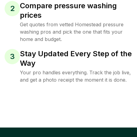
Compare pressure washing
2
prices
Get quotes from vetted Homestead pressure
washing pros and pick the one that fits your
home and budget.
Stay Updated Every Step of the
3
Way
Your pro handles everything. Track the job live,
and get a photo receipt the moment it is done.