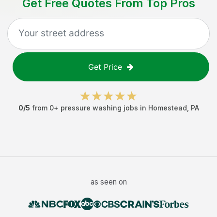
Get Free Quotes From Top Pros
Get Price
0
/5
from
0
+
pressure washing jobs
in
Homestead
,
PA
as seen on