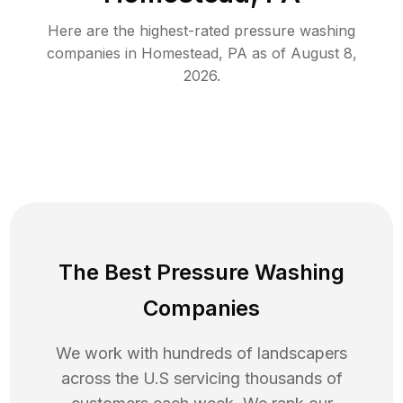
Here are the highest-rated
pressure washing
companies in
Homestead
,
PA
as of
August 8,
2026
.
The Best Pressure Washing
Companies
We work with hundreds of landscapers
across the U.S servicing thousands of