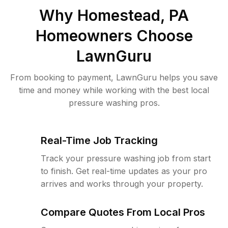
Why
Homestead, PA
Homeowners Choose
LawnGuru
From booking to payment, LawnGuru helps you save
time and money while working with the best local
pressure washing pros.
Real-Time Job Tracking
Track your pressure washing job from start
to finish. Get real-time updates as your pro
arrives and works through your property.
Compare Quotes From Local Pros