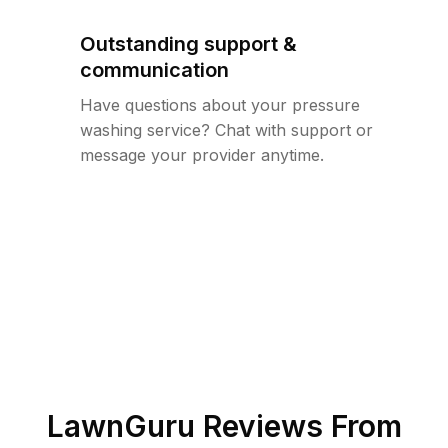
Outstanding support &
communication
Have questions about your pressure
washing service? Chat with support or
message your provider anytime.
LawnGuru Reviews From