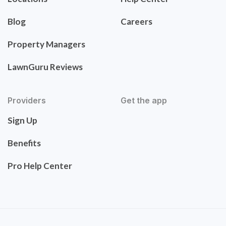
Blog
Careers
Property Managers
LawnGuru Reviews
Providers
Get the app
Sign Up
Benefits
Pro Help Center