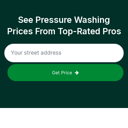
See Pressure Washing
Prices From Top-Rated Pros
Get Price