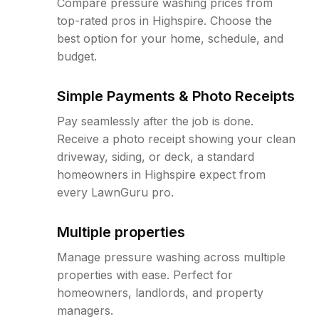
Compare pressure washing prices from
top-rated pros in Highspire. Choose the
best option for your home, schedule, and
budget.
Simple Payments & Photo Receipts
Pay seamlessly after the job is done.
Receive a photo receipt showing your clean
driveway, siding, or deck, a standard
homeowners in Highspire expect from
every LawnGuru pro.
Multiple properties
Manage pressure washing across multiple
properties with ease. Perfect for
homeowners, landlords, and property
managers.