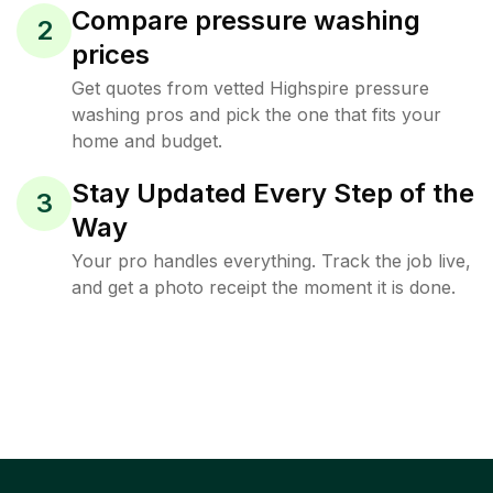
Compare pressure washing
2
prices
Get quotes from vetted Highspire pressure
washing pros and pick the one that fits your
home and budget.
Stay Updated Every Step of the
3
Way
Your pro handles everything. Track the job live,
and get a photo receipt the moment it is done.