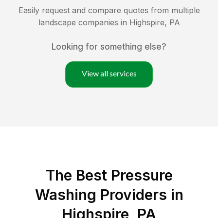
Easily request and compare quotes from multiple
landscape companies in
Highspire
,
PA
Looking for something else?
View all services
The Best Pressure
Washing Providers in
Highspire, PA