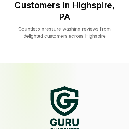
Customers in
Highspire
,
PA
Countless pressure washing reviews from
delighted customers across Highspire