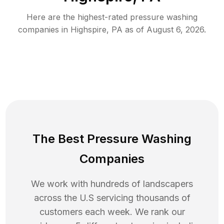
Here are the highest-rated
pressure washing
companies in
Highspire
,
PA
as of
August 6, 2026
.
The Best Pressure Washing
Companies
We work with hundreds of landscapers
across the U.S servicing thousands of
customers each week. We rank our