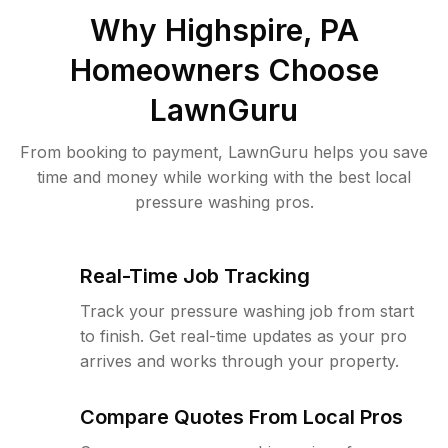
Why
Highspire, PA
Homeowners Choose
LawnGuru
From booking to payment, LawnGuru helps you save
time and money while working with the best local
pressure washing pros.
Real-Time Job Tracking
Track your pressure washing job from start
to finish. Get real-time updates as your pro
arrives and works through your property.
Compare Quotes From Local Pros