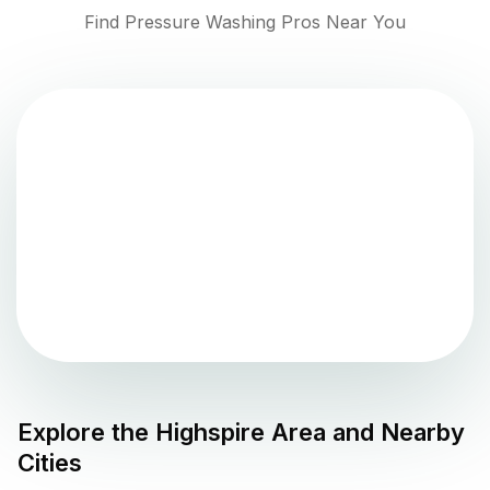
Find Pressure Washing Pros Near You
Explore the
Highspire
Area and Nearby
Cities