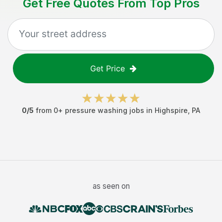
Get Free Quotes From Top Pros
Get Price
0
/5
from
0
+
pressure washing jobs
in
Highspire
,
PA
as seen on