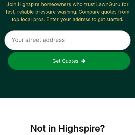
Join
Highspire
homeowners who trust LawnGuru for
fast, reliable
pressure washing
. Compare quotes from
top local pros. Enter your address to get started.
Get Quotes
Not in
Highspire
?