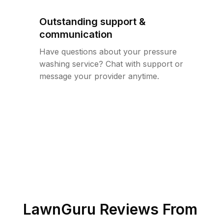
Outstanding support &
communication
Have questions about your pressure
washing service? Chat with support or
message your provider anytime.
LawnGuru Reviews From