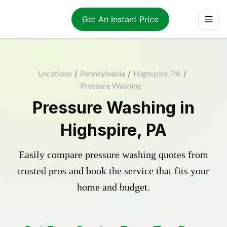
Get An Instant Price
Locations
/
Pennsylvania
/
Highspire, PA
/
Pressure Washing
Pressure Washing in
Highspire, PA
Easily compare pressure washing quotes from
trusted pros and book the service that fits your
home and budget.