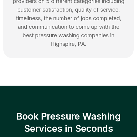
providers on 5 different categories including
customer satisfaction, quality of service,
timeliness, the number of jobs completed,
and communication to come up with the
best
pressure washing
companies in
Highspire
,
PA
.
Book Pressure Washing
Services in Seconds