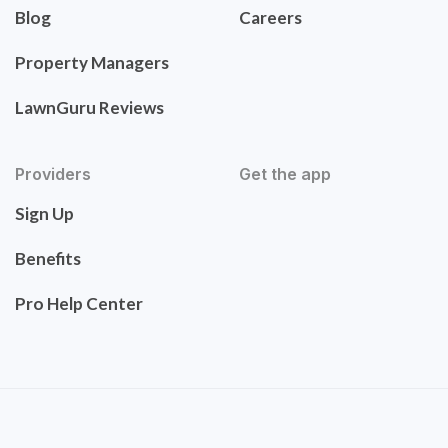
Blog
Careers
Property Managers
LawnGuru Reviews
Providers
Get the app
Sign Up
Benefits
Pro Help Center