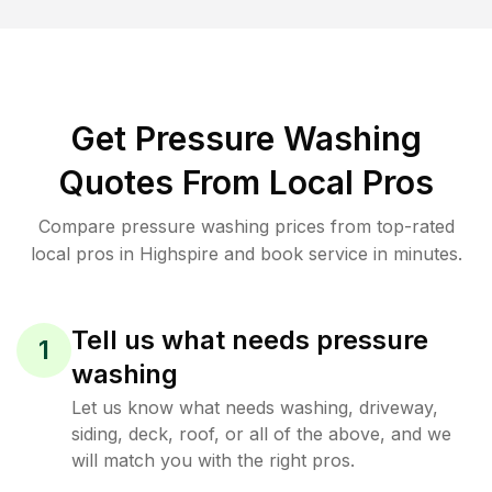
Get Pressure Washing
Quotes From Local Pros
Compare pressure washing prices from top-rated
local pros in Highspire and book service in minutes.
Tell us what needs pressure
1
washing
Let us know what needs washing, driveway,
siding, deck, roof, or all of the above, and we
will match you with the right pros.