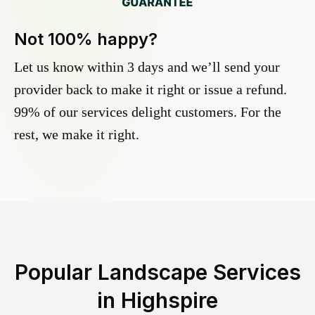
Not 100% happy?
Let us know within 3 days and we’ll send your
provider back to make it right or issue a refund.
99% of our services delight customers. For the
rest, we make it right.
Popular Landscape Services
in
Highspire