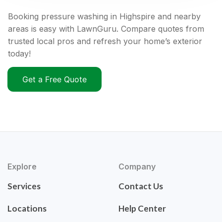
Booking pressure washing in Highspire and nearby
areas is easy with LawnGuru. Compare quotes from
trusted local pros and refresh your home’s exterior
today!
Get a Free Quote
Explore
Company
Services
Contact Us
Locations
Help Center