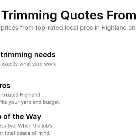
Trimming Quotes From
ices from top-rated local pros in Highland an
b trimming needs
w exactly what yard work
ros
 trusted Highland
fits your yard and budget.
 of the Way
ss live. When the job’s
or total peace of mind.