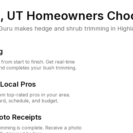
, UT
Homeowners Cho
ru makes hedge and shrub trimming in Highland
g
rom start to finish. Get real-time
and completes your bush trimming.
Local Pros
m top-rated pros in your area.
ard, schedule, and budget.
oto Receipts
rimming is complete. Receive a photo