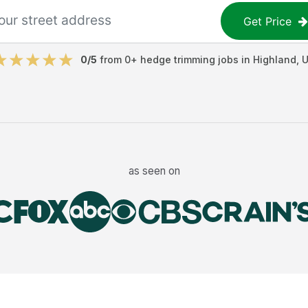
Get Price
0
/5
from
0
+
hedge trimming jobs
in
Highland
,
as seen on