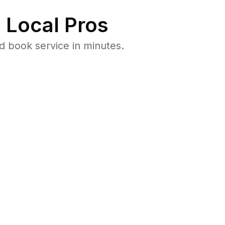
 Local Pros
d book service in minutes.