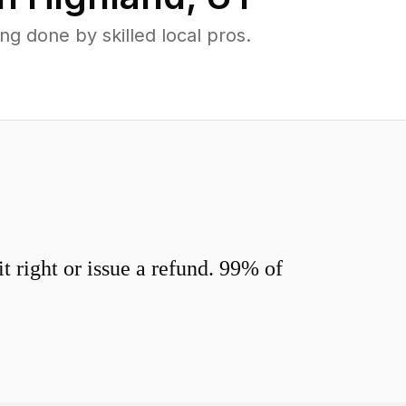
g done by skilled local pros.
 right or issue a refund. 99% of