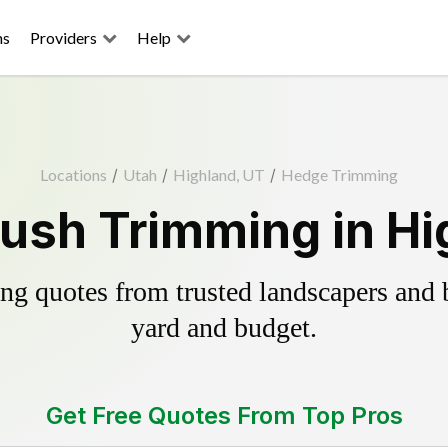
ns
Providers
Help
Locations
/
Utah
/
Highland, UT
/
Hedge Trimming
ush Trimming in Hi
g quotes from trusted landscapers and bo
yard and budget.
Get Free Quotes From Top Pros