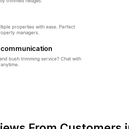
lly trimmed hedges.
iple properties with ease. Perfect
roperty managers.
& communication
nd bush trimming service? Chat with
 anytime.
iews From Customers 