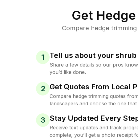
Get Hedge 
Compare hedge trimming pr
Tell us about your shru
1
Share a few details so our pros kno
you’d like done.
Get Quotes From Local P
2
Compare hedge trimming quotes from
landscapers and choose the one that 
Stay Updated Every Step
3
Receive text updates and track progre
complete, you’ll get a photo receipt f