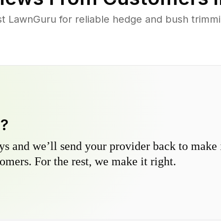
 LawnGuru for reliable hedge and bush trimmin
y?
s and we’ll send your provider back to make it
omers. For the rest, we make it right.