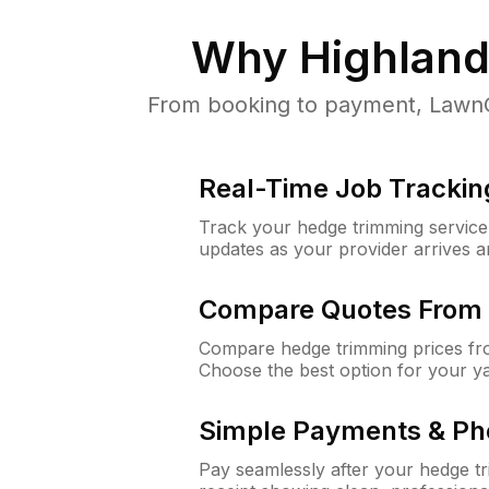
Why
Highland
From booking to payment, LawnGu
Real-Time Job Trackin
Track your hedge trimming service f
updates as your provider arrives 
Compare Quotes From 
Compare hedge trimming prices fro
Choose the best option for your y
Simple Payments & Ph
Pay seamlessly after your hedge t