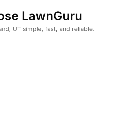
ose LawnGuru
, UT simple, fast, and reliable.