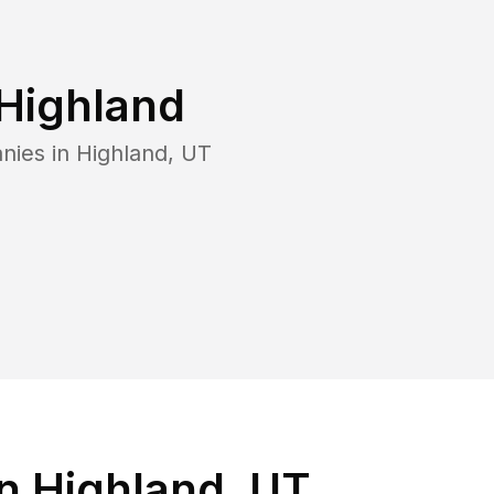
Highland
nies in
Highland
,
UT
n Highland, UT