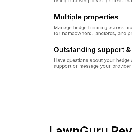
receipt showing clean, professiona
Multiple properties
Manage hedge trimming across mult
for homeowners, landlords, and p
Outstanding support 
Have questions about your hedge a
support or message your provider
LawnGuru Rev