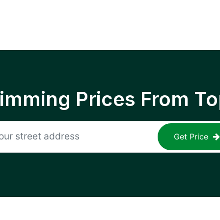
rimming Prices From To
Get Price