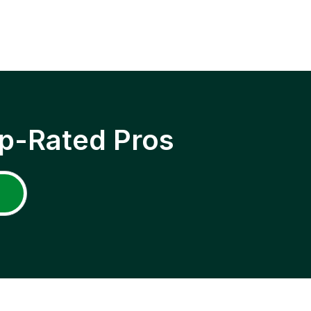
p-Rated Pros