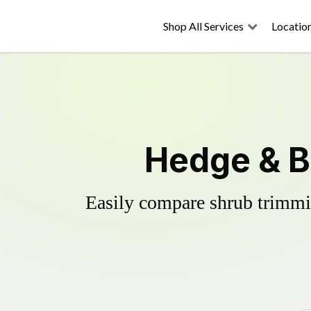
Shop All Services
Locatio
Hedge & B
Easily compare shrub trimmin