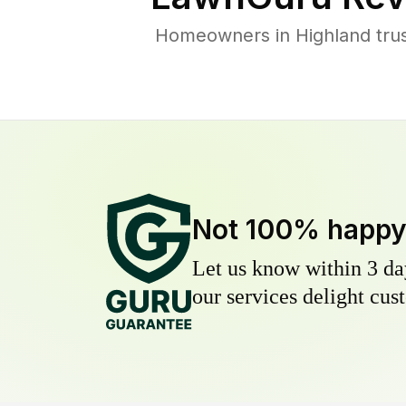
Homeowners in Highland trust
Not 100% happ
Let us know within 3 day
our services delight cust