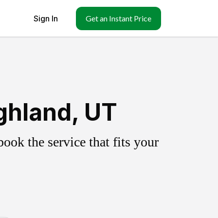
Sign In
Get an Instant Price
ghland, UT
ok the service that fits your