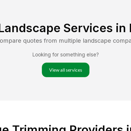
Landscape Services in
 compare quotes from multiple landscape compa
Looking for something else?
View all services
e Trimming Providers i