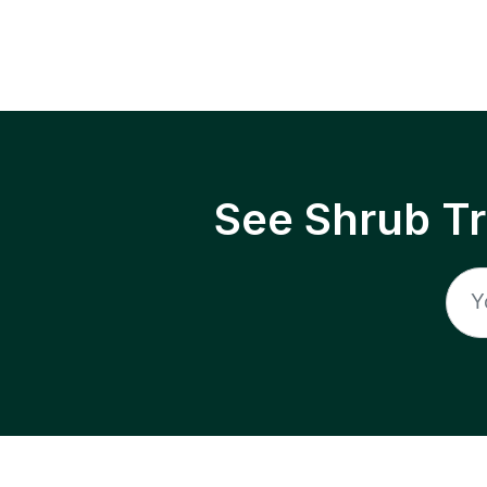
See Shrub T