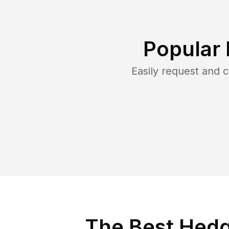
Popular 
Easily request and
The Best Hedg