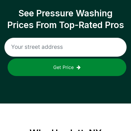
See Pressure Washing
Prices From Top-Rated Pros
Get Price