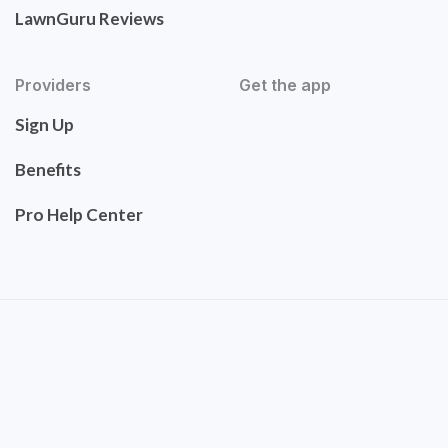
LawnGuru Reviews
Providers
Get the app
Sign Up
Benefits
Pro Help Center