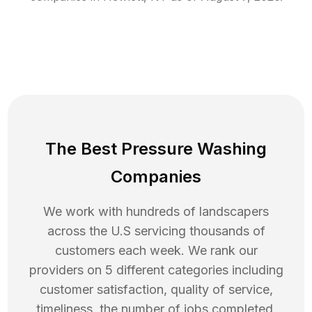
The Best Pressure Washing
Companies
We work with hundreds of landscapers
across the U.S servicing thousands of
customers each week. We rank our
providers on 5 different categories including
customer satisfaction, quality of service,
timeliness, the number of jobs completed,