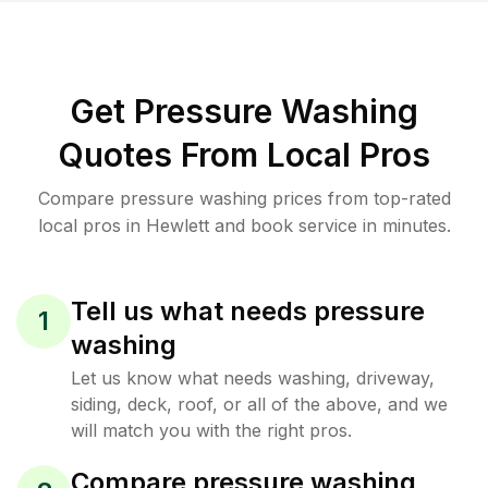
Get Pressure Washing
Quotes From Local Pros
Compare pressure washing prices from top-rated
local pros in Hewlett and book service in minutes.
Tell us what needs pressure
1
washing
Let us know what needs washing, driveway,
siding, deck, roof, or all of the above, and we
will match you with the right pros.
Compare pressure washing