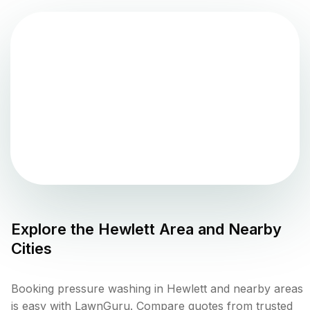
Explore the
Hewlett
Area and Nearby
Cities
Booking pressure washing in Hewlett and nearby areas
is easy with LawnGuru. Compare quotes from trusted