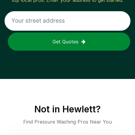
top local pros. Enter your address to get started.
Get Quotes
Not in
Hewlett
?
Find Pressure Washing Pros Near You