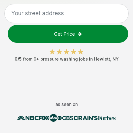
Get Price
0
/5
from
0
+
pressure washing jobs
in
Hewlett
,
NY
as seen on