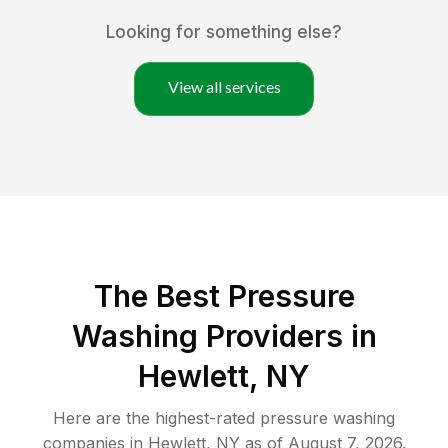
Looking for something else?
View all services
The Best Pressure
Washing Providers in
Hewlett, NY
Here are the highest-rated
pressure washing
companies in
Hewlett
,
NY
as of
August 7, 2026
.