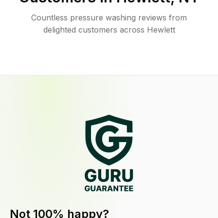
Countless pressure washing reviews from
delighted customers across Hewlett
Not 100% happy?