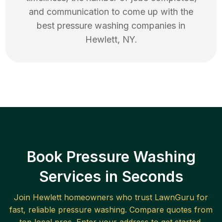
and communication to come up with the
best
pressure washing
companies in
Hewlett
,
NY
.
Book Pressure Washing
Services in Seconds
Join
Hewlett
homeowners who trust LawnGuru for
fast, reliable
pressure washing
. Compare quotes from