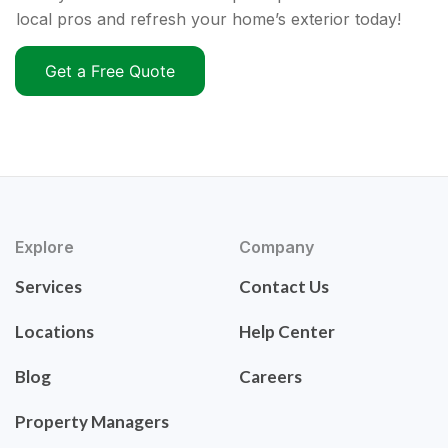
local pros and refresh your home’s exterior today!
Get a Free Quote
Explore
Company
Services
Contact Us
Locations
Help Center
Blog
Careers
Property Managers