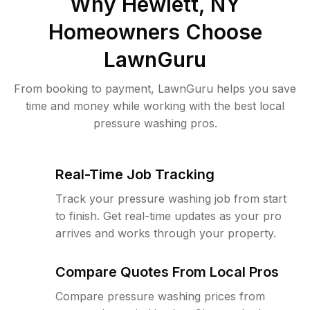
Why
Hewlett, NY
Homeowners Choose
LawnGuru
From booking to payment, LawnGuru helps you save
time and money while working with the best local
pressure washing pros.
Real-Time Job Tracking
Track your pressure washing job from start
to finish. Get real-time updates as your pro
arrives and works through your property.
Compare Quotes From Local Pros
Compare pressure washing prices from