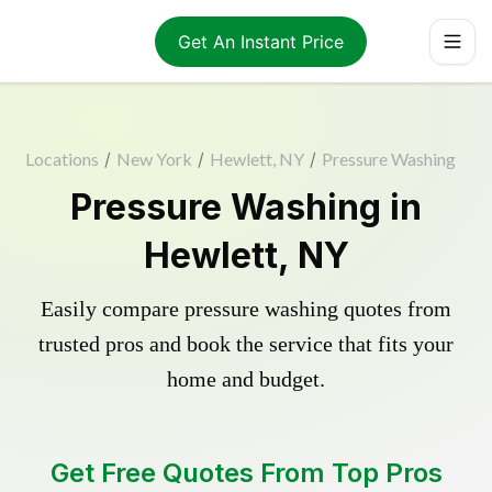
Get An Instant Price
Locations
/
New York
/
Hewlett, NY
/
Pressure Washing
Pressure Washing in
Hewlett, NY
Easily compare pressure washing quotes from
trusted pros and book the service that fits your
home and budget.
Get Free Quotes From Top Pros