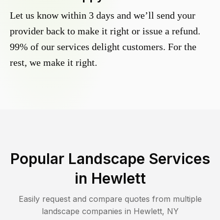
Let us know within 3 days and we’ll send your
provider back to make it right or issue a refund.
99% of our services delight customers. For the
rest, we make it right.
Popular Landscape Services
in
Hewlett
Easily request and compare quotes from multiple
landscape companies in
Hewlett
,
NY