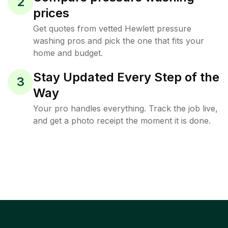
2
prices
Get quotes from vetted Hewlett pressure
washing pros and pick the one that fits your
home and budget.
Stay Updated Every Step of the
3
Way
Your pro handles everything. Track the job live,
and get a photo receipt the moment it is done.