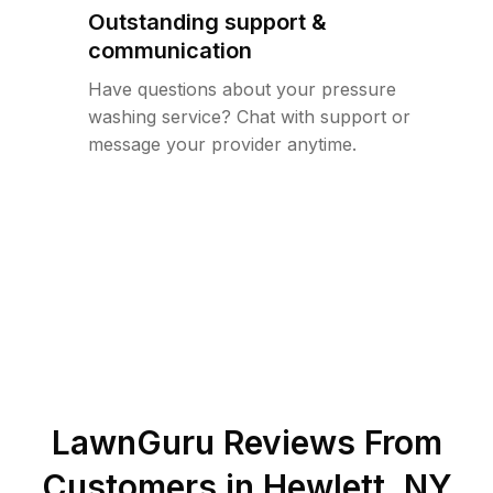
Outstanding support &
communication
Have questions about your pressure
washing service? Chat with support or
message your provider anytime.
LawnGuru Reviews From
Customers in
Hewlett
,
NY