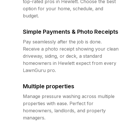
top-rated pros in Hewlett. Choose the best
option for your home, schedule, and
budget.
Simple Payments & Photo Receipts
Pay seamlessly after the job is done.
Receive a photo receipt showing your clean
driveway, siding, or deck, a standard
homeowners in Hewlett expect from every
LawnGuru pro.
Multiple properties
Manage pressure washing across multiple
properties with ease. Perfect for
homeowners, landlords, and property
managers.