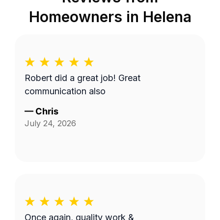
Homeowners in
Helena
Robert did a great job! Great
communication also
—
Chris
July 24, 2026
Once again, quality work &