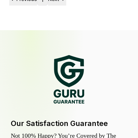
1
Our Satisfaction Guarantee
Not 100% Happy? You’re Covered by The