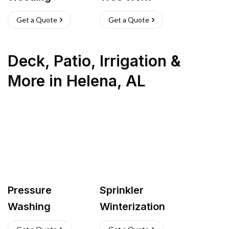
Get a Quote
Get a Quote
Deck, Patio, Irrigation &
More
in
Helena
,
AL
Pressure
Sprinkler
Washing
Winterization