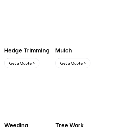
Hedge Trimming
Mulch
Get a Quote
Get a Quote
Weeding
Tree Work