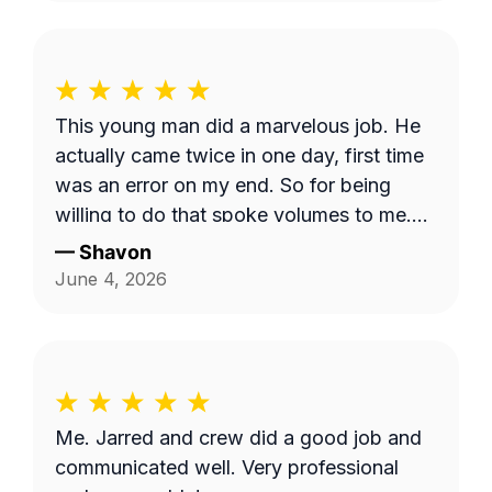
This young man did a marvelous job. He
actually came twice in one day, first time
was an error on my end. So for being
willing to do that spoke volumes to me.
He was quick and efficient and did it on
—
Shavon
his own. Would definitely recommend
June 4, 2026
him. Thank you so much Dashawn.
Me. Jarred and crew did a good job and
communicated well. Very professional