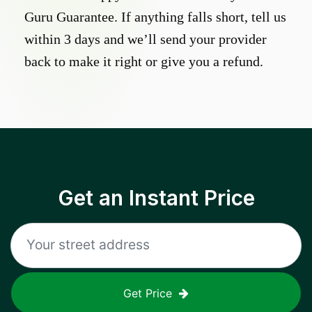
Guru Guarantee. If anything falls short, tell us
within 3 days and we’ll send your provider
back to make it right or give you a refund.
Get an Instant Price
Get Price