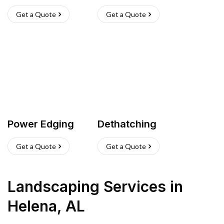
Get a Quote
Get a Quote
Power Edging
Dethatching
Get a Quote
Get a Quote
Landscaping Services
in
Helena
,
AL