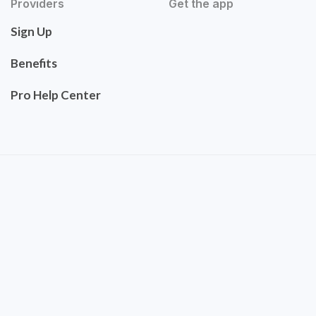
Providers
Get the app
Sign Up
Benefits
Pro Help Center