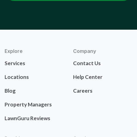
Explore
Company
Services
Contact Us
Locations
Help Center
Blog
Careers
Property Managers
LawnGuru Reviews