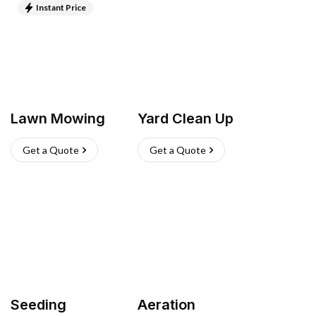
Instant Price
Lawn Mowing
Yard Clean Up
Get a Quote
Get a Quote
Seeding
Aeration