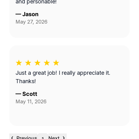
and personable!
—
Jason
May 27, 2026
Just a great job! I really appreciate it.
Thanks!
—
Scott
May 11, 2026
‹
›
Previous
Next