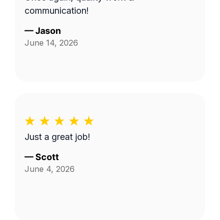
communication!
—
Jason
June 14, 2026
Just a great job!
—
Scott
June 4, 2026