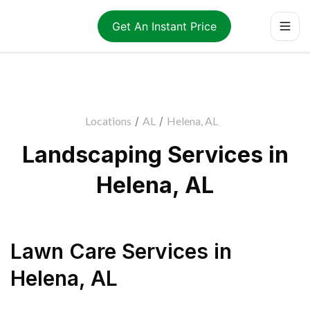
Get An Instant Price
Locations
/
AL
/
Helena, AL
Landscaping Services in
Helena, AL
Lawn Care Services
in
Helena
,
AL