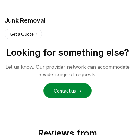
Junk Removal
Get a Quote
Looking for something else?
Let us know. Our provider network can accommodate
a wide range of requests.
Contact us
Reviews from