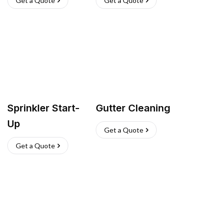
Get a Quote
Get a Quote
Sprinkler Start-
Gutter Cleaning
Up
Get a Quote
Get a Quote