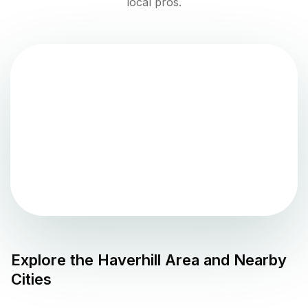
local pros.
Explore the
Haverhill
Area and Nearby
Cities