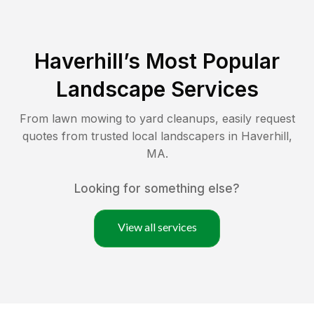
Haverhill
’s Most Popular
Landscape Services
From lawn mowing to yard cleanups, easily request
quotes from trusted local landscapers in
Haverhill
,
MA
.
Looking for something else?
View all services