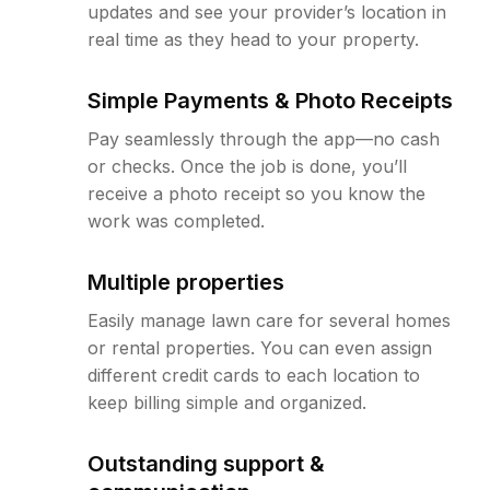
updates and see your provider’s location in
real time as they head to your property.
Simple Payments & Photo Receipts
Pay seamlessly through the app—no cash
or checks. Once the job is done, you’ll
receive a photo receipt so you know the
work was completed.
Multiple properties
Easily manage lawn care for several homes
or rental properties. You can even assign
different credit cards to each location to
keep billing simple and organized.
Outstanding support &