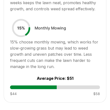
weeks keeps the lawn neat, promotes healthy
growth, and controls weed spread effectively.
Monthly Mowing
15
%
15
% choose monthly mowing, which works for
slow-growing grass but may lead to weed
growth and uneven patches over time. Less
frequent cuts can make the lawn harder to
manage in the long run.
Average Price:
$51
$44
$58