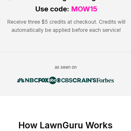
Use code:
MOW15
Receive three $5 credits at checkout. Credits will
automatically be applied before each service!
as seen on
How LawnGuru Works