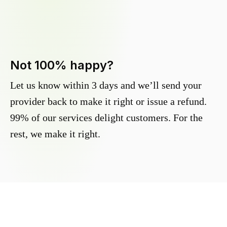
Not 100% happy?
Let us know within 3 days and we’ll send your
provider back to make it right or issue a refund.
99% of our services delight customers. For the
rest, we make it right.