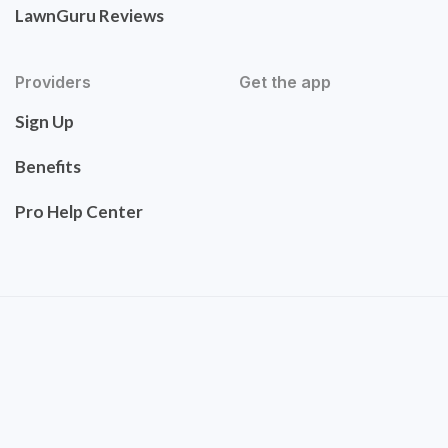
LawnGuru Reviews
Providers
Get the app
Sign Up
Benefits
Pro Help Center