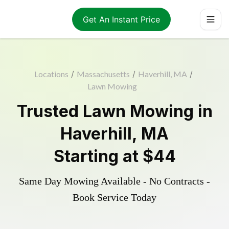
Get An Instant Price
Locations
/
Massachusetts
/
Haverhill, MA
/
Lawn Mowing
Trusted
Lawn Mowing
in
Haverhill
,
MA
Starting at
$44
Same Day Mowing Available - No Contracts -
Book Service Today