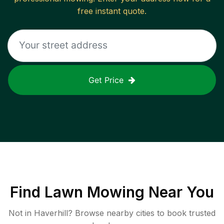
free instant quote.
Get Price
Find
Lawn Mowing
Near You
Not in
Haverhill
? Browse nearby cities to book trusted