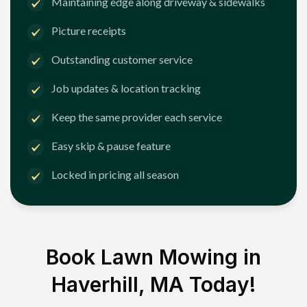
Maintaining edge along driveway & sidewalks
Picture receipts
Outstanding customer service
Job updates & location tracking
Keep the same provider each service
Easy skip & pause feature
Locked in pricing all season
Book Lawn Mowing in
Haverhill, MA
Today!