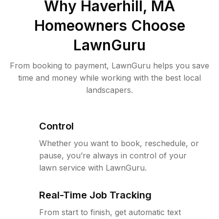
Why
Haverhill, MA
Homeowners Choose
LawnGuru
From booking to payment, LawnGuru helps you save
time and money while working with the best local
landscapers.
Control
Whether you want to book, reschedule, or
pause, you’re always in control of your
lawn service with LawnGuru.
Real-Time Job Tracking
From start to finish, get automatic text