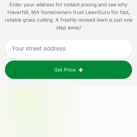
Enter your address for instant pricing and see why
Haverhill, MA
homeowners trust LawnGuru for fast,
reliable grass cutting. A freshly mowed lawn is just one
step away!
Get Price