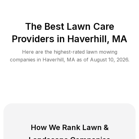
The Best
Lawn Care
Providers in
Haverhill
,
MA
Here are the highest-rated
lawn mowing
companies in
Haverhill
,
MA
as of
August 10, 2026
.
How We Rank
Lawn
&