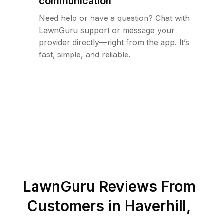
communication
Need help or have a question? Chat with
LawnGuru support or message your
provider directly—right from the app. It’s
fast, simple, and reliable.
LawnGuru Reviews From
Customers in
Haverhill
,