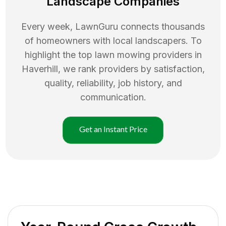
Landscape Companies
Every week, LawnGuru connects thousands
of homeowners with local landscapers. To
highlight the top
lawn mowing
providers in
Haverhill
, we rank providers by satisfaction,
quality, reliability, job history, and
communication.
Get an Instant Price