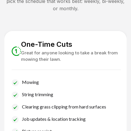
pick the schedule that works best: weekly, bi-weekly,
or monthly.
One-Time Cuts
Great for anyone looking to take a break from
mowing their lawn.
Mowing
String trimming
Clearing grass clipping from hard surfaces
Job updates & location tracking