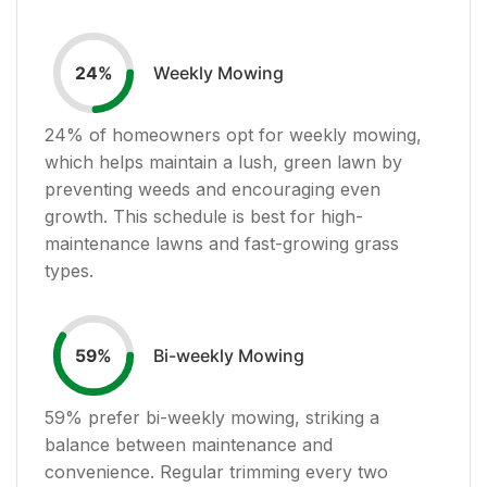
Weekly Mowing
24
%
24
% of homeowners opt for weekly mowing,
which helps maintain a lush, green lawn by
preventing weeds and encouraging even
growth. This schedule is best for high-
maintenance lawns and fast-growing grass
types.
Bi-weekly Mowing
59
%
59
% prefer bi-weekly mowing, striking a
balance between maintenance and
convenience. Regular trimming every two