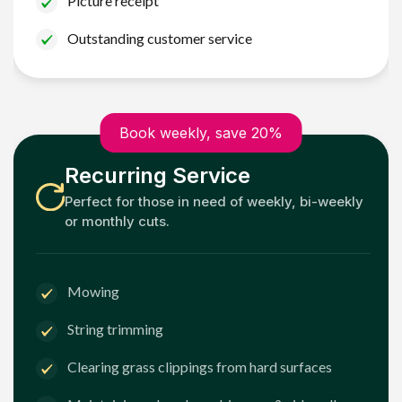
Picture receipt
Outstanding customer service
Book weekly, save 20%
Recurring Service
Perfect for those in need of weekly, bi-weekly
or monthly cuts.
Mowing
String trimming
Clearing grass clippings from hard surfaces