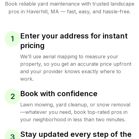
Book reliable
yard maintenance
with trusted
landscape
pros in
Haverhill
,
MA
— fast, easy, and hassle-free.
Enter your address for instant
1
pricing
We’ll use aerial mapping to measure your
property, so you get an accurate price upfront
and your provider knows exactly where to
work.
Book with confidence
2
Lawn mowing, yard cleanup, or snow removal
—whatever you need, book top-rated pros in
your neighborhood in less than two minutes.
Stay updated every step of the
3