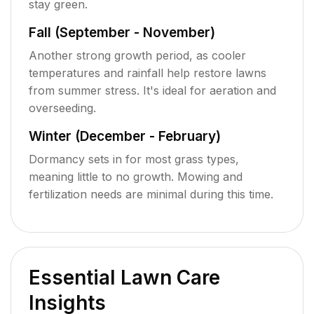
stay green.
Fall (September - November)
Another strong growth period, as cooler
temperatures and rainfall help restore lawns
from summer stress. It's ideal for aeration and
overseeding.
Winter (December - February)
Dormancy sets in for most grass types,
meaning little to no growth. Mowing and
fertilization needs are minimal during this time.
Essential Lawn Care
Insights