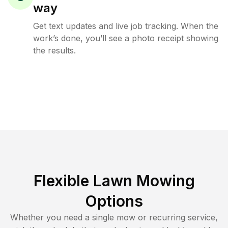
way
Get text updates and live job tracking. When the
work’s done, you’ll see a photo receipt showing
the results.
Flexible Lawn Mowing
Options
Whether you need a single mow or recurring service,