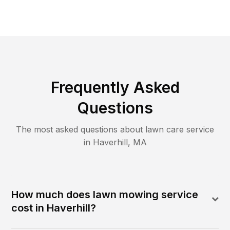
Frequently Asked
Questions
The most asked questions about lawn care service
in
Haverhill
,
MA
How much does lawn mowing service
cost in Haverhill?