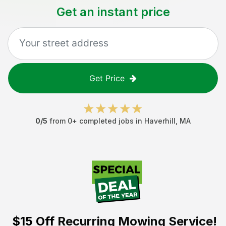
Get an instant price
Get Price
0
/5
from
0
+ completed jobs in
Haverhill
,
MA
$15 Off
Recurring Mowing Service!