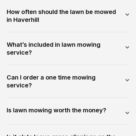
How often should the lawn be mowed
in Haverhill
What’s included in lawn mowing
service?
Can I order a one time mowing
service?
Is lawn mowing worth the money?