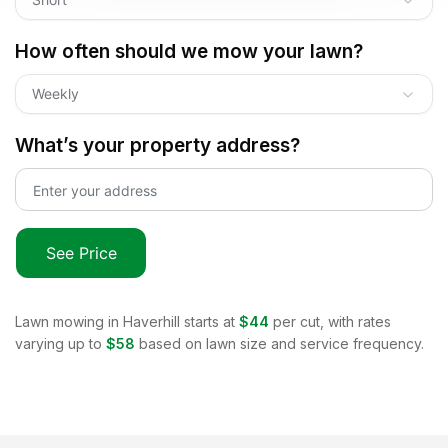
How often should we mow your lawn?
Weekly
What’s your property address?
See Price
Lawn mowing in
Haverhill
starts at
$44
per cut, with rates
varying up to
$58
based on lawn size and service frequency.