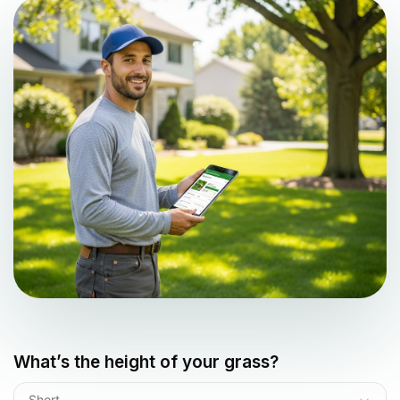
What’s the height of your grass?
Short