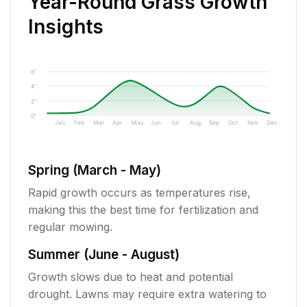
Year-Round Grass Growth
Insights
6"
4"
2"
0"
Jan
Feb
Mar
Apr
May
Jun
Jul
Aug
Sep
Oct
Nov
Dec
Spring (March - May)
Rapid growth occurs as temperatures rise,
making this the best time for fertilization and
regular mowing.
Summer (June - August)
Growth slows due to heat and potential
drought. Lawns may require extra watering to