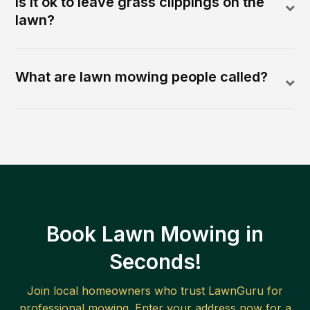
Is it ok to leave grass clippings on the
lawn?
What are lawn mowing people called?
Book Lawn Mowing in
Seconds!
Join local homeowners who trust LawnGuru for
professional mowing. Enter your address now for a