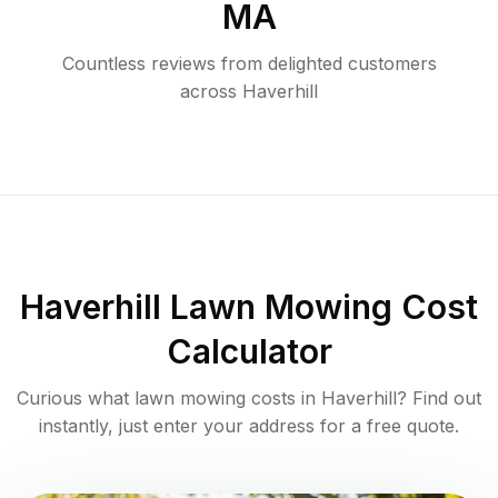
MA
Countless reviews from delighted customers
across
Haverhill
Haverhill
Lawn Mowing Cost
Calculator
Curious what lawn mowing costs in
Haverhill
? Find out
instantly, just enter your address for a free quote.