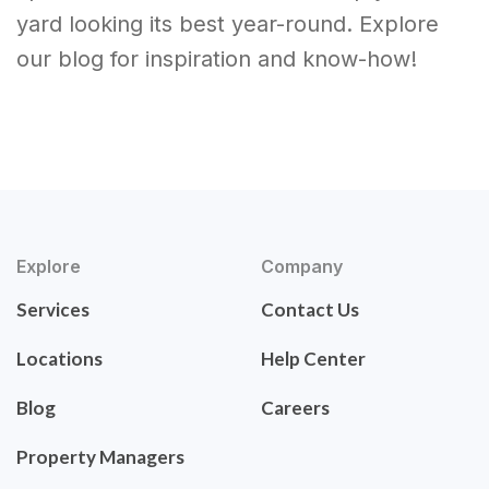
yard looking its best year-round. Explore
our blog for inspiration and know-how!
Explore
Company
Services
Contact Us
Locations
Help Center
Blog
Careers
Property Managers