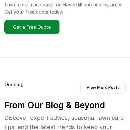
Lawn care made easy for Haverhill and nearby areas.
Get your free quote today!
Get a Free Quote
Our blog
View More Posts
From Our Blog & Beyond
Discover expert advice, seasonal lawn care
tips, and the latest trends to keep your