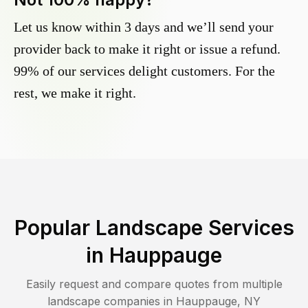
Let us know within 3 days and we’ll send your
provider back to make it right or issue a refund.
99% of our services delight customers. For the
rest, we make it right.
Popular Landscape Services
in
Hauppauge
Easily request and compare quotes from multiple
landscape companies in
Hauppauge
,
NY