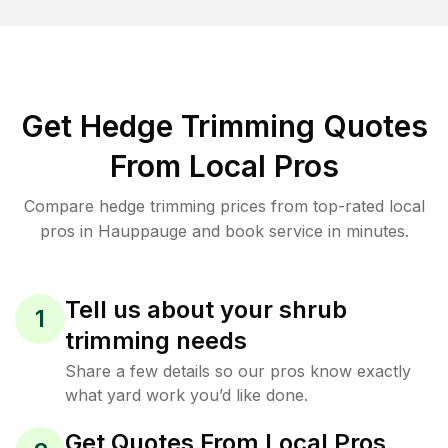
Get Hedge Trimming Quotes
From Local Pros
Compare hedge trimming prices from top-rated local
pros in Hauppauge and book service in minutes.
Tell us about your shrub
1
trimming needs
Share a few details so our pros know exactly
what yard work you’d like done.
Get Quotes From Local Pros