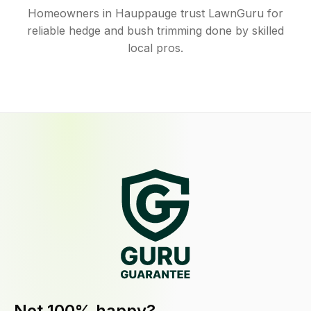
Homeowners in Hauppauge trust LawnGuru for
reliable hedge and bush trimming done by skilled
local pros.
Not 100% happy?