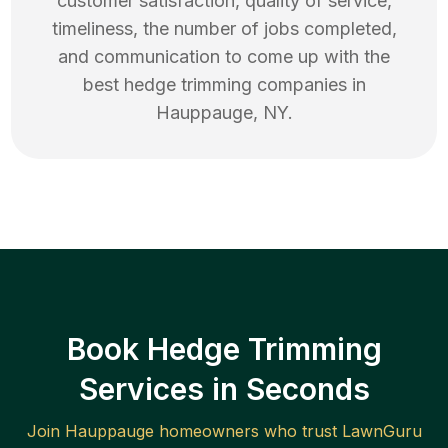
customer satisfaction, quality of service,
timeliness, the number of jobs completed,
and communication to come up with the
best
hedge trimming
companies in
Hauppauge
,
NY
.
Book Hedge Trimming
Services in Seconds
Join
Hauppauge
homeowners who trust LawnGuru