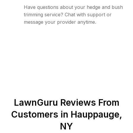
Have questions about your hedge and bush
trimming service? Chat with support or
message your provider anytime.
LawnGuru Reviews From
Customers in
Hauppauge
,
NY