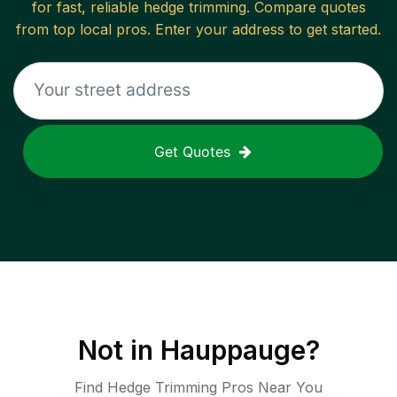
for fast, reliable
hedge trimming
. Compare quotes
from top local pros. Enter your address to get started.
Get Quotes
Not in
Hauppauge
?
Find Hedge Trimming Pros Near You