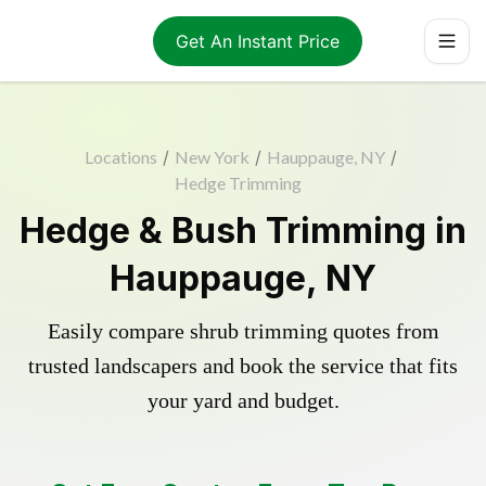
Get An Instant Price
Locations
/
New York
/
Hauppauge, NY
/
Hedge Trimming
Hedge & Bush Trimming in
Hauppauge, NY
Easily compare shrub trimming quotes from
trusted landscapers and book the service that fits
your yard and budget.