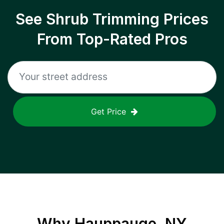
See Shrub Trimming Prices
From Top-Rated Pros
Get Price
Why
Hauppauge, NY