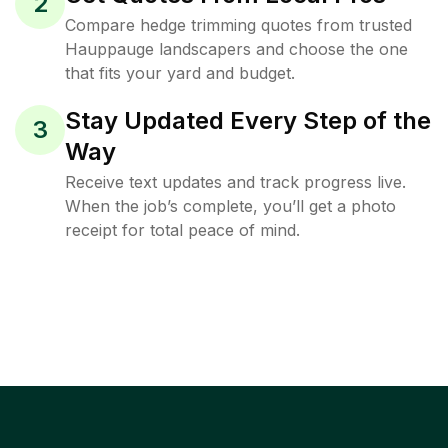
2
Compare hedge trimming quotes from trusted
Hauppauge landscapers and choose the one
that fits your yard and budget.
Stay Updated Every Step of the
3
Way
Receive text updates and track progress live.
When the job’s complete, you’ll get a photo
receipt for total peace of mind.