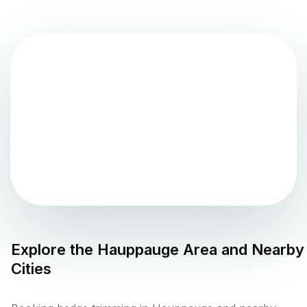
Explore the
Hauppauge
Area and Nearby
Cities