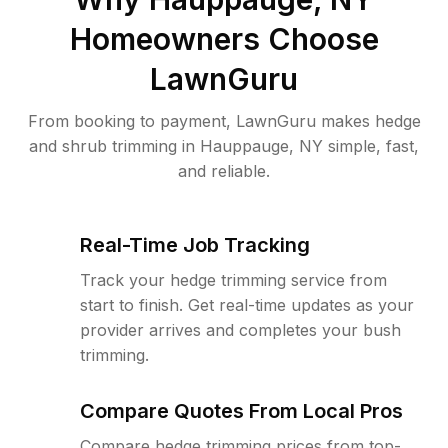
Homeowners Choose
LawnGuru
From booking to payment, LawnGuru makes hedge
and shrub trimming in Hauppauge, NY simple, fast,
and reliable.
Real-Time Job Tracking
Track your hedge trimming service from
start to finish. Get real-time updates as your
provider arrives and completes your bush
trimming.
Compare Quotes From Local Pros
Compare hedge trimming prices from top-