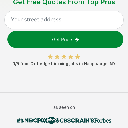
Get Free Quotes From Top Pros
Get Price
0
/5
from
0
+
hedge trimming jobs
in
Hauppauge
,
NY
as seen on