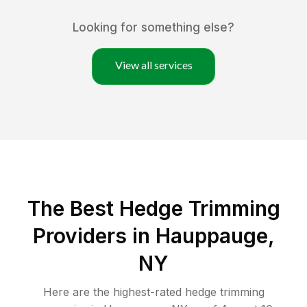
Looking for something else?
View all services
The Best Hedge Trimming
Providers in Hauppauge,
NY
Here are the highest-rated
hedge trimming