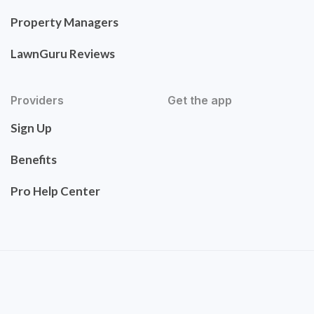
Property Managers
LawnGuru Reviews
Providers
Get the app
Sign Up
Benefits
Pro Help Center