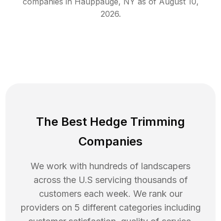
companies in
Hauppauge
,
NY
as of
August 10,
2026
.
The Best Hedge Trimming
Companies
We work with hundreds of landscapers
across the U.S servicing thousands of
customers each week. We rank our
providers on 5 different categories including