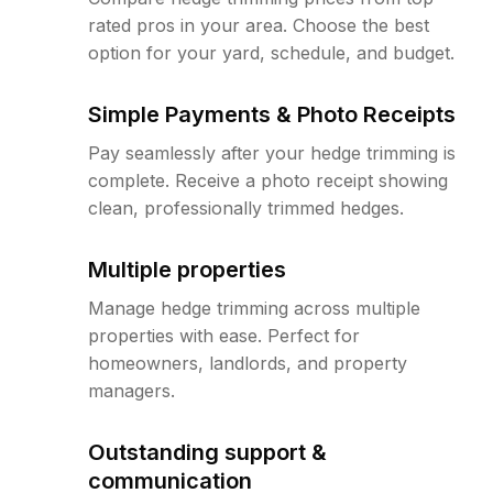
rated pros in your area. Choose the best
option for your yard, schedule, and budget.
Simple Payments & Photo Receipts
Pay seamlessly after your hedge trimming is
complete. Receive a photo receipt showing
clean, professionally trimmed hedges.
Multiple properties
Manage hedge trimming across multiple
properties with ease. Perfect for
homeowners, landlords, and property
managers.
Outstanding support &
communication