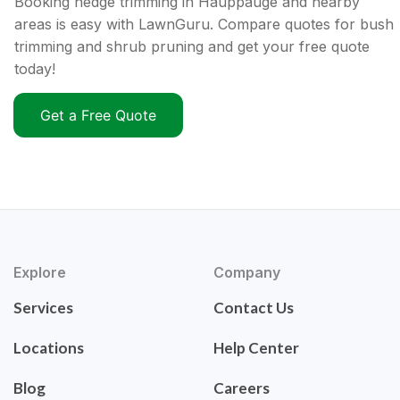
Booking hedge trimming in Hauppauge and nearby
areas is easy with LawnGuru. Compare quotes for bush
trimming and shrub pruning and get your free quote
today!
Get a Free Quote
Explore
Company
Services
Contact Us
Locations
Help Center
Blog
Careers