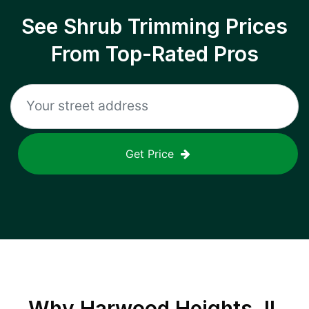
See Shrub Trimming Prices
From Top-Rated Pros
Get Price
Why
Harwood Heights, IL