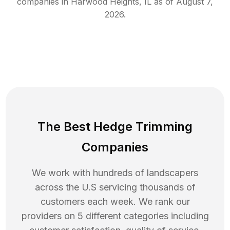
companies in
Harwood Heights
,
IL
as of
August 7,
2026
.
The Best Hedge Trimming
Companies
We work with hundreds of landscapers
across the U.S servicing thousands of
customers each week. We rank our
providers on 5 different categories including