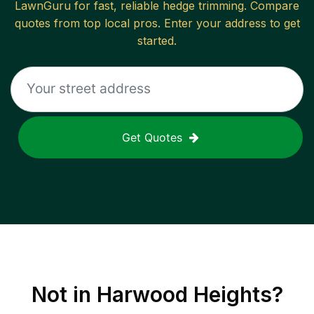
LawnGuru for fast, reliable
hedge trimming
. Compare
quotes from top local pros. Enter your address to get
started.
Get Quotes
Not in
Harwood Heights
?