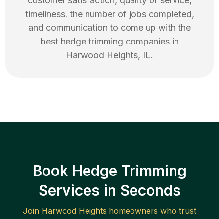
customer satisfaction, quality of service,
timeliness, the number of jobs completed,
and communication to come up with the
best
hedge trimming
companies in
Harwood Heights
,
IL
.
Book Hedge Trimming
Services in Seconds
Join
Harwood Heights
homeowners who trust