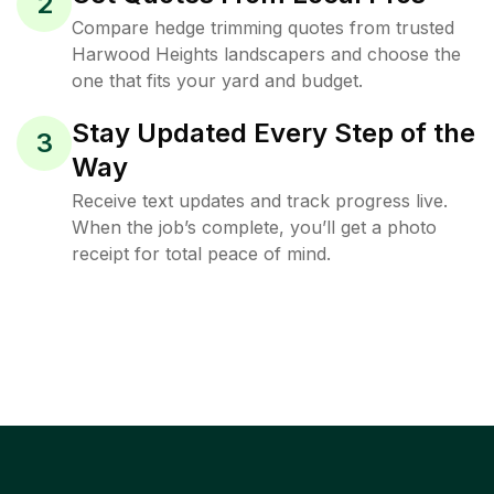
2
Compare hedge trimming quotes from trusted
Harwood Heights landscapers and choose the
one that fits your yard and budget.
Stay Updated Every Step of the
3
Way
Receive text updates and track progress live.
When the job’s complete, you’ll get a photo
receipt for total peace of mind.