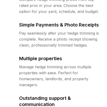
rated pros in your area. Choose the best
option for your yard, schedule, and budget.
Simple Payments & Photo Receipts
Pay seamlessly after your hedge trimming is
complete. Receive a photo receipt showing
clean, professionally trimmed hedges.
Multiple properties
Manage hedge trimming across multiple
properties with ease. Perfect for
homeowners, landlords, and property
managers.
Outstanding support &
communication