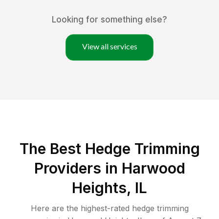
Looking for something else?
View all services
The Best Hedge Trimming
Providers in Harwood
Heights, IL
Here are the highest-rated
hedge trimming