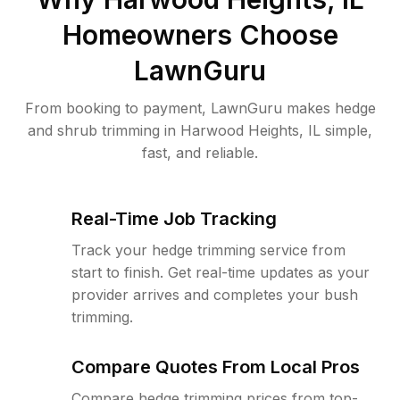
Homeowners Choose
LawnGuru
From booking to payment, LawnGuru makes hedge
and shrub trimming in Harwood Heights, IL simple,
fast, and reliable.
Real-Time Job Tracking
Track your hedge trimming service from
start to finish. Get real-time updates as your
provider arrives and completes your bush
trimming.
Compare Quotes From Local Pros
Compare hedge trimming prices from top-