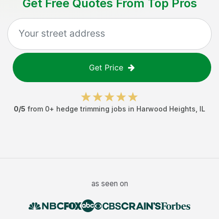
Get Free Quotes From Top Pros
Get Price
0
/5
from
0
+
hedge trimming jobs
in
Harwood Heights
,
IL
as seen on