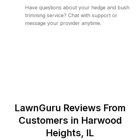
Have questions about your hedge and bush
trimming service? Chat with support or
message your provider anytime.
LawnGuru Reviews From
Customers in
Harwood
Heights
,
IL