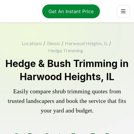
Get An Instant Price
Locations
/
Illinois
/
Harwood Heights, IL
/
Hedge Trimming
Hedge & Bush Trimming in
Harwood Heights, IL
Easily compare shrub trimming quotes from
trusted landscapers and book the service that fits
your yard and budget.