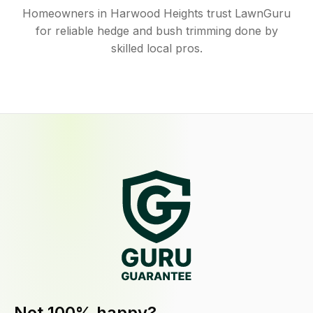
Homeowners in Harwood Heights trust LawnGuru
for reliable hedge and bush trimming done by
skilled local pros.
Not 100% happy?