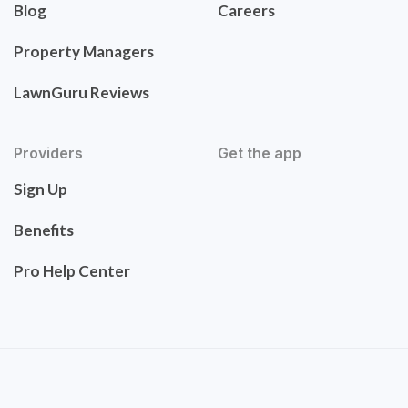
Blog
Careers
Property Managers
LawnGuru Reviews
Providers
Get the app
Sign Up
Benefits
Pro Help Center