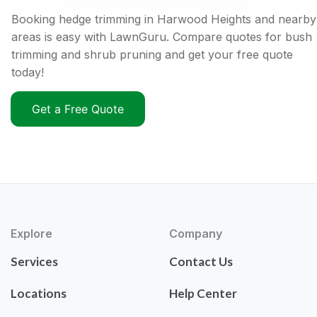
Booking hedge trimming in Harwood Heights and nearby
areas is easy with LawnGuru. Compare quotes for bush
trimming and shrub pruning and get your free quote
today!
Get a Free Quote
Explore
Company
Services
Contact Us
Locations
Help Center