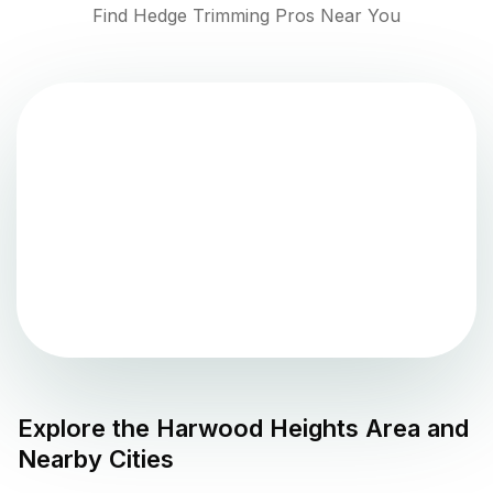
Find Hedge Trimming Pros Near You
Explore the
Harwood Heights
Area and
Nearby Cities