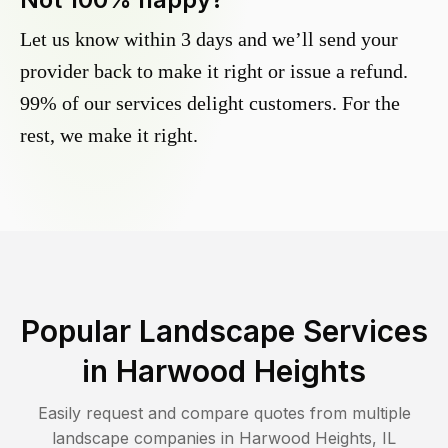
Let us know within 3 days and we’ll send your
provider back to make it right or issue a refund.
99% of our services delight customers. For the
rest, we make it right.
Popular Landscape Services
in
Harwood Heights
Easily request and compare quotes from multiple
landscape companies in
Harwood Heights
,
IL