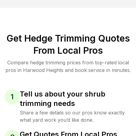
Get Hedge Trimming Quotes
From Local Pros
Compare hedge trimming prices from top-rated local
pros in Harwood Heights and book service in minutes.
Tell us about your shrub
1
trimming needs
Share a few details so our pros know exactly
what yard work you’d like done.
Get Quotes From Local Pros