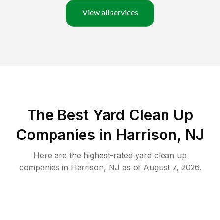
View all services
The Best Yard Clean Up
Companies in Harrison, NJ
Here are the highest-rated
yard clean up
companies in
Harrison
,
NJ
as of
August 7, 2026
.