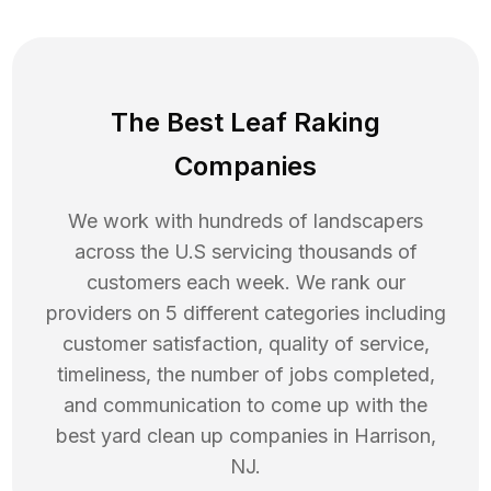
The Best Leaf Raking
Companies
We work with hundreds of landscapers
across the U.S servicing thousands of
customers each week. We rank our
providers on 5 different categories including
customer satisfaction, quality of service,
timeliness, the number of jobs completed,
and communication to come up with the
best
yard clean up
companies in
Harrison
,
NJ
.