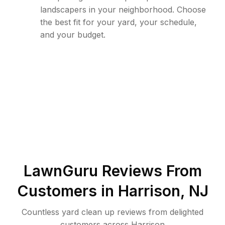
landscapers in your neighborhood. Choose
the best fit for your yard, your schedule,
and your budget.
LawnGuru Reviews From
Customers in
Harrison
,
NJ
Countless yard clean up reviews from delighted
customers across Harrison