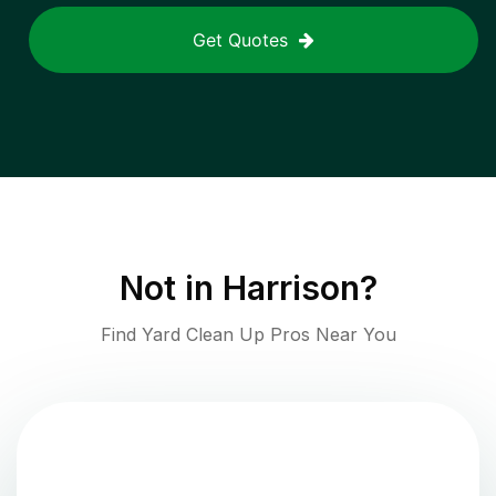
Get Quotes
Not in
Harrison
?
Find Yard Clean Up Pros Near You