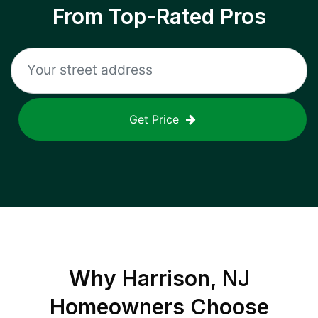
From Top-Rated Pros
Get Price
Why
Harrison, NJ
Homeowners Choose