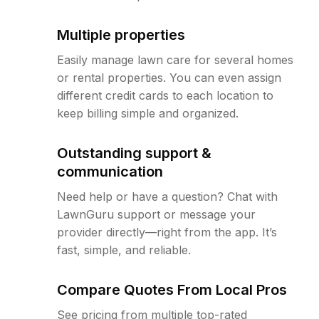
Multiple properties
Easily manage lawn care for several homes
or rental properties. You can even assign
different credit cards to each location to
keep billing simple and organized.
Outstanding support &
communication
Need help or have a question? Chat with
LawnGuru support or message your
provider directly—right from the app. It’s
fast, simple, and reliable.
Compare Quotes From Local Pros
See pricing from multiple top-rated