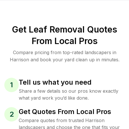
Get Leaf Removal Quotes
From Local Pros
Compare pricing from top-rated landscapers in
Harrison and book your yard clean up in minutes.
Tell us what you need
1
Share a few details so our pros know exactly
what yard work you’d like done.
Get Quotes From Local Pros
2
Compare quotes from trusted Harrison
landscapers and choose the one that fits your