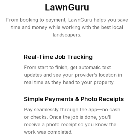
LawnGuru
From booking to payment, LawnGuru helps you save
time and money while working with the best local
landscapers.
Real-Time Job Tracking
From start to finish, get automatic text
updates and see your provider’s location in
real time as they head to your property.
Simple Payments & Photo Receipts
Pay seamlessly through the app—no cash
or checks. Once the job is done, you’ll
receive a photo receipt so you know the
work was completed.