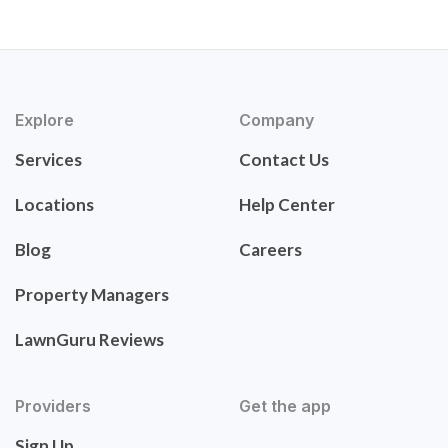
Explore
Company
Services
Contact Us
Locations
Help Center
Blog
Careers
Property Managers
LawnGuru Reviews
Providers
Get the app
Sign Up