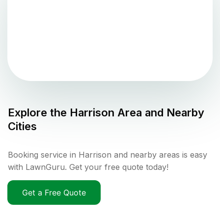
Explore the
Harrison
Area and Nearby
Cities
Booking service in Harrison and nearby areas is easy
with LawnGuru. Get your free quote today!
Get a Free Quote