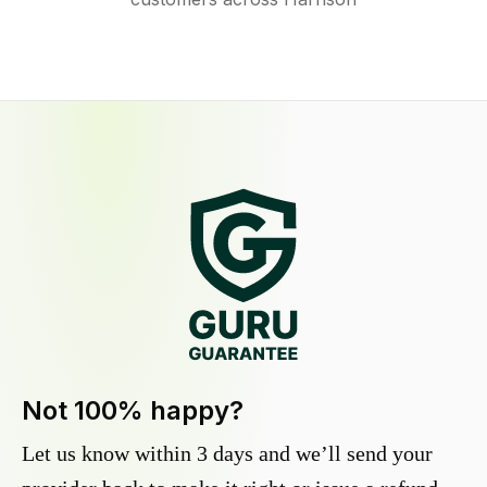
Not 100% happy?
Let us know within 3 days and we’ll send your