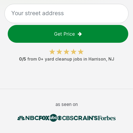
Get Price
0
/5
from
0
+
yard cleanup jobs
in
Harrison
,
NJ
as seen on