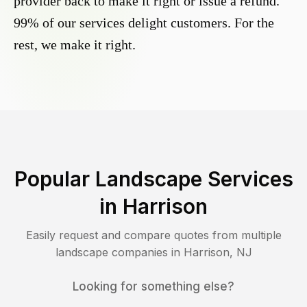
provider back to make it right or issue a refund.
99% of our services delight customers. For the
rest, we make it right.
Popular Landscape Services
in
Harrison
Easily request and compare quotes from multiple
landscape companies in
Harrison
,
NJ
Looking for something else?