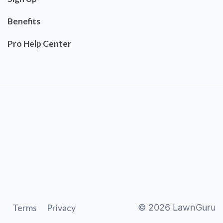
Benefits
Pro Help Center
Terms
Privacy
©
2026
LawnGuru