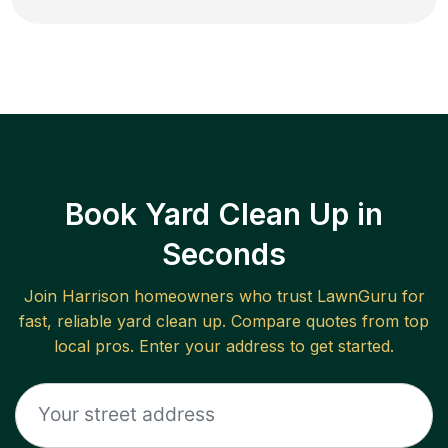
Book Yard Clean Up in
Seconds
Join
Harrison
homeowners who trust LawnGuru for
fast, reliable
yard clean up
. Compare quotes from top
local pros. Enter your address to get started.