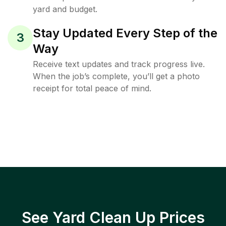
yard and budget.
Stay Updated Every Step of the
3
Way
Receive text updates and track progress live.
When the job’s complete, you’ll get a photo
receipt for total peace of mind.
See Yard Clean Up Prices