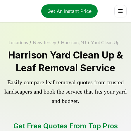
Get An Instant Price
Locations
/
New Jersey
/
Harrison, NJ
/
Yard Clean Up
Harrison Yard Clean Up &
Leaf Removal Service
Easily compare leaf removal quotes from trusted
landscapers and book the service that fits your yard
and budget.
Get Free Quotes From Top Pros