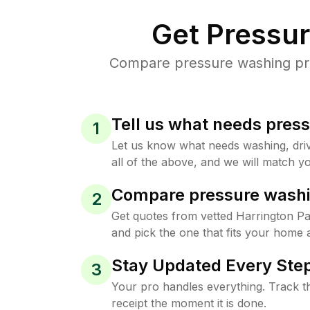
Get Pressu
Compare pressure washing pric
Tell us what needs pres
1
Let us know what needs washing, drive
all of the above, and we will match yo
Compare pressure washi
2
Get quotes from vetted Harrington P
and pick the one that fits your home 
Stay Updated Every Step
3
Your pro handles everything. Track th
receipt the moment it is done.