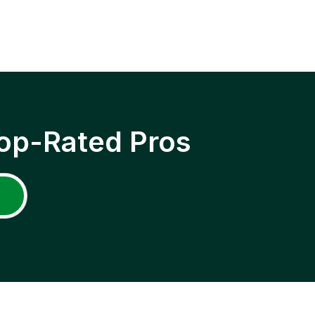
op-Rated Pros