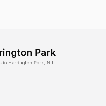
rington Park
s in
Harrington Park
,
NJ