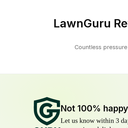
LawnGuru Re
Countless pressure
Not 100% happ
Let us know within 3 day