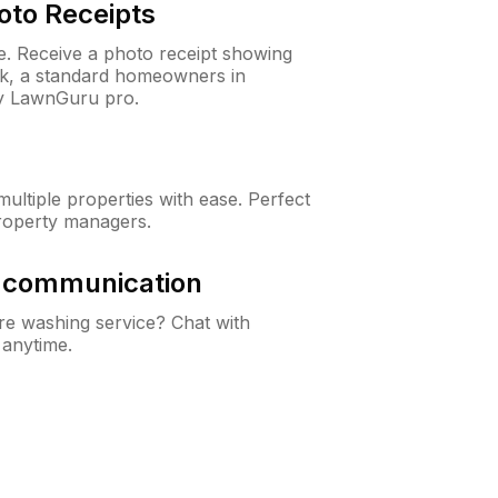
oto Receipts
ne. Receive a photo receipt showing
eck, a standard homeowners in
ry LawnGuru pro.
ltiple properties with ease. Perfect
roperty managers.
& communication
e washing service? Chat with
 anytime.