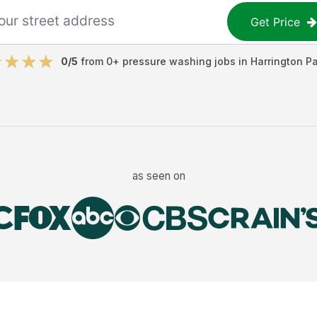
Get Price
0
/5
from
0
+
pressure washing jobs
in
Harrington Pa
as seen on