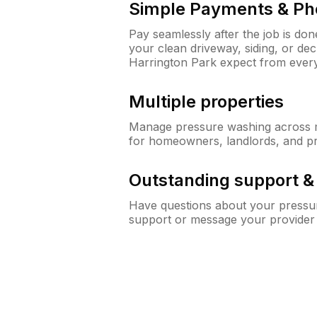
Simple Payments & Ph
Pay seamlessly after the job is do
your clean driveway, siding, or d
Harrington Park expect from eve
Multiple properties
Manage pressure washing across mu
for homeowners, landlords, and p
Outstanding support 
Have questions about your pressur
support or message your provider