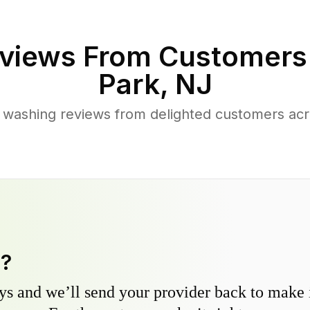
views From Customers
Park
,
NJ
 washing reviews from delighted customers acr
y?
s and we’ll send your provider back to make it