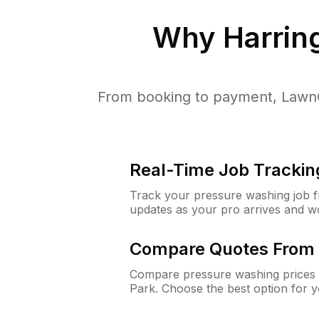
Why
Harrin
From booking to payment, LawnG
Real-Time Job Trackin
Track your pressure washing job fro
updates as your pro arrives and w
Compare Quotes From 
Compare pressure washing prices 
Park. Choose the best option for 