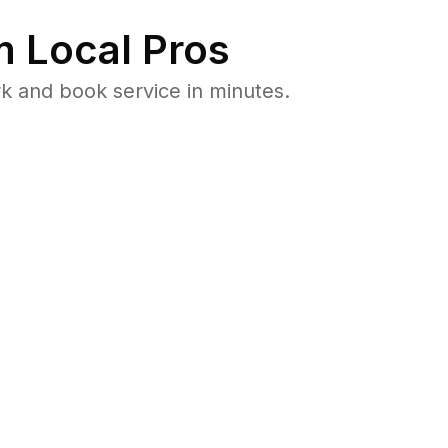
 Local Pros
k and book service in minutes.