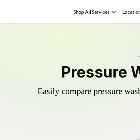
Shop All Services
Locatio
L
Pressure W
Easily compare pressure wash