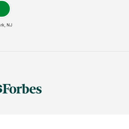
rk
,
NJ