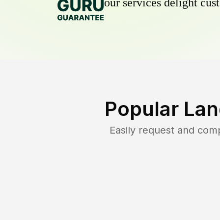
our services delight cust
Popular Lan
Easily request and com