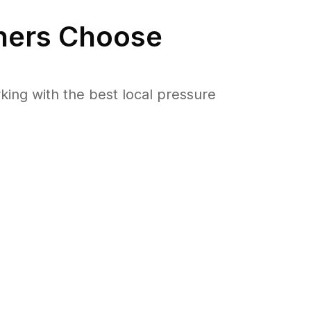
ers Choose
ng with the best local pressure