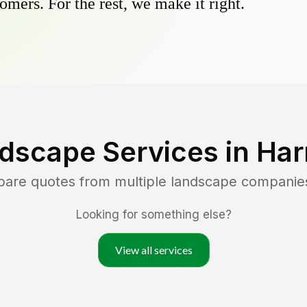
omers. For the rest, we make it right.
dscape Services in
Har
pare quotes from multiple landscape companie
Looking for something else?
View all services