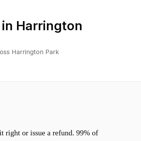
 in
Harrington
oss Harrington Park
 right or issue a refund. 99% of