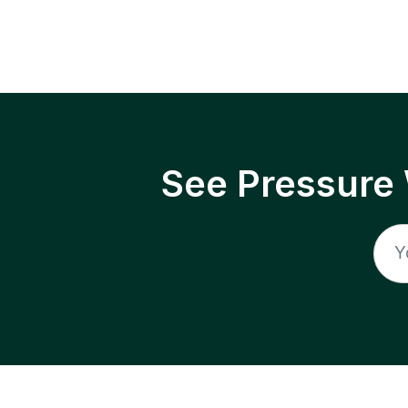
See Pressure