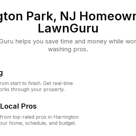
gton Park, NJ
Homeown
LawnGuru
uru helps you save time and money while worki
washing pros.
g
m start to finish. Get real-time
orks through your property.
Local Pros
from top-rated pros in Harrington
your home, schedule, and budget.