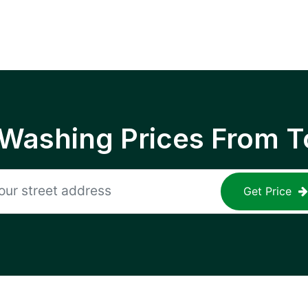
 Washing Prices From T
Get Price