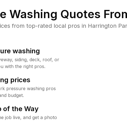
re Washing Quotes From
es from top-rated local pros in Harrington Par
sure washing
way, siding, deck, roof, or
u with the right pros.
ng prices
ark pressure washing pros
and budget.
 of the Way
e job live, and get a photo