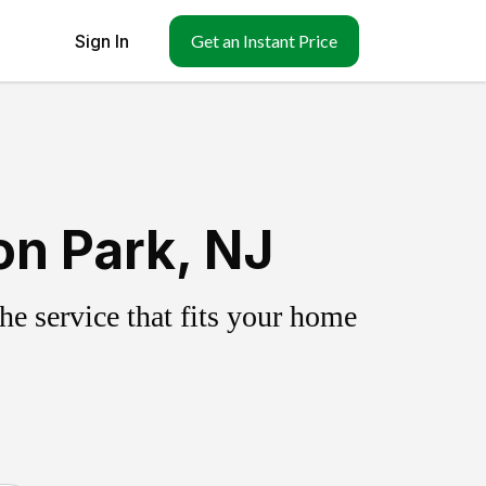
Sign In
Get an Instant Price
on Park, NJ
e service that fits your home