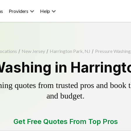
ns
Providers
Help
ocations
/
New Jersey
/
Harrington Park, NJ
/
Pressure Washing
ashing in Harringt
ing quotes from trusted pros and book th
and budget.
Get Free Quotes From Top Pros