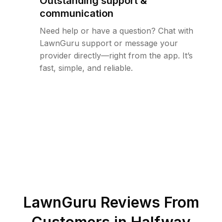
Outstanding support &
communication
Need help or have a question? Chat with
LawnGuru support or message your
provider directly—right from the app. It’s
fast, simple, and reliable.
LawnGuru Reviews From