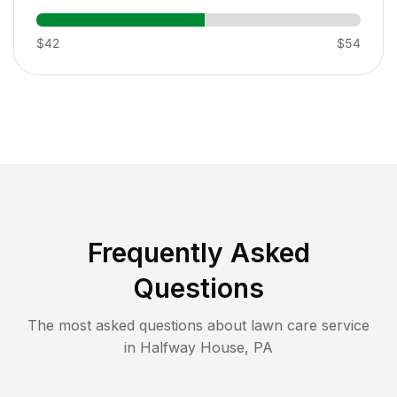
$42
$54
Frequently Asked
Questions
The most asked questions about lawn care service
in
Halfway House
,
PA