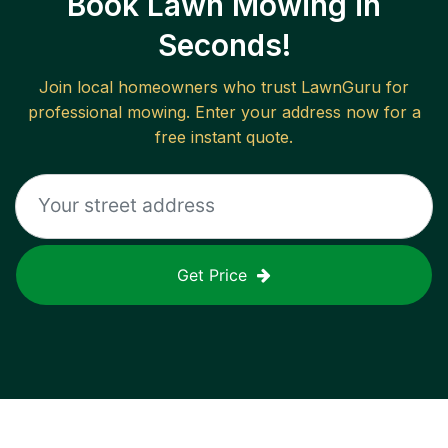
Book Lawn Mowing in
Seconds!
Join local homeowners who trust LawnGuru for
professional mowing. Enter your address now for a
free instant quote.
Get Price