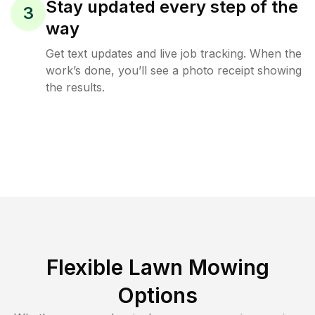
Stay updated every step of the
3
way
Get text updates and live job tracking. When the
work’s done, you’ll see a photo receipt showing
the results.
Flexible Lawn Mowing
Options