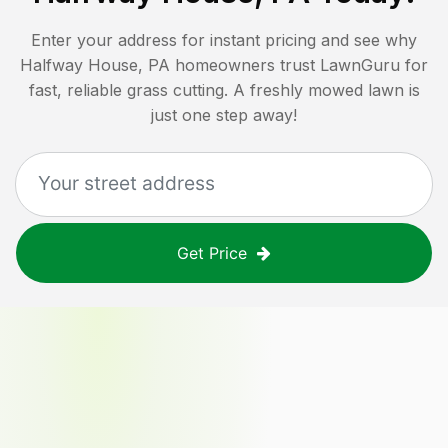
Enter your address for instant pricing and see why
Halfway House, PA
homeowners trust LawnGuru for
fast, reliable grass cutting. A freshly mowed lawn is
just one step away!
Get Price