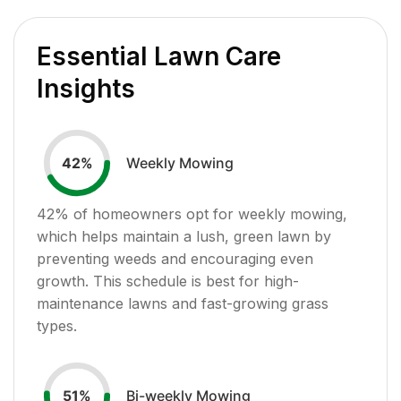
Essential Lawn Care
Insights
Weekly Mowing
42
%
42
% of homeowners opt for weekly mowing,
which helps maintain a lush, green lawn by
preventing weeds and encouraging even
growth. This schedule is best for high-
maintenance lawns and fast-growing grass
types.
Bi-weekly Mowing
51
%