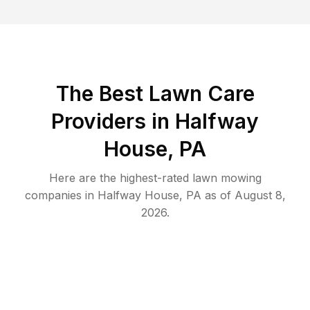
The Best
Lawn Care
Providers in
Halfway
House
,
PA
Here are the highest-rated
lawn mowing
companies in
Halfway House
,
PA
as of
August 8,
2026
.