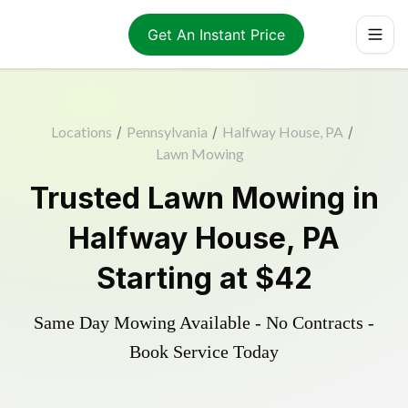
Get An Instant Price
Locations
/
Pennsylvania
/
Halfway House, PA
/
Lawn Mowing
Trusted
Lawn Mowing
in
Halfway House
,
PA
Starting at
$42
Same Day Mowing Available - No Contracts -
Book Service Today