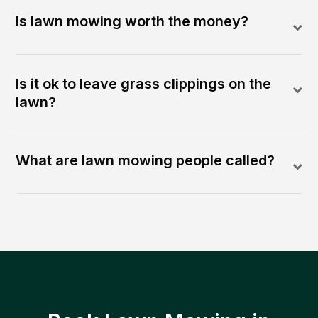
Is lawn mowing worth the money?
Is it ok to leave grass clippings on the
lawn?
What are lawn mowing people called?