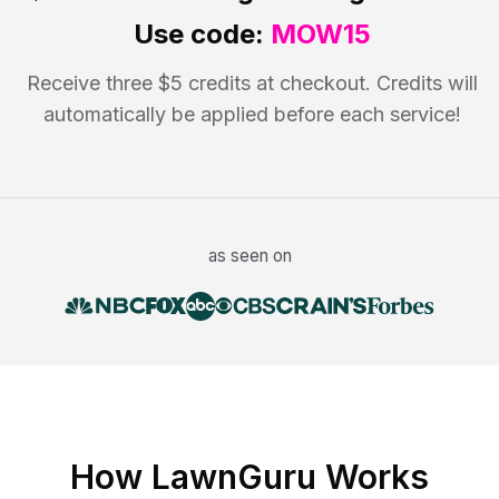
Use code:
MOW15
Receive three $5 credits at checkout. Credits will
automatically be applied before each service!
as seen on
How LawnGuru Works