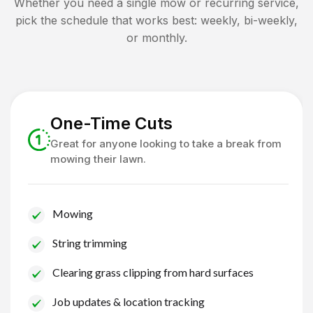
Whether you need a single mow or recurring service,
pick the schedule that works best: weekly, bi-weekly,
or monthly.
One-Time Cuts
Great for anyone looking to take a break from
mowing their lawn.
Mowing
String trimming
Clearing grass clipping from hard surfaces
Job updates & location tracking