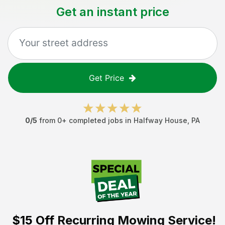
Get an instant price
Get Price
0
/5
from
0
+ completed jobs in
Halfway House
,
PA
$15 Off
Recurring Mowing Service!