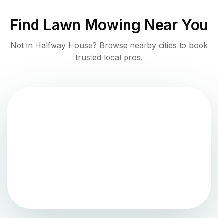
Find
Lawn Mowing
Near You
Not in
Halfway House
? Browse nearby cities to book
trusted local pros.