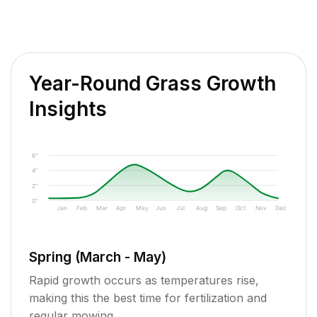
Year-Round Grass Growth
Insights
6"
4"
2"
0"
Jan
Feb
Mar
Apr
May
Jun
Jul
Aug
Sep
Oct
Nov
Dec
Spring (March - May)
Rapid growth occurs as temperatures rise,
making this the best time for fertilization and
regular mowing.