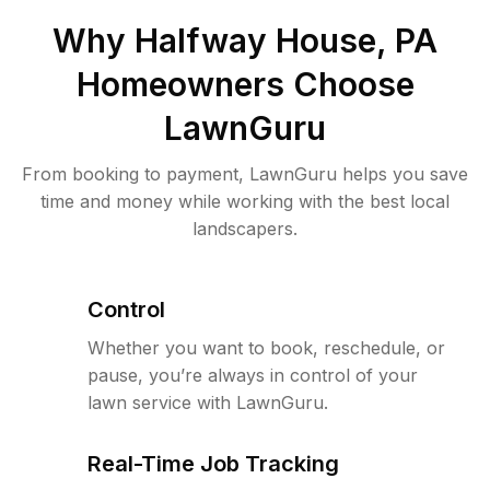
Why
Halfway House, PA
Homeowners Choose
LawnGuru
From booking to payment, LawnGuru helps you save
time and money while working with the best local
landscapers.
Control
Whether you want to book, reschedule, or
pause, you’re always in control of your
lawn service with LawnGuru.
Real-Time Job Tracking