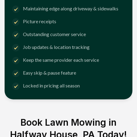
Maintaining edge along driveway & sidewalks
Picture receipts
Outstanding customer service
Job updates & location tracking
Keep the same provider each service
Easy skip & pause feature
Locked in pricing all season
Book Lawn Mowing in
Halfway House, PA
Today!