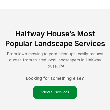
Halfway House
’s Most
Popular Landscape Services
From lawn mowing to yard cleanups, easily request
quotes from trusted local landscapers in
Halfway
House
,
PA
.
Looking for something else?
View all services