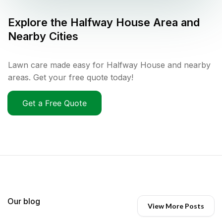
Explore the
Halfway House
Area and
Nearby Cities
Lawn care made easy for Halfway House and nearby
areas. Get your free quote today!
Get a Free Quote
Our blog
View More Posts