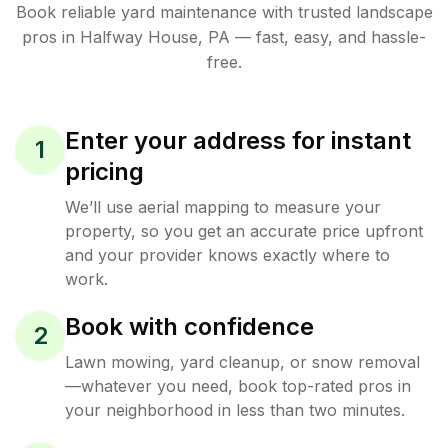
Book reliable
yard maintenance
with trusted
landscape
pros in
Halfway House
,
PA
— fast, easy, and hassle-
free.
Enter your address for instant
1
pricing
We’ll use aerial mapping to measure your
property, so you get an accurate price upfront
and your provider knows exactly where to
work.
Book with confidence
2
Lawn mowing, yard cleanup, or snow removal
—whatever you need, book top-rated pros in
your neighborhood in less than two minutes.