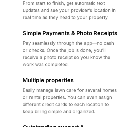
From start to finish, get automatic text
updates and see your provider’s location in
real time as they head to your property.
Simple Payments & Photo Receipts
Pay seamlessly through the app—no cash
or checks. Once the job is done, you’ll
receive a photo receipt so you know the
work was completed.
Multiple properties
Easily manage lawn care for several homes
or rental properties. You can even assign
different credit cards to each location to
keep billing simple and organized.