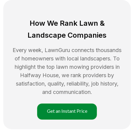
How We Rank
Lawn
&
Landscape Companies
Every week, LawnGuru connects thousands
of homeowners with local landscapers. To
highlight the top
lawn mowing
providers in
Halfway House
, we rank providers by
satisfaction, quality, reliability, job history,
and communication.
Get an Instant Price