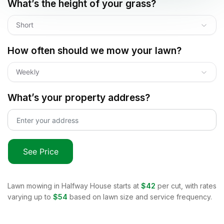
What’s the height of your grass?
Short
How often should we mow your lawn?
Weekly
What’s your property address?
See Price
Lawn mowing in
Halfway House
starts at
$42
per cut, with rates
varying up to
$54
based on lawn size and service frequency.