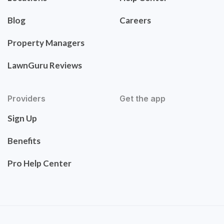
Blog
Careers
Property Managers
LawnGuru Reviews
Providers
Get the app
Sign Up
Benefits
Pro Help Center