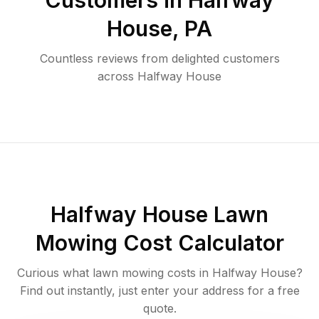
Customers in
Halfway
House
,
PA
Countless reviews from delighted customers
across
Halfway House
Halfway House
Lawn
Mowing Cost Calculator
Curious what lawn mowing costs in
Halfway House
?
Find out instantly, just enter your address for a free
quote.