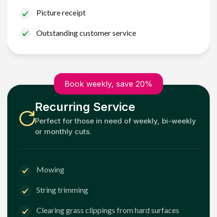
Picture receipt
Outstanding customer service
Book weekly, save 20%
Recurring Service
Perfect for those in need of weekly, bi-weekly
or monthly cuts.
Mowing
String trimming
Clearing grass clippings from hard surfaces