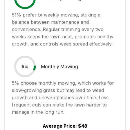
51
% prefer bi-weekly mowing, striking a
balance between maintenance and
convenience. Regular trimming every two
weeks keeps the lawn neat, promotes healthy
growth, and controls weed spread effectively.
Monthly Mowing
5
%
5
% choose monthly mowing, which works for
slow-growing grass but may lead to weed
growth and uneven patches over time. Less
frequent cuts can make the lawn harder to
manage in the long run.
Average Price:
$48