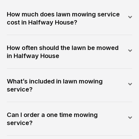
How much does lawn mowing service
cost in Halfway House?
How often should the lawn be mowed
in Halfway House
What’s included in lawn mowing
service?
Can I order a one time mowing
service?