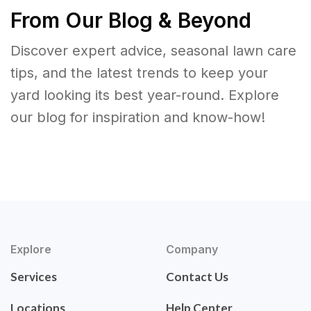
From Our Blog & Beyond
Discover expert advice, seasonal lawn care
tips, and the latest trends to keep your
yard looking its best year-round. Explore
our blog for inspiration and know-how!
Explore
Company
Services
Contact Us
Locations
Help Center