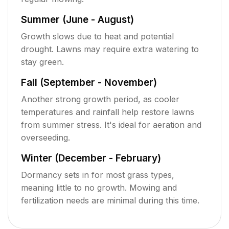
Summer (June - August)
Growth slows due to heat and potential
drought. Lawns may require extra watering to
stay green.
Fall (September - November)
Another strong growth period, as cooler
temperatures and rainfall help restore lawns
from summer stress. It's ideal for aeration and
overseeding.
Winter (December - February)
Dormancy sets in for most grass types,
meaning little to no growth. Mowing and
fertilization needs are minimal during this time.