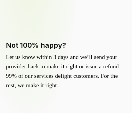
Not 100% happy?
Let us know within 3 days and we’ll send your
provider back to make it right or issue a refund.
99% of our services delight customers. For the
rest, we make it right.