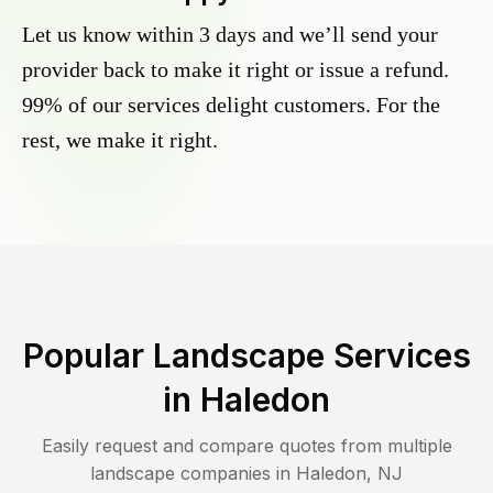
Let us know within 3 days and we’ll send your
provider back to make it right or issue a refund.
99% of our services delight customers. For the
rest, we make it right.
Popular Landscape Services
in
Haledon
Easily request and compare quotes from multiple
landscape companies in
Haledon
,
NJ