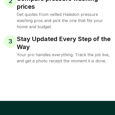
2
prices
Get quotes from vetted Haledon pressure
washing pros and pick the one that fits your
home and budget.
Stay Updated Every Step of the
3
Way
Your pro handles everything. Track the job live,
and get a photo receipt the moment it is done.