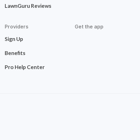
LawnGuru Reviews
Providers
Get the app
Sign Up
Benefits
Pro Help Center