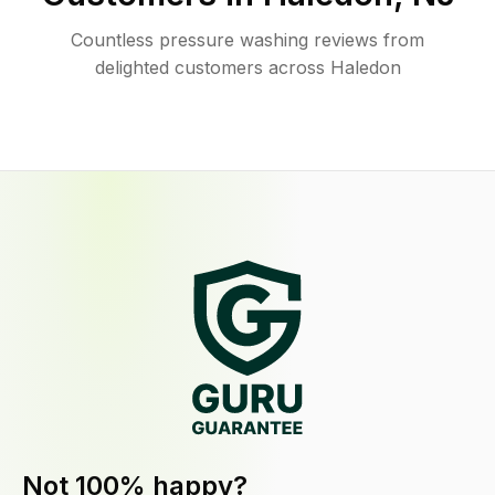
Countless pressure washing reviews from
delighted customers across Haledon
Not 100% happy?