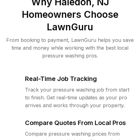
Why
Haledon, NJ
Homeowners Choose
LawnGuru
From booking to payment, LawnGuru helps you save
time and money while working with the best local
pressure washing pros.
Real-Time Job Tracking
Track your pressure washing job from start
to finish. Get real-time updates as your pro
arrives and works through your property.
Compare Quotes From Local Pros
Compare pressure washing prices from