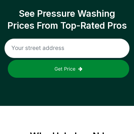
See Pressure Washing
Prices From Top-Rated Pros
Get Price