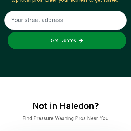
top local pros. Enter your address to get started.
Get Quotes
Not in
Haledon
?
Find Pressure Washing Pros Near You