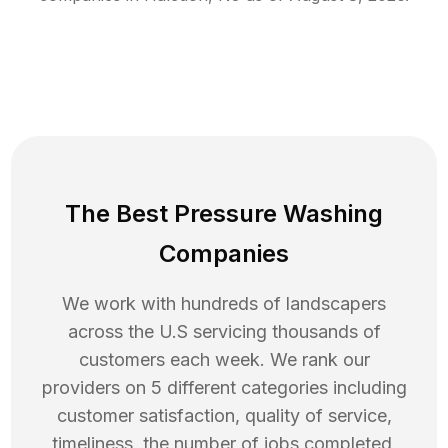
The Best Pressure Washing
Companies
We work with hundreds of landscapers
across the U.S servicing thousands of
customers each week. We rank our
providers on 5 different categories including
customer satisfaction, quality of service,
timeliness, the number of jobs completed,