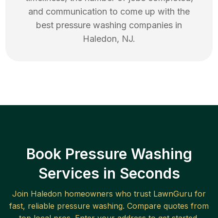
and communication to come up with the
best
pressure washing
companies in
Haledon
,
NJ
.
Book Pressure Washing
Services in Seconds
Join
Haledon
homeowners who trust LawnGuru for
fast, reliable
pressure washing
. Compare quotes from