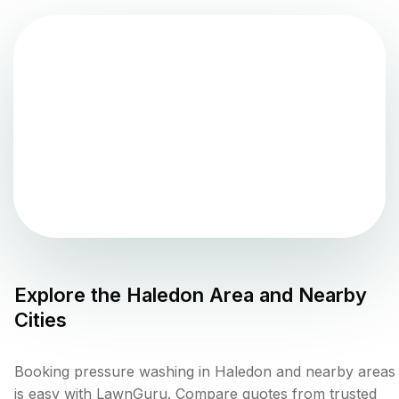
Explore the
Haledon
Area and Nearby
Cities
Booking pressure washing in Haledon and nearby areas
is easy with LawnGuru. Compare quotes from trusted