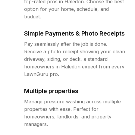
top-rated pros in Haledon. Choose the best
option for your home, schedule, and
budget.
Simple Payments & Photo Receipts
Pay seamlessly after the job is done.
Receive a photo receipt showing your clean
driveway, siding, or deck, a standard
homeowners in Haledon expect from every
LawnGuru pro.
Multiple properties
Manage pressure washing across multiple
properties with ease. Perfect for
homeowners, landlords, and property
managers.