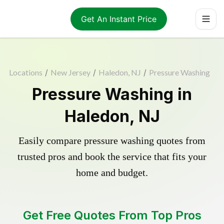
Get An Instant Price
Locations
/
New Jersey
/
Haledon, NJ
/
Pressure Washing
Pressure Washing in
Haledon, NJ
Easily compare pressure washing quotes from
trusted pros and book the service that fits your
home and budget.
Get Free Quotes From Top Pros