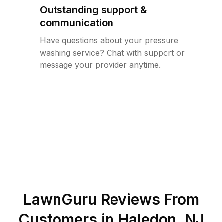
Outstanding support &
communication
Have questions about your pressure
washing service? Chat with support or
message your provider anytime.
LawnGuru Reviews From
Customers in
Haledon
,
NJ