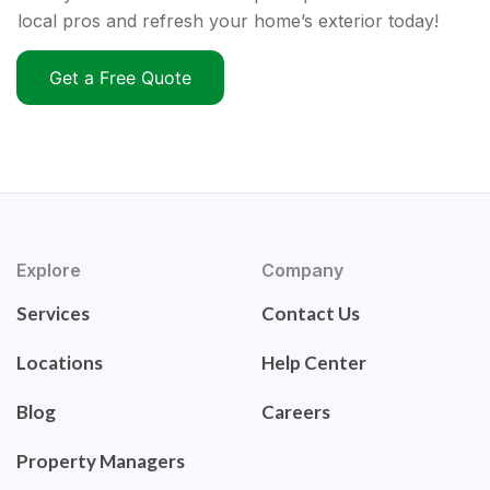
local pros and refresh your home’s exterior today!
Get a Free Quote
Explore
Company
Services
Contact Us
Locations
Help Center
Blog
Careers
Property Managers