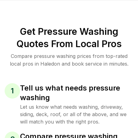
Get Pressure Washing
Quotes From Local Pros
Compare pressure washing prices from top-rated
local pros in Haledon and book service in minutes.
Tell us what needs pressure
1
washing
Let us know what needs washing, driveway,
siding, deck, roof, or all of the above, and we
will match you with the right pros.
Compare pressure washing