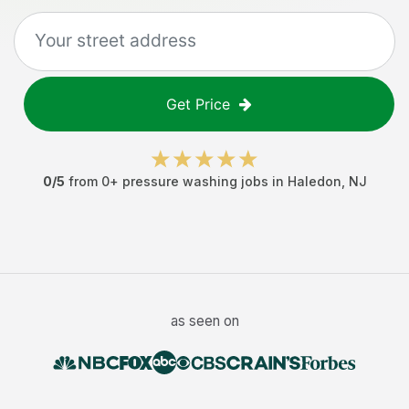
Get Price
0
/5
from
0
+
pressure washing jobs
in
Haledon
,
NJ
as seen on