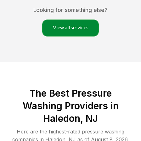
Looking for something else?
View all services
The Best Pressure
Washing Providers in
Haledon, NJ
Here are the highest-rated
pressure washing
companies in
Haledon
,
NJ
as of
August 8, 2026
.