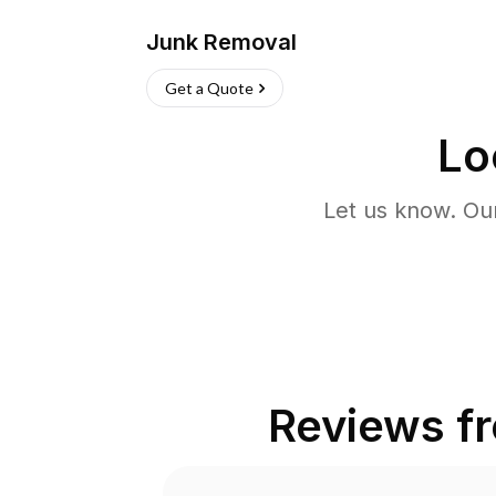
Junk Removal
Get a Quote
Lo
Let us know. Ou
Reviews f