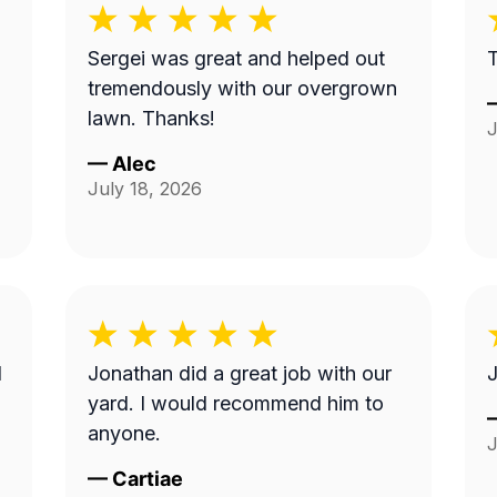
Sergei was great and helped out
tremendously with our overgrown
lawn. Thanks!
J
—
Alec
July 18, 2026
I
Jonathan did a great job with our
J
yard. I would recommend him to
anyone.
J
—
Cartiae