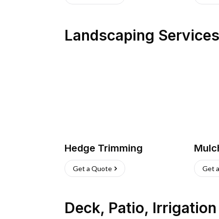
Landscaping Service
Hedge Trimming
Mulc
Get a Quote
Get 
Deck, Patio, Irrigatio