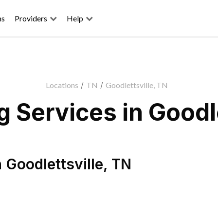
ns
Providers
Help
Locations
/
TN
/
Goodlettsville, TN
 Services in Goodle
n
Goodlettsville
,
TN