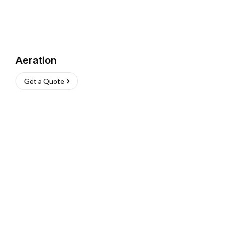
Aeration
Get a Quote