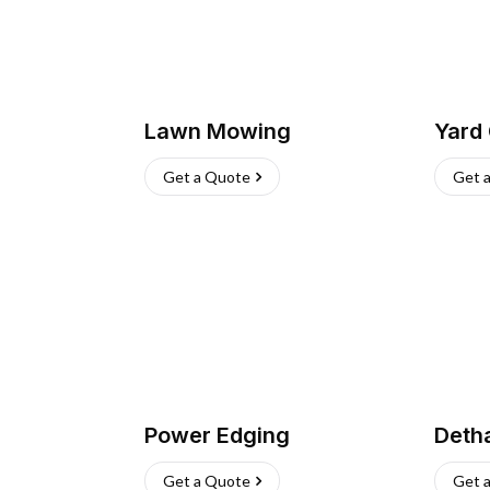
Lawn Mowing
Yard
Get a Quote
Get 
Power Edging
Deth
Get a Quote
Get 