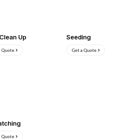
 Clean Up
Seeding
a Quote
Get a Quote
atching
a Quote