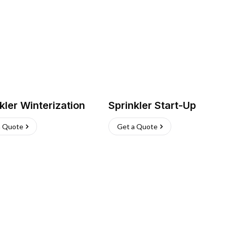
kler Winterization
Sprinkler Start-Up
a Quote
Get a Quote