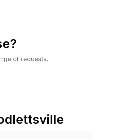
se?
nge of requests.
dlettsville