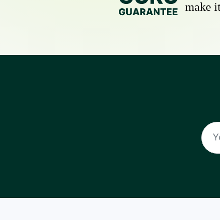
make it