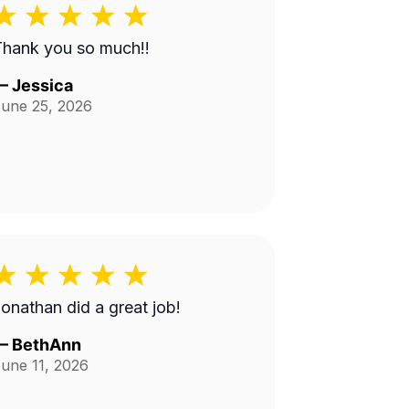
Thank you so much!!
—
Jessica
une 25, 2026
onathan did a great job!
—
BethAnn
une 11, 2026