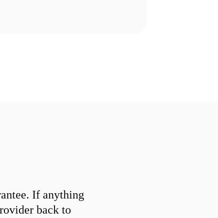
ntee. If anything
provider back to