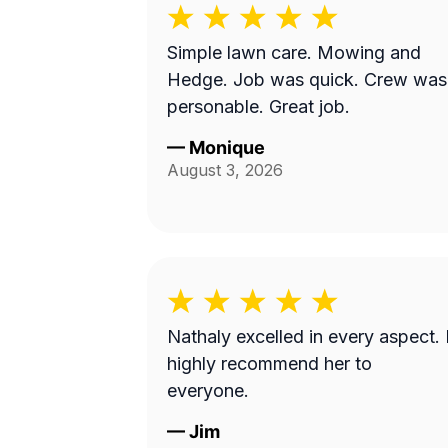
Simple lawn care. Mowing and
Hedge. Job was quick. Crew was
personable. Great job.
—
Monique
August 3, 2026
Nathaly excelled in every aspect. 
highly recommend her to
everyone.
—
Jim