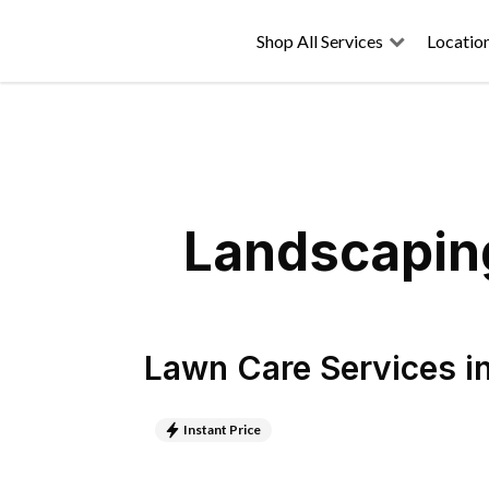
Shop All Services
Locatio
Landscaping
Lawn Care Services
i
Instant Price