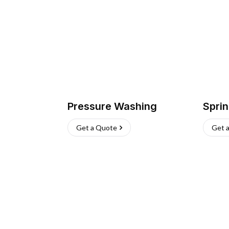
Pressure Washing
Sprin
Get a Quote
Get 