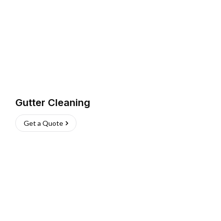
Gutter Cleaning
Get a Quote