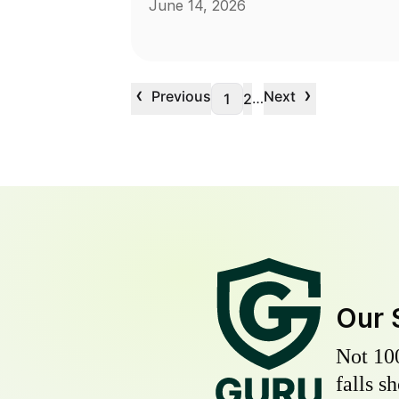
June 14, 2026
‹
›
Previous
Next
…
1
2
Our 
Not 10
falls s