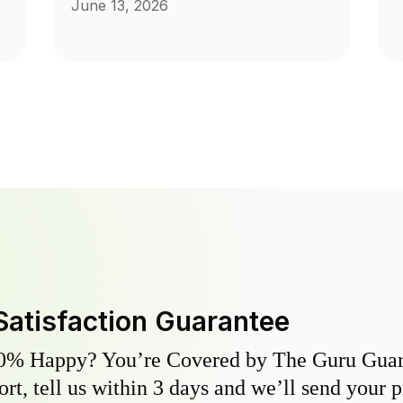
June 13, 2026
Satisfaction Guarantee
0% Happy? You’re Covered by The Guru Guara
hort, tell us within 3 days and we’ll send your 