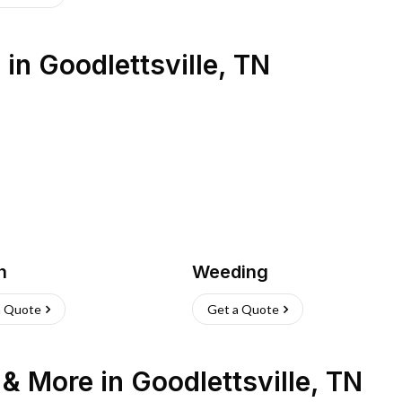
s
in
Goodlettsville
,
TN
h
Weeding
a Quote
Get a Quote
n & More
in
Goodlettsville
,
TN