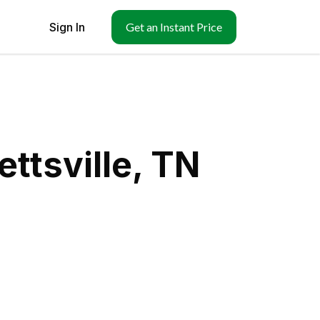
Sign In
Get an Instant Price
ttsville, TN