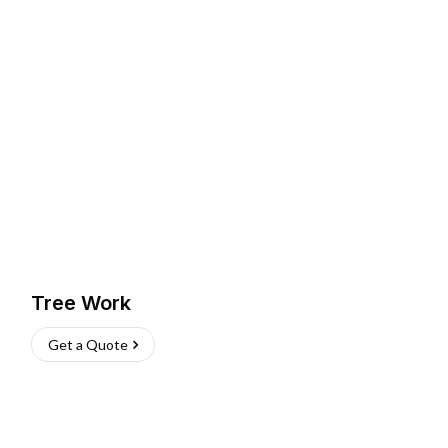
Tree Work
Get a Quote