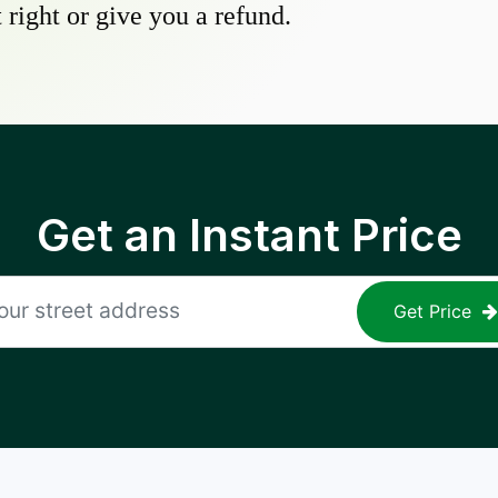
 right or give you a refund.
Get an Instant Price
Get Price