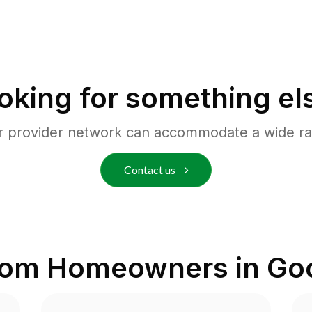
oking for something el
r provider network can accommodate a wide ra
Contact us
rom Homeowners in
Goo