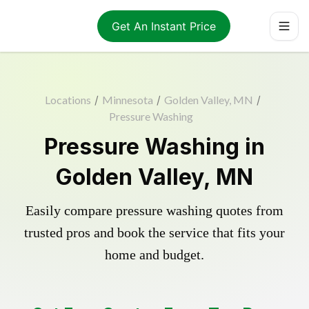
Get An Instant Price
Locations
/
Minnesota
/
Golden Valley, MN
/
Pressure Washing
Pressure Washing in
Golden Valley, MN
Easily compare pressure washing quotes from
trusted pros and book the service that fits your
home and budget.