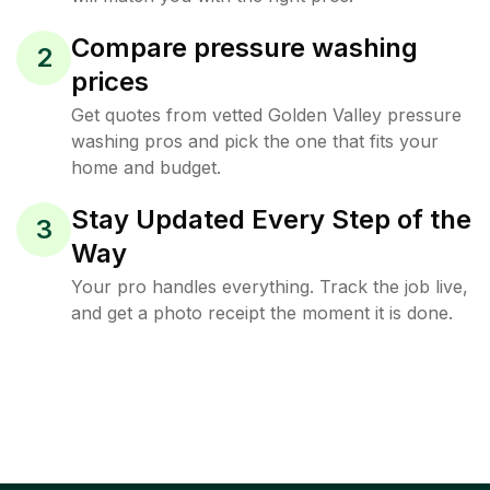
Compare pressure washing
2
prices
Get quotes from vetted Golden Valley pressure
washing pros and pick the one that fits your
home and budget.
Stay Updated Every Step of the
3
Way
Your pro handles everything. Track the job live,
and get a photo receipt the moment it is done.