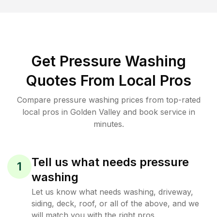
Get Pressure Washing
Quotes From Local Pros
Compare pressure washing prices from top-rated
local pros in Golden Valley and book service in
minutes.
Tell us what needs pressure
1
washing
Let us know what needs washing, driveway,
siding, deck, roof, or all of the above, and we
will match you with the right pros.