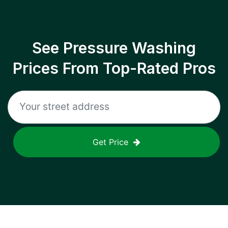
See Pressure Washing
Prices From Top-Rated Pros
Get Price