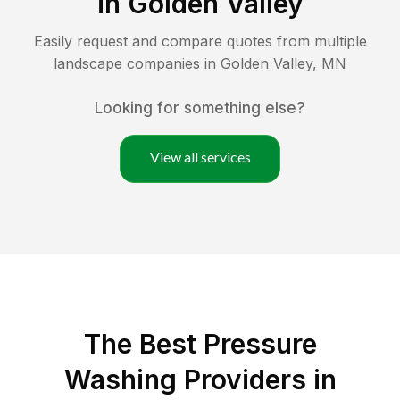
in
Golden Valley
Easily request and compare quotes from multiple
landscape companies in
Golden Valley
,
MN
Looking for something else?
View all services
The Best Pressure
Washing Providers in