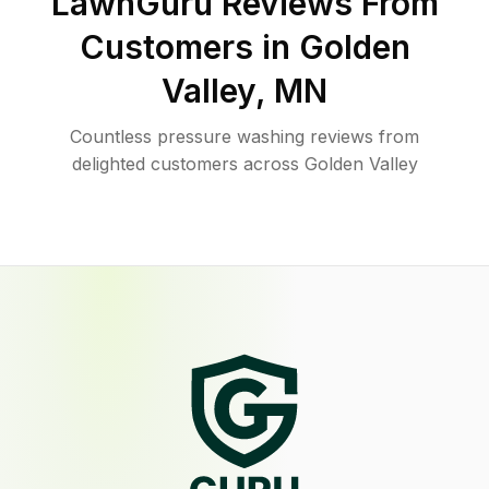
LawnGuru Reviews From
Customers in
Golden
Valley
,
MN
Countless pressure washing reviews from
delighted customers across Golden Valley