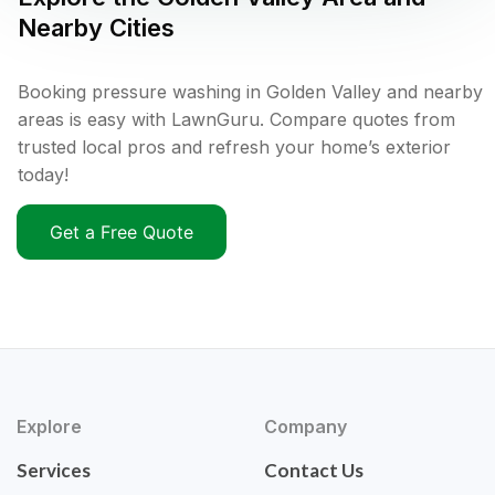
Nearby Cities
Booking pressure washing in Golden Valley and nearby
areas is easy with LawnGuru. Compare quotes from
trusted local pros and refresh your home’s exterior
today!
Get a Free Quote
Explore
Company
Services
Contact Us