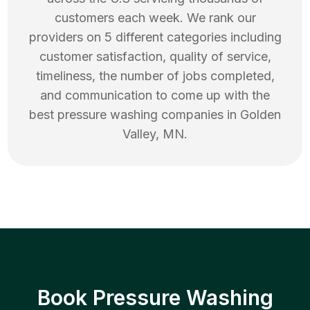
customers each week. We rank our
providers on 5 different categories including
customer satisfaction, quality of service,
timeliness, the number of jobs completed,
and communication to come up with the
best
pressure washing
companies in
Golden
Valley
,
MN
.
Book Pressure Washing