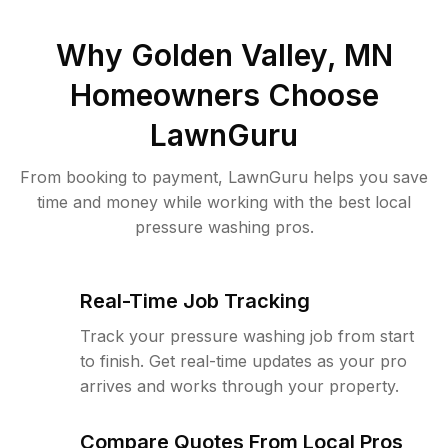
Why
Golden Valley, MN
Homeowners Choose
LawnGuru
From booking to payment, LawnGuru helps you save
time and money while working with the best local
pressure washing pros.
Real-Time Job Tracking
Track your pressure washing job from start
to finish. Get real-time updates as your pro
arrives and works through your property.
Compare Quotes From Local Pros