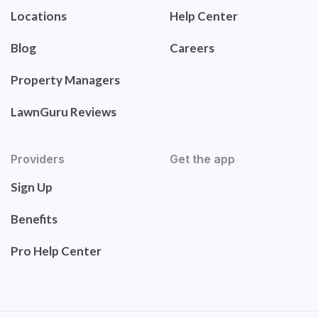
Locations
Help Center
Blog
Careers
Property Managers
LawnGuru Reviews
Providers
Get the app
Sign Up
Benefits
Pro Help Center