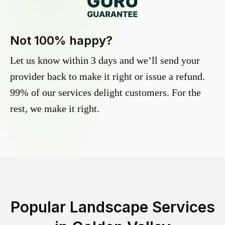
Not 100% happy?
Let us know within 3 days and we’ll send your
provider back to make it right or issue a refund.
99% of our services delight customers. For the
rest, we make it right.
Popular Landscape Services