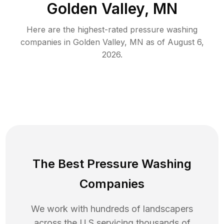
Golden Valley, MN
Here are the highest-rated
pressure washing
companies in
Golden Valley
,
MN
as of
August 6,
2026
.
The Best Pressure Washing
Companies
We work with hundreds of landscapers
across the U.S servicing thousands of