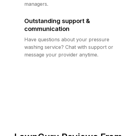
managers.
Outstanding support &
communication
Have questions about your pressure
washing service? Chat with support or
message your provider anytime.