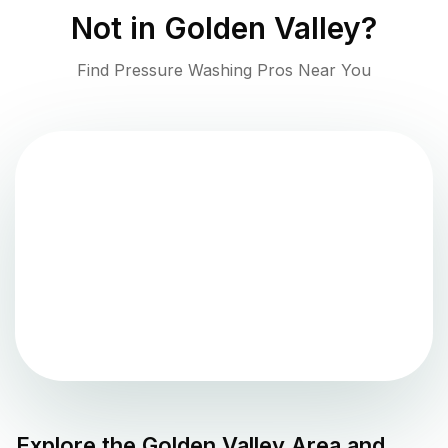
Not in
Golden Valley
?
Find Pressure Washing Pros Near You
Explore the
Golden Valley
Area and