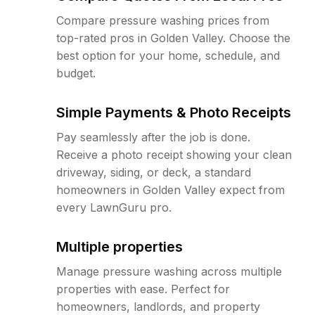
Compare pressure washing prices from
top-rated pros in Golden Valley. Choose the
best option for your home, schedule, and
budget.
Simple Payments & Photo Receipts
Pay seamlessly after the job is done.
Receive a photo receipt showing your clean
driveway, siding, or deck, a standard
homeowners in Golden Valley expect from
every LawnGuru pro.
Multiple properties
Manage pressure washing across multiple
properties with ease. Perfect for
homeowners, landlords, and property