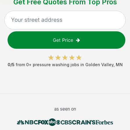
Get Free Quotes From Top Pros
Get Price
0
/5
from
0
+
pressure washing jobs
in
Golden Valley
,
MN
as seen on