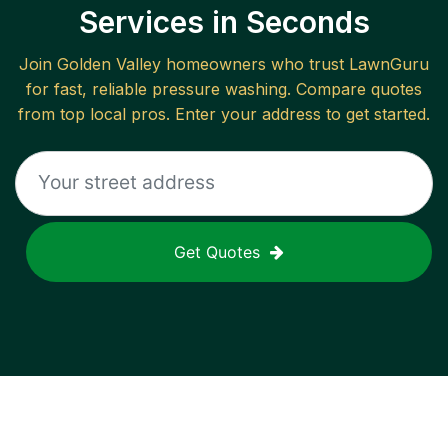
Services in Seconds
Join
Golden Valley
homeowners who trust LawnGuru
for fast, reliable
pressure washing
. Compare quotes
from top local pros. Enter your address to get started.
Get Quotes