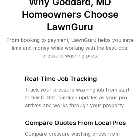
Why
Goddard, MD
Homeowners Choose
LawnGuru
From booking to payment, LawnGuru helps you save
time and money while working with the best local
pressure washing pros.
Real-Time Job Tracking
Track your pressure washing job from start
to finish. Get real-time updates as your pro
arrives and works through your property.
Compare Quotes From Local Pros
Compare pressure washing prices from