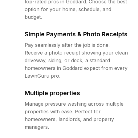
top-rated pros in Goddard. Choose the best
option for your home, schedule, and
budget.
Simple Payments & Photo Receipts
Pay seamlessly after the job is done.
Receive a photo receipt showing your clean
driveway, siding, or deck, a standard
homeowners in Goddard expect from every
LawnGuru pro.
Multiple properties
Manage pressure washing across multiple
properties with ease. Perfect for
homeowners, landlords, and property
managers.