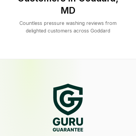
MD
Countless pressure washing reviews from
delighted customers across Goddard