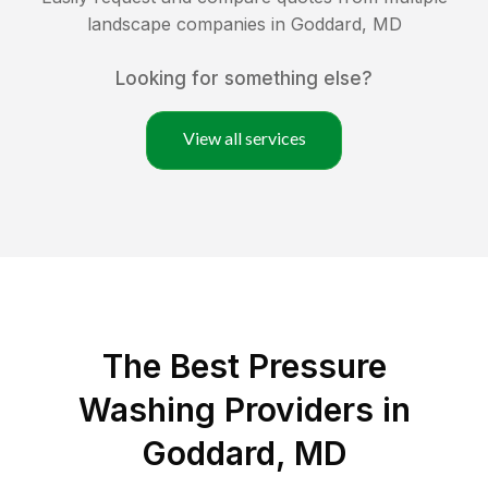
landscape companies in
Goddard
,
MD
Looking for something else?
View all services
The Best Pressure
Washing Providers in
Goddard, MD