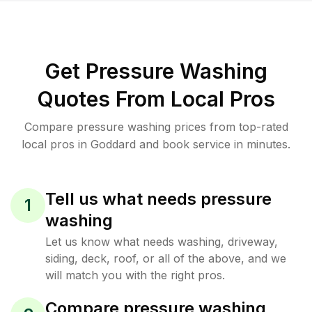
Get Pressure Washing
Quotes From Local Pros
Compare pressure washing prices from top-rated
local pros in Goddard and book service in minutes.
Tell us what needs pressure
1
washing
Let us know what needs washing, driveway,
siding, deck, roof, or all of the above, and we
will match you with the right pros.
Compare pressure washing