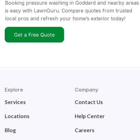
Booking pressure washing in Goddard and nearby areas
is easy with LawnGuru. Compare quotes from trusted
local pros and refresh your home’s exterior today!
Get a Free Quote
Explore
Company
Services
Contact Us
Locations
Help Center
Blog
Careers