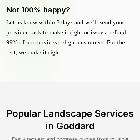
Not 100% happy?
Let us know within 3 days and we’ll send your
provider back to make it right or issue a refund.
99% of our services delight customers. For the
rest, we make it right.
Popular Landscape Services
in
Goddard
Easily request and compare quotes from multiple