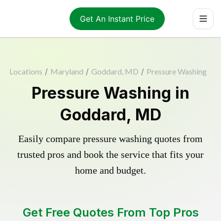
Get An Instant Price
Locations
/
Maryland
/
Goddard, MD
/
Pressure Washing
Pressure Washing in
Goddard, MD
Easily compare pressure washing quotes from
trusted pros and book the service that fits your
home and budget.
Get Free Quotes From Top Pros