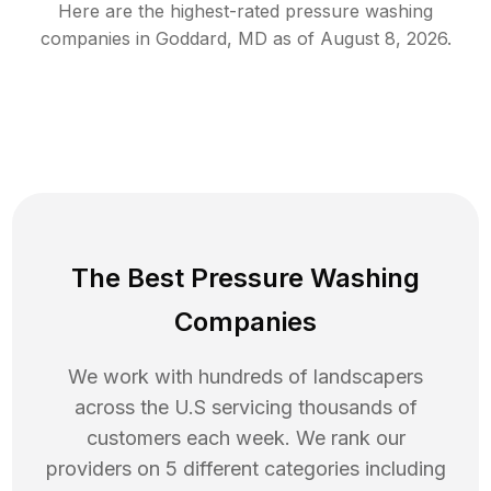
Here are the highest-rated
pressure washing
companies in
Goddard
,
MD
as of
August 8, 2026
.
The Best Pressure Washing
Companies
We work with hundreds of landscapers
across the U.S servicing thousands of
customers each week. We rank our
providers on 5 different categories including