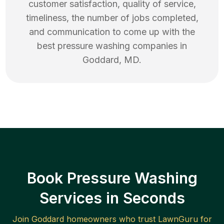
customer satisfaction, quality of service,
timeliness, the number of jobs completed,
and communication to come up with the
best
pressure washing
companies in
Goddard
,
MD
.
Book Pressure Washing
Services in Seconds
Join
Goddard
homeowners who trust LawnGuru for