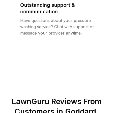
Outstanding support &
communication
Have questions about your pressure
washing service? Chat with support or
message your provider anytime.
LawnGuru Reviews From
Customers in
Goddard
,