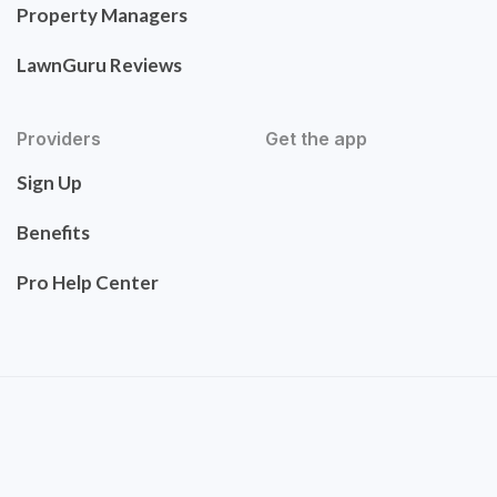
Property Managers
LawnGuru Reviews
Providers
Get the app
Sign Up
Benefits
Pro Help Center