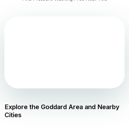
Explore the
Goddard
Area and Nearby
Cities