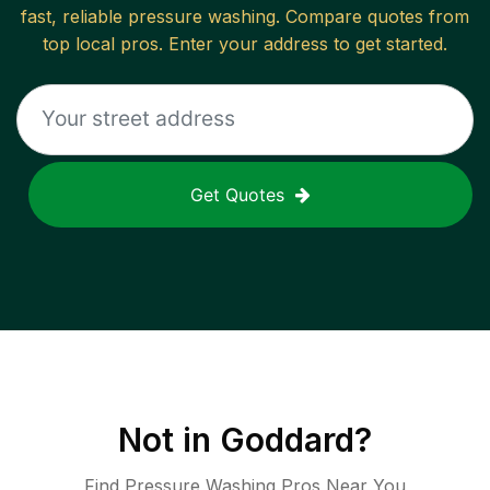
fast, reliable
pressure washing
. Compare quotes from
top local pros. Enter your address to get started.
Get Quotes
Not in
Goddard
?
Find Pressure Washing Pros Near You