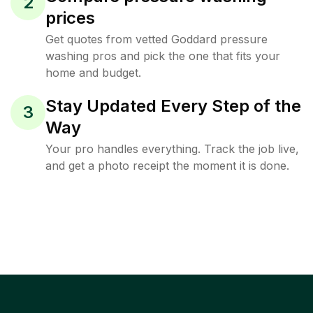
2
prices
Get quotes from vetted Goddard pressure
washing pros and pick the one that fits your
home and budget.
Stay Updated Every Step of the
3
Way
Your pro handles everything. Track the job live,
and get a photo receipt the moment it is done.