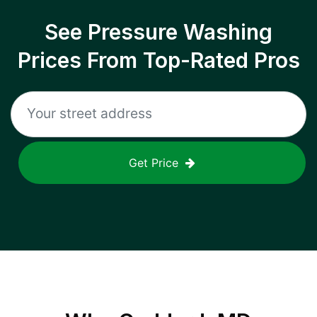
See Pressure Washing
Prices From Top-Rated Pros
Get Price