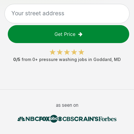
Get Price
0
/5
from
0
+
pressure washing jobs
in
Goddard
,
MD
as seen on