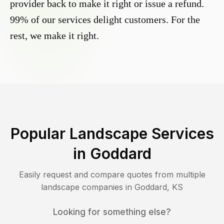
provider back to make it right or issue a refund.
99% of our services delight customers. For the
rest, we make it right.
Popular Landscape Services
in
Goddard
Easily request and compare quotes from multiple
landscape companies in
Goddard
,
KS
Looking for something else?