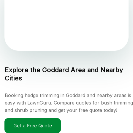
Explore the
Goddard
Area and Nearby
Cities
Booking hedge trimming in Goddard and nearby areas is
easy with LawnGuru. Compare quotes for bush trimming
and shrub pruning and get your free quote today!
Get a Free Quote