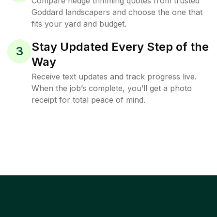
Compare hedge trimming quotes from trusted
Goddard landscapers and choose the one that
fits your yard and budget.
Stay Updated Every Step of the
3
Way
Receive text updates and track progress live.
When the job’s complete, you’ll get a photo
receipt for total peace of mind.