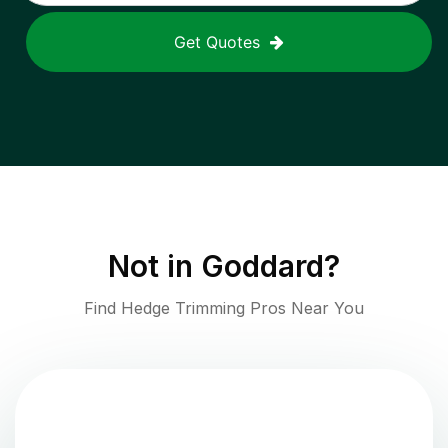
Get Quotes
Not in
Goddard
?
Find Hedge Trimming Pros Near You