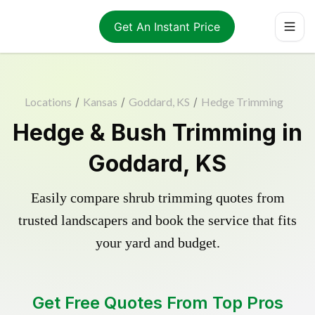
Get An Instant Price
Locations
/
Kansas
/
Goddard, KS
/
Hedge Trimming
Hedge & Bush Trimming in
Goddard, KS
Easily compare shrub trimming quotes from
trusted landscapers and book the service that fits
your yard and budget.
Get Free Quotes From Top Pros