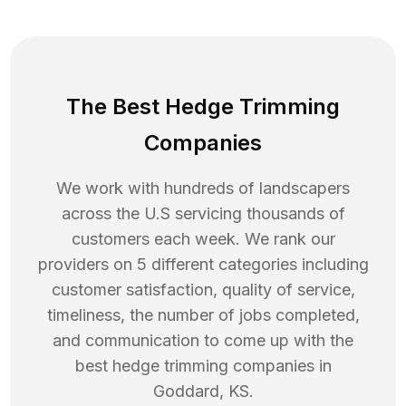
The Best Hedge Trimming
Companies
We work with hundreds of landscapers
across the U.S servicing thousands of
customers each week. We rank our
providers on 5 different categories including
customer satisfaction, quality of service,
timeliness, the number of jobs completed,
and communication to come up with the
best
hedge trimming
companies in
Goddard
,
KS
.