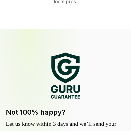
local pros.
Not 100% happy?
Let us know within 3 days and we’ll send your