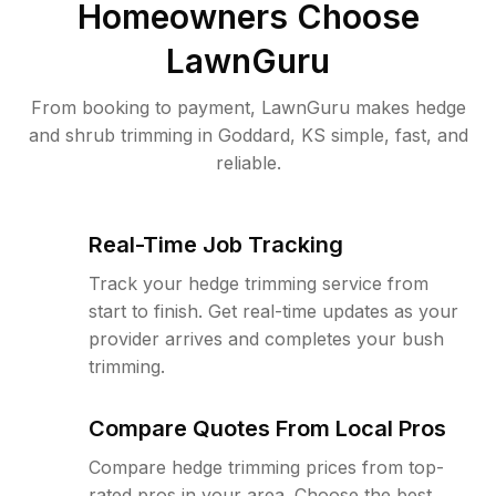
Homeowners Choose
LawnGuru
From booking to payment, LawnGuru makes hedge
and shrub trimming in Goddard, KS simple, fast, and
reliable.
Real-Time Job Tracking
Track your hedge trimming service from
start to finish. Get real-time updates as your
provider arrives and completes your bush
trimming.
Compare Quotes From Local Pros
Compare hedge trimming prices from top-
rated pros in your area. Choose the best