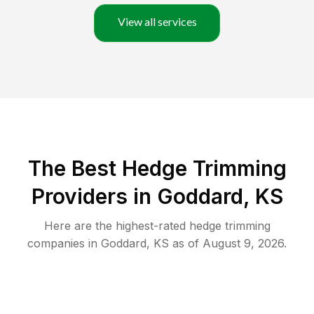
View all services
The Best Hedge Trimming
Providers in Goddard, KS
Here are the highest-rated
hedge trimming
companies in
Goddard
,
KS
as of
August 9, 2026
.