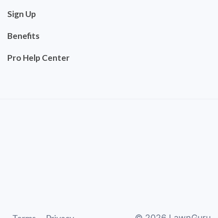
Sign Up
Benefits
Pro Help Center
©
2026
LawnGuru