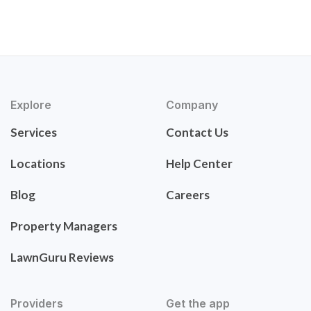
Explore
Company
Services
Contact Us
Locations
Help Center
Blog
Careers
Property Managers
LawnGuru Reviews
Providers
Get the app