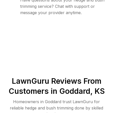
Have questions about your hedge and bush
trimming service? Chat with support or
message your provider anytime.
LawnGuru Reviews From
Customers in
Goddard
,
KS
Homeowners in Goddard trust LawnGuru for
reliable hedge and bush trimming done by skilled