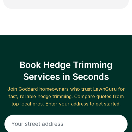
Book Hedge Trimming
Services in Seconds
Join
Goddard
homeowners who trust LawnGuru for
fast, reliable
hedge trimming
. Compare quotes from
top local pros. Enter your address to get started.