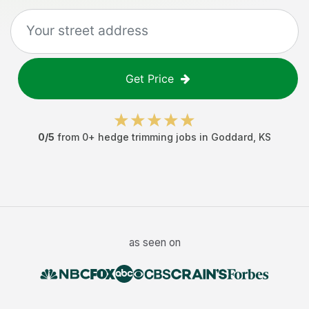
Get Price
0
/5
from
0
+
hedge trimming jobs
in
Goddard
,
KS
as seen on