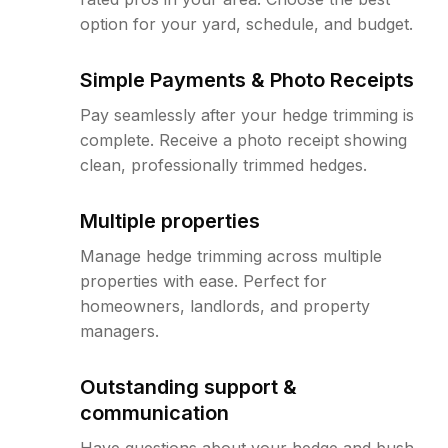
option for your yard, schedule, and budget.
Simple Payments & Photo Receipts
Pay seamlessly after your hedge trimming is
complete. Receive a photo receipt showing
clean, professionally trimmed hedges.
Multiple properties
Manage hedge trimming across multiple
properties with ease. Perfect for
homeowners, landlords, and property
managers.
Outstanding support &
communication