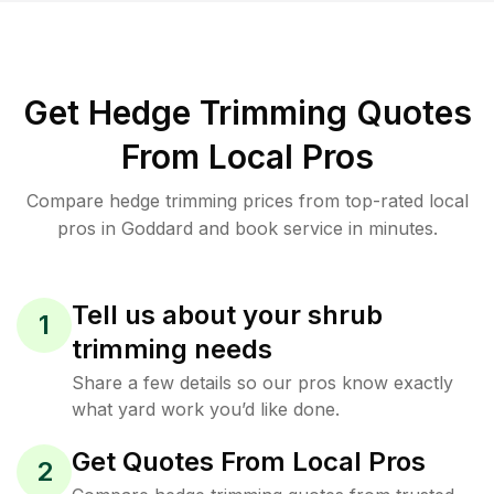
Get Hedge Trimming Quotes
From Local Pros
Compare hedge trimming prices from top-rated local
pros in Goddard and book service in minutes.
Tell us about your shrub
1
trimming needs
Share a few details so our pros know exactly
what yard work you’d like done.
Get Quotes From Local Pros
2