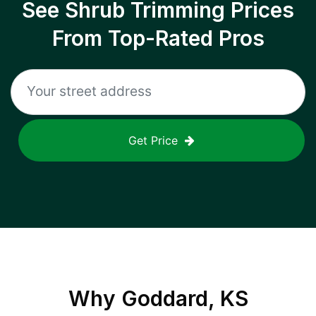
See Shrub Trimming Prices
From Top-Rated Pros
Get Price
Why
Goddard, KS