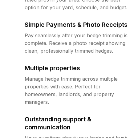
option for your yard, schedule, and budget.
Simple Payments & Photo Receipts
Pay seamlessly after your hedge trimming is
complete. Receive a photo receipt showing
clean, professionally trimmed hedges.
Multiple properties
Manage hedge trimming across multiple
properties with ease. Perfect for
homeowners, landlords, and property
managers.
Outstanding support &
communication