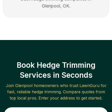
Glenpool
,
OK
.
Book Hedge Trimming
Services in Seconds
Join
Glenpool
homeowners who trust LawnGuru for
fast, reliable
hedge trimming
. Compare quotes from
top local pros. Enter your address to get started.