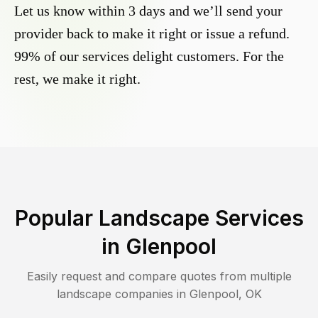
Let us know within 3 days and we’ll send your
provider back to make it right or issue a refund.
99% of our services delight customers. For the
rest, we make it right.
Popular Landscape Services
in
Glenpool
Easily request and compare quotes from multiple
landscape companies in
Glenpool
,
OK