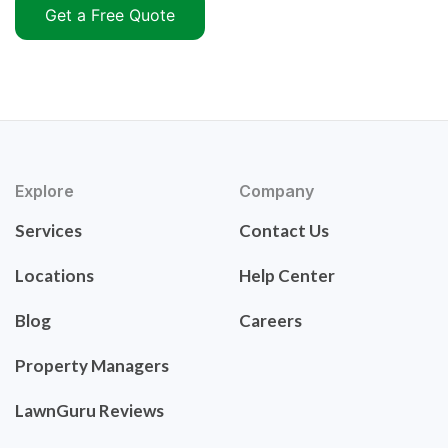
Get a Free Quote
Explore
Company
Services
Contact Us
Locations
Help Center
Blog
Careers
Property Managers
LawnGuru Reviews