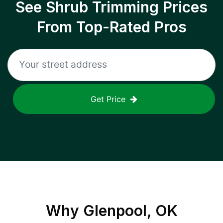
See Shrub Trimming Prices
From Top-Rated Pros
Get Price
Why
Glenpool, OK