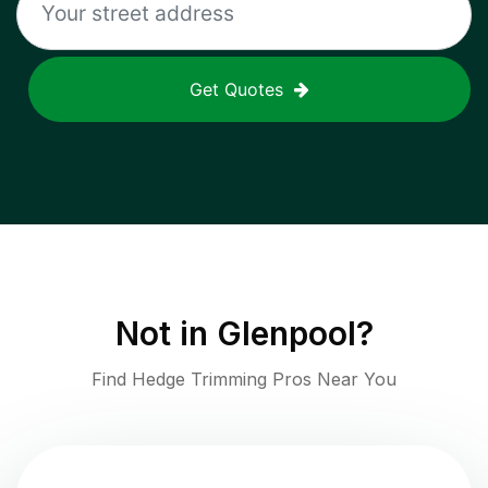
Get Quotes
Not in
Glenpool
?
Find Hedge Trimming Pros Near You