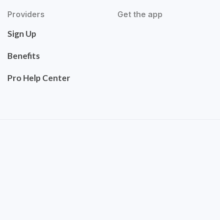
Providers
Get the app
Sign Up
Benefits
Pro Help Center