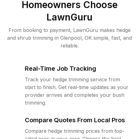
Homeowners Choose
LawnGuru
From booking to payment, LawnGuru makes hedge
and shrub trimming in Glenpool, OK simple, fast, and
reliable.
Real-Time Job Tracking
Track your hedge trimming service from
start to finish. Get real-time updates as your
provider arrives and completes your bush
trimming.
Compare Quotes From Local Pros
Compare hedge trimming prices from top-
rated pros in your area. Choose the best