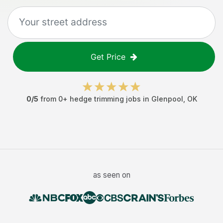
Get Price
0
/5
from
0
+
hedge trimming jobs
in
Glenpool
,
OK
as seen on