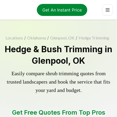
Get An Instant Price
Locations
/
Oklahoma
/
Glenpool, OK
/
Hedge Trimming
Hedge & Bush Trimming in
Glenpool, OK
Easily compare shrub trimming quotes from
trusted landscapers and book the service that fits
your yard and budget.
Get Free Quotes From Top Pros