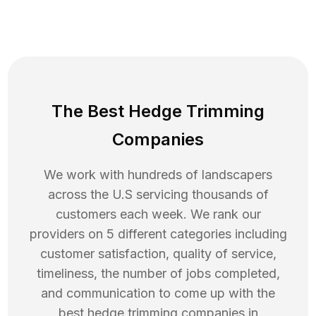
The Best Hedge Trimming
Companies
We work with hundreds of landscapers
across the U.S servicing thousands of
customers each week. We rank our
providers on 5 different categories including
customer satisfaction, quality of service,
timeliness, the number of jobs completed,
and communication to come up with the
best
hedge trimming
companies in