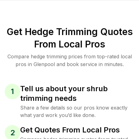
Get Hedge Trimming Quotes
From Local Pros
Compare hedge trimming prices from top-rated local
pros in Glenpool and book service in minutes.
Tell us about your shrub
1
trimming needs
Share a few details so our pros know exactly
what yard work you’d like done.
Get Quotes From Local Pros
2