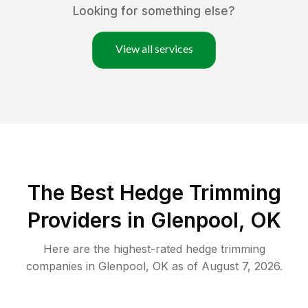
Looking for something else?
View all services
The Best Hedge Trimming
Providers in Glenpool, OK
Here are the highest-rated
hedge trimming
companies in
Glenpool
,
OK
as of
August 7, 2026
.