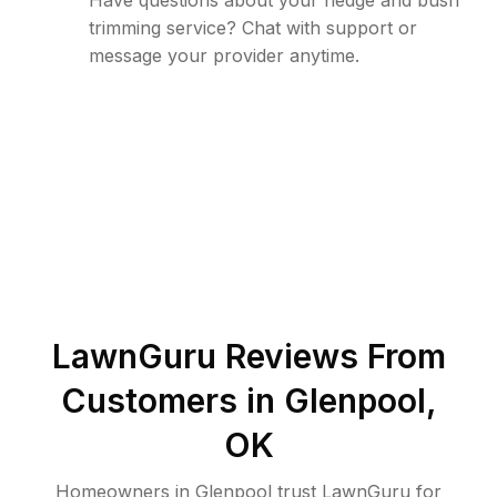
Have questions about your hedge and bush
trimming service? Chat with support or
message your provider anytime.
LawnGuru Reviews From
Customers in
Glenpool
,
OK
Homeowners in Glenpool trust LawnGuru for