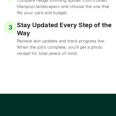
Compare hedge trimming quotes from trusted
Glenpool landscapers and choose the one that
fits your yard and budget.
Stay Updated Every Step of the
3
Way
Receive text updates and track progress live.
When the job’s complete, you’ll get a photo
receipt for total peace of mind.