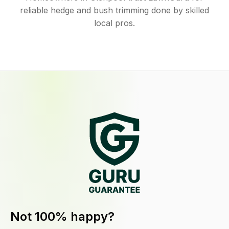
reliable hedge and bush trimming done by skilled
local pros.
Not 100% happy?