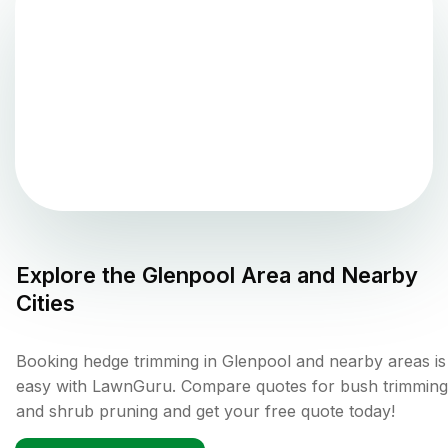
Explore the
Glenpool
Area and Nearby
Cities
Booking hedge trimming in Glenpool and nearby areas is
easy with LawnGuru. Compare quotes for bush trimming
and shrub pruning and get your free quote today!