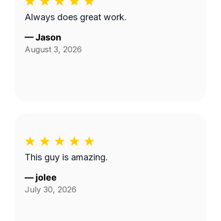
Always does great work.
—
Jason
August 3, 2026
This guy is amazing.
—
jolee
July 30, 2026