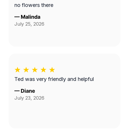
no flowers there
—
Malinda
July 25, 2026
Ted was very friendly and helpful
—
Diane
July 23, 2026