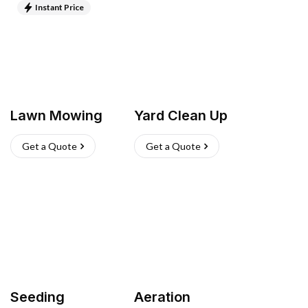
Instant Price
Lawn Mowing
Yard Clean Up
Get a Quote
Get a Quote
Seeding
Aeration