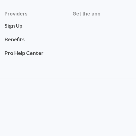
Providers
Get the app
Sign Up
Benefits
Pro Help Center