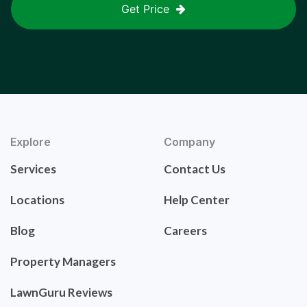
Get Price
Explore
Company
Services
Contact Us
Locations
Help Center
Blog
Careers
Property Managers
LawnGuru Reviews