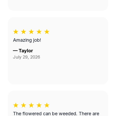
Amazing job!
—
Taylor
July 29, 2026
The flowered can be weeded. There are