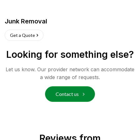
Junk Removal
Get a Quote
Looking for something else?
Let us know. Our provider network can accommodate
a wide range of requests.
Contact us
Reviews from