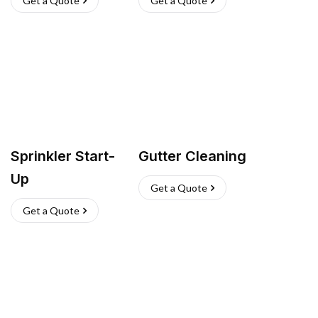
Get a Quote
Get a Quote
Sprinkler Start-
Gutter Cleaning
Up
Get a Quote
Get a Quote