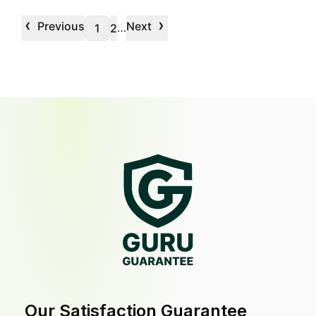
‹
›
Previous
Next
…
1
2
Our Satisfaction Guarantee