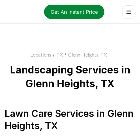
Get An Instant Price
Locations
/
TX
/
Glenn Heights, TX
Landscaping Services in
Glenn Heights, TX
Lawn Care Services
in
Glenn
Heights
,
TX