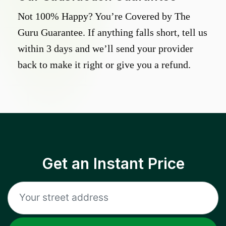
Not 100% Happy? You’re Covered by The
Guru Guarantee. If anything falls short, tell us
within 3 days and we’ll send your provider
back to make it right or give you a refund.
Get an Instant Price