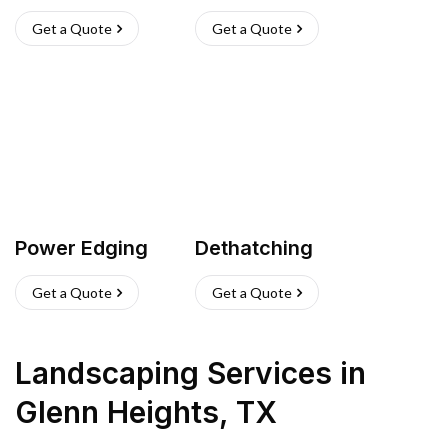
Get a Quote
Get a Quote
Power Edging
Dethatching
Get a Quote
Get a Quote
Landscaping Services
in
Glenn Heights
,
TX