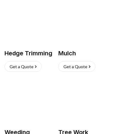
Hedge Trimming
Mulch
Get a Quote
Get a Quote
Weeding
Tree Work