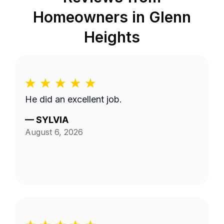
Homeowners in
Glenn
Heights
He did an excellent job.
—
SYLVIA
August 6, 2026