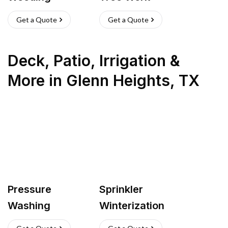
Get a Quote
Get a Quote
Deck, Patio, Irrigation &
More
in
Glenn Heights
,
TX
Pressure
Sprinkler
Washing
Winterization